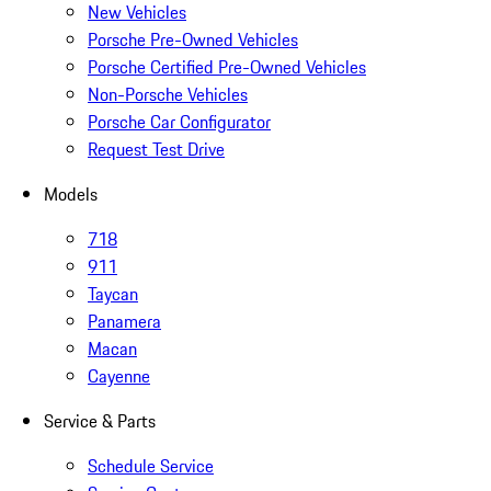
New Vehicles
Porsche Pre-Owned Vehicles
Porsche Certified Pre-Owned Vehicles
Non-Porsche Vehicles
Porsche Car Configurator
Request Test Drive
Models
718
911
Taycan
Panamera
Macan
Cayenne
Service & Parts
Schedule Service