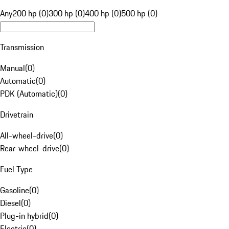
Any
200 hp (0)
300 hp (0)
400 hp (0)
500 hp (0)
Transmission
Manual
(
0
)
Automatic
(
0
)
PDK (Automatic)
(
0
)
Drivetrain
All-wheel-drive
(
0
)
Rear-wheel-drive
(
0
)
Fuel Type
Gasoline
(
0
)
Diesel
(
0
)
Plug-in hybrid
(
0
)
Electric
(
0
)