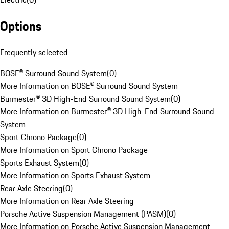
Options
Frequently selected
BOSE® Surround Sound System
(
0
)
More Information on BOSE® Surround Sound System
Burmester® 3D High-End Surround Sound System
(
0
)
More Information on Burmester® 3D High-End Surround Sound
System
Sport Chrono Package
(
0
)
More Information on Sport Chrono Package
Sports Exhaust System
(
0
)
More Information on Sports Exhaust System
Rear Axle Steering
(
0
)
More Information on Rear Axle Steering
Porsche Active Suspension Management (PASM)
(
0
)
More Information on Porsche Active Suspension Management