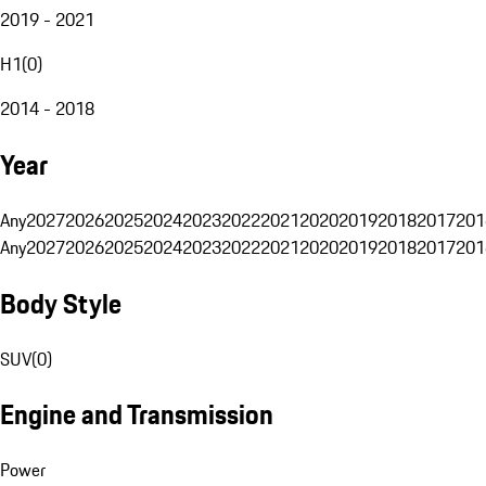
2019 - 2021
H1
(
0
)
2014 - 2018
Year
Any
2027
2026
2025
2024
2023
2022
2021
2020
2019
2018
2017
201
Any
2027
2026
2025
2024
2023
2022
2021
2020
2019
2018
2017
201
Body Style
SUV
(
0
)
Engine and Transmission
Power