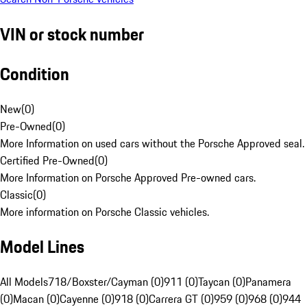
VIN or stock number
Condition
New
(
0
)
Pre-Owned
(
0
)
More Information on used cars without the Porsche Approved seal.
Certified Pre-Owned
(
0
)
More Information on Porsche Approved Pre-owned cars.
Classic
(
0
)
More information on Porsche Classic vehicles.
Model Lines
All Models
718/Boxster/Cayman (0)
911 (0)
Taycan (0)
Panamera
(0)
Macan (0)
Cayenne (0)
918 (0)
Carrera GT (0)
959 (0)
968 (0)
944