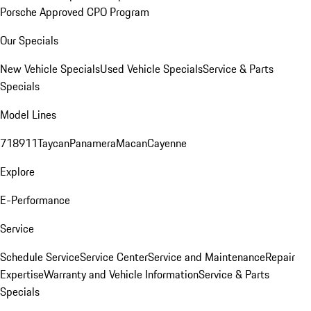
Porsche Approved CPO Program
Our Specials
New Vehicle Specials
Used Vehicle Specials
Service & Parts
Specials
Model Lines
718
911
Taycan
Panamera
Macan
Cayenne
Explore
E-Performance
Service
Schedule Service
Service Center
Service and Maintenance
Repair
Expertise
Warranty and Vehicle Information
Service & Parts
Specials