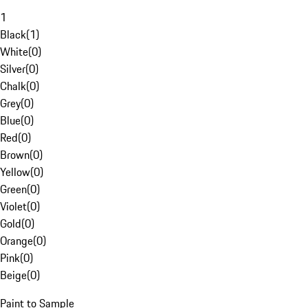
1
Black
(
1
)
White
(
0
)
Silver
(
0
)
Chalk
(
0
)
Grey
(
0
)
Blue
(
0
)
Red
(
0
)
Brown
(
0
)
Yellow
(
0
)
Green
(
0
)
Violet
(
0
)
Gold
(
0
)
Orange
(
0
)
Pink
(
0
)
Beige
(
0
)
Paint to Sample