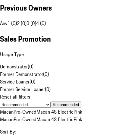
Previous Owners
Any
1 (0)
2 (0)
3 (0)
4 (0)
Sales Promotion
Usage Type
Demonstrator
(
0
)
Former Demonstrator
(
0
)
Service Loaner
(
0
)
Former Service Loaner
(
0
)
Reset all filters
Recommended
Macan
Pre-Owned
Macan 4S Electric
Pink
Macan
Pre-Owned
Macan 4S Electric
Pink
Sort By: