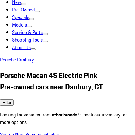
New
Pre-Owned
Specials
Models
Service & Parts
Shopping Tools
About Us
Porsche Danbury
Porsche Macan 4S Electric Pink
Pre-owned cars near Danbury, CT
Filter
Looking for vehicles from
other brands
? Check our inventory for
more options.
Search Non-Porsche vehicles