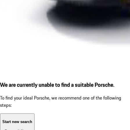
We are currently unable to find a suitable Porsche.
To find your ideal Porsche, we recommend one of the following
steps:
Start new search