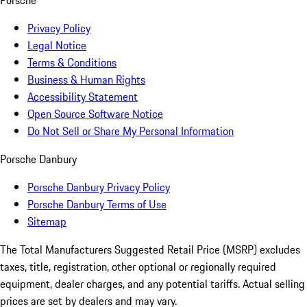
Porsche
Privacy Policy
Legal Notice
Terms & Conditions
Business & Human Rights
Accessibility Statement
Open Source Software Notice
Do Not Sell or Share My Personal Information
Porsche Danbury
Porsche Danbury Privacy Policy
Porsche Danbury Terms of Use
Sitemap
The Total Manufacturers Suggested Retail Price (MSRP) excludes
taxes, title, registration, other optional or regionally required
equipment, dealer charges, and any potential tariffs. Actual selling
prices are set by dealers and may vary.