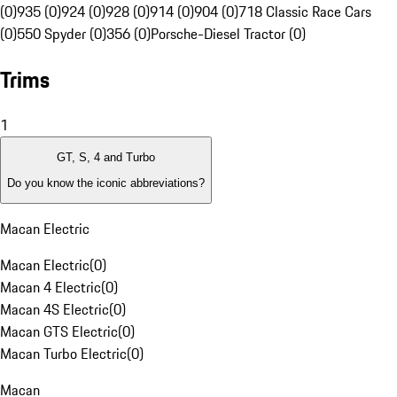
(0)
935 (0)
924 (0)
928 (0)
914 (0)
904 (0)
718 Classic Race Cars
(0)
550 Spyder (0)
356 (0)
Porsche-Diesel Tractor (0)
Trims
1
GT, S, 4 and Turbo
Do you know the iconic abbreviations?
Macan Electric
Macan Electric
(
0
)
Macan 4 Electric
(
0
)
Macan 4S Electric
(
0
)
Macan GTS Electric
(
0
)
Macan Turbo Electric
(
0
)
Macan