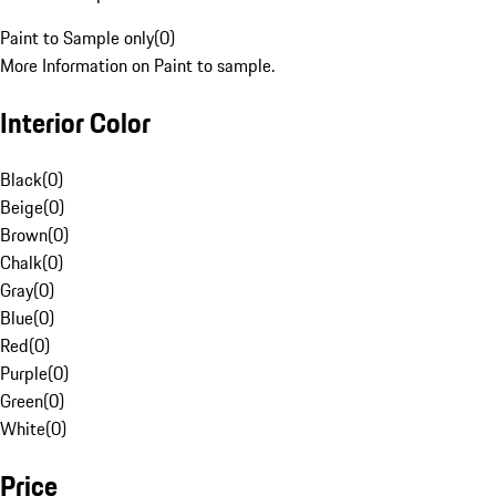
Paint to Sample only
(
0
)
More Information on Paint to sample.
Interior Color
Black
(
0
)
Beige
(
0
)
Brown
(
0
)
Chalk
(
0
)
Gray
(
0
)
Blue
(
0
)
Red
(
0
)
Purple
(
0
)
Green
(
0
)
White
(
0
)
Price