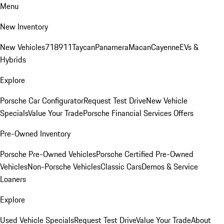
Menu
New Inventory
New Vehicles
718
911
Taycan
Panamera
Macan
Cayenne
EVs &
Hybrids
Explore
Porsche Car Configurator
Request Test Drive
New Vehicle
Specials
Value Your Trade
Porsche Financial Services Offers
Pre-Owned Inventory
Porsche Pre-Owned Vehicles
Porsche Certified Pre-Owned
Vehicles
Non-Porsche Vehicles
Classic Cars
Demos & Service
Loaners
Explore
Used Vehicle Specials
Request Test Drive
Value Your Trade
About