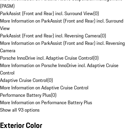
(PASM)
ParkAssist (Front and Rear) incl. Surround View
(
0
)
More Information on ParkAssist (Front and Rear) incl. Surround
View
ParkAssist (Front and Rear) incl. Reversing Camera
(
0
)
More Information on ParkAssist (Front and Rear) incl. Reversing
Camera
Porsche InnoDrive incl. Adaptive Cruise Control
(
0
)
More Information on Porsche InnoDrive incl. Adaptive Cruise
Control
Adaptive Cruise Control
(
0
)
More Information on Adaptive Cruise Control
Performance Battery Plus
(
0
)
More Information on Performance Battery Plus
Show all 93 options
Exterior Color