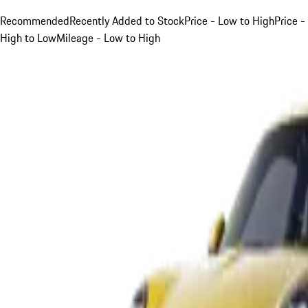
Recommended
Recently Added to Stock
Price - Low to High
Price -
High to Low
Mileage - Low to High