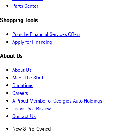
Parts Center
Shopping Tools
Porsche Financial Services Offers
Apply for Financing
About Us
About Us
Meet The Staff
Directions
Careers
A Proud Member of Georgica Auto Holdings
Leave Us a Review
Contact Us
New & Pre-Owned