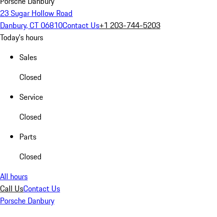
Porsche Danbury
23 Sugar Hollow Road
Danbury, CT 06810
Contact Us
+1 203-744-5203
Today's hours
Sales
Closed
Service
Closed
Parts
Closed
All hours
Call Us
Contact Us
Porsche Danbury