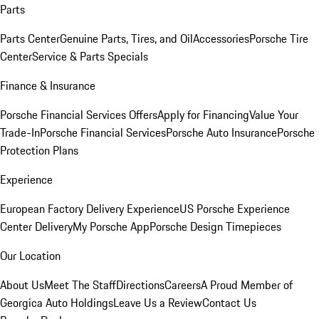
Parts
Parts Center
Genuine Parts, Tires, and Oil
Accessories
Porsche Tire
Center
Service & Parts Specials
Finance & Insurance
Porsche Financial Services Offers
Apply for Financing
Value Your
Trade-In
Porsche Financial Services
Porsche Auto Insurance
Porsche
Protection Plans
Experience
European Factory Delivery Experience
US Porsche Experience
Center Delivery
My Porsche App
Porsche Design Timepieces
Our Location
About Us
Meet The Staff
Directions
Careers
A Proud Member of
Georgica Auto Holdings
Leave Us a Review
Contact Us