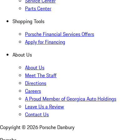
Service Center
Parts Center
Shopping Tools
Porsche Financial Services Offers
Apply for Financing
About Us
About Us
Meet The Staff
Directions
Careers
A Proud Member of Georgica Auto Holdings
Leave Us a Review
Contact Us
Copyright ©
2026
Porsche Danbury