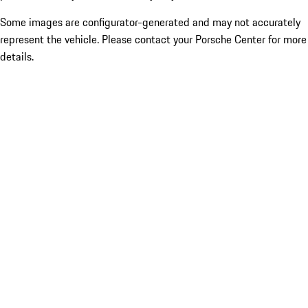
Some images are configurator-generated and may not accurately
represent the vehicle. Please contact your Porsche Center for more
details.