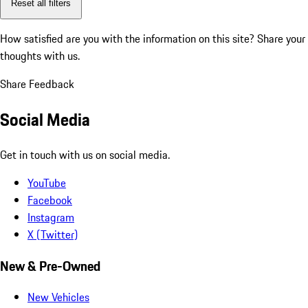
Reset all filters
How satisfied are you with the information on this site?
Share your
thoughts with us.
Share Feedback
Social Media
Get in touch with us on social media.
YouTube
Facebook
Instagram
X (Twitter)
New & Pre-Owned
New Vehicles