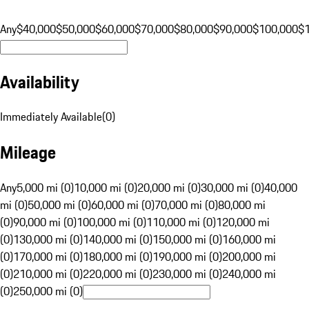
Any
$40,000
$50,000
$60,000
$70,000
$80,000
$90,000
$100,000
$
Availability
Immediately Available
(
0
)
Mileage
Any
5,000 mi (0)
10,000 mi (0)
20,000 mi (0)
30,000 mi (0)
40,000
mi (0)
50,000 mi (0)
60,000 mi (0)
70,000 mi (0)
80,000 mi
(0)
90,000 mi (0)
100,000 mi (0)
110,000 mi (0)
120,000 mi
(0)
130,000 mi (0)
140,000 mi (0)
150,000 mi (0)
160,000 mi
(0)
170,000 mi (0)
180,000 mi (0)
190,000 mi (0)
200,000 mi
(0)
210,000 mi (0)
220,000 mi (0)
230,000 mi (0)
240,000 mi
(0)
250,000 mi (0)