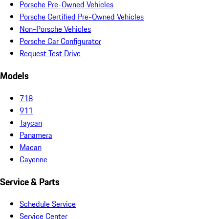
Porsche Pre-Owned Vehicles
Porsche Certified Pre-Owned Vehicles
Non-Porsche Vehicles
Porsche Car Configurator
Request Test Drive
Models
718
911
Taycan
Panamera
Macan
Cayenne
Service & Parts
Schedule Service
Service Center