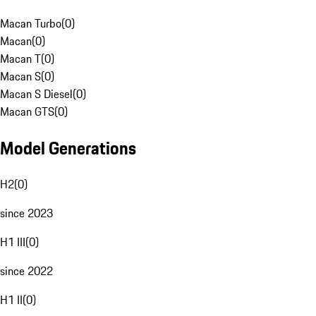
Macan Turbo
(
0
)
Macan
(
0
)
Macan T
(
0
)
Macan S
(
0
)
Macan S Diesel
(
0
)
Macan GTS
(
0
)
Model Generations
H2
(
0
)
since 2023
H1 III
(
0
)
since 2022
H1 II
(
0
)