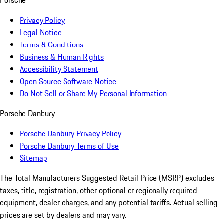
Porsche
Privacy Policy
Legal Notice
Terms & Conditions
Business & Human Rights
Accessibility Statement
Open Source Software Notice
Do Not Sell or Share My Personal Information
Porsche Danbury
Porsche Danbury Privacy Policy
Porsche Danbury Terms of Use
Sitemap
The Total Manufacturers Suggested Retail Price (MSRP) excludes
taxes, title, registration, other optional or regionally required
equipment, dealer charges, and any potential tariffs. Actual selling
prices are set by dealers and may vary.