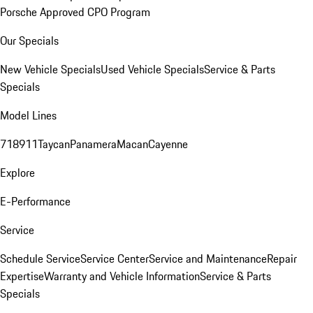
Porsche Approved CPO Program
Our Specials
New Vehicle Specials
Used Vehicle Specials
Service & Parts
Specials
Model Lines
718
911
Taycan
Panamera
Macan
Cayenne
Explore
E-Performance
Service
Schedule Service
Service Center
Service and Maintenance
Repair
Expertise
Warranty and Vehicle Information
Service & Parts
Specials