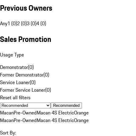
Previous Owners
Any
1 (0)
2 (0)
3 (0)
4 (0)
Sales Promotion
Usage Type
Demonstrator
(
0
)
Former Demonstrator
(
0
)
Service Loaner
(
0
)
Former Service Loaner
(
0
)
Reset all filters
Recommended
Macan
Pre-Owned
Macan 4S Electric
Orange
Macan
Pre-Owned
Macan 4S Electric
Orange
Sort By: