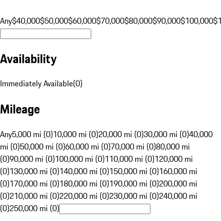
Any
$40,000
$50,000
$60,000
$70,000
$80,000
$90,000
$100,000
$
Availability
Immediately Available
(
0
)
Mileage
Any
5,000 mi (0)
10,000 mi (0)
20,000 mi (0)
30,000 mi (0)
40,000
mi (0)
50,000 mi (0)
60,000 mi (0)
70,000 mi (0)
80,000 mi
(0)
90,000 mi (0)
100,000 mi (0)
110,000 mi (0)
120,000 mi
(0)
130,000 mi (0)
140,000 mi (0)
150,000 mi (0)
160,000 mi
(0)
170,000 mi (0)
180,000 mi (0)
190,000 mi (0)
200,000 mi
(0)
210,000 mi (0)
220,000 mi (0)
230,000 mi (0)
240,000 mi
(0)
250,000 mi (0)