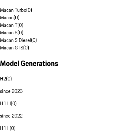
Macan Turbo
(
0
)
Macan
(
0
)
Macan T
(
0
)
Macan S
(
0
)
Macan S Diesel
(
0
)
Macan GTS
(
0
)
Model Generations
H2
(
0
)
since 2023
H1 III
(
0
)
since 2022
H1 II
(
0
)