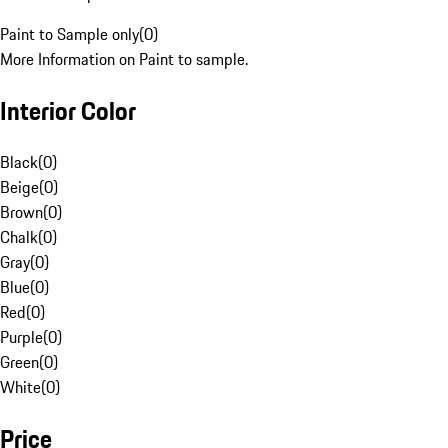
Paint to Sample only
(
0
)
More Information on Paint to sample.
Interior Color
Black
(
0
)
Beige
(
0
)
Brown
(
0
)
Chalk
(
0
)
Gray
(
0
)
Blue
(
0
)
Red
(
0
)
Purple
(
0
)
Green
(
0
)
White
(
0
)
Price