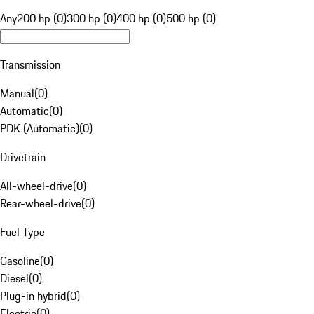
Any
200 hp (0)
300 hp (0)
400 hp (0)
500 hp (0)
Transmission
Manual
(
0
)
Automatic
(
0
)
PDK (Automatic)
(
0
)
Drivetrain
All-wheel-drive
(
0
)
Rear-wheel-drive
(
0
)
Fuel Type
Gasoline
(
0
)
Diesel
(
0
)
Plug-in hybrid
(
0
)
Electric
(
0
)