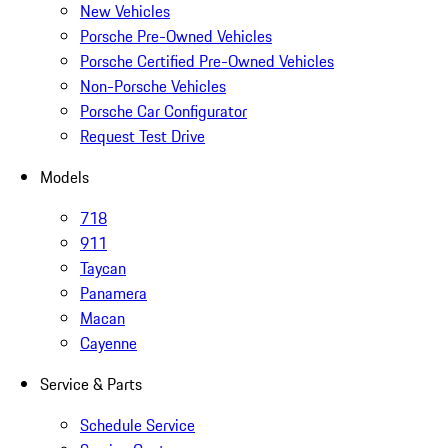
New Vehicles
Porsche Pre-Owned Vehicles
Porsche Certified Pre-Owned Vehicles
Non-Porsche Vehicles
Porsche Car Configurator
Request Test Drive
Models
718
911
Taycan
Panamera
Macan
Cayenne
Service & Parts
Schedule Service