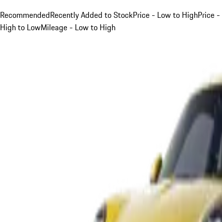
Recommended
Recently Added to Stock
Price - Low to High
Price -
High to Low
Mileage - Low to High