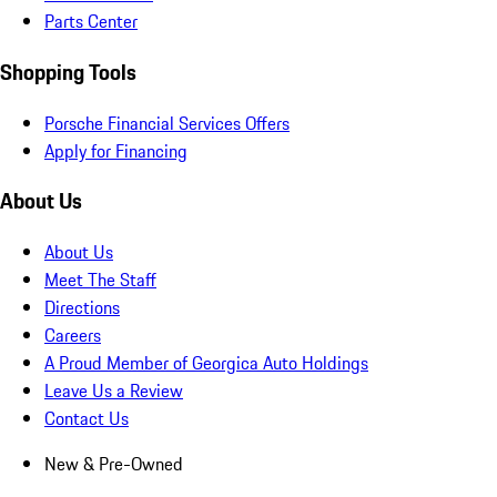
Parts Center
Shopping Tools
Porsche Financial Services Offers
Apply for Financing
About Us
About Us
Meet The Staff
Directions
Careers
A Proud Member of Georgica Auto Holdings
Leave Us a Review
Contact Us
New & Pre-Owned