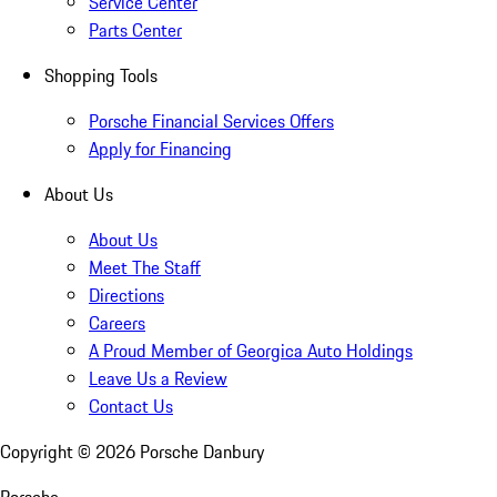
Service Center
Parts Center
Shopping Tools
Porsche Financial Services Offers
Apply for Financing
About Us
About Us
Meet The Staff
Directions
Careers
A Proud Member of Georgica Auto Holdings
Leave Us a Review
Contact Us
Copyright ©
2026
Porsche Danbury