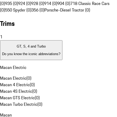
(0)
935 (0)
924 (0)
928 (0)
914 (0)
904 (0)
718 Classic Race Cars
(0)
550 Spyder (0)
356 (0)
Porsche-Diesel Tractor (0)
Trims
1
GT, S, 4 and Turbo
Do you know the iconic abbreviations?
Macan Electric
Macan Electric
(
0
)
Macan 4 Electric
(
0
)
Macan 4S Electric
(
0
)
Macan GTS Electric
(
0
)
Macan Turbo Electric
(
0
)
Macan