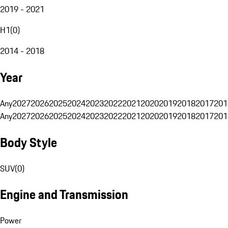
2019 - 2021
H1
(
0
)
2014 - 2018
Year
Any
2027
2026
2025
2024
2023
2022
2021
2020
2019
2018
2017
201
Any
2027
2026
2025
2024
2023
2022
2021
2020
2019
2018
2017
201
Body Style
SUV
(
0
)
Engine and Transmission
Power