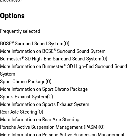
Options
Frequently selected
BOSE® Surround Sound System
(
0
)
More Information on BOSE® Surround Sound System
Burmester® 3D High-End Surround Sound System
(
0
)
More Information on Burmester® 3D High-End Surround Sound
System
Sport Chrono Package
(
0
)
More Information on Sport Chrono Package
Sports Exhaust System
(
0
)
More Information on Sports Exhaust System
Rear Axle Steering
(
0
)
More Information on Rear Axle Steering
Porsche Active Suspension Management (PASM)
(
0
)
More Information on Porsche Active Suspension Management