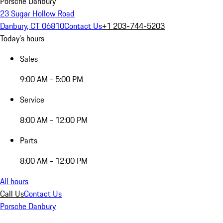
Porsche Danbury
23 Sugar Hollow Road
Danbury, CT 06810
Contact Us
+1 203-744-5203
Today's hours
Sales
9:00 AM - 5:00 PM
Service
8:00 AM - 12:00 PM
Parts
8:00 AM - 12:00 PM
All hours
Call Us
Contact Us
Porsche Danbury