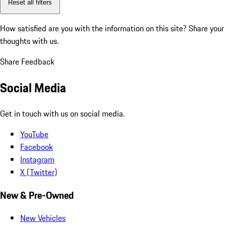
Reset all filters
How satisfied are you with the information on this site?
Share your
thoughts with us.
Share Feedback
Social Media
Get in touch with us on social media.
YouTube
Facebook
Instagram
X (Twitter)
New & Pre-Owned
New Vehicles