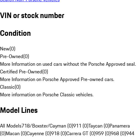
VIN or stock number
Condition
New
(
0
)
Pre-Owned
(
0
)
More Information on used cars without the Porsche Approved seal.
Certified Pre-Owned
(
0
)
More Information on Porsche Approved Pre-owned cars.
Classic
(
0
)
More information on Porsche Classic vehicles.
Model Lines
All Models
718/Boxster/Cayman (0)
911 (0)
Taycan (0)
Panamera
(0)
Macan (0)
Cayenne (0)
918 (0)
Carrera GT (0)
959 (0)
968 (0)
944