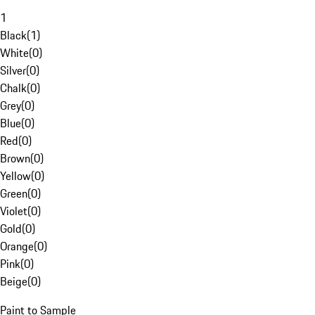
1
Black
(
1
)
White
(
0
)
Silver
(
0
)
Chalk
(
0
)
Grey
(
0
)
Blue
(
0
)
Red
(
0
)
Brown
(
0
)
Yellow
(
0
)
Green
(
0
)
Violet
(
0
)
Gold
(
0
)
Orange
(
0
)
Pink
(
0
)
Beige
(
0
)
Paint to Sample