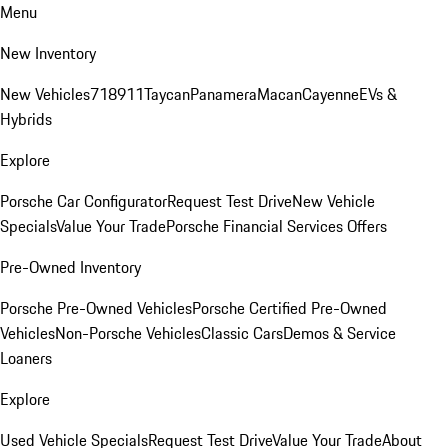
Menu
New Inventory
New Vehicles
718
911
Taycan
Panamera
Macan
Cayenne
EVs &
Hybrids
Explore
Porsche Car Configurator
Request Test Drive
New Vehicle
Specials
Value Your Trade
Porsche Financial Services Offers
Pre-Owned Inventory
Porsche Pre-Owned Vehicles
Porsche Certified Pre-Owned
Vehicles
Non-Porsche Vehicles
Classic Cars
Demos & Service
Loaners
Explore
Used Vehicle Specials
Request Test Drive
Value Your Trade
About