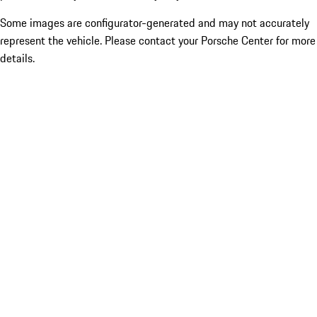
Some images are configurator-generated and may not accurately
represent the vehicle. Please contact your Porsche Center for more
details.