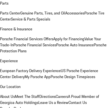
Parts
Parts Center
Genuine Parts, Tires, and Oil
Accessories
Porsche Tire
Center
Service & Parts Specials
Finance & Insurance
Porsche Financial Services Offers
Apply for Financing
Value Your
Trade-In
Porsche Financial Services
Porsche Auto Insurance
Porsche
Protection Plans
Experience
European Factory Delivery Experience
US Porsche Experience
Center Delivery
My Porsche App
Porsche Design Timepieces
Our Location
About Us
Meet The Staff
Directions
Careers
A Proud Member of
Georgica Auto Holdings
Leave Us a Review
Contact Us