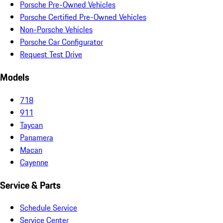
Porsche Pre-Owned Vehicles
Porsche Certified Pre-Owned Vehicles
Non-Porsche Vehicles
Porsche Car Configurator
Request Test Drive
Models
718
911
Taycan
Panamera
Macan
Cayenne
Service & Parts
Schedule Service
Service Center