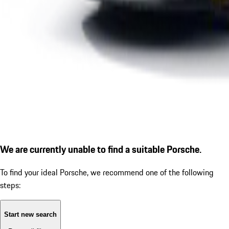
We are currently unable to find a suitable Porsche.
To find your ideal Porsche, we recommend one of the following
steps:
Start new search