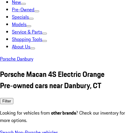
New
Pre-Owned
Specials
Models
Service & Parts
Shopping Tools
About Us
Porsche Danbury
Porsche Macan 4S Electric Orange
Pre-owned cars near Danbury, CT
Filter
Looking for vehicles from
other brands
? Check our inventory for
more options.
Search Non-Porsche vehicles