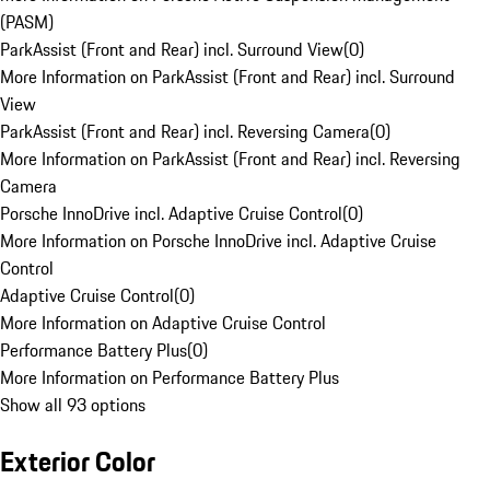
(PASM)
ParkAssist (Front and Rear) incl. Surround View
(
0
)
More Information on ParkAssist (Front and Rear) incl. Surround
View
ParkAssist (Front and Rear) incl. Reversing Camera
(
0
)
More Information on ParkAssist (Front and Rear) incl. Reversing
Camera
Porsche InnoDrive incl. Adaptive Cruise Control
(
0
)
More Information on Porsche InnoDrive incl. Adaptive Cruise
Control
Adaptive Cruise Control
(
0
)
More Information on Adaptive Cruise Control
Performance Battery Plus
(
0
)
More Information on Performance Battery Plus
Show all 93 options
Exterior Color