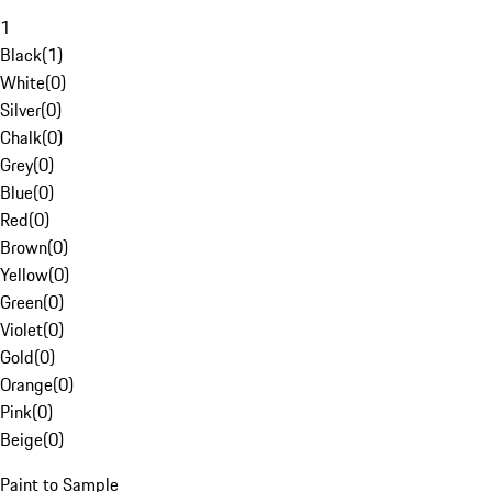
1
Black
(
1
)
White
(
0
)
Silver
(
0
)
Chalk
(
0
)
Grey
(
0
)
Blue
(
0
)
Red
(
0
)
Brown
(
0
)
Yellow
(
0
)
Green
(
0
)
Violet
(
0
)
Gold
(
0
)
Orange
(
0
)
Pink
(
0
)
Beige
(
0
)
Paint to Sample