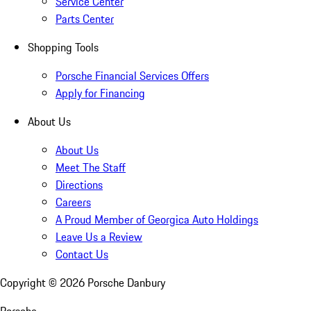
Service Center
Parts Center
Shopping Tools
Porsche Financial Services Offers
Apply for Financing
About Us
About Us
Meet The Staff
Directions
Careers
A Proud Member of Georgica Auto Holdings
Leave Us a Review
Contact Us
Copyright ©
2026
Porsche Danbury