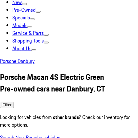
New
Pre-Owned
Specials
Models
Service & Parts
Shopping Tools
About Us
Porsche Danbury
Porsche Macan 4S Electric Green
Pre-owned cars near Danbury, CT
Filter
Looking for vehicles from
other brands
? Check our inventory for
more options.
Search Non-Porsche vehicles