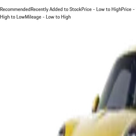
Recommended
Recently Added to Stock
Price - Low to High
Price -
High to Low
Mileage - Low to High