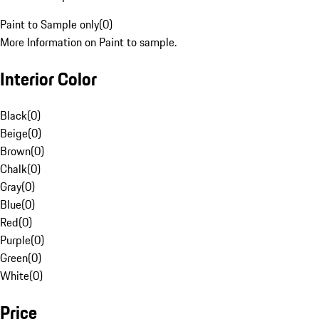
Paint to Sample only
(
0
)
More Information on Paint to sample.
Interior Color
Black
(
0
)
Beige
(
0
)
Brown
(
0
)
Chalk
(
0
)
Gray
(
0
)
Blue
(
0
)
Red
(
0
)
Purple
(
0
)
Green
(
0
)
White
(
0
)
Price