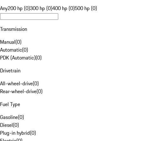
Any
200 hp (0)
300 hp (0)
400 hp (0)
500 hp (0)
Transmission
Manual
(
0
)
Automatic
(
0
)
PDK (Automatic)
(
0
)
Drivetrain
All-wheel-drive
(
0
)
Rear-wheel-drive
(
0
)
Fuel Type
Gasoline
(
0
)
Diesel
(
0
)
Plug-in hybrid
(
0
)
Electric
(
0
)