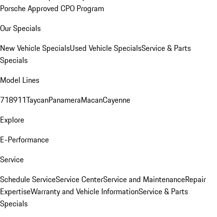
Porsche Approved CPO Program
Our Specials
New Vehicle Specials
Used Vehicle Specials
Service & Parts
Specials
Model Lines
718
911
Taycan
Panamera
Macan
Cayenne
Explore
E-Performance
Service
Schedule Service
Service Center
Service and Maintenance
Repair
Expertise
Warranty and Vehicle Information
Service & Parts
Specials