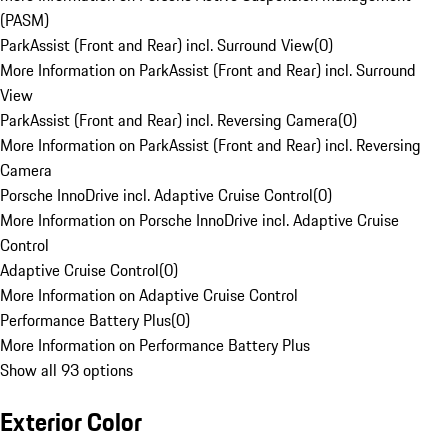
(PASM)
ParkAssist (Front and Rear) incl. Surround View
(
0
)
More Information on ParkAssist (Front and Rear) incl. Surround
View
ParkAssist (Front and Rear) incl. Reversing Camera
(
0
)
More Information on ParkAssist (Front and Rear) incl. Reversing
Camera
Porsche InnoDrive incl. Adaptive Cruise Control
(
0
)
More Information on Porsche InnoDrive incl. Adaptive Cruise
Control
Adaptive Cruise Control
(
0
)
More Information on Adaptive Cruise Control
Performance Battery Plus
(
0
)
More Information on Performance Battery Plus
Show all 93 options
Exterior Color