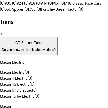
(0)
935 (0)
924 (0)
928 (0)
914 (0)
904 (0)
718 Classic Race Cars
(0)
550 Spyder (0)
356 (0)
Porsche-Diesel Tractor (0)
Trims
1
GT, S, 4 and Turbo
Do you know the iconic abbreviations?
Macan Electric
Macan Electric
(
0
)
Macan 4 Electric
(
0
)
Macan 4S Electric
(
0
)
Macan GTS Electric
(
0
)
Macan Turbo Electric
(
0
)
Macan