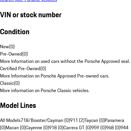
VIN or stock number
Condition
New
(
0
)
Pre-Owned
(
0
)
More Information on used cars without the Porsche Approved seal.
Certified Pre-Owned
(
0
)
More Information on Porsche Approved Pre-owned cars.
Classic
(
0
)
More information on Porsche Classic vehicles.
Model Lines
All Models
718/Boxster/Cayman (0)
911 (2)
Taycan (0)
Panamera
(0)
Macan (0)
Cayenne (0)
918 (0)
Carrera GT (0)
959 (0)
968 (0)
944