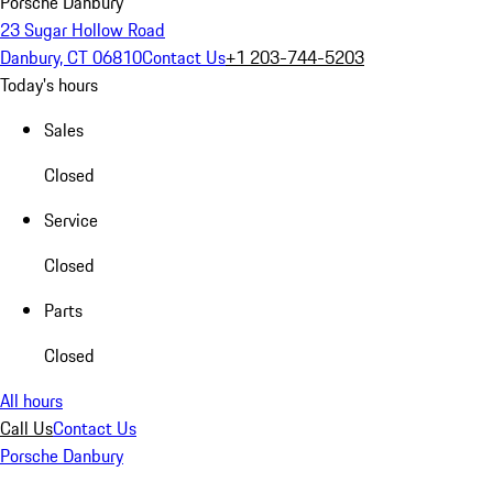
Porsche Danbury
23 Sugar Hollow Road
Danbury, CT 06810
Contact Us
+1 203-744-5203
Today's hours
Sales
Closed
Service
Closed
Parts
Closed
All hours
Call Us
Contact Us
Porsche Danbury