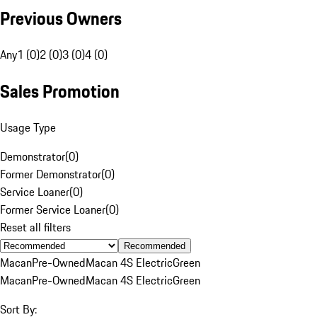
Previous Owners
Any
1 (0)
2 (0)
3 (0)
4 (0)
Sales Promotion
Usage Type
Demonstrator
(
0
)
Former Demonstrator
(
0
)
Service Loaner
(
0
)
Former Service Loaner
(
0
)
Reset all filters
Recommended
Macan
Pre-Owned
Macan 4S Electric
Green
Macan
Pre-Owned
Macan 4S Electric
Green
Sort By: