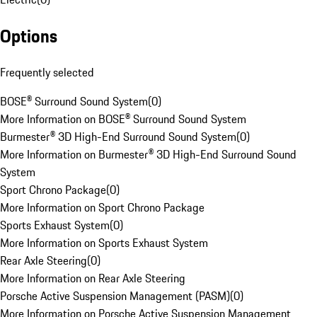
Options
Frequently selected
BOSE® Surround Sound System
(
0
)
More Information on BOSE® Surround Sound System
Burmester® 3D High-End Surround Sound System
(
0
)
More Information on Burmester® 3D High-End Surround Sound
System
Sport Chrono Package
(
0
)
More Information on Sport Chrono Package
Sports Exhaust System
(
0
)
More Information on Sports Exhaust System
Rear Axle Steering
(
0
)
More Information on Rear Axle Steering
Porsche Active Suspension Management (PASM)
(
0
)
More Information on Porsche Active Suspension Management