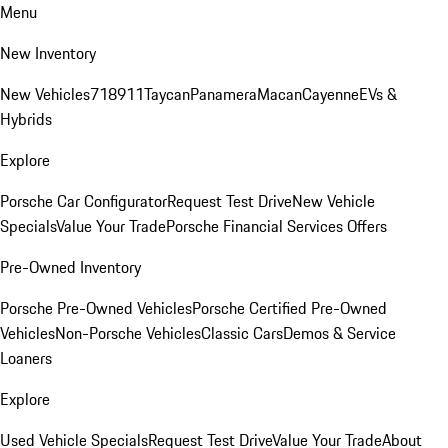
Menu
New Inventory
New Vehicles
718
911
Taycan
Panamera
Macan
Cayenne
EVs &
Hybrids
Explore
Porsche Car Configurator
Request Test Drive
New Vehicle
Specials
Value Your Trade
Porsche Financial Services Offers
Pre-Owned Inventory
Porsche Pre-Owned Vehicles
Porsche Certified Pre-Owned
Vehicles
Non-Porsche Vehicles
Classic Cars
Demos & Service
Loaners
Explore
Used Vehicle Specials
Request Test Drive
Value Your Trade
About