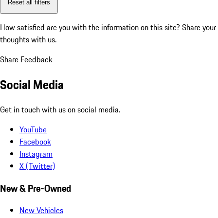
Reset all filters
How satisfied are you with the information on this site?
Share your
thoughts with us.
Share Feedback
Social Media
Get in touch with us on social media.
YouTube
Facebook
Instagram
X (Twitter)
New & Pre-Owned
New Vehicles