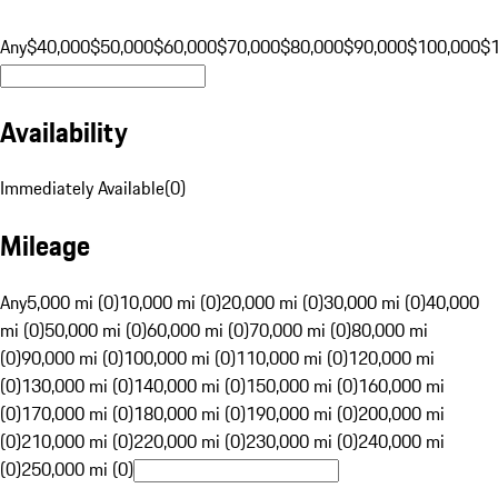
Any
$40,000
$50,000
$60,000
$70,000
$80,000
$90,000
$100,000
$
Availability
Immediately Available
(
0
)
Mileage
Any
5,000 mi (0)
10,000 mi (0)
20,000 mi (0)
30,000 mi (0)
40,000
mi (0)
50,000 mi (0)
60,000 mi (0)
70,000 mi (0)
80,000 mi
(0)
90,000 mi (0)
100,000 mi (0)
110,000 mi (0)
120,000 mi
(0)
130,000 mi (0)
140,000 mi (0)
150,000 mi (0)
160,000 mi
(0)
170,000 mi (0)
180,000 mi (0)
190,000 mi (0)
200,000 mi
(0)
210,000 mi (0)
220,000 mi (0)
230,000 mi (0)
240,000 mi
(0)
250,000 mi (0)