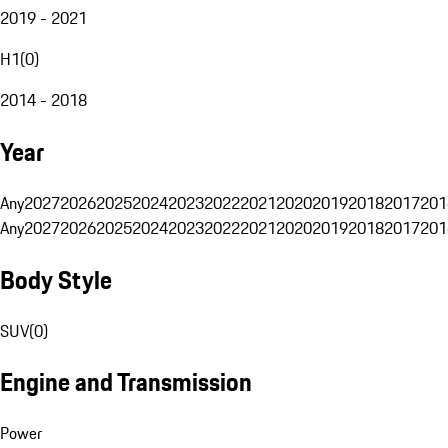
2019 - 2021
H1
(
0
)
2014 - 2018
Year
Any
2027
2026
2025
2024
2023
2022
2021
2020
2019
2018
2017
201
Any
2027
2026
2025
2024
2023
2022
2021
2020
2019
2018
2017
201
Body Style
SUV
(
0
)
Engine and Transmission
Power