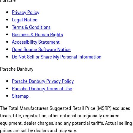
Porsche
Privacy Policy
Legal Notice
Terms & Conditions
Business & Human Rights
Accessibility Statement
Open Source Software Notice
Do Not Sell or Share My Personal Information
Porsche Danbury
Porsche Danbury Privacy Policy
Porsche Danbury Terms of Use
Sitemap
The Total Manufacturers Suggested Retail Price (MSRP) excludes
taxes, title, registration, other optional or regionally required
equipment, dealer charges, and any potential tariffs. Actual selling
prices are set by dealers and may vary.