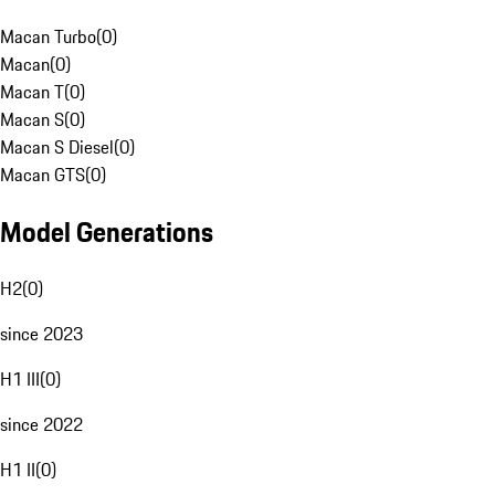
Macan Turbo
(
0
)
Macan
(
0
)
Macan T
(
0
)
Macan S
(
0
)
Macan S Diesel
(
0
)
Macan GTS
(
0
)
Model Generations
H2
(
0
)
since 2023
H1 III
(
0
)
since 2022
H1 II
(
0
)