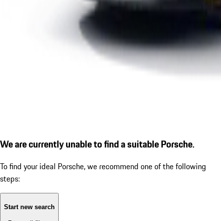
We are currently unable to find a suitable Porsche.
To find your ideal Porsche, we recommend one of the following
steps:
Start new search