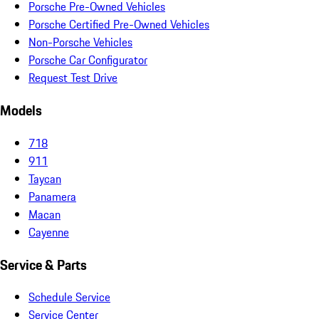
Porsche Pre-Owned Vehicles
Porsche Certified Pre-Owned Vehicles
Non-Porsche Vehicles
Porsche Car Configurator
Request Test Drive
Models
718
911
Taycan
Panamera
Macan
Cayenne
Service & Parts
Schedule Service
Service Center