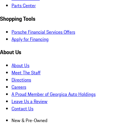
Parts Center
Shopping Tools
Porsche Financial Services Offers
Apply for Financing
About Us
About Us
Meet The Staff
Directions
Careers
A Proud Member of Georgica Auto Holdings
Leave Us a Review
Contact Us
New & Pre-Owned