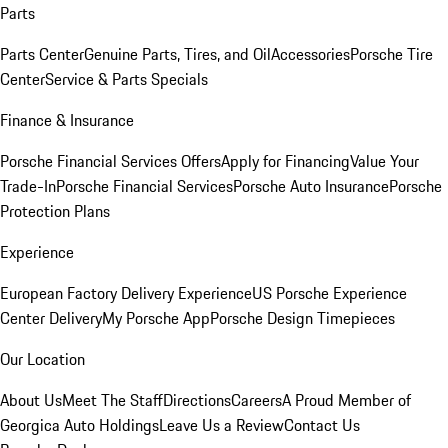
Parts
Parts Center
Genuine Parts, Tires, and Oil
Accessories
Porsche Tire
Center
Service & Parts Specials
Finance & Insurance
Porsche Financial Services Offers
Apply for Financing
Value Your
Trade-In
Porsche Financial Services
Porsche Auto Insurance
Porsche
Protection Plans
Experience
European Factory Delivery Experience
US Porsche Experience
Center Delivery
My Porsche App
Porsche Design Timepieces
Our Location
About Us
Meet The Staff
Directions
Careers
A Proud Member of
Georgica Auto Holdings
Leave Us a Review
Contact Us