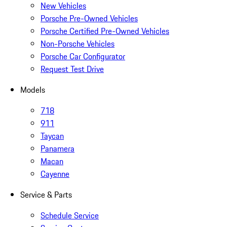
New Vehicles
Porsche Pre-Owned Vehicles
Porsche Certified Pre-Owned Vehicles
Non-Porsche Vehicles
Porsche Car Configurator
Request Test Drive
Models
718
911
Taycan
Panamera
Macan
Cayenne
Service & Parts
Schedule Service