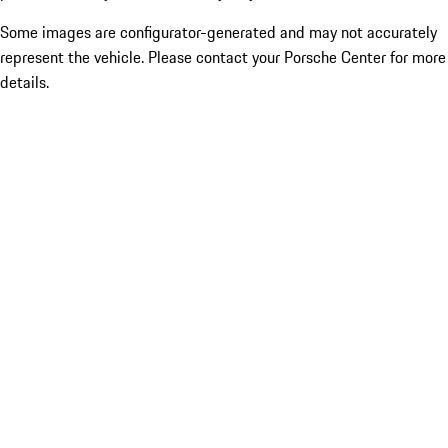
Some images are configurator-generated and may not accurately
represent the vehicle. Please contact your Porsche Center for more
details.