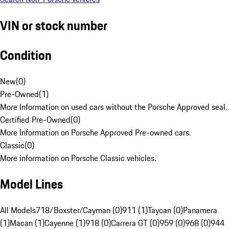
VIN or stock number
Condition
New
(
0
)
Pre-Owned
(
1
)
More Information on used cars without the Porsche Approved seal.
Certified Pre-Owned
(
0
)
More Information on Porsche Approved Pre-owned cars.
Classic
(
0
)
More information on Porsche Classic vehicles.
Model Lines
All Models
718/Boxster/Cayman (0)
911 (1)
Taycan (0)
Panamera
(1)
Macan (1)
Cayenne (1)
918 (0)
Carrera GT (0)
959 (0)
968 (0)
944