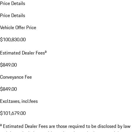
Price Details
Price Details
Vehicle Offer Price
$100,830.00
a
Estimated Dealer Fees
$849.00
Conveyance Fee
$849.00
Excl.taxes, incl.fees
$101,679.00
a
Estimated Dealer Fees are those required to be disclosed by law