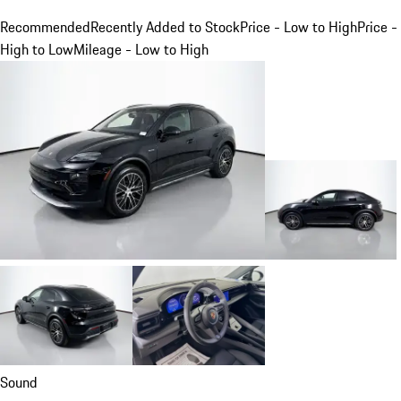
Recommended
Recently Added to Stock
Price - Low to High
Price -
High to Low
Mileage - Low to High
Sound