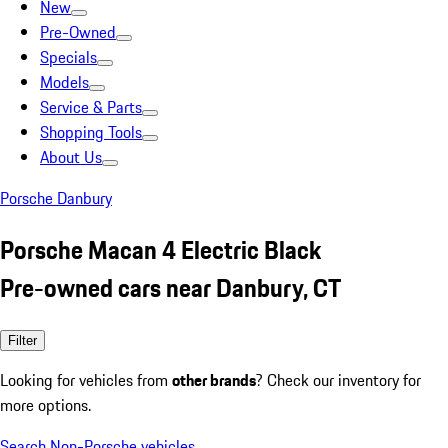
New
Pre-Owned
Specials
Models
Service & Parts
Shopping Tools
About Us
Porsche Danbury
Porsche Macan 4 Electric Black
Pre-owned cars near Danbury, CT
Filter
Looking for vehicles from
other brands
? Check our inventory for
more options.
Search Non-Porsche vehicles