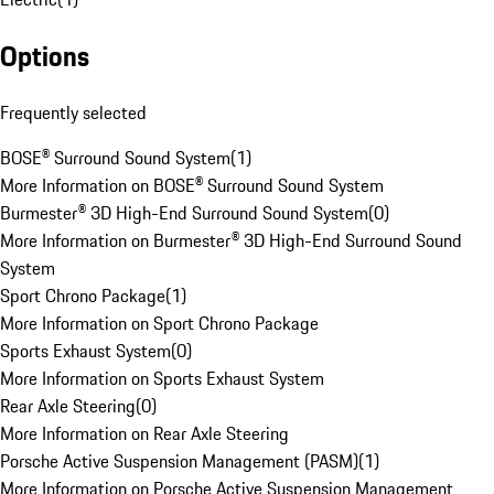
Options
Frequently selected
BOSE® Surround Sound System
(
1
)
More Information on BOSE® Surround Sound System
Burmester® 3D High-End Surround Sound System
(
0
)
More Information on Burmester® 3D High-End Surround Sound
System
Sport Chrono Package
(
1
)
More Information on Sport Chrono Package
Sports Exhaust System
(
0
)
More Information on Sports Exhaust System
Rear Axle Steering
(
0
)
More Information on Rear Axle Steering
Porsche Active Suspension Management (PASM)
(
1
)
More Information on Porsche Active Suspension Management