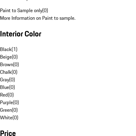
Paint to Sample only
(
0
)
More Information on Paint to sample.
Interior Color
Black
(
1
)
Beige
(
0
)
Brown
(
0
)
Chalk
(
0
)
Gray
(
0
)
Blue
(
0
)
Red
(
0
)
Purple
(
0
)
Green
(
0
)
White
(
0
)
Price