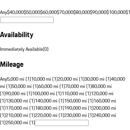
Any
$40,000
$50,000
$60,000
$70,000
$80,000
$90,000
$100,000
$
Availability
Immediately Available
(
0
)
Mileage
Any
5,000 mi (1)
10,000 mi (1)
20,000 mi (1)
30,000 mi (1)
40,000
mi (1)
50,000 mi (1)
60,000 mi (1)
70,000 mi (1)
80,000 mi
(1)
90,000 mi (1)
100,000 mi (1)
110,000 mi (1)
120,000 mi
(1)
130,000 mi (1)
140,000 mi (1)
150,000 mi (1)
160,000 mi
(1)
170,000 mi (1)
180,000 mi (1)
190,000 mi (1)
200,000 mi
(1)
210,000 mi (1)
220,000 mi (1)
230,000 mi (1)
240,000 mi
(1)
250,000 mi (1)