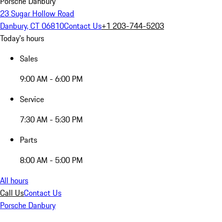
Porsche Danbury
23 Sugar Hollow Road
Danbury, CT 06810
Contact Us
+1 203-744-5203
Today's hours
Sales
9:00 AM - 6:00 PM
Service
7:30 AM - 5:30 PM
Parts
8:00 AM - 5:00 PM
All hours
Call Us
Contact Us
Porsche Danbury