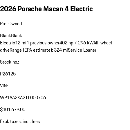
2026 Porsche Macan 4 Electric
Pre-Owned
Black
Black
Electric
12 mi
1 previous owner
402 hp / 296 kW
All-wheel-
drive
Range (EPA estimate): 324 mi
Service Loaner
Stock no.:
P26125
VIN:
WP1AA2XA2TL000706
$101,679.00
Excl. taxes, incl. fees