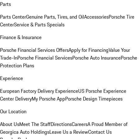
Parts
Parts Center
Genuine Parts, Tires, and Oil
Accessories
Porsche Tire
Center
Service & Parts Specials
Finance & Insurance
Porsche Financial Services Offers
Apply for Financing
Value Your
Trade-In
Porsche Financial Services
Porsche Auto Insurance
Porsche
Protection Plans
Experience
European Factory Delivery Experience
US Porsche Experience
Center Delivery
My Porsche App
Porsche Design Timepieces
Our Location
About Us
Meet The Staff
Directions
Careers
A Proud Member of
Georgica Auto Holdings
Leave Us a Review
Contact Us