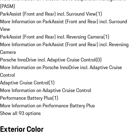
(PASM)
ParkAssist (Front and Rear) incl. Surround View
(
1
)
More Information on ParkAssist (Front and Rear) incl. Surround
View
ParkAssist (Front and Rear) incl. Reversing Camera
(
1
)
More Information on ParkAssist (Front and Rear) incl. Reversing
Camera
Porsche InnoDrive incl. Adaptive Cruise Control
(
0
)
More Information on Porsche InnoDrive incl. Adaptive Cruise
Control
Adaptive Cruise Control
(
1
)
More Information on Adaptive Cruise Control
Performance Battery Plus
(
1
)
More Information on Performance Battery Plus
Show all 93 options
Exterior Color