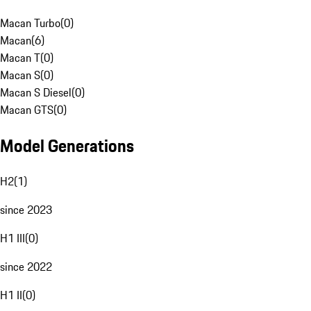
Macan Turbo
(
0
)
Macan
(
6
)
Macan T
(
0
)
Macan S
(
0
)
Macan S Diesel
(
0
)
Macan GTS
(
0
)
Model Generations
H2
(
1
)
since 2023
H1 III
(
0
)
since 2022
H1 II
(
0
)