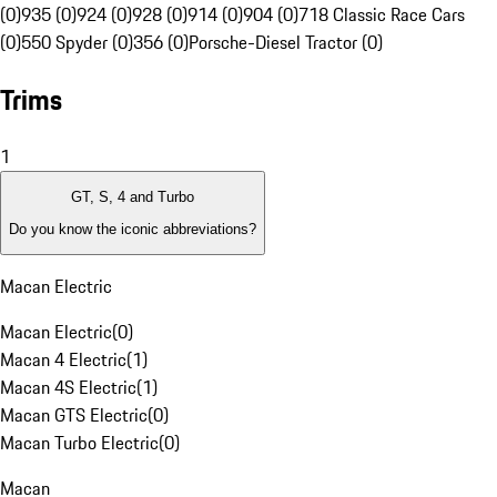
(0)
935 (0)
924 (0)
928 (0)
914 (0)
904 (0)
718 Classic Race Cars
(0)
550 Spyder (0)
356 (0)
Porsche-Diesel Tractor (0)
Trims
1
GT, S, 4 and Turbo
Do you know the iconic abbreviations?
Macan Electric
Macan Electric
(
0
)
Macan 4 Electric
(
1
)
Macan 4S Electric
(
1
)
Macan GTS Electric
(
0
)
Macan Turbo Electric
(
0
)
Macan