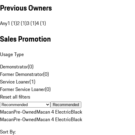
Previous Owners
Any
1 (1)
2 (1)
3 (1)
4 (1)
Sales Promotion
Usage Type
Demonstrator
(
0
)
Former Demonstrator
(
0
)
Service Loaner
(
1
)
Former Service Loaner
(
0
)
Reset all filters
Recommended
Macan
Pre-Owned
Macan 4 Electric
Black
Macan
Pre-Owned
Macan 4 Electric
Black
Sort By: