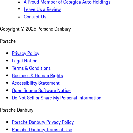
A Proud Member of Georgica Auto Holdings
Leave Us a Review
Contact Us
Copyright ©
2026
Porsche Danbury
Porsche
Privacy Policy
Legal Notice
Terms & Conditions
Business & Human Rights
Accessibility Statement
Open Source Software Notice
Do Not Sell or Share My Personal Information
Porsche Danbury
Porsche Danbury Privacy Policy
Porsche Danbury Terms of Use