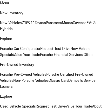
Menu
New Inventory
New Vehicles
718
911
Taycan
Panamera
Macan
Cayenne
EVs &
Hybrids
Explore
Porsche Car Configurator
Request Test Drive
New Vehicle
Specials
Value Your Trade
Porsche Financial Services Offers
Pre-Owned Inventory
Porsche Pre-Owned Vehicles
Porsche Certified Pre-Owned
Vehicles
Non-Porsche Vehicles
Classic Cars
Demos & Service
Loaners
Explore
Used Vehicle Specials
Request Test Drive
Value Your Trade
About