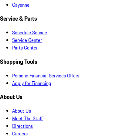
Cayenne
Service & Parts
Schedule Service
Service Center
Parts Center
Shopping Tools
Porsche Financial Services Offers
Apply for Financing
About Us
About Us
Meet The Staff
Directions
Careers