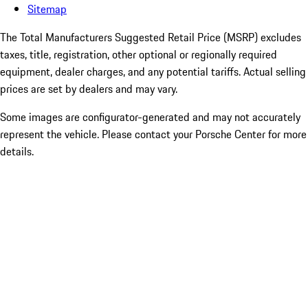
Sitemap
The Total Manufacturers Suggested Retail Price (MSRP) excludes
taxes, title, registration, other optional or regionally required
equipment, dealer charges, and any potential tariffs. Actual selling
prices are set by dealers and may vary.
Some images are configurator-generated and may not accurately
represent the vehicle. Please contact your Porsche Center for more
details.