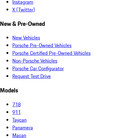
Instagram
X (Twitter)
New & Pre-Owned
New Vehicles
Porsche Pre-Owned Vehicles
Porsche Certified Pre-Owned Vehicles
Non-Porsche Vehicles
Porsche Car Configurator
Request Test Drive
Models
718
911
Taycan
Panamera
Macan