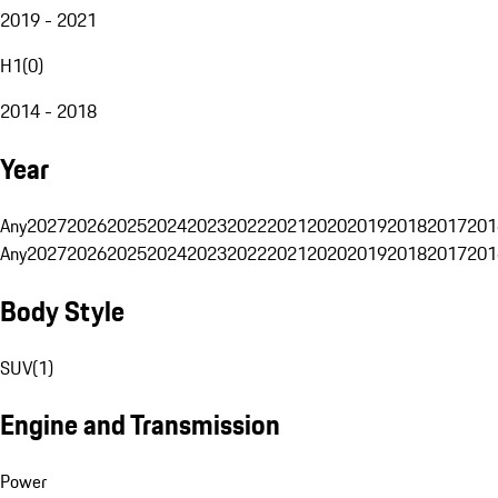
2019 - 2021
H1
(
0
)
2014 - 2018
Year
Any
2027
2026
2025
2024
2023
2022
2021
2020
2019
2018
2017
201
Any
2027
2026
2025
2024
2023
2022
2021
2020
2019
2018
2017
201
Body Style
SUV
(
1
)
Engine and Transmission
Power