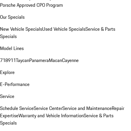
Porsche Approved CPO Program
Our Specials
New Vehicle Specials
Used Vehicle Specials
Service & Parts
Specials
Model Lines
718
911
Taycan
Panamera
Macan
Cayenne
Explore
E-Performance
Service
Schedule Service
Service Center
Service and Maintenance
Repair
Expertise
Warranty and Vehicle Information
Service & Parts
Specials