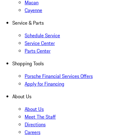
Macan
Cayenne
Service & Parts
Schedule Service
Service Center
Parts Center
Shopping Tools
Porsche Financial Services Offers
Apply for Financing
About Us
About Us
Meet The Staff
Directions
Careers