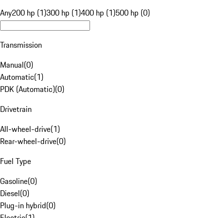
Any
200 hp (1)
300 hp (1)
400 hp (1)
500 hp (0)
Transmission
Manual
(
0
)
Automatic
(
1
)
PDK (Automatic)
(
0
)
Drivetrain
All-wheel-drive
(
1
)
Rear-wheel-drive
(
0
)
Fuel Type
Gasoline
(
0
)
Diesel
(
0
)
Plug-in hybrid
(
0
)
Electric
(
1
)