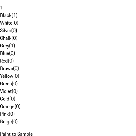
1
Black
(
1
)
White
(
0
)
Silver
(
0
)
Chalk
(
0
)
Grey
(
1
)
Blue
(
0
)
Red
(
0
)
Brown
(
0
)
Yellow
(
0
)
Green
(
0
)
Violet
(
0
)
Gold
(
0
)
Orange
(
0
)
Pink
(
0
)
Beige
(
0
)
Paint to Sample