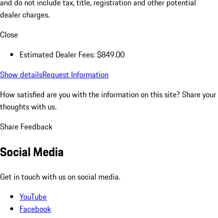
and do not include tax, title, registration and other potential
dealer charges.
Close
Estimated Dealer Fees: $849.00
Show details
Request Information
How satisfied are you with the information on this site?
Share your
thoughts with us.
Share Feedback
Social Media
Get in touch with us on social media.
YouTube
Facebook