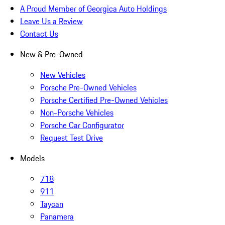
A Proud Member of Georgica Auto Holdings
Leave Us a Review
Contact Us
New & Pre-Owned
New Vehicles
Porsche Pre-Owned Vehicles
Porsche Certified Pre-Owned Vehicles
Non-Porsche Vehicles
Porsche Car Configurator
Request Test Drive
Models
718
911
Taycan
Panamera