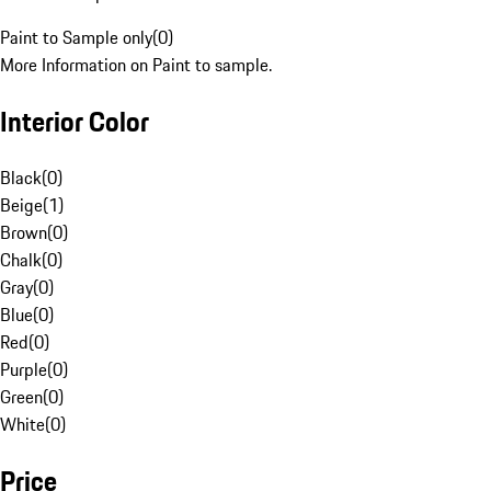
Paint to Sample only
(
0
)
More Information on Paint to sample.
Interior Color
Black
(
0
)
Beige
(
1
)
Brown
(
0
)
Chalk
(
0
)
Gray
(
0
)
Blue
(
0
)
Red
(
0
)
Purple
(
0
)
Green
(
0
)
White
(
0
)
Price