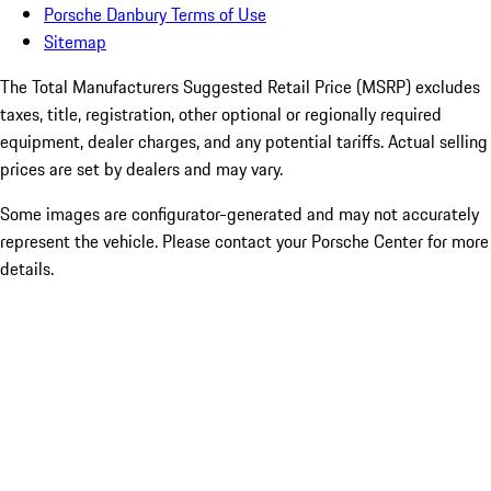
Porsche Danbury Terms of Use
Sitemap
The Total Manufacturers Suggested Retail Price (MSRP) excludes
taxes, title, registration, other optional or regionally required
equipment, dealer charges, and any potential tariffs. Actual selling
prices are set by dealers and may vary.
Some images are configurator-generated and may not accurately
represent the vehicle. Please contact your Porsche Center for more
details.