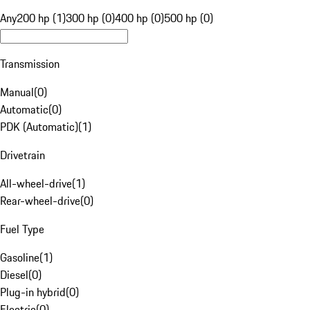
Any
200 hp (1)
300 hp (0)
400 hp (0)
500 hp (0)
Transmission
Manual
(
0
)
Automatic
(
0
)
PDK (Automatic)
(
1
)
Drivetrain
All-wheel-drive
(
1
)
Rear-wheel-drive
(
0
)
Fuel Type
Gasoline
(
1
)
Diesel
(
0
)
Plug-in hybrid
(
0
)
Electric
(
0
)