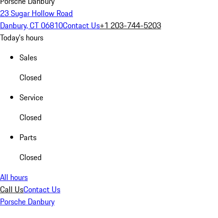
Porsche Danbury
23 Sugar Hollow Road
Danbury, CT 06810
Contact Us
+1 203-744-5203
Today's hours
Sales
Closed
Service
Closed
Parts
Closed
All hours
Call Us
Contact Us
Porsche Danbury