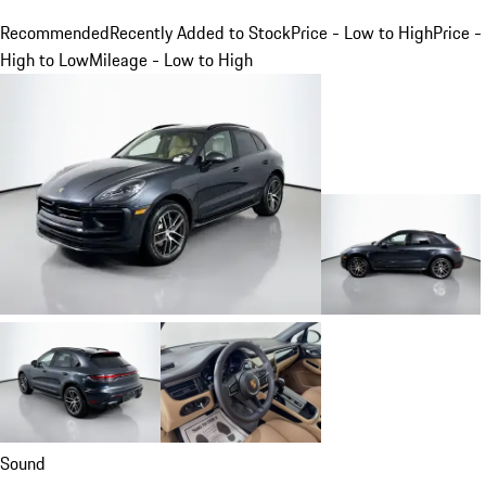
Recommended
Recently Added to Stock
Price - Low to High
Price -
High to Low
Mileage - Low to High
Sound