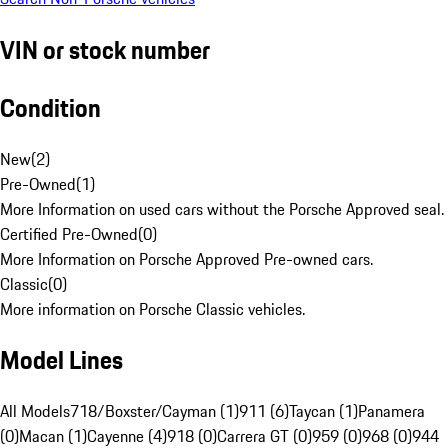
VIN or stock number
Condition
New
(
2
)
Pre-Owned
(
1
)
More Information on used cars without the Porsche Approved seal.
Certified Pre-Owned
(
0
)
More Information on Porsche Approved Pre-owned cars.
Classic
(
0
)
More information on Porsche Classic vehicles.
Model Lines
All Models
718/Boxster/Cayman (1)
911 (6)
Taycan (1)
Panamera
(0)
Macan (1)
Cayenne (4)
918 (0)
Carrera GT (0)
959 (0)
968 (0)
944