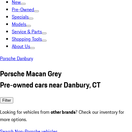
New
Pre-Owned
Specials
Models
Service & Parts
Shopping Tools
About Us
Porsche Danbury
Porsche Macan Grey
Pre-owned cars near Danbury, CT
Filter
Looking for vehicles from
other brands
? Check our inventory for
more options.
Search Non-Porsche vehicles