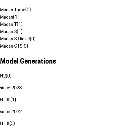
Macan Turbo
(
0
)
Macan
(
1
)
Macan T
(
1
)
Macan S
(
1
)
Macan S Diesel
(
0
)
Macan GTS
(
0
)
Model Generations
H2
(
0
)
since 2023
H1 III
(
1
)
since 2022
H1 II
(
0
)