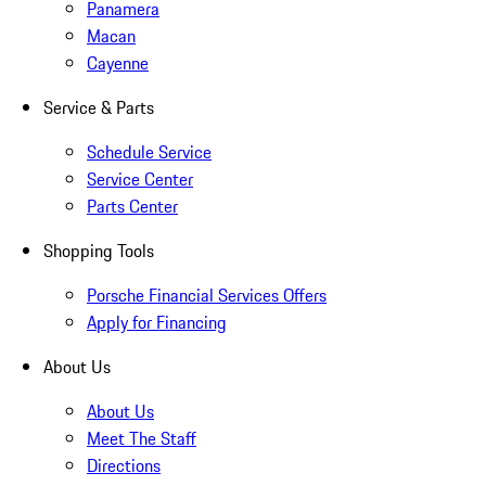
Panamera
Macan
Cayenne
Service & Parts
Schedule Service
Service Center
Parts Center
Shopping Tools
Porsche Financial Services Offers
Apply for Financing
About Us
About Us
Meet The Staff
Directions