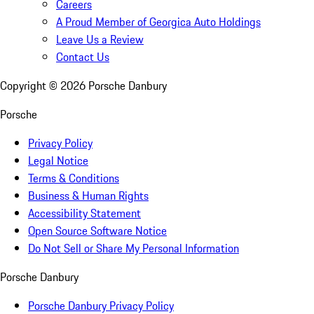
Careers
A Proud Member of Georgica Auto Holdings
Leave Us a Review
Contact Us
Copyright ©
2026
Porsche Danbury
Porsche
Privacy Policy
Legal Notice
Terms & Conditions
Business & Human Rights
Accessibility Statement
Open Source Software Notice
Do Not Sell or Share My Personal Information
Porsche Danbury
Porsche Danbury Privacy Policy