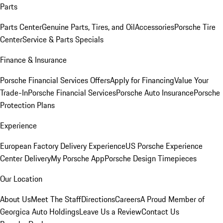
Parts
Parts Center
Genuine Parts, Tires, and Oil
Accessories
Porsche Tire
Center
Service & Parts Specials
Finance & Insurance
Porsche Financial Services Offers
Apply for Financing
Value Your
Trade-In
Porsche Financial Services
Porsche Auto Insurance
Porsche
Protection Plans
Experience
European Factory Delivery Experience
US Porsche Experience
Center Delivery
My Porsche App
Porsche Design Timepieces
Our Location
About Us
Meet The Staff
Directions
Careers
A Proud Member of
Georgica Auto Holdings
Leave Us a Review
Contact Us