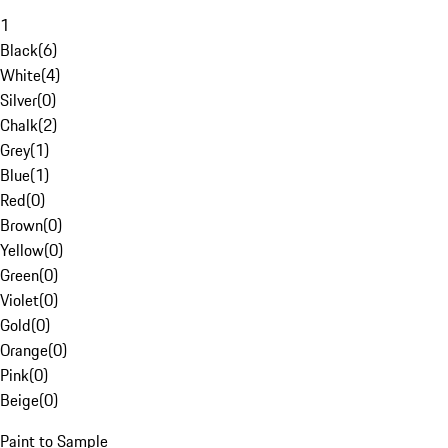
1
Black
(
6
)
White
(
4
)
Silver
(
0
)
Chalk
(
2
)
Grey
(
1
)
Blue
(
1
)
Red
(
0
)
Brown
(
0
)
Yellow
(
0
)
Green
(
0
)
Violet
(
0
)
Gold
(
0
)
Orange
(
0
)
Pink
(
0
)
Beige
(
0
)
Paint to Sample