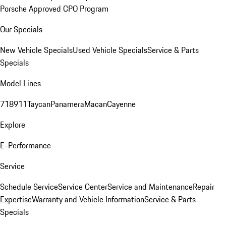
Porsche Approved CPO Program
Our Specials
New Vehicle Specials
Used Vehicle Specials
Service & Parts
Specials
Model Lines
718
911
Taycan
Panamera
Macan
Cayenne
Explore
E-Performance
Service
Schedule Service
Service Center
Service and Maintenance
Repair
Expertise
Warranty and Vehicle Information
Service & Parts
Specials