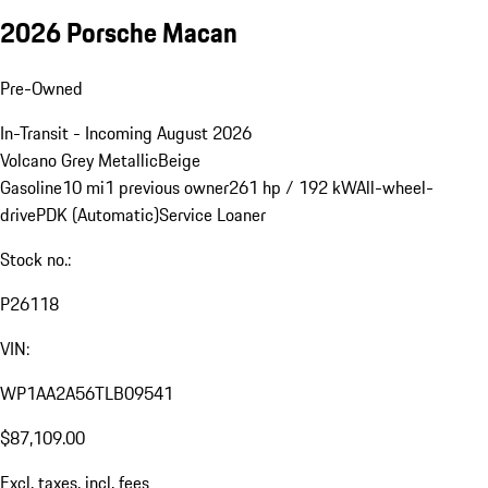
2026 Porsche Macan
Pre-Owned
In-Transit - Incoming August 2026
Volcano Grey Metallic
Beige
Gasoline
10 mi
1 previous owner
261 hp / 192 kW
All-wheel-
drive
PDK (Automatic)
Service Loaner
Stock no.:
P26118
VIN:
WP1AA2A56TLB09541
$87,109.00
Excl. taxes, incl. fees