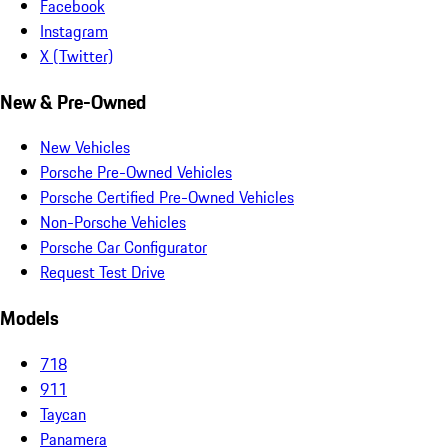
Facebook
Instagram
X (Twitter)
New & Pre-Owned
New Vehicles
Porsche Pre-Owned Vehicles
Porsche Certified Pre-Owned Vehicles
Non-Porsche Vehicles
Porsche Car Configurator
Request Test Drive
Models
718
911
Taycan
Panamera