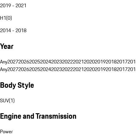
2019 - 2021
H1
(
0
)
2014 - 2018
Year
Any
2027
2026
2025
2024
2023
2022
2021
2020
2019
2018
2017
201
Any
2027
2026
2025
2024
2023
2022
2021
2020
2019
2018
2017
201
Body Style
SUV
(
1
)
Engine and Transmission
Power