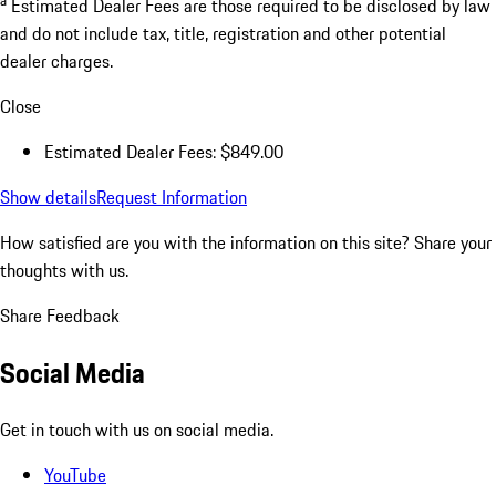
Estimated Dealer Fees are those required to be disclosed by law
and do not include tax, title, registration and other potential
dealer charges.
Close
Estimated Dealer Fees: $849.00
Show details
Request Information
How satisfied are you with the information on this site?
Share your
thoughts with us.
Share Feedback
Social Media
Get in touch with us on social media.
YouTube