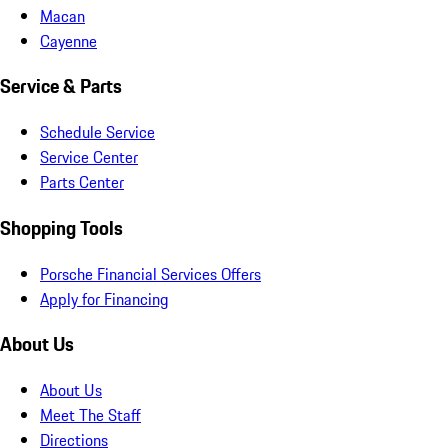
Macan
Cayenne
Service & Parts
Schedule Service
Service Center
Parts Center
Shopping Tools
Porsche Financial Services Offers
Apply for Financing
About Us
About Us
Meet The Staff
Directions