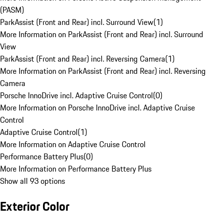
(PASM)
ParkAssist (Front and Rear) incl. Surround View
(
1
)
More Information on ParkAssist (Front and Rear) incl. Surround
View
ParkAssist (Front and Rear) incl. Reversing Camera
(
1
)
More Information on ParkAssist (Front and Rear) incl. Reversing
Camera
Porsche InnoDrive incl. Adaptive Cruise Control
(
0
)
More Information on Porsche InnoDrive incl. Adaptive Cruise
Control
Adaptive Cruise Control
(
1
)
More Information on Adaptive Cruise Control
Performance Battery Plus
(
0
)
More Information on Performance Battery Plus
Show all 93 options
Exterior Color