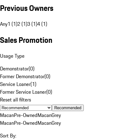
Previous Owners
Any
1 (1)
2 (1)
3 (1)
4 (1)
Sales Promotion
Usage Type
Demonstrator
(
0
)
Former Demonstrator
(
0
)
Service Loaner
(
1
)
Former Service Loaner
(
0
)
Reset all filters
Recommended
Macan
Pre-Owned
Macan
Grey
Macan
Pre-Owned
Macan
Grey
Sort By: