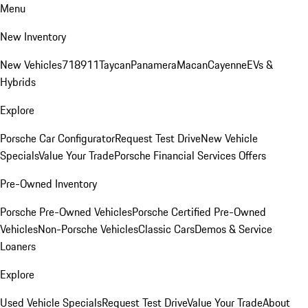
Menu
New Inventory
New Vehicles
718
911
Taycan
Panamera
Macan
Cayenne
EVs &
Hybrids
Explore
Porsche Car Configurator
Request Test Drive
New Vehicle
Specials
Value Your Trade
Porsche Financial Services Offers
Pre-Owned Inventory
Porsche Pre-Owned Vehicles
Porsche Certified Pre-Owned
Vehicles
Non-Porsche Vehicles
Classic Cars
Demos & Service
Loaners
Explore
Used Vehicle Specials
Request Test Drive
Value Your Trade
About