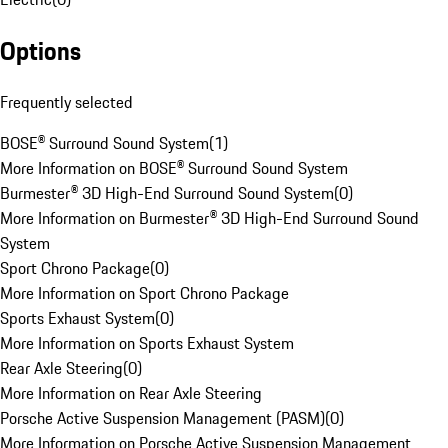
Options
Frequently selected
BOSE® Surround Sound System
(
1
)
More Information on BOSE® Surround Sound System
Burmester® 3D High-End Surround Sound System
(
0
)
More Information on Burmester® 3D High-End Surround Sound
System
Sport Chrono Package
(
0
)
More Information on Sport Chrono Package
Sports Exhaust System
(
0
)
More Information on Sports Exhaust System
Rear Axle Steering
(
0
)
More Information on Rear Axle Steering
Porsche Active Suspension Management (PASM)
(
0
)
More Information on Porsche Active Suspension Management