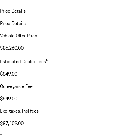
Price Details
Price Details
Vehicle Offer Price
$86,260.00
a
Estimated Dealer Fees
$849.00
Conveyance Fee
$849.00
Excl.taxes, incl.fees
$87,109.00
a