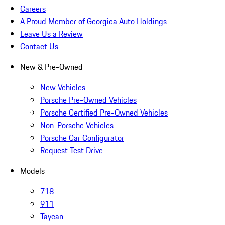
Careers
A Proud Member of Georgica Auto Holdings
Leave Us a Review
Contact Us
New & Pre-Owned
New Vehicles
Porsche Pre-Owned Vehicles
Porsche Certified Pre-Owned Vehicles
Non-Porsche Vehicles
Porsche Car Configurator
Request Test Drive
Models
718
911
Taycan