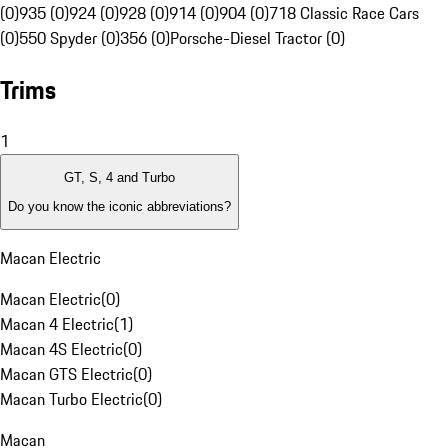
(0)
935 (0)
924 (0)
928 (0)
914 (0)
904 (0)
718 Classic Race Cars
(0)
550 Spyder (0)
356 (0)
Porsche-Diesel Tractor (0)
Trims
1
GT, S, 4 and Turbo
Do you know the iconic abbreviations?
Macan Electric
Macan Electric
(
0
)
Macan 4 Electric
(
1
)
Macan 4S Electric
(
0
)
Macan GTS Electric
(
0
)
Macan Turbo Electric
(
0
)
Macan