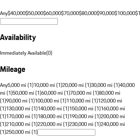
Any
$40,000
$50,000
$60,000
$70,000
$80,000
$90,000
$100,000
$
Availability
Immediately Available
(
0
)
Mileage
Any
5,000 mi (1)
10,000 mi (1)
20,000 mi (1)
30,000 mi (1)
40,000
mi (1)
50,000 mi (1)
60,000 mi (1)
70,000 mi (1)
80,000 mi
(1)
90,000 mi (1)
100,000 mi (1)
110,000 mi (1)
120,000 mi
(1)
130,000 mi (1)
140,000 mi (1)
150,000 mi (1)
160,000 mi
(1)
170,000 mi (1)
180,000 mi (1)
190,000 mi (1)
200,000 mi
(1)
210,000 mi (1)
220,000 mi (1)
230,000 mi (1)
240,000 mi
(1)
250,000 mi (1)