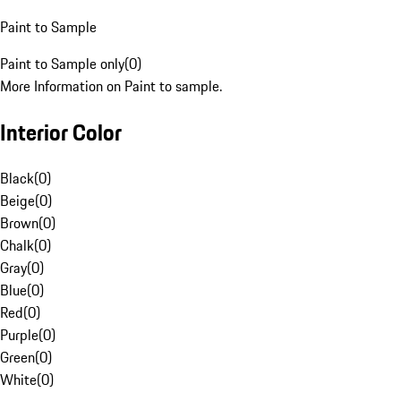
Paint to Sample
Paint to Sample only
(
0
)
More Information on Paint to sample.
Interior Color
Black
(
0
)
Beige
(
0
)
Brown
(
0
)
Chalk
(
0
)
Gray
(
0
)
Blue
(
0
)
Red
(
0
)
Purple
(
0
)
Green
(
0
)
White
(
0
)