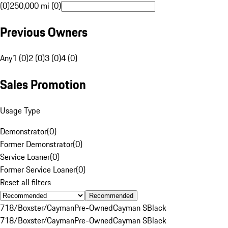
(0)
250,000 mi (0)
Previous Owners
Any
1 (0)
2 (0)
3 (0)
4 (0)
Sales Promotion
Usage Type
Demonstrator
(
0
)
Former Demonstrator
(
0
)
Service Loaner
(
0
)
Former Service Loaner
(
0
)
Reset all filters
Recommended
718/Boxster/Cayman
Pre-Owned
Cayman S
Black
718/Boxster/Cayman
Pre-Owned
Cayman S
Black