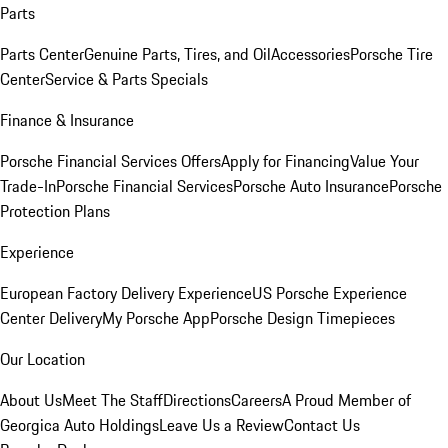
Parts
Parts Center
Genuine Parts, Tires, and Oil
Accessories
Porsche Tire
Center
Service & Parts Specials
Finance & Insurance
Porsche Financial Services Offers
Apply for Financing
Value Your
Trade-In
Porsche Financial Services
Porsche Auto Insurance
Porsche
Protection Plans
Experience
European Factory Delivery Experience
US Porsche Experience
Center Delivery
My Porsche App
Porsche Design Timepieces
Our Location
About Us
Meet The Staff
Directions
Careers
A Proud Member of
Georgica Auto Holdings
Leave Us a Review
Contact Us