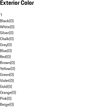
Exterior Color
1
Black
(
0
)
White
(
0
)
Silver
(
0
)
Chalk
(
0
)
Grey
(
0
)
Blue
(
0
)
Red
(
0
)
Brown
(
0
)
Yellow
(
0
)
Green
(
0
)
Violet
(
0
)
Gold
(
0
)
Orange
(
0
)
Pink
(
0
)
Beige
(
0
)