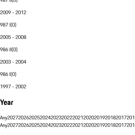
2009 - 2012
987 I
(
0
)
2005 - 2008
986 II
(
0
)
2003 - 2004
986 I
(
0
)
1997 - 2002
Year
Any
2027
2026
2025
2024
2023
2022
2021
2020
2019
2018
2017
201
Any
2027
2026
2025
2024
2023
2022
2021
2020
2019
2018
2017
201