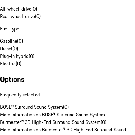
All-wheel-drive
(
0
)
Rear-wheel-drive
(
0
)
Fuel Type
Gasoline
(
0
)
Diesel
(
0
)
Plug-in hybrid
(
0
)
Electric
(
0
)
Options
Frequently selected
BOSE® Surround Sound System
(
0
)
More Information on BOSE® Surround Sound System
Burmester® 3D High-End Surround Sound System
(
0
)
More Information on Burmester® 3D High-End Surround Sound