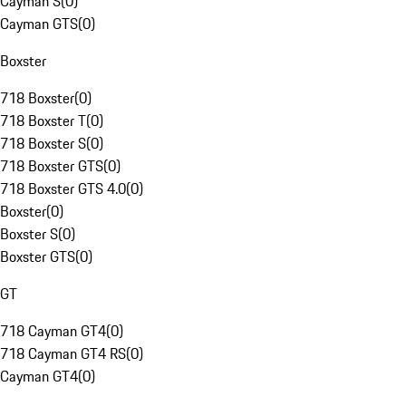
Cayman S
(
0
)
Cayman GTS
(
0
)
Boxster
718 Boxster
(
0
)
718 Boxster T
(
0
)
718 Boxster S
(
0
)
718 Boxster GTS
(
0
)
718 Boxster GTS 4.0
(
0
)
Boxster
(
0
)
Boxster S
(
0
)
Boxster GTS
(
0
)
GT
718 Cayman GT4
(
0
)
718 Cayman GT4 RS
(
0
)
Cayman GT4
(
0
)