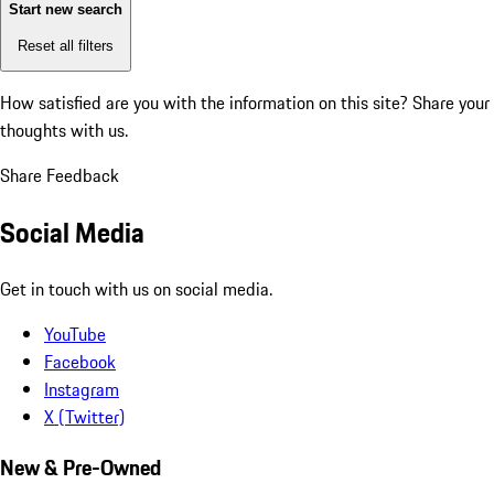
Start new search
Reset all filters
How satisfied are you with the information on this site?
Share your
thoughts with us.
Share Feedback
Social Media
Get in touch with us on social media.
YouTube
Facebook
Instagram
X (Twitter)
New & Pre-Owned