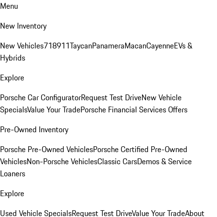
Menu
New Inventory
New Vehicles
718
911
Taycan
Panamera
Macan
Cayenne
EVs &
Hybrids
Explore
Porsche Car Configurator
Request Test Drive
New Vehicle
Specials
Value Your Trade
Porsche Financial Services Offers
Pre-Owned Inventory
Porsche Pre-Owned Vehicles
Porsche Certified Pre-Owned
Vehicles
Non-Porsche Vehicles
Classic Cars
Demos & Service
Loaners
Explore
Used Vehicle Specials
Request Test Drive
Value Your Trade
About