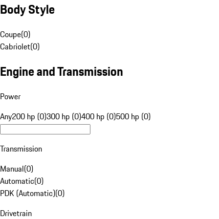
Body Style
Coupe
(
0
)
Cabriolet
(
0
)
Engine and Transmission
Power
Any
200 hp (0)
300 hp (0)
400 hp (0)
500 hp (0)
Transmission
Manual
(
0
)
Automatic
(
0
)
PDK (Automatic)
(
0
)
Drivetrain