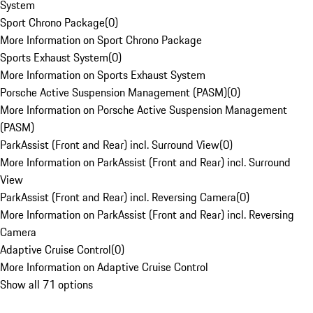
System
Sport Chrono Package
(
0
)
More Information on Sport Chrono Package
Sports Exhaust System
(
0
)
More Information on Sports Exhaust System
Porsche Active Suspension Management (PASM)
(
0
)
More Information on Porsche Active Suspension Management
(PASM)
ParkAssist (Front and Rear) incl. Surround View
(
0
)
More Information on ParkAssist (Front and Rear) incl. Surround
View
ParkAssist (Front and Rear) incl. Reversing Camera
(
0
)
More Information on ParkAssist (Front and Rear) incl. Reversing
Camera
Adaptive Cruise Control
(
0
)
More Information on Adaptive Cruise Control
Show all 71 options