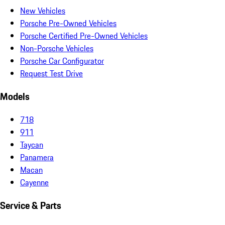
New Vehicles
Porsche Pre-Owned Vehicles
Porsche Certified Pre-Owned Vehicles
Non-Porsche Vehicles
Porsche Car Configurator
Request Test Drive
Models
718
911
Taycan
Panamera
Macan
Cayenne
Service & Parts