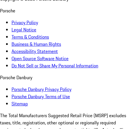
Porsche
Privacy Policy
Legal Notice
Terms & Conditions
Business & Human Rights
Accessibility Statement
Open Source Software Notice
Do Not Sell or Share My Personal Information
Porsche Danbury
Porsche Danbury Privacy Policy
Porsche Danbury Terms of Use
Sitemap
The Total Manufacturers Suggested Retail Price (MSRP) excludes
taxes, title, registration, other optional or regionally required