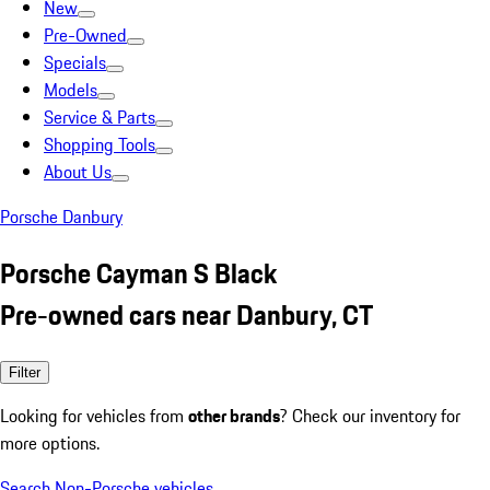
New
Pre-Owned
Specials
Models
Service & Parts
Shopping Tools
About Us
Porsche Danbury
Porsche Cayman S Black
Pre-owned cars near Danbury, CT
Filter
Looking for vehicles from
other brands
? Check our inventory for
more options.
Search Non-Porsche vehicles