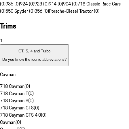
(0)
935 (0)
924 (0)
928 (0)
914 (0)
904 (0)
718 Classic Race Cars
(0)
550 Spyder (0)
356 (0)
Porsche-Diesel Tractor (0)
Trims
1
GT, S, 4 and Turbo
Do you know the iconic abbreviations?
Cayman
718 Cayman
(
0
)
718 Cayman T
(
0
)
718 Cayman S
(
0
)
718 Cayman GTS
(
0
)
718 Cayman GTS 4.0
(
0
)
Cayman
(
0
)