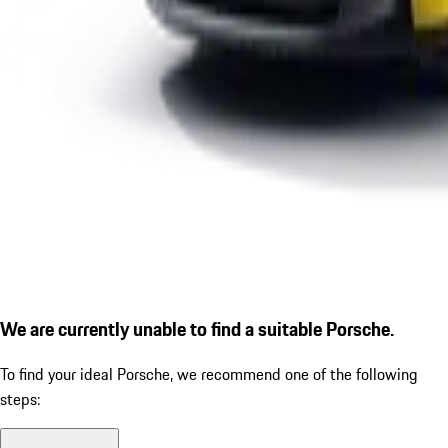
We are currently unable to find a suitable Porsche.
To find your ideal Porsche, we recommend one of the following
steps: