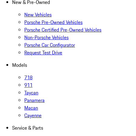
New & Pre-Owned
New Vehicles
Porsche Pre-Owned Vehicles
Porsche Certified Pre-Owned Vehicles
Non-Porsche Vehicles
Porsche Car Configurator
Request Test Drive
Models
718
911
Taycan
Panamera
Macan
Cayenne
Service & Parts