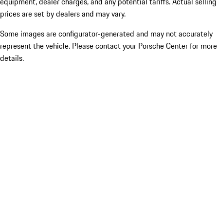
equipment, dealer charges, and any potential tariffs. Actual selling
prices are set by dealers and may vary.
Some images are configurator-generated and may not accurately
represent the vehicle. Please contact your Porsche Center for more
details.