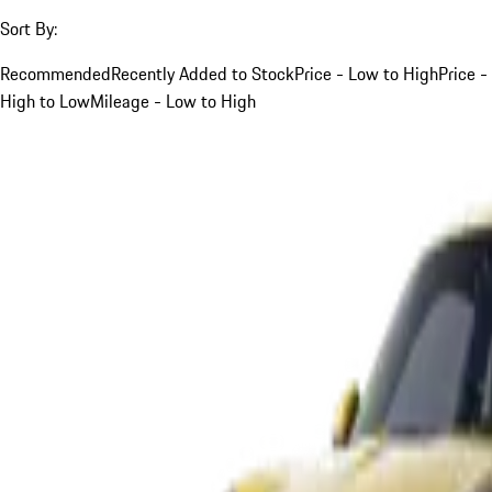
Sort By:
Recommended
Recently Added to Stock
Price - Low to High
Price -
High to Low
Mileage - Low to High