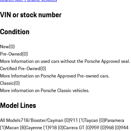
VIN or stock number
Condition
New
(
0
)
Pre-Owned
(
0
)
More Information on used cars without the Porsche Approved seal.
Certified Pre-Owned
(
0
)
More Information on Porsche Approved Pre-owned cars.
Classic
(
0
)
More information on Porsche Classic vehicles.
Model Lines
All Models
718/Boxster/Cayman (0)
911 (1)
Taycan (0)
Panamera
(1)
Macan (8)
Cayenne (1)
918 (0)
Carrera GT (0)
959 (0)
968 (0)
944