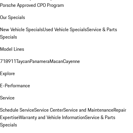
Porsche Approved CPO Program
Our Specials
New Vehicle Specials
Used Vehicle Specials
Service & Parts
Specials
Model Lines
718
911
Taycan
Panamera
Macan
Cayenne
Explore
E-Performance
Service
Schedule Service
Service Center
Service and Maintenance
Repair
Expertise
Warranty and Vehicle Information
Service & Parts
Specials