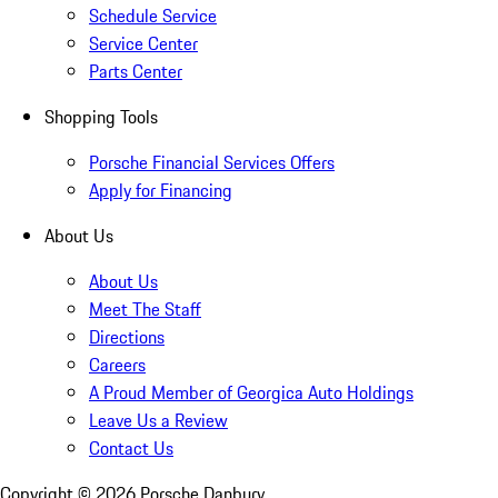
Schedule Service
Service Center
Parts Center
Shopping Tools
Porsche Financial Services Offers
Apply for Financing
About Us
About Us
Meet The Staff
Directions
Careers
A Proud Member of Georgica Auto Holdings
Leave Us a Review
Contact Us
Copyright ©
2026
Porsche Danbury