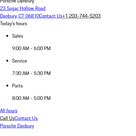
Porsche Danbury
23 Sugar Hollow Road
Danbury, CT 06810
Contact Us
+1 203-744-5203
Today's hours
Sales
9:00 AM - 6:00 PM
Service
7:30 AM - 5:30 PM
Parts
8:00 AM - 5:00 PM
All hours
Call Us
Contact Us
Porsche Danbury