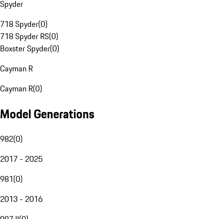
Spyder
718 Spyder
(
0
)
718 Spyder RS
(
0
)
Boxster Spyder
(
0
)
Cayman R
Cayman R
(
0
)
Model Generations
982
(
0
)
2017 - 2025
981
(
0
)
2013 - 2016
987 II
(
0
)