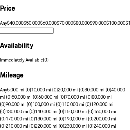
Price
Any
$40,000
$50,000
$60,000
$70,000
$80,000
$90,000
$100,000
$
Availability
Immediately Available
(
0
)
Mileage
Any
5,000 mi (0)
10,000 mi (0)
20,000 mi (0)
30,000 mi (0)
40,000
mi (0)
50,000 mi (0)
60,000 mi (0)
70,000 mi (0)
80,000 mi
(0)
90,000 mi (0)
100,000 mi (0)
110,000 mi (0)
120,000 mi
(0)
130,000 mi (0)
140,000 mi (0)
150,000 mi (0)
160,000 mi
(0)
170,000 mi (0)
180,000 mi (0)
190,000 mi (0)
200,000 mi
(0)
210,000 mi (0)
220,000 mi (0)
230,000 mi (0)
240,000 mi