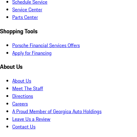
Schedule Service
Service Center
Parts Center
Shopping Tools
Porsche Financial Services Offers
Apply for Financing
About Us
About Us
Meet The Staff
Directions
Careers
A Proud Member of Georgica Auto Holdings
Leave Us a Review
Contact Us