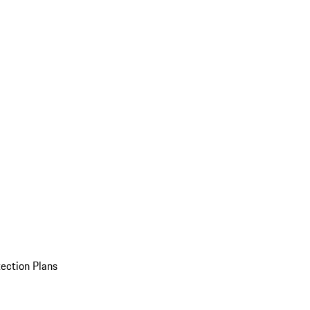
ection Plans