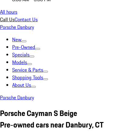
All hours
Call Us
Contact Us
Porsche Danbury
New
Pre-Owned
Specials
Models
Service & Parts
Shopping Tools
About Us
Porsche Danbury
Porsche Cayman S Beige
Pre-owned cars near Danbury, CT