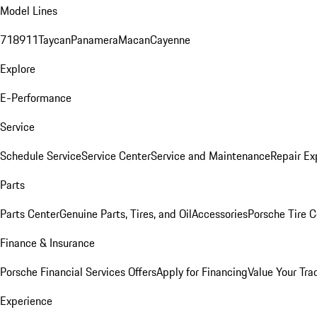
Model Lines
718
911
Taycan
Panamera
Macan
Cayenne
Explore
E-Performance
Service
Schedule Service
Service Center
Service and Maintenance
Repair Ex
Parts
Parts Center
Genuine Parts, Tires, and Oil
Accessories
Porsche Tire C
Finance & Insurance
Porsche Financial Services Offers
Apply for Financing
Value Your Tra
Experience