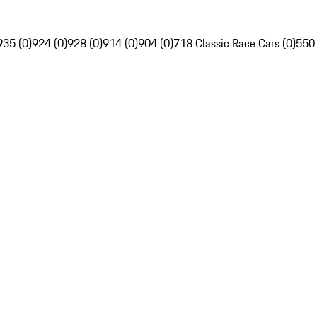
935 (0)
924 (0)
928 (0)
914 (0)
904 (0)
718 Classic Race Cars (0)
550