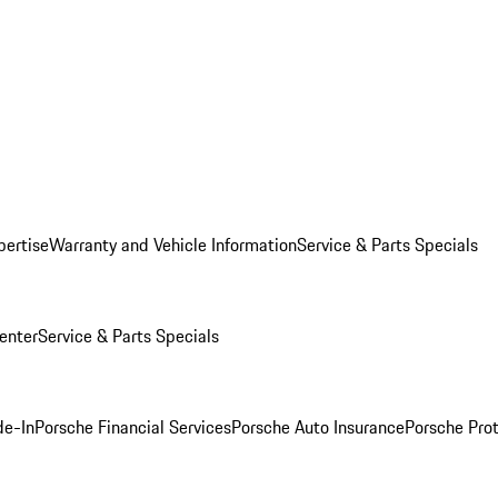
pertise
Warranty and Vehicle Information
Service & Parts Specials
enter
Service & Parts Specials
de-In
Porsche Financial Services
Porsche Auto Insurance
Porsche Prot