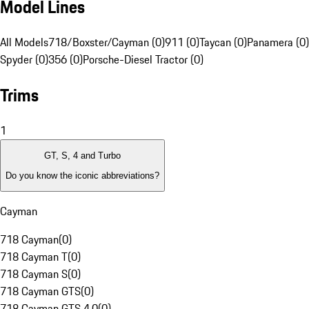
Model Lines
All Models
718/Boxster/Cayman (0)
911 (0)
Taycan (0)
Panamera (0)
Spyder (0)
356 (0)
Porsche-Diesel Tractor (0)
Trims
1
GT, S, 4 and Turbo
Do you know the iconic abbreviations?
Cayman
718 Cayman
(
0
)
718 Cayman T
(
0
)
718 Cayman S
(
0
)
718 Cayman GTS
(
0
)
718 Cayman GTS 4.0
(
0
)