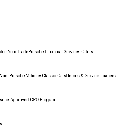
s
alue Your Trade
Porsche Financial Services Offers
Non-Porsche Vehicles
Classic Cars
Demos & Service Loaners
rsche Approved CPO Program
ls