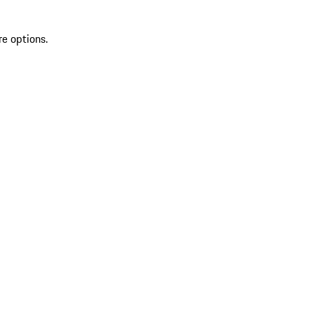
re options.