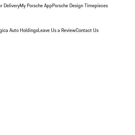
r Delivery
My Porsche App
Porsche Design Timepieces
gica Auto Holdings
Leave Us a Review
Contact Us