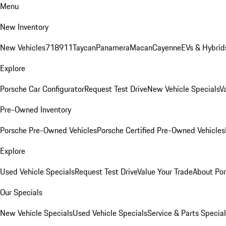
Menu
New Inventory
New Vehicles
718
911
Taycan
Panamera
Macan
Cayenne
EVs & Hybrid
Explore
Porsche Car Configurator
Request Test Drive
New Vehicle Specials
V
Pre-Owned Inventory
Porsche Pre-Owned Vehicles
Porsche Certified Pre-Owned Vehicles
Explore
Used Vehicle Specials
Request Test Drive
Value Your Trade
About Po
Our Specials
New Vehicle Specials
Used Vehicle Specials
Service & Parts Specia