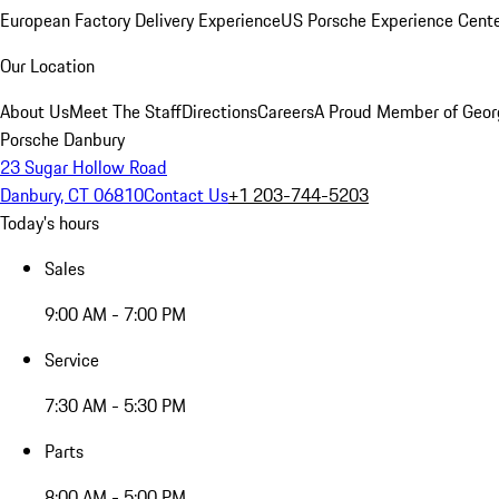
European Factory Delivery Experience
US Porsche Experience Cente
Our Location
About Us
Meet The Staff
Directions
Careers
A Proud Member of Geor
Porsche Danbury
23 Sugar Hollow Road
Danbury, CT 06810
Contact Us
+1 203-744-5203
Today's hours
Sales
9:00 AM - 7:00 PM
Service
7:30 AM - 5:30 PM
Parts
8:00 AM - 5:00 PM