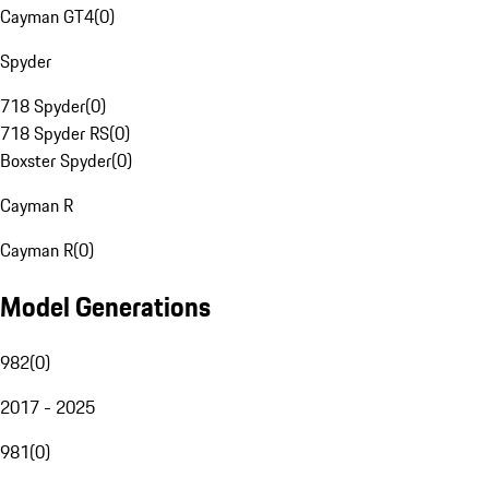
Cayman GT4
(
0
)
Spyder
718 Spyder
(
0
)
718 Spyder RS
(
0
)
Boxster Spyder
(
0
)
Cayman R
Cayman R
(
0
)
Model Generations
982
(
0
)
2017 - 2025
981
(
0
)