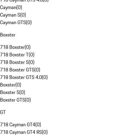
Cayman
(
0
)
Cayman S
(
0
)
Cayman GTS
(
0
)
Boxster
718 Boxster
(
0
)
718 Boxster T
(
0
)
718 Boxster S
(
0
)
718 Boxster GTS
(
0
)
718 Boxster GTS 4.0
(
0
)
Boxster
(
0
)
Boxster S
(
0
)
Boxster GTS
(
0
)
GT
718 Cayman GT4
(
0
)
718 Cayman GT4 RS
(
0
)