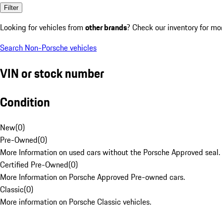
Filter
Looking for vehicles from
other brands
? Check our inventory for mo
Search Non-Porsche vehicles
VIN or stock number
Condition
New
(
0
)
Pre-Owned
(
0
)
More Information on used cars without the Porsche Approved seal.
Certified Pre-Owned
(
0
)
More Information on Porsche Approved Pre-owned cars.
Classic
(
0
)
More information on Porsche Classic vehicles.