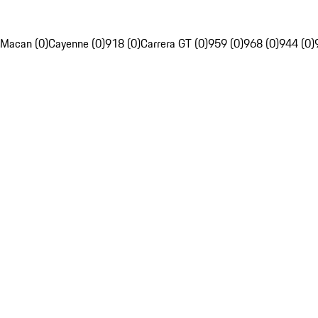
Macan (0)
Cayenne (0)
918 (0)
Carrera GT (0)
959 (0)
968 (0)
944 (0)