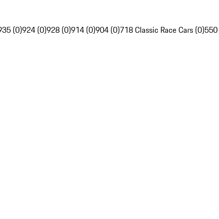
935 (0)
924 (0)
928 (0)
914 (0)
904 (0)
718 Classic Race Cars (0)
550