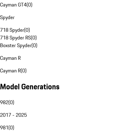
Cayman GT4
(
0
)
Spyder
718 Spyder
(
0
)
718 Spyder RS
(
0
)
Boxster Spyder
(
0
)
Cayman R
Cayman R
(
0
)
Model Generations
982
(
0
)
2017 - 2025
981
(
0
)