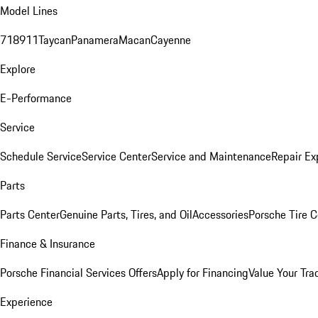
Model Lines
718
911
Taycan
Panamera
Macan
Cayenne
Explore
E-Performance
Service
Schedule Service
Service Center
Service and Maintenance
Repair Ex
Parts
Parts Center
Genuine Parts, Tires, and Oil
Accessories
Porsche Tire C
Finance & Insurance
Porsche Financial Services Offers
Apply for Financing
Value Your Tra
Experience