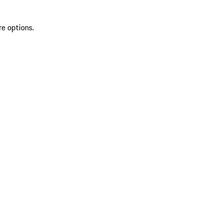
re options.