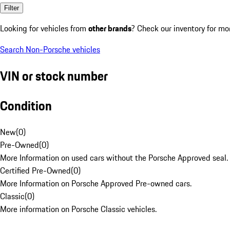
Filter
Looking for vehicles from
other brands
? Check our inventory for mo
Search Non-Porsche vehicles
VIN or stock number
Condition
New
(
0
)
Pre-Owned
(
0
)
More Information on used cars without the Porsche Approved seal.
Certified Pre-Owned
(
0
)
More Information on Porsche Approved Pre-owned cars.
Classic
(
0
)
More information on Porsche Classic vehicles.