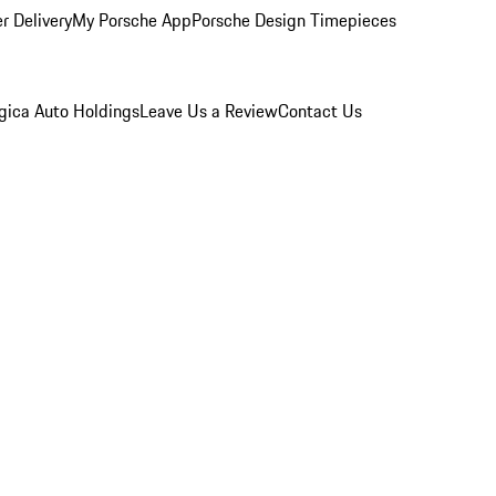
r Delivery
My Porsche App
Porsche Design Timepieces
gica Auto Holdings
Leave Us a Review
Contact Us