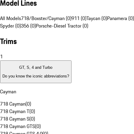
Model Lines
All Models
718/Boxster/Cayman (0)
911 (0)
Taycan (0)
Panamera (0)
Spyder (0)
356 (0)
Porsche-Diesel Tractor (0)
Trims
1
GT, S, 4 and Turbo
Do you know the iconic abbreviations?
Cayman
718 Cayman
(
0
)
718 Cayman T
(
0
)
718 Cayman S
(
0
)
718 Cayman GTS
(
0
)
718 Cayman GTS 4.0
(
0
)