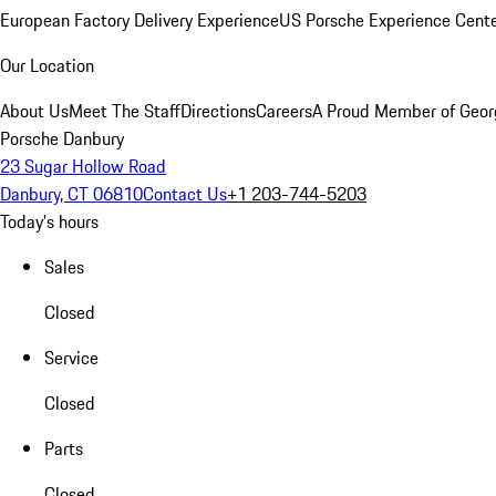
European Factory Delivery Experience
US Porsche Experience Cente
Our Location
About Us
Meet The Staff
Directions
Careers
A Proud Member of Geor
Porsche Danbury
23 Sugar Hollow Road
Danbury, CT 06810
Contact Us
+1 203-744-5203
Today's hours
Sales
Closed
Service
Closed
Parts
Closed