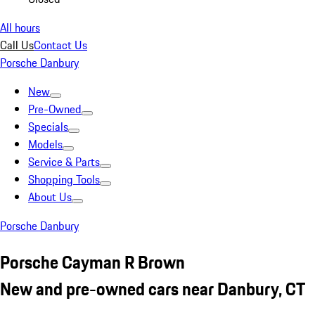
All hours
Call Us
Contact Us
Porsche Danbury
New
Pre-Owned
Specials
Models
Service & Parts
Shopping Tools
About Us
Porsche Danbury
Porsche Cayman R Brown
New and pre-owned cars near Danbury, CT