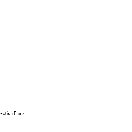
ection Plans