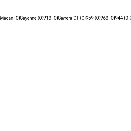
Macan (0)
Cayenne (0)
918 (0)
Carrera GT (0)
959 (0)
968 (0)
944 (0)