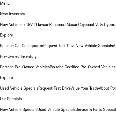
Menu
New Inventory
New Vehicles
718
911
Taycan
Panamera
Macan
Cayenne
EVs & Hybrid
Explore
Porsche Car Configurator
Request Test Drive
New Vehicle Specials
V
Pre-Owned Inventory
Porsche Pre-Owned Vehicles
Porsche Certified Pre-Owned Vehicles
Explore
Used Vehicle Specials
Request Test Drive
Value Your Trade
About Po
Our Specials
New Vehicle Specials
Used Vehicle Specials
Service & Parts Specia