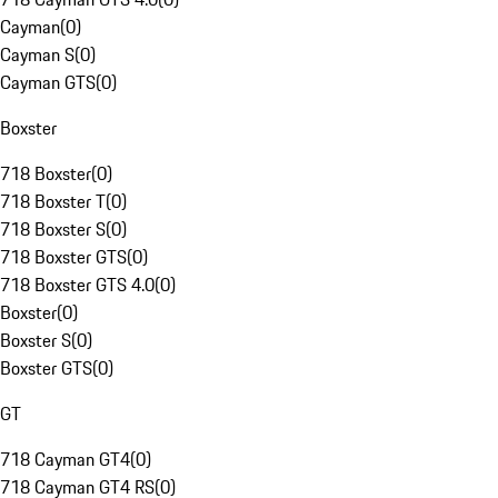
Cayman
(
0
)
Cayman S
(
0
)
Cayman GTS
(
0
)
Boxster
718 Boxster
(
0
)
718 Boxster T
(
0
)
718 Boxster S
(
0
)
718 Boxster GTS
(
0
)
718 Boxster GTS 4.0
(
0
)
Boxster
(
0
)
Boxster S
(
0
)
Boxster GTS
(
0
)
GT
718 Cayman GT4
(
0
)
718 Cayman GT4 RS
(
0
)