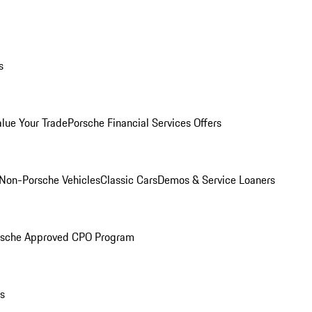
s
alue Your Trade
Porsche Financial Services Offers
Non-Porsche Vehicles
Classic Cars
Demos & Service Loaners
rsche Approved CPO Program
ls