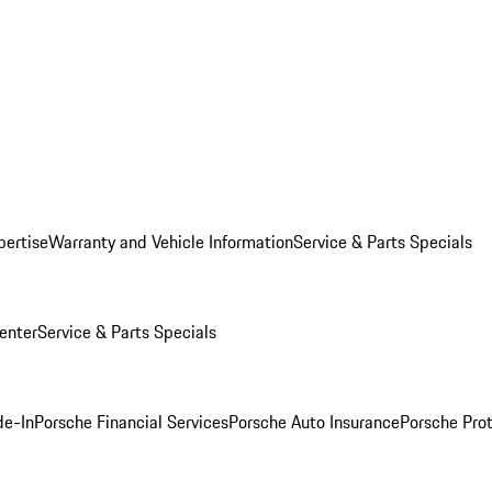
pertise
Warranty and Vehicle Information
Service & Parts Specials
enter
Service & Parts Specials
de-In
Porsche Financial Services
Porsche Auto Insurance
Porsche Prot