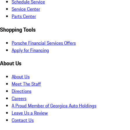
Schedule Service
Service Center
Parts Center
Shopping Tools
Porsche Financial Services Offers
Apply for Financing
About Us
About Us
Meet The Staff
Directions
Careers
A Proud Member of Georgica Auto Holdings
Leave Us a Review
Contact Us