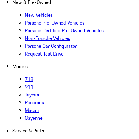
New & Pre-Owned
New Vehicles
Porsche Pre-Owned Vehicles
Porsche Certified Pre-Owned Vehicles
Non-Porsche Vehicles
Porsche Car Configurator
Request Test Drive
Models
718
911
Taycan
Panamera
Macan
Cayenne
Service & Parts