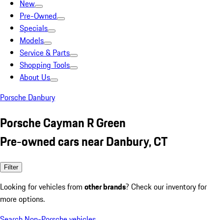
New
Pre-Owned
Specials
Models
Service & Parts
Shopping Tools
About Us
Porsche Danbury
Porsche Cayman R Green
Pre-owned cars near Danbury, CT
Filter
Looking for vehicles from
other brands
? Check our inventory for
more options.
Search Non-Porsche vehicles