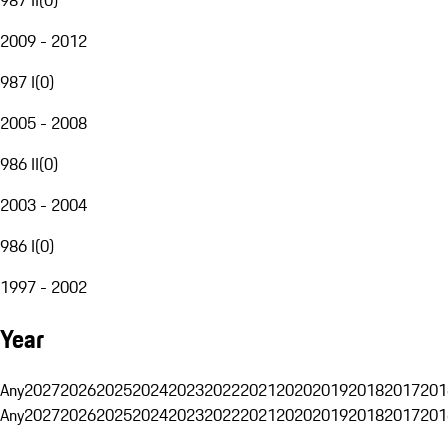
2009 - 2012
987 I
(
0
)
2005 - 2008
986 II
(
0
)
2003 - 2004
986 I
(
0
)
1997 - 2002
Year
Any
2027
2026
2025
2024
2023
2022
2021
2020
2019
2018
2017
201
Any
2027
2026
2025
2024
2023
2022
2021
2020
2019
2018
2017
201