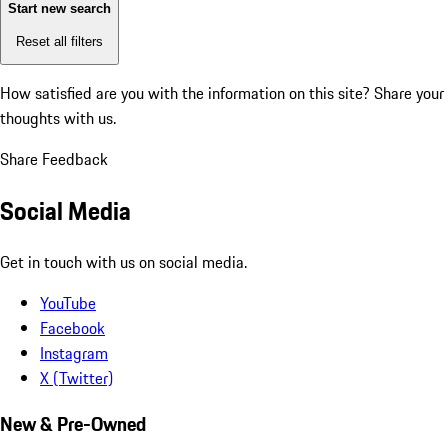
Start new search
Reset all filters
How satisfied are you with the information on this site?
Share your
thoughts with us.
Share Feedback
Social Media
Get in touch with us on social media.
YouTube
Facebook
Instagram
X (Twitter)
New & Pre-Owned