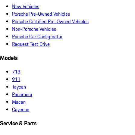
New Vehicles
Porsche Pre-Owned Vehicles
Porsche Certified Pre-Owned Vehicles
Non-Porsche Vehicles
Porsche Car Configurator
Request Test Drive
Models
718
911
Taycan
Panamera
Macan
Cayenne
Service & Parts