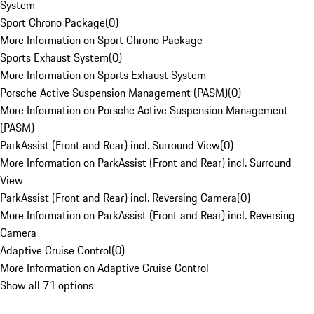
System
Sport Chrono Package
(
0
)
More Information on Sport Chrono Package
Sports Exhaust System
(
0
)
More Information on Sports Exhaust System
Porsche Active Suspension Management (PASM)
(
0
)
More Information on Porsche Active Suspension Management
(PASM)
ParkAssist (Front and Rear) incl. Surround View
(
0
)
More Information on ParkAssist (Front and Rear) incl. Surround
View
ParkAssist (Front and Rear) incl. Reversing Camera
(
0
)
More Information on ParkAssist (Front and Rear) incl. Reversing
Camera
Adaptive Cruise Control
(
0
)
More Information on Adaptive Cruise Control
Show all 71 options