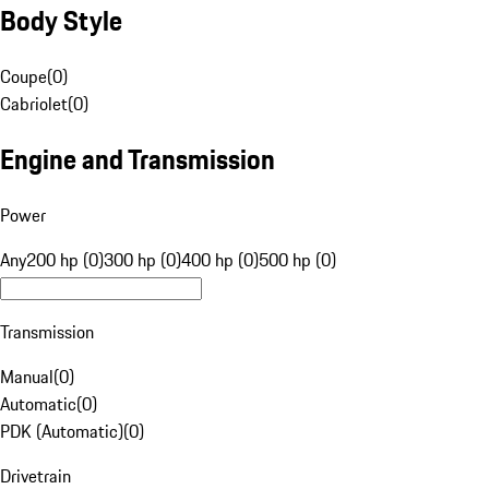
Body Style
Coupe
(
0
)
Cabriolet
(
0
)
Engine and Transmission
Power
Any
200 hp (0)
300 hp (0)
400 hp (0)
500 hp (0)
Transmission
Manual
(
0
)
Automatic
(
0
)
PDK (Automatic)
(
0
)
Drivetrain