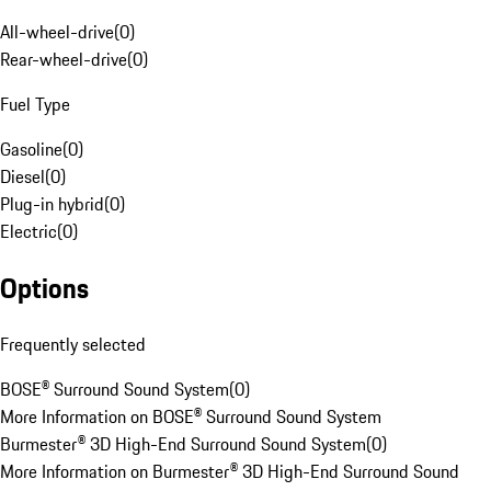
All-wheel-drive
(
0
)
Rear-wheel-drive
(
0
)
Fuel Type
Gasoline
(
0
)
Diesel
(
0
)
Plug-in hybrid
(
0
)
Electric
(
0
)
Options
Frequently selected
BOSE® Surround Sound System
(
0
)
More Information on BOSE® Surround Sound System
Burmester® 3D High-End Surround Sound System
(
0
)
More Information on Burmester® 3D High-End Surround Sound