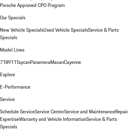
Porsche Approved CPO Program
Our Specials
New Vehicle Specials
Used Vehicle Specials
Service & Parts
Specials
Model Lines
718
911
Taycan
Panamera
Macan
Cayenne
Explore
E-Performance
Service
Schedule Service
Service Center
Service and Maintenance
Repair
Expertise
Warranty and Vehicle Information
Service & Parts
Specials