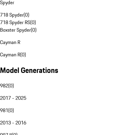
Spyder
718 Spyder
(
0
)
718 Spyder RS
(
0
)
Boxster Spyder
(
0
)
Cayman R
Cayman R
(
0
)
Model Generations
982
(
0
)
2017 - 2025
981
(
0
)
2013 - 2016
987 II
(
0
)