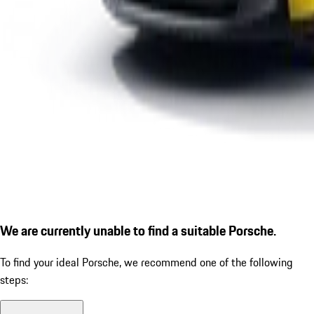
We are currently unable to find a suitable Porsche.
To find your ideal Porsche, we recommend one of the following
steps: