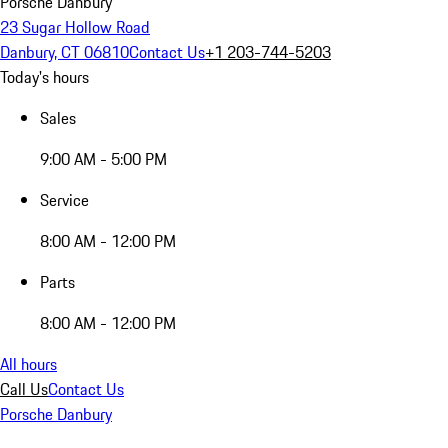
Porsche Danbury
23 Sugar Hollow Road
Danbury, CT 06810
Contact Us
+1 203-744-5203
Today's hours
Sales
9:00 AM - 5:00 PM
Service
8:00 AM - 12:00 PM
Parts
8:00 AM - 12:00 PM
All hours
Call Us
Contact Us
Porsche Danbury