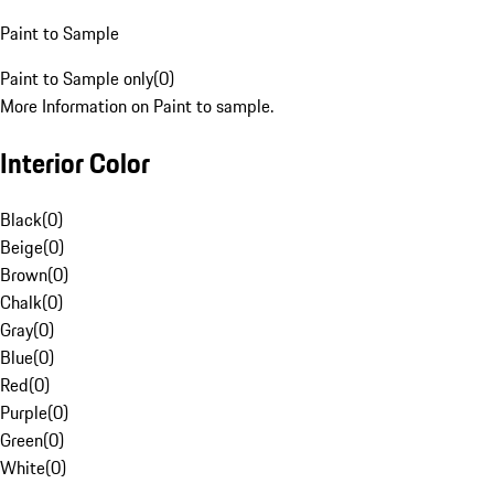
Paint to Sample
Paint to Sample only
(
0
)
More Information on Paint to sample.
Interior Color
Black
(
0
)
Beige
(
0
)
Brown
(
0
)
Chalk
(
0
)
Gray
(
0
)
Blue
(
0
)
Red
(
0
)
Purple
(
0
)
Green
(
0
)
White
(
0
)