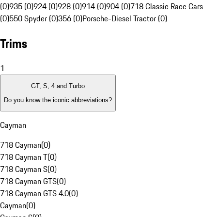
(0)
935 (0)
924 (0)
928 (0)
914 (0)
904 (0)
718 Classic Race Cars
(0)
550 Spyder (0)
356 (0)
Porsche-Diesel Tractor (0)
Trims
1
GT, S, 4 and Turbo
Do you know the iconic abbreviations?
Cayman
718 Cayman
(
0
)
718 Cayman T
(
0
)
718 Cayman S
(
0
)
718 Cayman GTS
(
0
)
718 Cayman GTS 4.0
(
0
)
Cayman
(
0
)