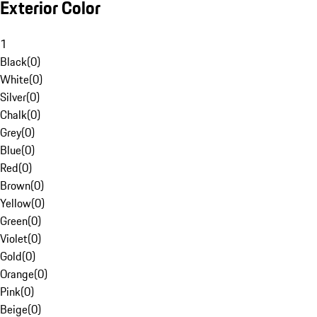
Exterior Color
1
Black
(
0
)
White
(
0
)
Silver
(
0
)
Chalk
(
0
)
Grey
(
0
)
Blue
(
0
)
Red
(
0
)
Brown
(
0
)
Yellow
(
0
)
Green
(
0
)
Violet
(
0
)
Gold
(
0
)
Orange
(
0
)
Pink
(
0
)
Beige
(
0
)