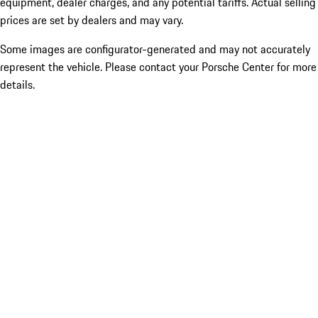
equipment, dealer charges, and any potential tariffs. Actual selling
prices are set by dealers and may vary.
Some images are configurator-generated and may not accurately
represent the vehicle. Please contact your Porsche Center for more
details.