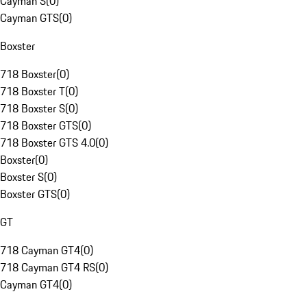
Cayman S
(
0
)
Cayman GTS
(
0
)
Boxster
718 Boxster
(
0
)
718 Boxster T
(
0
)
718 Boxster S
(
0
)
718 Boxster GTS
(
0
)
718 Boxster GTS 4.0
(
0
)
Boxster
(
0
)
Boxster S
(
0
)
Boxster GTS
(
0
)
GT
718 Cayman GT4
(
0
)
718 Cayman GT4 RS
(
0
)
Cayman GT4
(
0
)