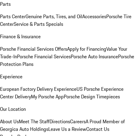
Parts
Parts Center
Genuine Parts, Tires, and Oil
Accessories
Porsche Tire
Center
Service & Parts Specials
Finance & Insurance
Porsche Financial Services Offers
Apply for Financing
Value Your
Trade-In
Porsche Financial Services
Porsche Auto Insurance
Porsche
Protection Plans
Experience
European Factory Delivery Experience
US Porsche Experience
Center Delivery
My Porsche App
Porsche Design Timepieces
Our Location
About Us
Meet The Staff
Directions
Careers
A Proud Member of
Georgica Auto Holdings
Leave Us a Review
Contact Us