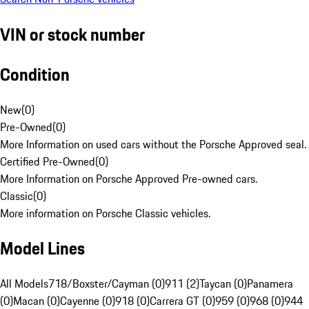
VIN or stock number
Condition
New
(
0
)
Pre-Owned
(
0
)
More Information on used cars without the Porsche Approved seal.
Certified Pre-Owned
(
0
)
More Information on Porsche Approved Pre-owned cars.
Classic
(
0
)
More information on Porsche Classic vehicles.
Model Lines
All Models
718/Boxster/Cayman (0)
911 (2)
Taycan (0)
Panamera
(0)
Macan (0)
Cayenne (0)
918 (0)
Carrera GT (0)
959 (0)
968 (0)
944