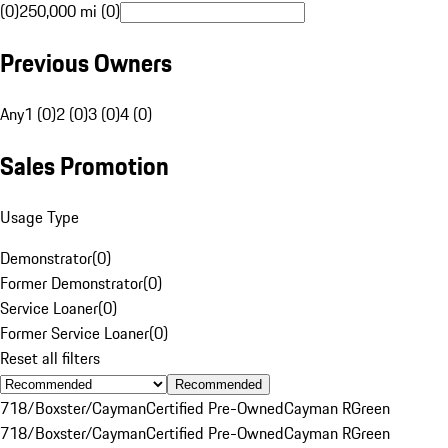
(0)
250,000 mi (0)
Previous Owners
Any
1 (0)
2 (0)
3 (0)
4 (0)
Sales Promotion
Usage Type
Demonstrator
(
0
)
Former Demonstrator
(
0
)
Service Loaner
(
0
)
Former Service Loaner
(
0
)
Reset all filters
Recommended
718/Boxster/Cayman
Certified Pre-Owned
Cayman R
Green
718/Boxster/Cayman
Certified Pre-Owned
Cayman R
Green