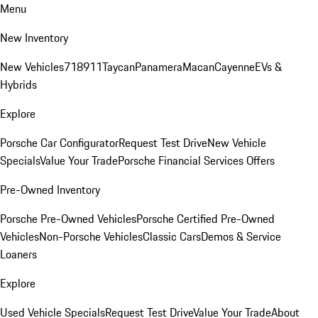
Menu
New Inventory
New Vehicles
718
911
Taycan
Panamera
Macan
Cayenne
EVs &
Hybrids
Explore
Porsche Car Configurator
Request Test Drive
New Vehicle
Specials
Value Your Trade
Porsche Financial Services Offers
Pre-Owned Inventory
Porsche Pre-Owned Vehicles
Porsche Certified Pre-Owned
Vehicles
Non-Porsche Vehicles
Classic Cars
Demos & Service
Loaners
Explore
Used Vehicle Specials
Request Test Drive
Value Your Trade
About