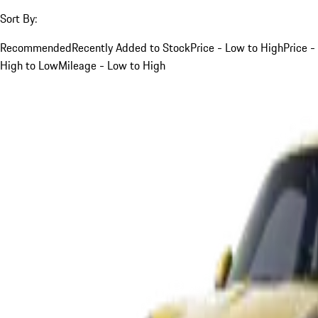
Sort By:
Recommended
Recently Added to Stock
Price - Low to High
Price -
High to Low
Mileage - Low to High