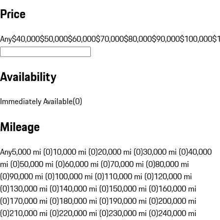
Price
Any
$40,000
$50,000
$60,000
$70,000
$80,000
$90,000
$100,000
$
Availability
Immediately Available
(
0
)
Mileage
Any
5,000 mi (0)
10,000 mi (0)
20,000 mi (0)
30,000 mi (0)
40,000
mi (0)
50,000 mi (0)
60,000 mi (0)
70,000 mi (0)
80,000 mi
(0)
90,000 mi (0)
100,000 mi (0)
110,000 mi (0)
120,000 mi
(0)
130,000 mi (0)
140,000 mi (0)
150,000 mi (0)
160,000 mi
(0)
170,000 mi (0)
180,000 mi (0)
190,000 mi (0)
200,000 mi
(0)
210,000 mi (0)
220,000 mi (0)
230,000 mi (0)
240,000 mi