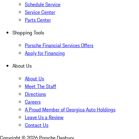
Schedule Service
Service Center
Parts Center
Shopping Tools
Porsche Financial Services Offers
Apply for Financing
About Us
About Us
Meet The Staff
Directions
Careers
A Proud Member of Georgica Auto Holdings
Leave Us a Review
Contact Us
Copyright ©
2026
Porsche Danbury