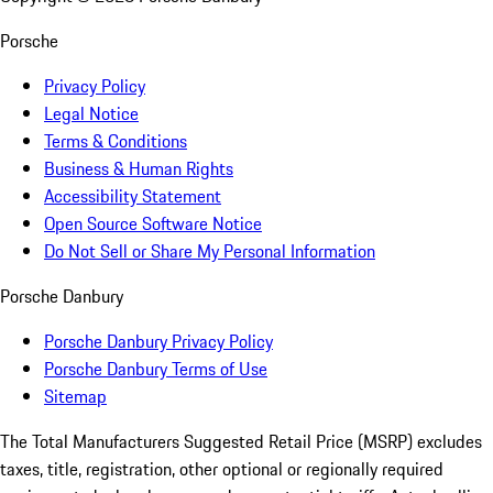
Porsche
Privacy Policy
Legal Notice
Terms & Conditions
Business & Human Rights
Accessibility Statement
Open Source Software Notice
Do Not Sell or Share My Personal Information
Porsche Danbury
Porsche Danbury Privacy Policy
Porsche Danbury Terms of Use
Sitemap
The Total Manufacturers Suggested Retail Price (MSRP) excludes
taxes, title, registration, other optional or regionally required