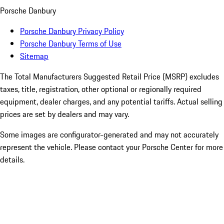
Porsche Danbury
Porsche Danbury Privacy Policy
Porsche Danbury Terms of Use
Sitemap
The Total Manufacturers Suggested Retail Price (MSRP) excludes
taxes, title, registration, other optional or regionally required
equipment, dealer charges, and any potential tariffs. Actual selling
prices are set by dealers and may vary.
Some images are configurator-generated and may not accurately
represent the vehicle. Please contact your Porsche Center for more
details.