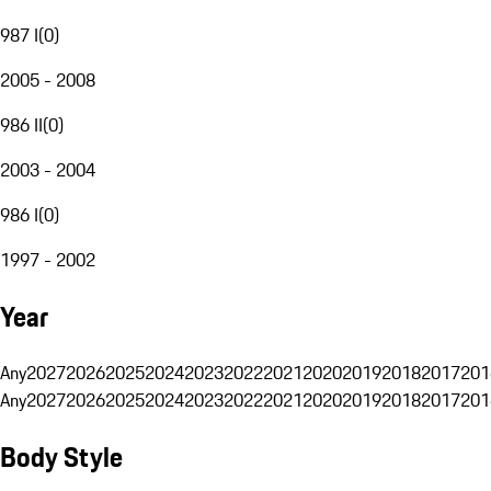
987 I
(
0
)
2005 - 2008
986 II
(
0
)
2003 - 2004
986 I
(
0
)
1997 - 2002
Year
Any
2027
2026
2025
2024
2023
2022
2021
2020
2019
2018
2017
201
Any
2027
2026
2025
2024
2023
2022
2021
2020
2019
2018
2017
201
Body Style