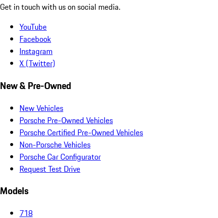
Get in touch with us on social media.
YouTube
Facebook
Instagram
X (Twitter)
New & Pre-Owned
New Vehicles
Porsche Pre-Owned Vehicles
Porsche Certified Pre-Owned Vehicles
Non-Porsche Vehicles
Porsche Car Configurator
Request Test Drive
Models
718