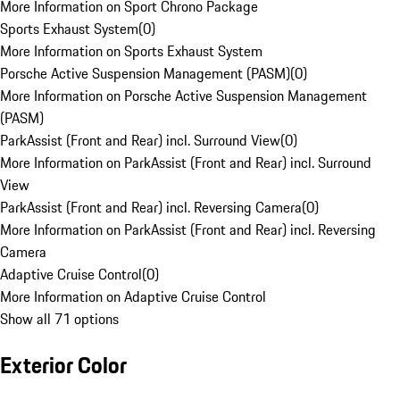
More Information on Sport Chrono Package
Sports Exhaust System
(
0
)
More Information on Sports Exhaust System
Porsche Active Suspension Management (PASM)
(
0
)
More Information on Porsche Active Suspension Management
(PASM)
ParkAssist (Front and Rear) incl. Surround View
(
0
)
More Information on ParkAssist (Front and Rear) incl. Surround
View
ParkAssist (Front and Rear) incl. Reversing Camera
(
0
)
More Information on ParkAssist (Front and Rear) incl. Reversing
Camera
Adaptive Cruise Control
(
0
)
More Information on Adaptive Cruise Control
Show all 71 options
Exterior Color