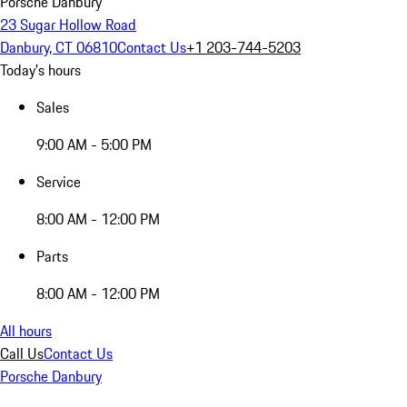
Porsche Danbury
23 Sugar Hollow Road
Danbury, CT 06810
Contact Us
+1 203-744-5203
Today's hours
Sales
9:00 AM - 5:00 PM
Service
8:00 AM - 12:00 PM
Parts
8:00 AM - 12:00 PM
All hours
Call Us
Contact Us
Porsche Danbury