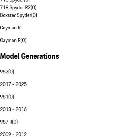
718 Spyder RS
(
0
)
Boxster Spyder
(
0
)
Cayman R
Cayman R
(
0
)
Model Generations
982
(
0
)
2017 - 2025
981
(
0
)
2013 - 2016
987 II
(
0
)
2009 - 2012