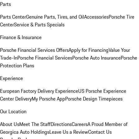
Parts
Parts Center
Genuine Parts, Tires, and Oil
Accessories
Porsche Tire
Center
Service & Parts Specials
Finance & Insurance
Porsche Financial Services Offers
Apply for Financing
Value Your
Trade-In
Porsche Financial Services
Porsche Auto Insurance
Porsche
Protection Plans
Experience
European Factory Delivery Experience
US Porsche Experience
Center Delivery
My Porsche App
Porsche Design Timepieces
Our Location
About Us
Meet The Staff
Directions
Careers
A Proud Member of
Georgica Auto Holdings
Leave Us a Review
Contact Us