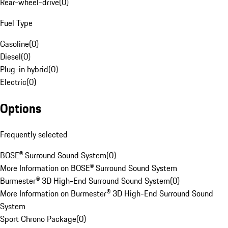
Rear-wheel-drive
(
0
)
Fuel Type
Gasoline
(
0
)
Diesel
(
0
)
Plug-in hybrid
(
0
)
Electric
(
0
)
Options
Frequently selected
BOSE® Surround Sound System
(
0
)
More Information on BOSE® Surround Sound System
Burmester® 3D High-End Surround Sound System
(
0
)
More Information on Burmester® 3D High-End Surround Sound
System
Sport Chrono Package
(
0
)