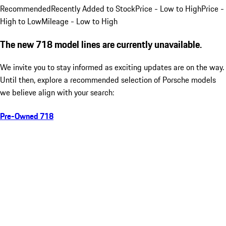
Recommended
Recently Added to Stock
Price - Low to High
Price -
High to Low
Mileage - Low to High
The new 718 model lines are currently unavailable.
We invite you to stay informed as exciting updates are on the way.
Until then, explore a recommended selection of Porsche models
we believe align with your search:
Pre-Owned 718