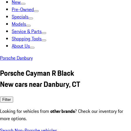
New
Pre-Owned
Specials
Models
Service & Parts
Shopping Tools
About Us
Porsche Danbury
Porsche Cayman R Black
New cars near Danbury, CT
Filter
Looking for vehicles from
other brands
? Check our inventory for
more options.
Search Non-Porsche vehicles