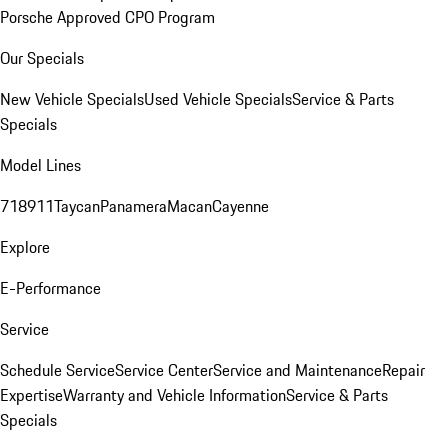
Porsche Approved CPO Program
Our Specials
New Vehicle Specials
Used Vehicle Specials
Service & Parts
Specials
Model Lines
718
911
Taycan
Panamera
Macan
Cayenne
Explore
E-Performance
Service
Schedule Service
Service Center
Service and Maintenance
Repair
Expertise
Warranty and Vehicle Information
Service & Parts
Specials