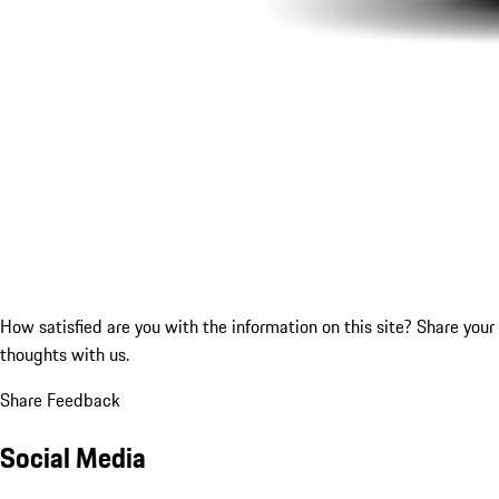
How satisfied are you with the information on this site?
Share your
thoughts with us.
Share Feedback
Social Media