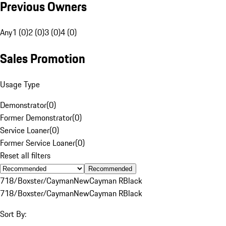
Previous Owners
Any
1 (0)
2 (0)
3 (0)
4 (0)
Sales Promotion
Usage Type
Demonstrator
(
0
)
Former Demonstrator
(
0
)
Service Loaner
(
0
)
Former Service Loaner
(
0
)
Reset all filters
Recommended
718/Boxster/Cayman
New
Cayman R
Black
718/Boxster/Cayman
New
Cayman R
Black
Sort By: