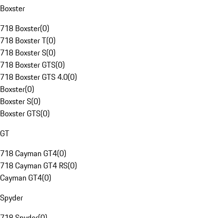
Boxster
718 Boxster
(
0
)
718 Boxster T
(
0
)
718 Boxster S
(
0
)
718 Boxster GTS
(
0
)
718 Boxster GTS 4.0
(
0
)
Boxster
(
0
)
Boxster S
(
0
)
Boxster GTS
(
0
)
GT
718 Cayman GT4
(
0
)
718 Cayman GT4 RS
(
0
)
Cayman GT4
(
0
)
Spyder
718 Spyder
(
0
)