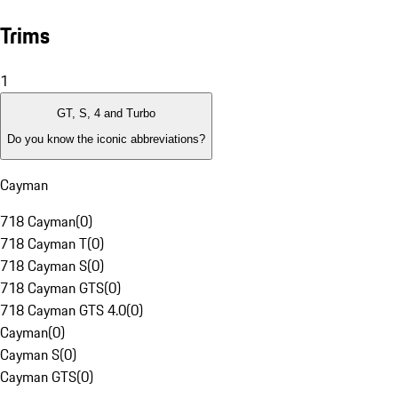
Trims
1
GT, S, 4 and Turbo
Do you know the iconic abbreviations?
Cayman
718 Cayman
(
0
)
718 Cayman T
(
0
)
718 Cayman S
(
0
)
718 Cayman GTS
(
0
)
718 Cayman GTS 4.0
(
0
)
Cayman
(
0
)
Cayman S
(
0
)
Cayman GTS
(
0
)