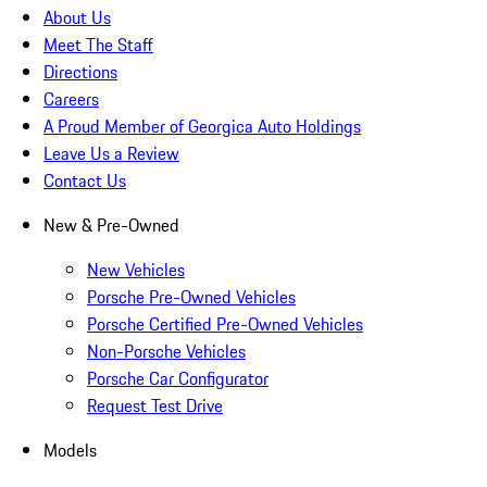
About Us
Meet The Staff
Directions
Careers
A Proud Member of Georgica Auto Holdings
Leave Us a Review
Contact Us
New & Pre-Owned
New Vehicles
Porsche Pre-Owned Vehicles
Porsche Certified Pre-Owned Vehicles
Non-Porsche Vehicles
Porsche Car Configurator
Request Test Drive
Models