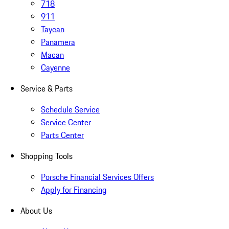
718
911
Taycan
Panamera
Macan
Cayenne
Service & Parts
Schedule Service
Service Center
Parts Center
Shopping Tools
Porsche Financial Services Offers
Apply for Financing
About Us