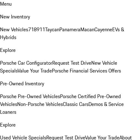
Menu
New Inventory
New Vehicles
718
911
Taycan
Panamera
Macan
Cayenne
EVs &
Hybrids
Explore
Porsche Car Configurator
Request Test Drive
New Vehicle
Specials
Value Your Trade
Porsche Financial Services Offers
Pre-Owned Inventory
Porsche Pre-Owned Vehicles
Porsche Certified Pre-Owned
Vehicles
Non-Porsche Vehicles
Classic Cars
Demos & Service
Loaners
Explore
Used Vehicle Specials
Request Test Drive
Value Your Trade
About