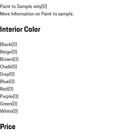
Paint to Sample only
(
0
)
More Information on Paint to sample.
Interior Color
Black
(
0
)
Beige
(
0
)
Brown
(
0
)
Chalk
(
0
)
Gray
(
0
)
Blue
(
0
)
Red
(
0
)
Purple
(
0
)
Green
(
0
)
White
(
0
)
Price