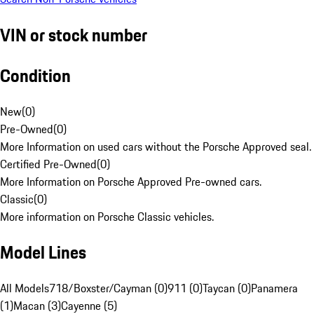
VIN or stock number
Condition
New
(
0
)
Pre-Owned
(
0
)
More Information on used cars without the Porsche Approved seal.
Certified Pre-Owned
(
0
)
More Information on Porsche Approved Pre-owned cars.
Classic
(
0
)
More information on Porsche Classic vehicles.
Model Lines
All Models
718/Boxster/Cayman (0)
911 (0)
Taycan (0)
Panamera
(1)
Macan (3)
Cayenne (5)