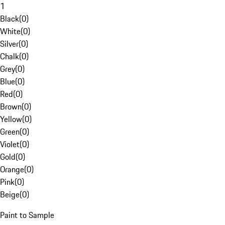
1
Black
(
0
)
White
(
0
)
Silver
(
0
)
Chalk
(
0
)
Grey
(
0
)
Blue
(
0
)
Red
(
0
)
Brown
(
0
)
Yellow
(
0
)
Green
(
0
)
Violet
(
0
)
Gold
(
0
)
Orange
(
0
)
Pink
(
0
)
Beige
(
0
)
Paint to Sample