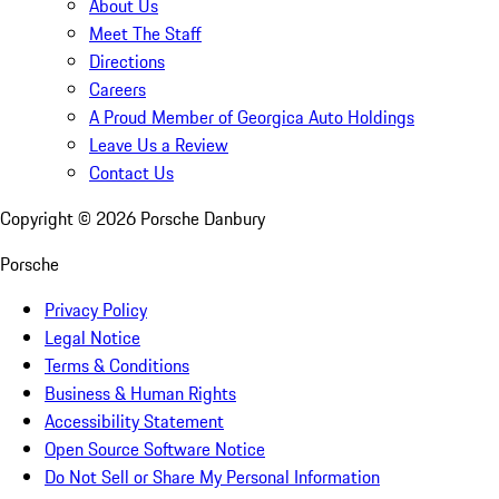
About Us
Meet The Staff
Directions
Careers
A Proud Member of Georgica Auto Holdings
Leave Us a Review
Contact Us
Copyright ©
2026
Porsche Danbury
Porsche
Privacy Policy
Legal Notice
Terms & Conditions
Business & Human Rights
Accessibility Statement
Open Source Software Notice
Do Not Sell or Share My Personal Information