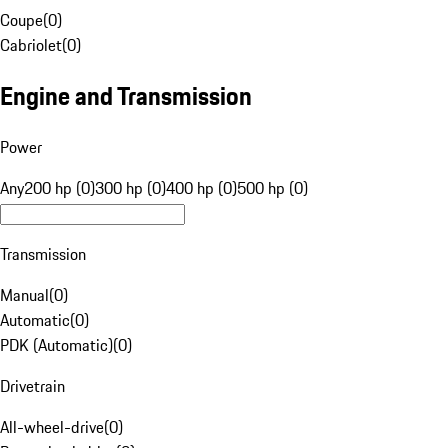
Coupe
(
0
)
Cabriolet
(
0
)
Engine and Transmission
Power
Any
200 hp (0)
300 hp (0)
400 hp (0)
500 hp (0)
Transmission
Manual
(
0
)
Automatic
(
0
)
PDK (Automatic)
(
0
)
Drivetrain
All-wheel-drive
(
0
)