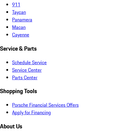
911
Taycan
Panamera
Macan
Cayenne
Service & Parts
Schedule Service
Service Center
Parts Center
Shopping Tools
Porsche Financial Services Offers
Apply for Financing
About Us