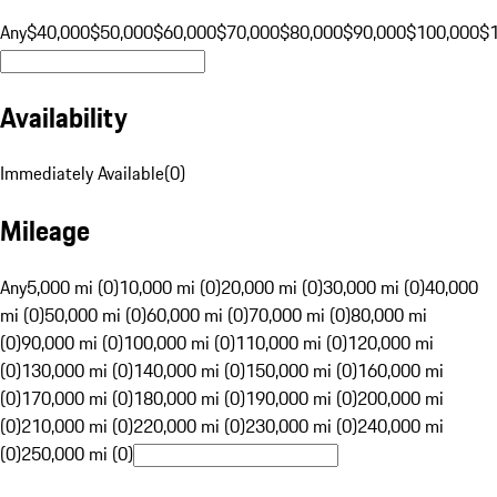
Any
$40,000
$50,000
$60,000
$70,000
$80,000
$90,000
$100,000
$
Availability
Immediately Available
(
0
)
Mileage
Any
5,000 mi (0)
10,000 mi (0)
20,000 mi (0)
30,000 mi (0)
40,000
mi (0)
50,000 mi (0)
60,000 mi (0)
70,000 mi (0)
80,000 mi
(0)
90,000 mi (0)
100,000 mi (0)
110,000 mi (0)
120,000 mi
(0)
130,000 mi (0)
140,000 mi (0)
150,000 mi (0)
160,000 mi
(0)
170,000 mi (0)
180,000 mi (0)
190,000 mi (0)
200,000 mi
(0)
210,000 mi (0)
220,000 mi (0)
230,000 mi (0)
240,000 mi
(0)
250,000 mi (0)