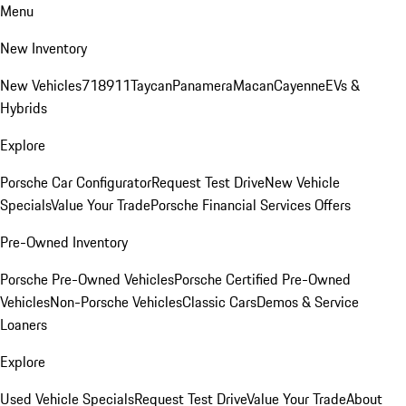
Menu
New Inventory
New Vehicles
718
911
Taycan
Panamera
Macan
Cayenne
EVs &
Hybrids
Explore
Porsche Car Configurator
Request Test Drive
New Vehicle
Specials
Value Your Trade
Porsche Financial Services Offers
Pre-Owned Inventory
Porsche Pre-Owned Vehicles
Porsche Certified Pre-Owned
Vehicles
Non-Porsche Vehicles
Classic Cars
Demos & Service
Loaners
Explore
Used Vehicle Specials
Request Test Drive
Value Your Trade
About