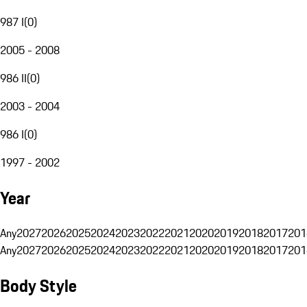
987 I
(
0
)
2005 - 2008
986 II
(
0
)
2003 - 2004
986 I
(
0
)
1997 - 2002
Year
Any
2027
2026
2025
2024
2023
2022
2021
2020
2019
2018
2017
201
Any
2027
2026
2025
2024
2023
2022
2021
2020
2019
2018
2017
201
Body Style