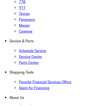
718
911
Taycan
Panamera
Macan
Cayenne
Service & Parts
Schedule Service
Service Center
Parts Center
Shopping Tools
Porsche Financial Services Offers
Apply for Financing
About Us