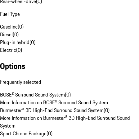
Rear-wheel-drive
(
0
)
Fuel Type
Gasoline
(
0
)
Diesel
(
0
)
Plug-in hybrid
(
0
)
Electric
(
0
)
Options
Frequently selected
BOSE® Surround Sound System
(
0
)
More Information on BOSE® Surround Sound System
Burmester® 3D High-End Surround Sound System
(
0
)
More Information on Burmester® 3D High-End Surround Sound
System
Sport Chrono Package
(
0
)