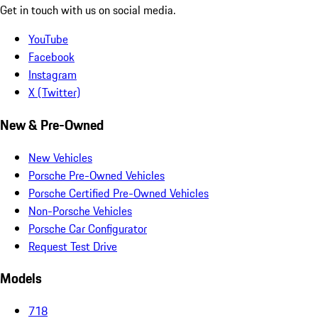
Get in touch with us on social media.
YouTube
Facebook
Instagram
X (Twitter)
New & Pre-Owned
New Vehicles
Porsche Pre-Owned Vehicles
Porsche Certified Pre-Owned Vehicles
Non-Porsche Vehicles
Porsche Car Configurator
Request Test Drive
Models
718