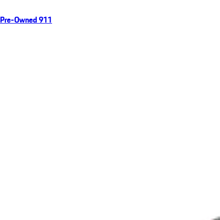
Pre-Owned 911