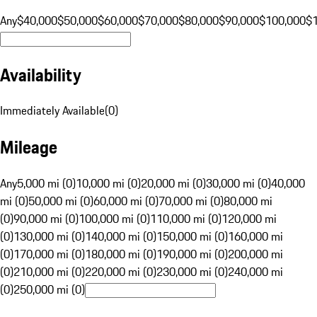
Any
$40,000
$50,000
$60,000
$70,000
$80,000
$90,000
$100,000
$
Availability
Immediately Available
(
0
)
Mileage
Any
5,000 mi (0)
10,000 mi (0)
20,000 mi (0)
30,000 mi (0)
40,000
mi (0)
50,000 mi (0)
60,000 mi (0)
70,000 mi (0)
80,000 mi
(0)
90,000 mi (0)
100,000 mi (0)
110,000 mi (0)
120,000 mi
(0)
130,000 mi (0)
140,000 mi (0)
150,000 mi (0)
160,000 mi
(0)
170,000 mi (0)
180,000 mi (0)
190,000 mi (0)
200,000 mi
(0)
210,000 mi (0)
220,000 mi (0)
230,000 mi (0)
240,000 mi
(0)
250,000 mi (0)