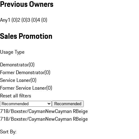
Previous Owners
Any
1 (0)
2 (0)
3 (0)
4 (0)
Sales Promotion
Usage Type
Demonstrator
(
0
)
Former Demonstrator
(
0
)
Service Loaner
(
0
)
Former Service Loaner
(
0
)
Reset all filters
Recommended
718/Boxster/Cayman
New
Cayman R
Beige
718/Boxster/Cayman
New
Cayman R
Beige
Sort By: