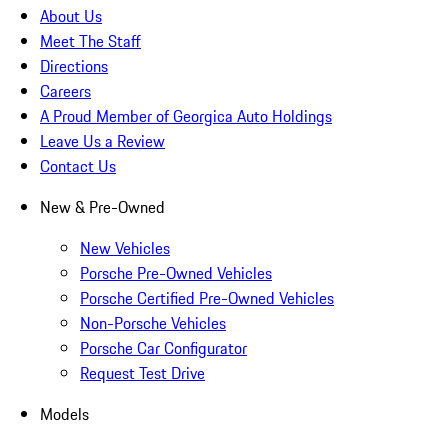
About Us
Meet The Staff
Directions
Careers
A Proud Member of Georgica Auto Holdings
Leave Us a Review
Contact Us
New & Pre-Owned
New Vehicles
Porsche Pre-Owned Vehicles
Porsche Certified Pre-Owned Vehicles
Non-Porsche Vehicles
Porsche Car Configurator
Request Test Drive
Models