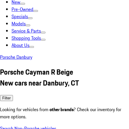
New
Pre-Owned
Specials
Models
Service & Parts
Shopping Tools
About Us
Porsche Danbury
Porsche Cayman R Beige
New cars near Danbury, CT
Filter
Looking for vehicles from
other brands
? Check our inventory for
more options.
Search Non-Porsche vehicles