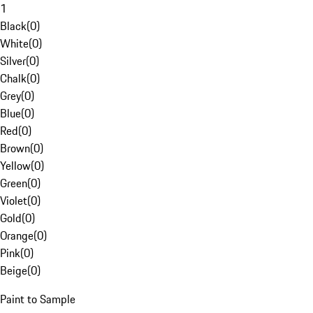
1
Black
(
0
)
White
(
0
)
Silver
(
0
)
Chalk
(
0
)
Grey
(
0
)
Blue
(
0
)
Red
(
0
)
Brown
(
0
)
Yellow
(
0
)
Green
(
0
)
Violet
(
0
)
Gold
(
0
)
Orange
(
0
)
Pink
(
0
)
Beige
(
0
)
Paint to Sample