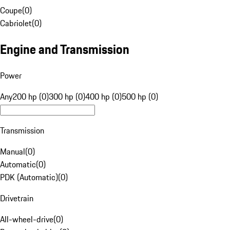
Coupe
(
0
)
Cabriolet
(
0
)
Engine and Transmission
Power
Any
200 hp (0)
300 hp (0)
400 hp (0)
500 hp (0)
Transmission
Manual
(
0
)
Automatic
(
0
)
PDK (Automatic)
(
0
)
Drivetrain
All-wheel-drive
(
0
)