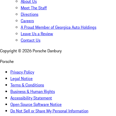
About Us
Meet The Staff
Directions
Careers
A Proud Member of Georgica Auto Holdings
Leave Us a Review
Contact Us
Copyright ©
2026
Porsche Danbury
Porsche
Privacy Policy
Legal Notice
Terms & Conditions
Business & Human Rights
Accessibility Statement
Open Source Software Notice
Do Not Sell or Share My Personal Information