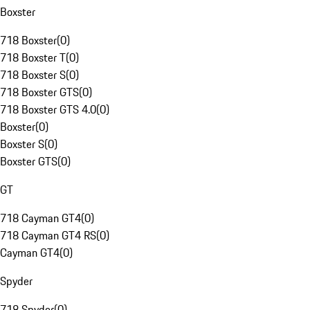
Boxster
718 Boxster
(
0
)
718 Boxster T
(
0
)
718 Boxster S
(
0
)
718 Boxster GTS
(
0
)
718 Boxster GTS 4.0
(
0
)
Boxster
(
0
)
Boxster S
(
0
)
Boxster GTS
(
0
)
GT
718 Cayman GT4
(
0
)
718 Cayman GT4 RS
(
0
)
Cayman GT4
(
0
)
Spyder
718 Spyder
(
0
)