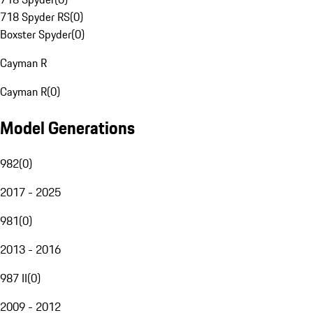
718 Spyder RS
(
0
)
Boxster Spyder
(
0
)
Cayman R
Cayman R
(
0
)
Model Generations
982
(
0
)
2017 - 2025
981
(
0
)
2013 - 2016
987 II
(
0
)
2009 - 2012