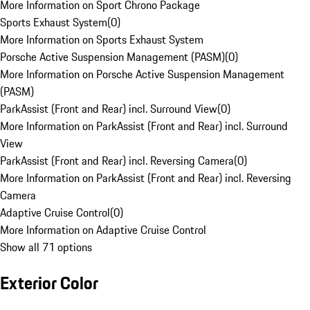
More Information on Sport Chrono Package
Sports Exhaust System
(
0
)
More Information on Sports Exhaust System
Porsche Active Suspension Management (PASM)
(
0
)
More Information on Porsche Active Suspension Management
(PASM)
ParkAssist (Front and Rear) incl. Surround View
(
0
)
More Information on ParkAssist (Front and Rear) incl. Surround
View
ParkAssist (Front and Rear) incl. Reversing Camera
(
0
)
More Information on ParkAssist (Front and Rear) incl. Reversing
Camera
Adaptive Cruise Control
(
0
)
More Information on Adaptive Cruise Control
Show all 71 options
Exterior Color