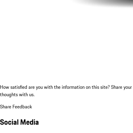
How satisfied are you with the information on this site?
Share your
thoughts with us.
Share Feedback
Social Media