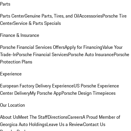
Parts
Parts Center
Genuine Parts, Tires, and Oil
Accessories
Porsche Tire
Center
Service & Parts Specials
Finance & Insurance
Porsche Financial Services Offers
Apply for Financing
Value Your
Trade-In
Porsche Financial Services
Porsche Auto Insurance
Porsche
Protection Plans
Experience
European Factory Delivery Experience
US Porsche Experience
Center Delivery
My Porsche App
Porsche Design Timepieces
Our Location
About Us
Meet The Staff
Directions
Careers
A Proud Member of
Georgica Auto Holdings
Leave Us a Review
Contact Us