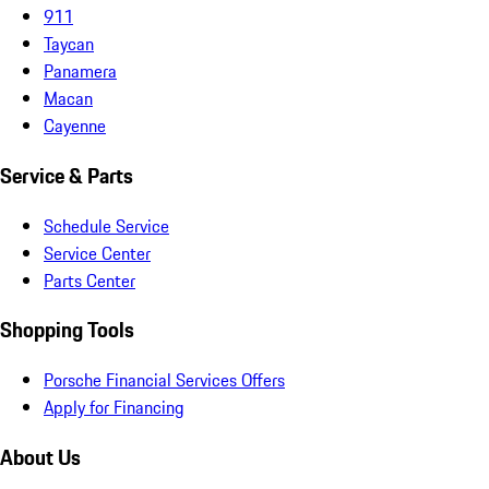
911
Taycan
Panamera
Macan
Cayenne
Service & Parts
Schedule Service
Service Center
Parts Center
Shopping Tools
Porsche Financial Services Offers
Apply for Financing
About Us