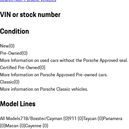
VIN or stock number
Condition
New
(
0
)
Pre-Owned
(
0
)
More Information on used cars without the Porsche Approved seal.
Certified Pre-Owned
(
0
)
More Information on Porsche Approved Pre-owned cars.
Classic
(
0
)
More information on Porsche Classic vehicles.
Model Lines
All Models
718/Boxster/Cayman (0)
911 (0)
Taycan (0)
Panamera
(0)
Macan (0)
Cayenne (0)