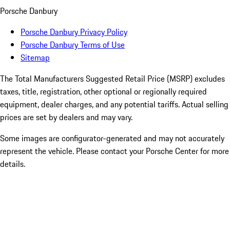
Porsche Danbury
Porsche Danbury Privacy Policy
Porsche Danbury Terms of Use
Sitemap
The Total Manufacturers Suggested Retail Price (MSRP) excludes
taxes, title, registration, other optional or regionally required
equipment, dealer charges, and any potential tariffs. Actual selling
prices are set by dealers and may vary.
Some images are configurator-generated and may not accurately
represent the vehicle. Please contact your Porsche Center for more
details.