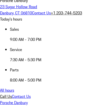
Porsche Danbury
23 Sugar Hollow Road
Danbury, CT 06810
Contact Us
+1 203-744-5203
Today's hours
Sales
9:00 AM - 7:00 PM
Service
7:30 AM - 5:30 PM
Parts
8:00 AM - 5:00 PM
All hours
Call Us
Contact Us
Porsche Danbury