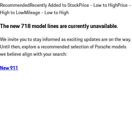
Recommended
Recently Added to Stock
Price - Low to High
Price -
High to Low
Mileage - Low to High
The new 718 model lines are currently unavailable.
We invite you to stay informed as exciting updates are on the way.
Until then, explore a recommended selection of Porsche models
we believe align with your search:
New 911