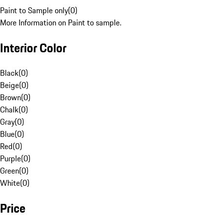
Paint to Sample only
(
0
)
More Information on Paint to sample.
Interior Color
Black
(
0
)
Beige
(
0
)
Brown
(
0
)
Chalk
(
0
)
Gray
(
0
)
Blue
(
0
)
Red
(
0
)
Purple
(
0
)
Green
(
0
)
White
(
0
)
Price