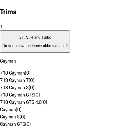
Trims
1
GT, S, 4 and Turbo
Do you know the iconic abbreviations?
Cayman
718 Cayman
(
0
)
718 Cayman T
(
0
)
718 Cayman S
(
0
)
718 Cayman GTS
(
0
)
718 Cayman GTS 4.0
(
0
)
Cayman
(
0
)
Cayman S
(
0
)
Cayman GTS
(
0
)