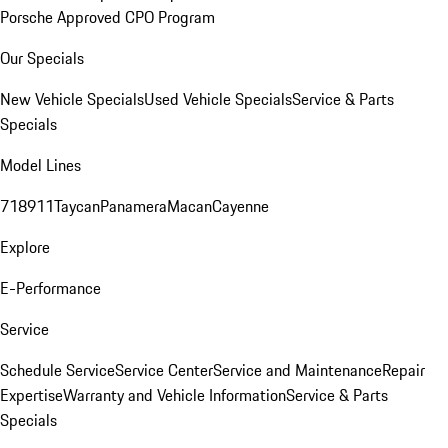
Porsche Approved CPO Program
Our Specials
New Vehicle Specials
Used Vehicle Specials
Service & Parts
Specials
Model Lines
718
911
Taycan
Panamera
Macan
Cayenne
Explore
E-Performance
Service
Schedule Service
Service Center
Service and Maintenance
Repair
Expertise
Warranty and Vehicle Information
Service & Parts
Specials