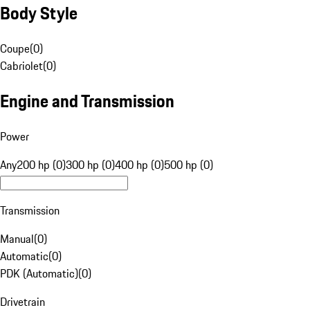
Body Style
Coupe
(
0
)
Cabriolet
(
0
)
Engine and Transmission
Power
Any
200 hp (0)
300 hp (0)
400 hp (0)
500 hp (0)
Transmission
Manual
(
0
)
Automatic
(
0
)
PDK (Automatic)
(
0
)
Drivetrain