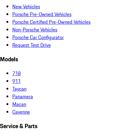
New Vehicles
Porsche Pre-Owned Vehicles
Porsche Certified Pre-Owned Vehicles
Non-Porsche Vehicles
Porsche Car Configurator
Request Test Drive
Models
718
911
Taycan
Panamera
Macan
Cayenne
Service & Parts