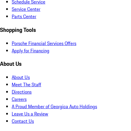
Schedule Service
Service Center
Parts Center
Shopping Tools
Porsche Financial Services Offers
Apply for Financing
About Us
About Us
Meet The Staff
Directions
Careers
A Proud Member of Georgica Auto Holdings
Leave Us a Review
Contact Us