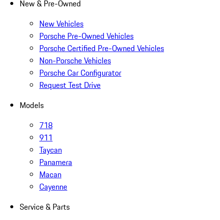
New & Pre-Owned
New Vehicles
Porsche Pre-Owned Vehicles
Porsche Certified Pre-Owned Vehicles
Non-Porsche Vehicles
Porsche Car Configurator
Request Test Drive
Models
718
911
Taycan
Panamera
Macan
Cayenne
Service & Parts