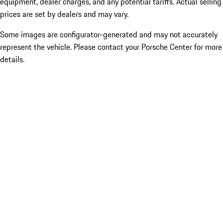
equipment, dealer charges, and any potential tariffs. Actual selling
prices are set by dealers and may vary.
Some images are configurator-generated and may not accurately
represent the vehicle. Please contact your Porsche Center for more
details.