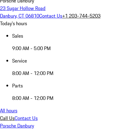
Porsche Danbury
23 Sugar Hollow Road
Danbury, CT 06810
Contact Us
+1 203-744-5203
Today's hours
Sales
9:00 AM - 5:00 PM
Service
8:00 AM - 12:00 PM
Parts
8:00 AM - 12:00 PM
All hours
Call Us
Contact Us
Porsche Danbury