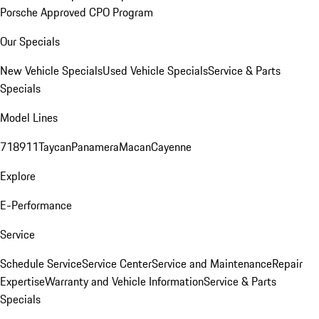
Porsche Approved CPO Program
Our Specials
New Vehicle Specials
Used Vehicle Specials
Service & Parts
Specials
Model Lines
718
911
Taycan
Panamera
Macan
Cayenne
Explore
E-Performance
Service
Schedule Service
Service Center
Service and Maintenance
Repair
Expertise
Warranty and Vehicle Information
Service & Parts
Specials