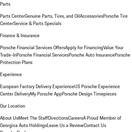
Parts
Parts Center
Genuine Parts, Tires, and Oil
Accessories
Porsche Tire
Center
Service & Parts Specials
Finance & Insurance
Porsche Financial Services Offers
Apply for Financing
Value Your
Trade-In
Porsche Financial Services
Porsche Auto Insurance
Porsche
Protection Plans
Experience
European Factory Delivery Experience
US Porsche Experience
Center Delivery
My Porsche App
Porsche Design Timepieces
Our Location
About Us
Meet The Staff
Directions
Careers
A Proud Member of
Georgica Auto Holdings
Leave Us a Review
Contact Us