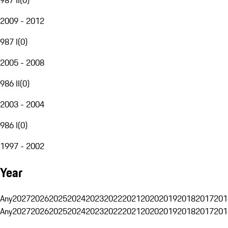
2009 - 2012
987 I
(
0
)
2005 - 2008
986 II
(
0
)
2003 - 2004
986 I
(
0
)
1997 - 2002
Year
Any
2027
2026
2025
2024
2023
2022
2021
2020
2019
2018
2017
201
Any
2027
2026
2025
2024
2023
2022
2021
2020
2019
2018
2017
201