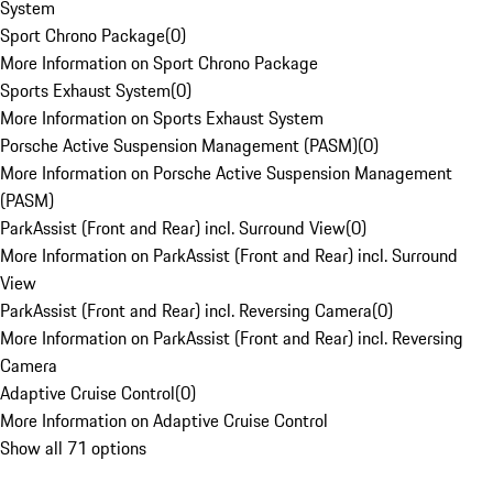
System
Sport Chrono Package
(
0
)
More Information on Sport Chrono Package
Sports Exhaust System
(
0
)
More Information on Sports Exhaust System
Porsche Active Suspension Management (PASM)
(
0
)
More Information on Porsche Active Suspension Management
(PASM)
ParkAssist (Front and Rear) incl. Surround View
(
0
)
More Information on ParkAssist (Front and Rear) incl. Surround
View
ParkAssist (Front and Rear) incl. Reversing Camera
(
0
)
More Information on ParkAssist (Front and Rear) incl. Reversing
Camera
Adaptive Cruise Control
(
0
)
More Information on Adaptive Cruise Control
Show all 71 options