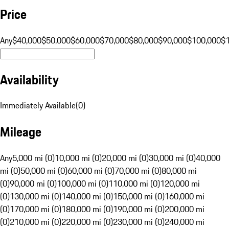
Price
Any
$40,000
$50,000
$60,000
$70,000
$80,000
$90,000
$100,000
$
Availability
Immediately Available
(
0
)
Mileage
Any
5,000 mi (0)
10,000 mi (0)
20,000 mi (0)
30,000 mi (0)
40,000
mi (0)
50,000 mi (0)
60,000 mi (0)
70,000 mi (0)
80,000 mi
(0)
90,000 mi (0)
100,000 mi (0)
110,000 mi (0)
120,000 mi
(0)
130,000 mi (0)
140,000 mi (0)
150,000 mi (0)
160,000 mi
(0)
170,000 mi (0)
180,000 mi (0)
190,000 mi (0)
200,000 mi
(0)
210,000 mi (0)
220,000 mi (0)
230,000 mi (0)
240,000 mi