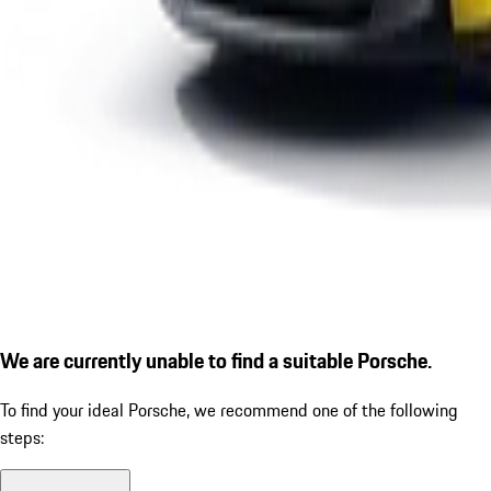
We are currently unable to find a suitable Porsche.
To find your ideal Porsche, we recommend one of the following
steps: