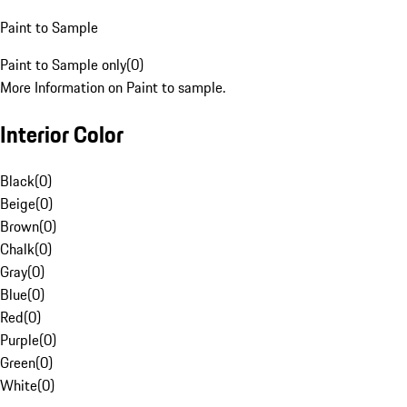
Paint to Sample
Paint to Sample only
(
0
)
More Information on Paint to sample.
Interior Color
Black
(
0
)
Beige
(
0
)
Brown
(
0
)
Chalk
(
0
)
Gray
(
0
)
Blue
(
0
)
Red
(
0
)
Purple
(
0
)
Green
(
0
)
White
(
0
)