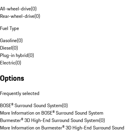
All-wheel-drive
(
0
)
Rear-wheel-drive
(
0
)
Fuel Type
Gasoline
(
0
)
Diesel
(
0
)
Plug-in hybrid
(
0
)
Electric
(
0
)
Options
Frequently selected
BOSE® Surround Sound System
(
0
)
More Information on BOSE® Surround Sound System
Burmester® 3D High-End Surround Sound System
(
0
)
More Information on Burmester® 3D High-End Surround Sound