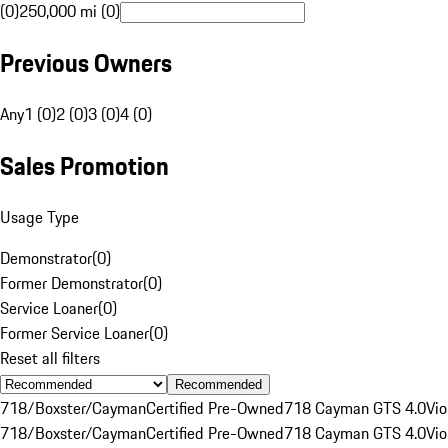
(0)
250,000 mi (0)
Previous Owners
Any
1 (0)
2 (0)
3 (0)
4 (0)
Sales Promotion
Usage Type
Demonstrator
(
0
)
Former Demonstrator
(
0
)
Service Loaner
(
0
)
Former Service Loaner
(
0
)
Reset all filters
Recommended
718/Boxster/Cayman
Certified Pre-Owned
718 Cayman GTS 4.0
Vio
718/Boxster/Cayman
Certified Pre-Owned
718 Cayman GTS 4.0
Vio