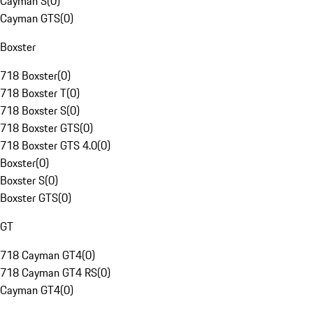
Cayman S
(
0
)
Cayman GTS
(
0
)
Boxster
718 Boxster
(
0
)
718 Boxster T
(
0
)
718 Boxster S
(
0
)
718 Boxster GTS
(
0
)
718 Boxster GTS 4.0
(
0
)
Boxster
(
0
)
Boxster S
(
0
)
Boxster GTS
(
0
)
GT
718 Cayman GT4
(
0
)
718 Cayman GT4 RS
(
0
)
Cayman GT4
(
0
)