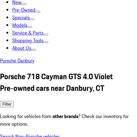
New
Pre-Owned
Specials
Models
Service & Parts
Shopping Tools
About Us
Porsche Danbury
Porsche 718 Cayman GTS 4.0 Violet
Pre-owned cars near Danbury, CT
Filter
Looking for vehicles from
other brands
? Check our inventory for
more options.
Search Non-Porsche vehicles