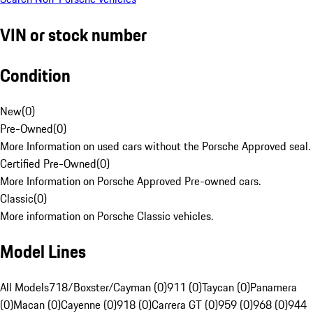
VIN or stock number
Condition
New
(
0
)
Pre-Owned
(
0
)
More Information on used cars without the Porsche Approved seal.
Certified Pre-Owned
(
0
)
More Information on Porsche Approved Pre-owned cars.
Classic
(
0
)
More information on Porsche Classic vehicles.
Model Lines
All Models
718/Boxster/Cayman (0)
911 (0)
Taycan (0)
Panamera
(0)
Macan (0)
Cayenne (0)
918 (0)
Carrera GT (0)
959 (0)
968 (0)
944