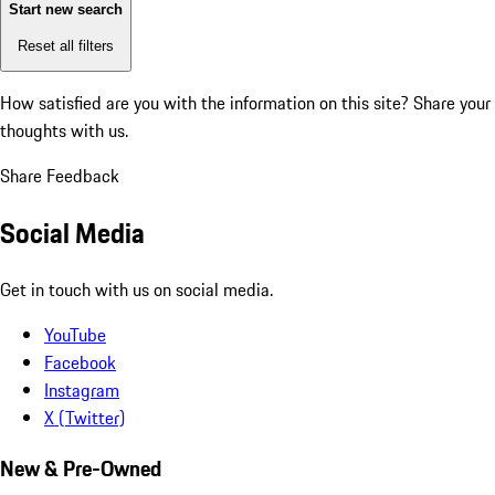
Start new search
Reset all filters
How satisfied are you with the information on this site?
Share your
thoughts with us.
Share Feedback
Social Media
Get in touch with us on social media.
YouTube
Facebook
Instagram
X (Twitter)
New & Pre-Owned