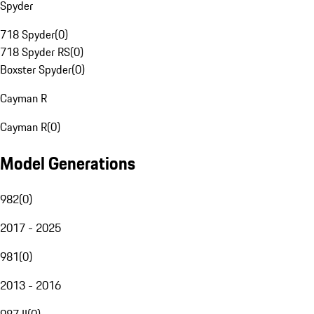
Spyder
718 Spyder
(
0
)
718 Spyder RS
(
0
)
Boxster Spyder
(
0
)
Cayman R
Cayman R
(
0
)
Model Generations
982
(
0
)
2017 - 2025
981
(
0
)
2013 - 2016
987 II
(
0
)