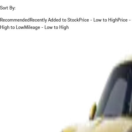
Sort By:
Recommended
Recently Added to Stock
Price - Low to High
Price -
High to Low
Mileage - Low to High