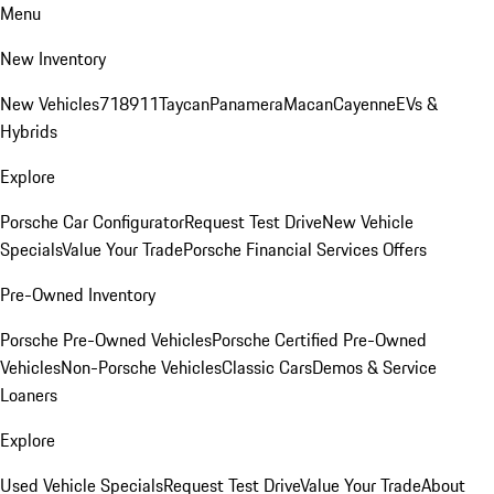
Menu
New Inventory
New Vehicles
718
911
Taycan
Panamera
Macan
Cayenne
EVs &
Hybrids
Explore
Porsche Car Configurator
Request Test Drive
New Vehicle
Specials
Value Your Trade
Porsche Financial Services Offers
Pre-Owned Inventory
Porsche Pre-Owned Vehicles
Porsche Certified Pre-Owned
Vehicles
Non-Porsche Vehicles
Classic Cars
Demos & Service
Loaners
Explore
Used Vehicle Specials
Request Test Drive
Value Your Trade
About