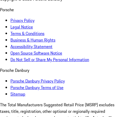
Porsche
Privacy Policy
Legal Notice
Terms & Conditions
Business & Human Rights
Accessibility Statement
Open Source Software Notice
Do Not Sell or Share My Personal Information
Porsche Danbury
Porsche Danbury Privacy Policy
Porsche Danbury Terms of Use
Sitemap
The Total Manufacturers Suggested Retail Price (MSRP) excludes
taxes, title, registration, other optional or regionally required