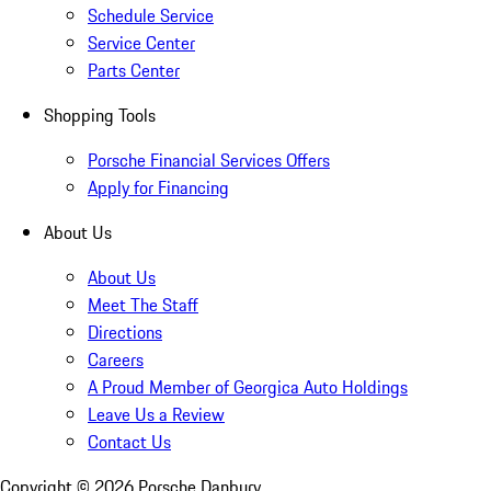
Schedule Service
Service Center
Parts Center
Shopping Tools
Porsche Financial Services Offers
Apply for Financing
About Us
About Us
Meet The Staff
Directions
Careers
A Proud Member of Georgica Auto Holdings
Leave Us a Review
Contact Us
Copyright ©
2026
Porsche Danbury