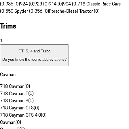
(0)
935 (0)
924 (0)
928 (0)
914 (0)
904 (0)
718 Classic Race Cars
(0)
550 Spyder (0)
356 (0)
Porsche-Diesel Tractor (0)
Trims
1
GT, S, 4 and Turbo
Do you know the iconic abbreviations?
Cayman
718 Cayman
(
0
)
718 Cayman T
(
0
)
718 Cayman S
(
0
)
718 Cayman GTS
(
0
)
718 Cayman GTS 4.0
(
0
)
Cayman
(
0
)