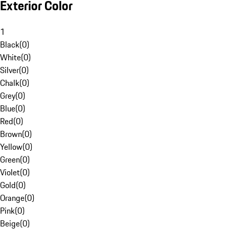
Exterior Color
1
Black
(
0
)
White
(
0
)
Silver
(
0
)
Chalk
(
0
)
Grey
(
0
)
Blue
(
0
)
Red
(
0
)
Brown
(
0
)
Yellow
(
0
)
Green
(
0
)
Violet
(
0
)
Gold
(
0
)
Orange
(
0
)
Pink
(
0
)
Beige
(
0
)