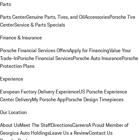
Parts
Parts Center
Genuine Parts, Tires, and Oil
Accessories
Porsche Tire
Center
Service & Parts Specials
Finance & Insurance
Porsche Financial Services Offers
Apply for Financing
Value Your
Trade-In
Porsche Financial Services
Porsche Auto Insurance
Porsche
Protection Plans
Experience
European Factory Delivery Experience
US Porsche Experience
Center Delivery
My Porsche App
Porsche Design Timepieces
Our Location
About Us
Meet The Staff
Directions
Careers
A Proud Member of
Georgica Auto Holdings
Leave Us a Review
Contact Us