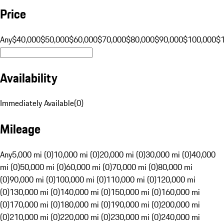
Price
Any
$40,000
$50,000
$60,000
$70,000
$80,000
$90,000
$100,000
$
Availability
Immediately Available
(
0
)
Mileage
Any
5,000 mi (0)
10,000 mi (0)
20,000 mi (0)
30,000 mi (0)
40,000
mi (0)
50,000 mi (0)
60,000 mi (0)
70,000 mi (0)
80,000 mi
(0)
90,000 mi (0)
100,000 mi (0)
110,000 mi (0)
120,000 mi
(0)
130,000 mi (0)
140,000 mi (0)
150,000 mi (0)
160,000 mi
(0)
170,000 mi (0)
180,000 mi (0)
190,000 mi (0)
200,000 mi
(0)
210,000 mi (0)
220,000 mi (0)
230,000 mi (0)
240,000 mi