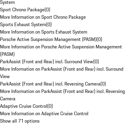
System
Sport Chrono Package
(
0
)
More Information on Sport Chrono Package
Sports Exhaust System
(
0
)
More Information on Sports Exhaust System
Porsche Active Suspension Management (PASM)
(
0
)
More Information on Porsche Active Suspension Management
(PASM)
ParkAssist (Front and Rear) incl. Surround View
(
0
)
More Information on ParkAssist (Front and Rear) incl. Surround
View
ParkAssist (Front and Rear) incl. Reversing Camera
(
0
)
More Information on ParkAssist (Front and Rear) incl. Reversing
Camera
Adaptive Cruise Control
(
0
)
More Information on Adaptive Cruise Control
Show all 71 options