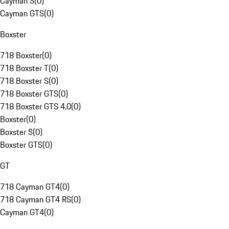
Cayman S
(
0
)
Cayman GTS
(
0
)
Boxster
718 Boxster
(
0
)
718 Boxster T
(
0
)
718 Boxster S
(
0
)
718 Boxster GTS
(
0
)
718 Boxster GTS 4.0
(
0
)
Boxster
(
0
)
Boxster S
(
0
)
Boxster GTS
(
0
)
GT
718 Cayman GT4
(
0
)
718 Cayman GT4 RS
(
0
)
Cayman GT4
(
0
)