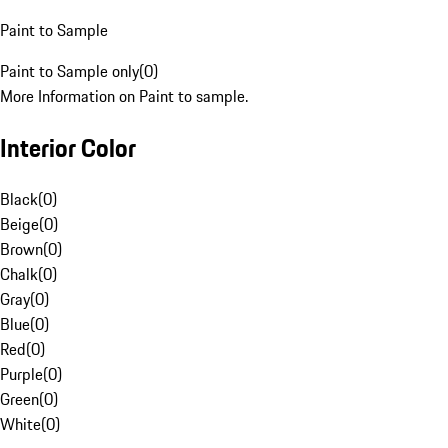
Paint to Sample
Paint to Sample only
(
0
)
More Information on Paint to sample.
Interior Color
Black
(
0
)
Beige
(
0
)
Brown
(
0
)
Chalk
(
0
)
Gray
(
0
)
Blue
(
0
)
Red
(
0
)
Purple
(
0
)
Green
(
0
)
White
(
0
)