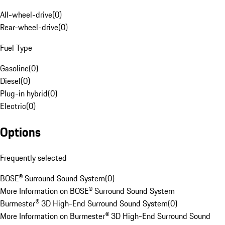
All-wheel-drive
(
0
)
Rear-wheel-drive
(
0
)
Fuel Type
Gasoline
(
0
)
Diesel
(
0
)
Plug-in hybrid
(
0
)
Electric
(
0
)
Options
Frequently selected
BOSE® Surround Sound System
(
0
)
More Information on BOSE® Surround Sound System
Burmester® 3D High-End Surround Sound System
(
0
)
More Information on Burmester® 3D High-End Surround Sound