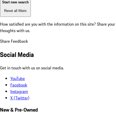
Start new search
Reset all filters
How satisfied are you with the information on this site?
Share your
thoughts with us.
Share Feedback
Social Media
Get in touch with us on social media.
YouTube
Facebook
Instagram
X (Twitter)
New & Pre-Owned