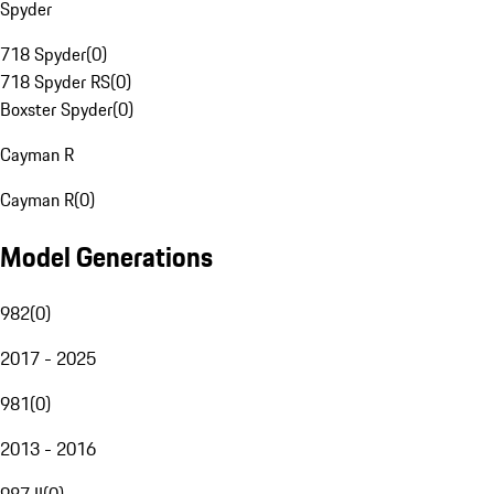
Spyder
718 Spyder
(
0
)
718 Spyder RS
(
0
)
Boxster Spyder
(
0
)
Cayman R
Cayman R
(
0
)
Model Generations
982
(
0
)
2017 - 2025
981
(
0
)
2013 - 2016
987 II
(
0
)