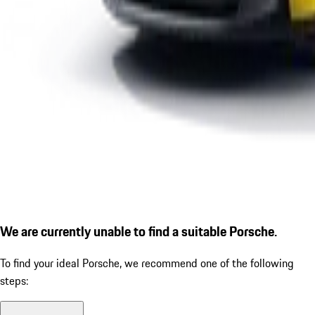
We are currently unable to find a suitable Porsche.
To find your ideal Porsche, we recommend one of the following
steps: