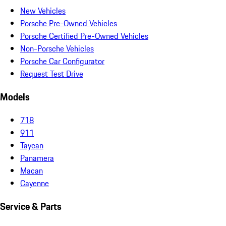
New Vehicles
Porsche Pre-Owned Vehicles
Porsche Certified Pre-Owned Vehicles
Non-Porsche Vehicles
Porsche Car Configurator
Request Test Drive
Models
718
911
Taycan
Panamera
Macan
Cayenne
Service & Parts