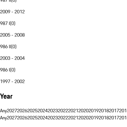
2009 - 2012
987 I
(
0
)
2005 - 2008
986 II
(
0
)
2003 - 2004
986 I
(
0
)
1997 - 2002
Year
Any
2027
2026
2025
2024
2023
2022
2021
2020
2019
2018
2017
201
Any
2027
2026
2025
2024
2023
2022
2021
2020
2019
2018
2017
201