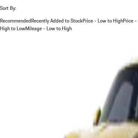
Sort By:
Recommended
Recently Added to Stock
Price - Low to High
Price -
High to Low
Mileage - Low to High