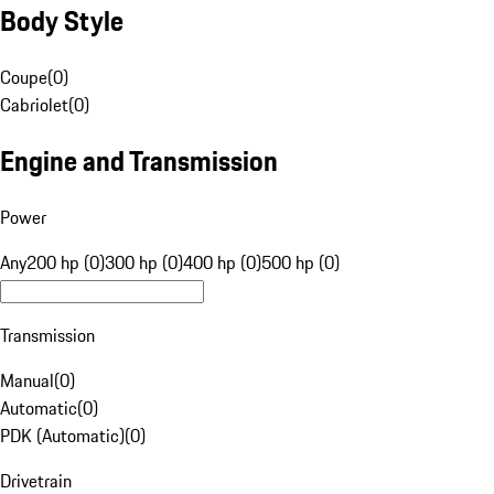
Body Style
Coupe
(
0
)
Cabriolet
(
0
)
Engine and Transmission
Power
Any
200 hp (0)
300 hp (0)
400 hp (0)
500 hp (0)
Transmission
Manual
(
0
)
Automatic
(
0
)
PDK (Automatic)
(
0
)
Drivetrain