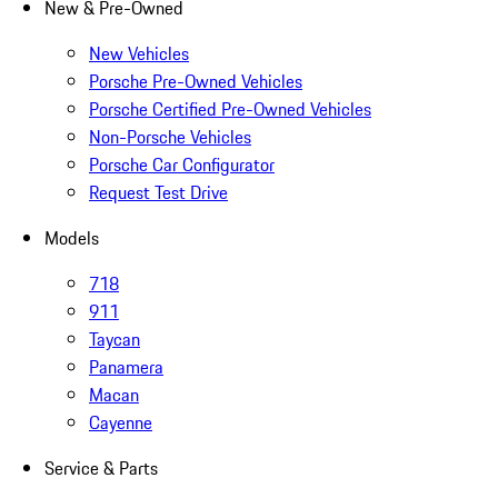
New & Pre-Owned
New Vehicles
Porsche Pre-Owned Vehicles
Porsche Certified Pre-Owned Vehicles
Non-Porsche Vehicles
Porsche Car Configurator
Request Test Drive
Models
718
911
Taycan
Panamera
Macan
Cayenne
Service & Parts