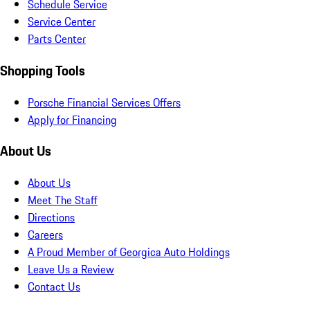
Schedule Service
Service Center
Parts Center
Shopping Tools
Porsche Financial Services Offers
Apply for Financing
About Us
About Us
Meet The Staff
Directions
Careers
A Proud Member of Georgica Auto Holdings
Leave Us a Review
Contact Us