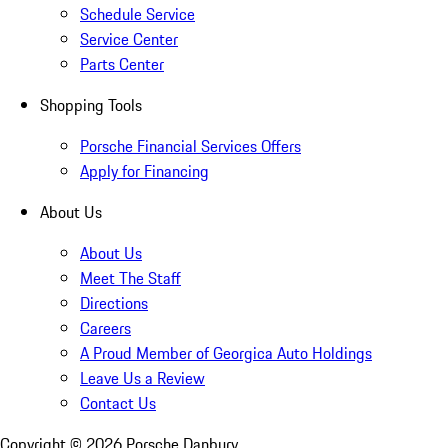
Schedule Service
Service Center
Parts Center
Shopping Tools
Porsche Financial Services Offers
Apply for Financing
About Us
About Us
Meet The Staff
Directions
Careers
A Proud Member of Georgica Auto Holdings
Leave Us a Review
Contact Us
Copyright ©
2026
Porsche Danbury