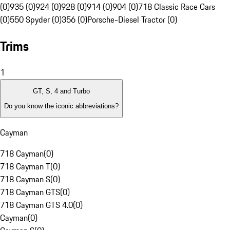
(0)
935 (0)
924 (0)
928 (0)
914 (0)
904 (0)
718 Classic Race Cars
(0)
550 Spyder (0)
356 (0)
Porsche-Diesel Tractor (0)
Trims
1
GT, S, 4 and Turbo
Do you know the iconic abbreviations?
Cayman
718 Cayman
(
0
)
718 Cayman T
(
0
)
718 Cayman S
(
0
)
718 Cayman GTS
(
0
)
718 Cayman GTS 4.0
(
0
)
Cayman
(
0
)