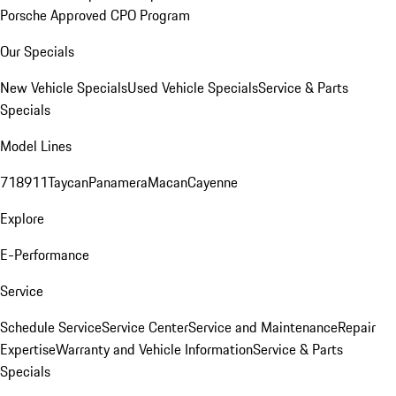
Porsche Approved CPO Program
Our Specials
New Vehicle Specials
Used Vehicle Specials
Service & Parts
Specials
Model Lines
718
911
Taycan
Panamera
Macan
Cayenne
Explore
E-Performance
Service
Schedule Service
Service Center
Service and Maintenance
Repair
Expertise
Warranty and Vehicle Information
Service & Parts
Specials