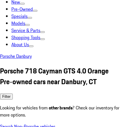
New
Pre-Owned
Specials
Models
Service & Parts
Shopping Tools
About Us
Porsche Danbury
Porsche 718 Cayman GTS 4.0 Orange
Pre-owned cars near Danbury, CT
Filter
Looking for vehicles from
other brands
? Check our inventory for
more options.
Search Non-Porsche vehicles