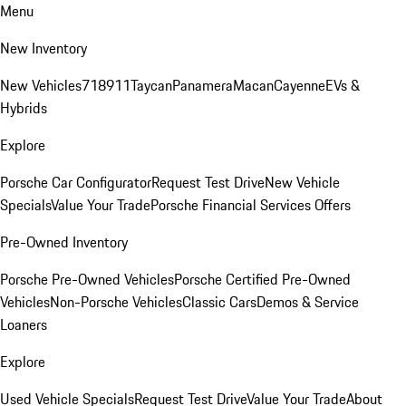
Menu
New Inventory
New Vehicles
718
911
Taycan
Panamera
Macan
Cayenne
EVs &
Hybrids
Explore
Porsche Car Configurator
Request Test Drive
New Vehicle
Specials
Value Your Trade
Porsche Financial Services Offers
Pre-Owned Inventory
Porsche Pre-Owned Vehicles
Porsche Certified Pre-Owned
Vehicles
Non-Porsche Vehicles
Classic Cars
Demos & Service
Loaners
Explore
Used Vehicle Specials
Request Test Drive
Value Your Trade
About