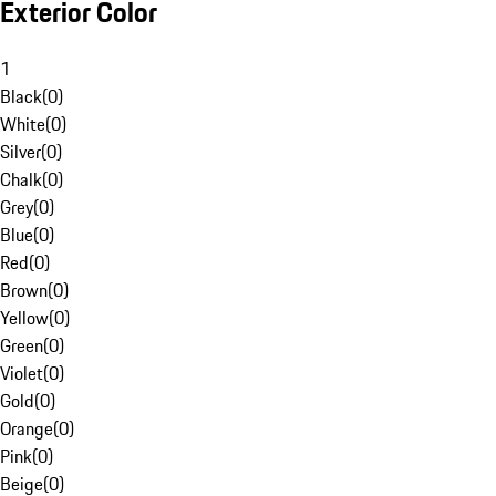
Exterior Color
1
Black
(
0
)
White
(
0
)
Silver
(
0
)
Chalk
(
0
)
Grey
(
0
)
Blue
(
0
)
Red
(
0
)
Brown
(
0
)
Yellow
(
0
)
Green
(
0
)
Violet
(
0
)
Gold
(
0
)
Orange
(
0
)
Pink
(
0
)
Beige
(
0
)