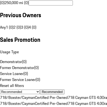
(0)
250,000 mi (0)
Previous Owners
Any
1 (0)
2 (0)
3 (0)
4 (0)
Sales Promotion
Usage Type
Demonstrator
(
0
)
Former Demonstrator
(
0
)
Service Loaner
(
0
)
Former Service Loaner
(
0
)
Reset all filters
Recommended
718/Boxster/Cayman
Certified Pre-Owned
718 Cayman GTS 4.0
Or
718/Boxster/Cayman
Certified Pre-Owned
718 Cayman GTS 4.0
Or