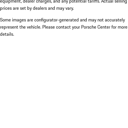
equipment, dealer charges, and any potential tariffs. Actual selling
prices are set by dealers and may vary.
Some images are configurator-generated and may not accurately
represent the vehicle. Please contact your Porsche Center for more
details.