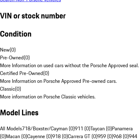
VIN or stock number
Condition
New
(
0
)
Pre-Owned
(
0
)
More Information on used cars without the Porsche Approved seal.
Certified Pre-Owned
(
0
)
More Information on Porsche Approved Pre-owned cars.
Classic
(
0
)
More information on Porsche Classic vehicles.
Model Lines
All Models
718/Boxster/Cayman (0)
911 (0)
Taycan (0)
Panamera
(0)
Macan (0)
Cayenne (0)
918 (0)
Carrera GT (0)
959 (0)
968 (0)
944