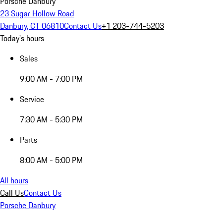
Porsche Danbury
23 Sugar Hollow Road
Danbury, CT 06810
Contact Us
+1 203-744-5203
Today's hours
Sales
9:00 AM - 7:00 PM
Service
7:30 AM - 5:30 PM
Parts
8:00 AM - 5:00 PM
All hours
Call Us
Contact Us
Porsche Danbury