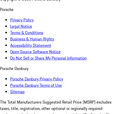
Porsche
Privacy Policy
Legal Notice
Terms & Conditions
Business & Human Rights
Accessibility Statement
Open Source Software Notice
Do Not Sell or Share My Personal Information
Porsche Danbury
Porsche Danbury Privacy Policy
Porsche Danbury Terms of Use
Sitemap
The Total Manufacturers Suggested Retail Price (MSRP) excludes
taxes, title, registration, other optional or regionally required