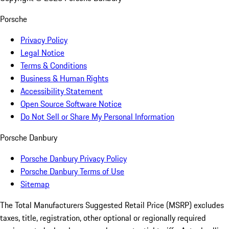
Porsche
Privacy Policy
Legal Notice
Terms & Conditions
Business & Human Rights
Accessibility Statement
Open Source Software Notice
Do Not Sell or Share My Personal Information
Porsche Danbury
Porsche Danbury Privacy Policy
Porsche Danbury Terms of Use
Sitemap
The Total Manufacturers Suggested Retail Price (MSRP) excludes
taxes, title, registration, other optional or regionally required