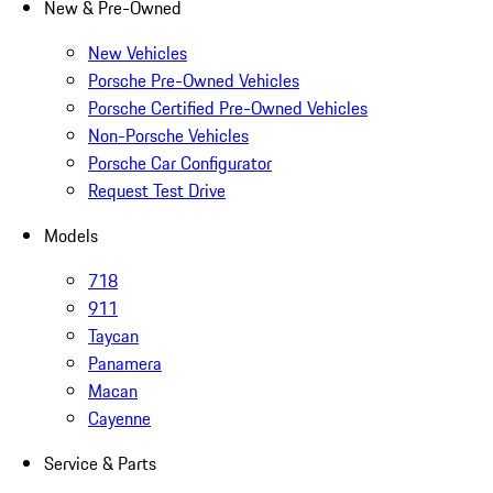
New & Pre-Owned
New Vehicles
Porsche Pre-Owned Vehicles
Porsche Certified Pre-Owned Vehicles
Non-Porsche Vehicles
Porsche Car Configurator
Request Test Drive
Models
718
911
Taycan
Panamera
Macan
Cayenne
Service & Parts