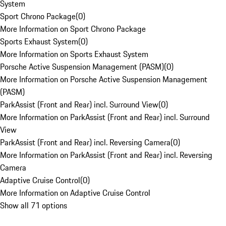
System
Sport Chrono Package
(
0
)
More Information on Sport Chrono Package
Sports Exhaust System
(
0
)
More Information on Sports Exhaust System
Porsche Active Suspension Management (PASM)
(
0
)
More Information on Porsche Active Suspension Management
(PASM)
ParkAssist (Front and Rear) incl. Surround View
(
0
)
More Information on ParkAssist (Front and Rear) incl. Surround
View
ParkAssist (Front and Rear) incl. Reversing Camera
(
0
)
More Information on ParkAssist (Front and Rear) incl. Reversing
Camera
Adaptive Cruise Control
(
0
)
More Information on Adaptive Cruise Control
Show all 71 options