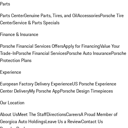
Parts
Parts Center
Genuine Parts, Tires, and Oil
Accessories
Porsche Tire
Center
Service & Parts Specials
Finance & Insurance
Porsche Financial Services Offers
Apply for Financing
Value Your
Trade-In
Porsche Financial Services
Porsche Auto Insurance
Porsche
Protection Plans
Experience
European Factory Delivery Experience
US Porsche Experience
Center Delivery
My Porsche App
Porsche Design Timepieces
Our Location
About Us
Meet The Staff
Directions
Careers
A Proud Member of
Georgica Auto Holdings
Leave Us a Review
Contact Us