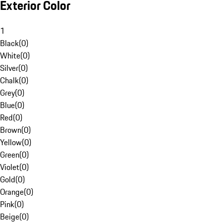
Exterior Color
1
Black
(
0
)
White
(
0
)
Silver
(
0
)
Chalk
(
0
)
Grey
(
0
)
Blue
(
0
)
Red
(
0
)
Brown
(
0
)
Yellow
(
0
)
Green
(
0
)
Violet
(
0
)
Gold
(
0
)
Orange
(
0
)
Pink
(
0
)
Beige
(
0
)