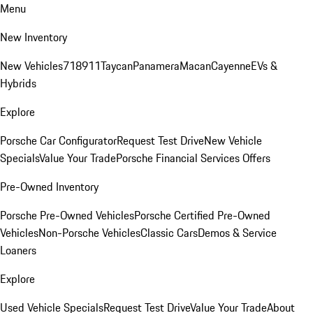
Menu
New Inventory
New Vehicles
718
911
Taycan
Panamera
Macan
Cayenne
EVs &
Hybrids
Explore
Porsche Car Configurator
Request Test Drive
New Vehicle
Specials
Value Your Trade
Porsche Financial Services Offers
Pre-Owned Inventory
Porsche Pre-Owned Vehicles
Porsche Certified Pre-Owned
Vehicles
Non-Porsche Vehicles
Classic Cars
Demos & Service
Loaners
Explore
Used Vehicle Specials
Request Test Drive
Value Your Trade
About