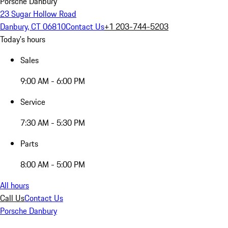
Porsche Danbury
23 Sugar Hollow Road
Danbury, CT 06810
Contact Us
+1 203-744-5203
Today's hours
Sales
9:00 AM - 6:00 PM
Service
7:30 AM - 5:30 PM
Parts
8:00 AM - 5:00 PM
All hours
Call Us
Contact Us
Porsche Danbury