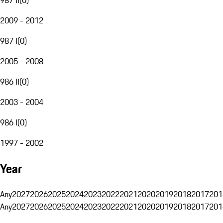
2009 - 2012
987 I
(
0
)
2005 - 2008
986 II
(
0
)
2003 - 2004
986 I
(
0
)
1997 - 2002
Year
Any
2027
2026
2025
2024
2023
2022
2021
2020
2019
2018
2017
201
Any
2027
2026
2025
2024
2023
2022
2021
2020
2019
2018
2017
201