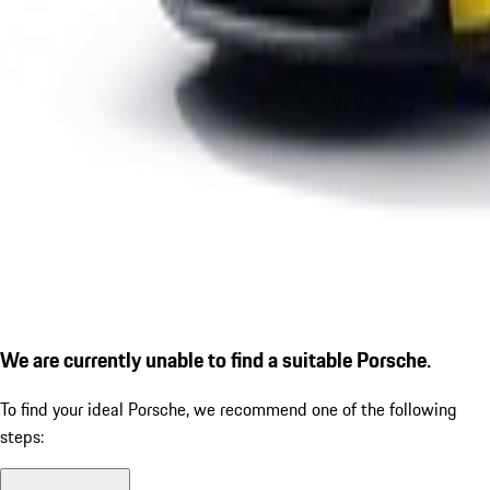
We are currently unable to find a suitable Porsche.
To find your ideal Porsche, we recommend one of the following
steps: