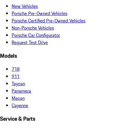
New Vehicles
Porsche Pre-Owned Vehicles
Porsche Certified Pre-Owned Vehicles
Non-Porsche Vehicles
Porsche Car Configurator
Request Test Drive
Models
718
911
Taycan
Panamera
Macan
Cayenne
Service & Parts