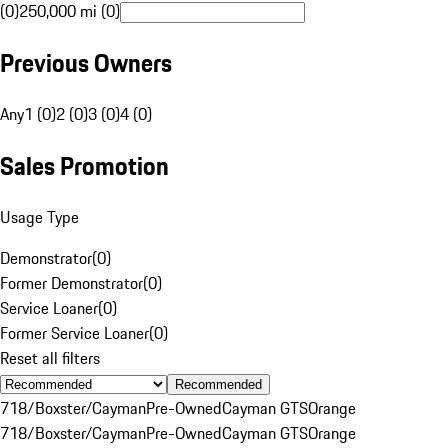
(0)
250,000 mi (0)
Previous Owners
Any
1 (0)
2 (0)
3 (0)
4 (0)
Sales Promotion
Usage Type
Demonstrator
(
0
)
Former Demonstrator
(
0
)
Service Loaner
(
0
)
Former Service Loaner
(
0
)
Reset all filters
Recommended
718/Boxster/Cayman
Pre-Owned
Cayman GTS
Orange
718/Boxster/Cayman
Pre-Owned
Cayman GTS
Orange