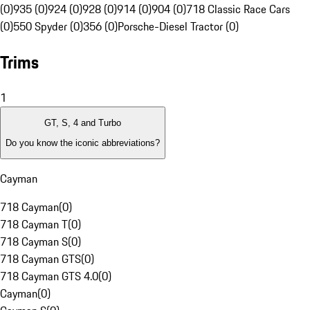
(0)
935 (0)
924 (0)
928 (0)
914 (0)
904 (0)
718 Classic Race Cars
(0)
550 Spyder (0)
356 (0)
Porsche-Diesel Tractor (0)
Trims
1
GT, S, 4 and Turbo
Do you know the iconic abbreviations?
Cayman
718 Cayman
(
0
)
718 Cayman T
(
0
)
718 Cayman S
(
0
)
718 Cayman GTS
(
0
)
718 Cayman GTS 4.0
(
0
)
Cayman
(
0
)