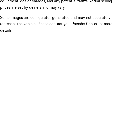
equipment, dealer charges, and any potential tariffs. Actual selling
prices are set by dealers and may vary.
Some images are configurator-generated and may not accurately
represent the vehicle. Please contact your Porsche Center for more
details.