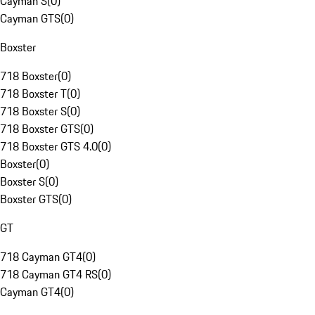
Cayman S
(
0
)
Cayman GTS
(
0
)
Boxster
718 Boxster
(
0
)
718 Boxster T
(
0
)
718 Boxster S
(
0
)
718 Boxster GTS
(
0
)
718 Boxster GTS 4.0
(
0
)
Boxster
(
0
)
Boxster S
(
0
)
Boxster GTS
(
0
)
GT
718 Cayman GT4
(
0
)
718 Cayman GT4 RS
(
0
)
Cayman GT4
(
0
)