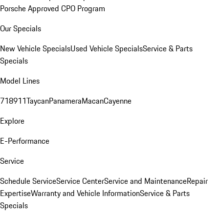
Porsche Approved CPO Program
Our Specials
New Vehicle Specials
Used Vehicle Specials
Service & Parts
Specials
Model Lines
718
911
Taycan
Panamera
Macan
Cayenne
Explore
E-Performance
Service
Schedule Service
Service Center
Service and Maintenance
Repair
Expertise
Warranty and Vehicle Information
Service & Parts
Specials