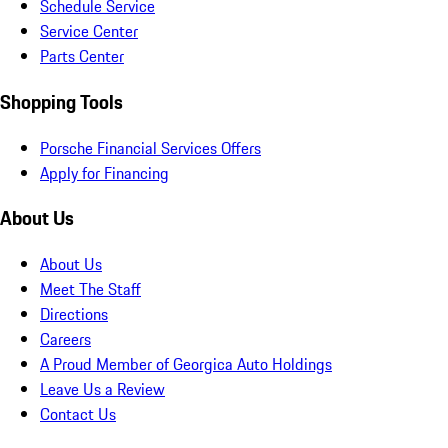
Schedule Service
Service Center
Parts Center
Shopping Tools
Porsche Financial Services Offers
Apply for Financing
About Us
About Us
Meet The Staff
Directions
Careers
A Proud Member of Georgica Auto Holdings
Leave Us a Review
Contact Us