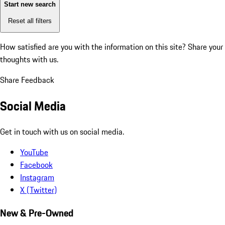
Start new search
Reset all filters
How satisfied are you with the information on this site?
Share your
thoughts with us.
Share Feedback
Social Media
Get in touch with us on social media.
YouTube
Facebook
Instagram
X (Twitter)
New & Pre-Owned