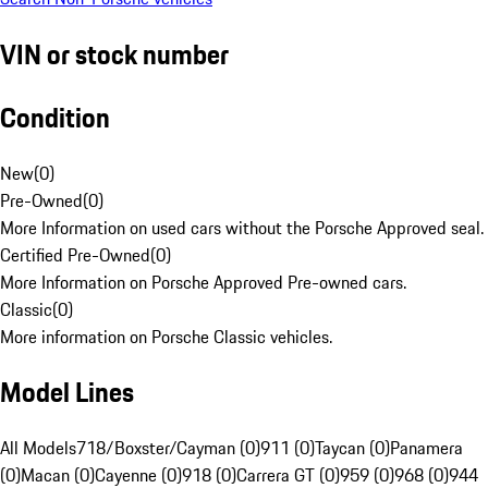
VIN or stock number
Condition
New
(
0
)
Pre-Owned
(
0
)
More Information on used cars without the Porsche Approved seal.
Certified Pre-Owned
(
0
)
More Information on Porsche Approved Pre-owned cars.
Classic
(
0
)
More information on Porsche Classic vehicles.
Model Lines
All Models
718/Boxster/Cayman (0)
911 (0)
Taycan (0)
Panamera
(0)
Macan (0)
Cayenne (0)
918 (0)
Carrera GT (0)
959 (0)
968 (0)
944