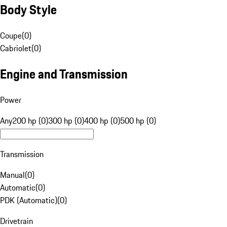
Body Style
Coupe
(
0
)
Cabriolet
(
0
)
Engine and Transmission
Power
Any
200 hp (0)
300 hp (0)
400 hp (0)
500 hp (0)
Transmission
Manual
(
0
)
Automatic
(
0
)
PDK (Automatic)
(
0
)
Drivetrain