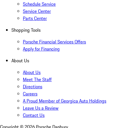
Schedule Service
Service Center
Parts Center
Shopping Tools
Porsche Financial Services Offers
Apply for Financing
About Us
About Us
Meet The Staff
Directions
Careers
A Proud Member of Georgica Auto Holdings
Leave Us a Review
Contact Us
Copyright ©
2026
Porsche Danbury