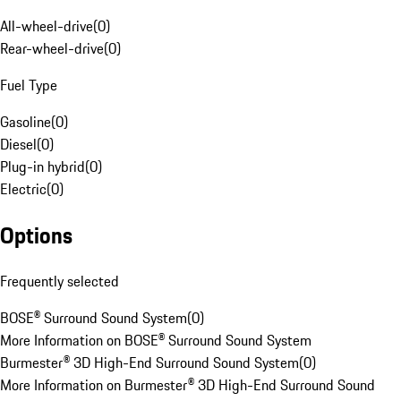
All-wheel-drive
(
0
)
Rear-wheel-drive
(
0
)
Fuel Type
Gasoline
(
0
)
Diesel
(
0
)
Plug-in hybrid
(
0
)
Electric
(
0
)
Options
Frequently selected
BOSE® Surround Sound System
(
0
)
More Information on BOSE® Surround Sound System
Burmester® 3D High-End Surround Sound System
(
0
)
More Information on Burmester® 3D High-End Surround Sound