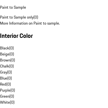
Paint to Sample
Paint to Sample only
(
0
)
More Information on Paint to sample.
Interior Color
Black
(
0
)
Beige
(
0
)
Brown
(
0
)
Chalk
(
0
)
Gray
(
0
)
Blue
(
0
)
Red
(
0
)
Purple
(
0
)
Green
(
0
)
White
(
0
)