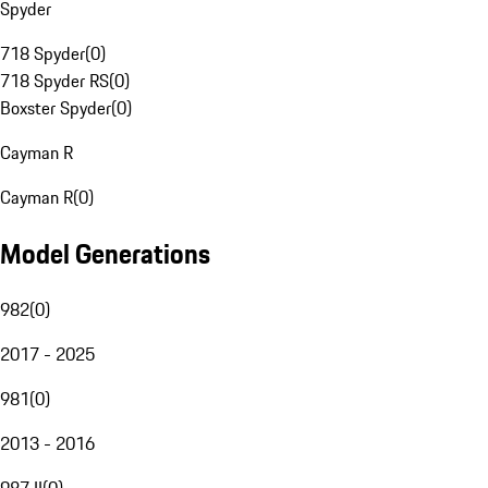
Spyder
718 Spyder
(
0
)
718 Spyder RS
(
0
)
Boxster Spyder
(
0
)
Cayman R
Cayman R
(
0
)
Model Generations
982
(
0
)
2017 - 2025
981
(
0
)
2013 - 2016
987 II
(
0
)