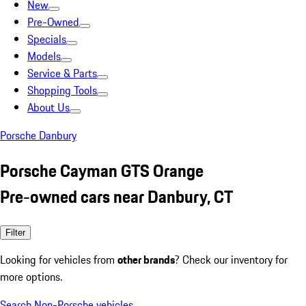
New
Pre-Owned
Specials
Models
Service & Parts
Shopping Tools
About Us
Porsche Danbury
Porsche Cayman GTS Orange
Pre-owned cars near Danbury, CT
Filter
Looking for vehicles from
other brands
? Check our inventory for
more options.
Search Non-Porsche vehicles