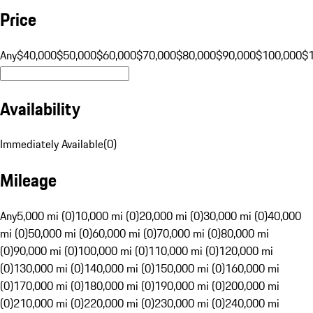
Price
Any
$40,000
$50,000
$60,000
$70,000
$80,000
$90,000
$100,000
$
Availability
Immediately Available
(
0
)
Mileage
Any
5,000 mi (0)
10,000 mi (0)
20,000 mi (0)
30,000 mi (0)
40,000
mi (0)
50,000 mi (0)
60,000 mi (0)
70,000 mi (0)
80,000 mi
(0)
90,000 mi (0)
100,000 mi (0)
110,000 mi (0)
120,000 mi
(0)
130,000 mi (0)
140,000 mi (0)
150,000 mi (0)
160,000 mi
(0)
170,000 mi (0)
180,000 mi (0)
190,000 mi (0)
200,000 mi
(0)
210,000 mi (0)
220,000 mi (0)
230,000 mi (0)
240,000 mi