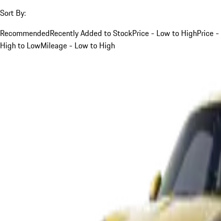
Sort By:
Recommended
Recently Added to Stock
Price - Low to High
Price -
High to Low
Mileage - Low to High