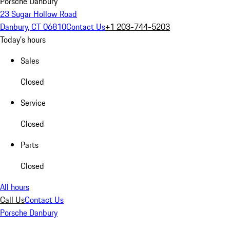
Porsche Danbury
23 Sugar Hollow Road
Danbury, CT 06810
Contact Us
+1 203-744-5203
Today's hours
Sales
Closed
Service
Closed
Parts
Closed
All hours
Call Us
Contact Us
Porsche Danbury