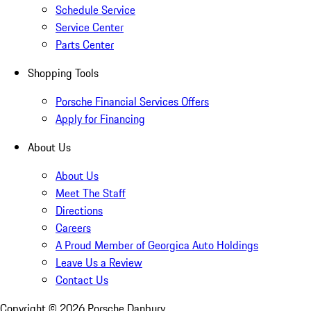
Schedule Service
Service Center
Parts Center
Shopping Tools
Porsche Financial Services Offers
Apply for Financing
About Us
About Us
Meet The Staff
Directions
Careers
A Proud Member of Georgica Auto Holdings
Leave Us a Review
Contact Us
Copyright ©
2026
Porsche Danbury