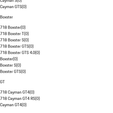
Cayman S
(
0
)
Cayman GTS
(
0
)
Boxster
718 Boxster
(
0
)
718 Boxster T
(
0
)
718 Boxster S
(
0
)
718 Boxster GTS
(
0
)
718 Boxster GTS 4.0
(
0
)
Boxster
(
0
)
Boxster S
(
0
)
Boxster GTS
(
0
)
GT
718 Cayman GT4
(
0
)
718 Cayman GT4 RS
(
0
)
Cayman GT4
(
0
)