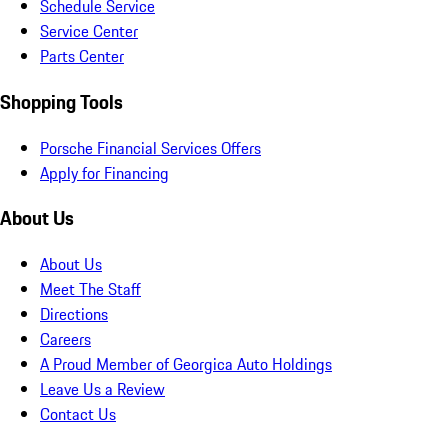
Schedule Service
Service Center
Parts Center
Shopping Tools
Porsche Financial Services Offers
Apply for Financing
About Us
About Us
Meet The Staff
Directions
Careers
A Proud Member of Georgica Auto Holdings
Leave Us a Review
Contact Us