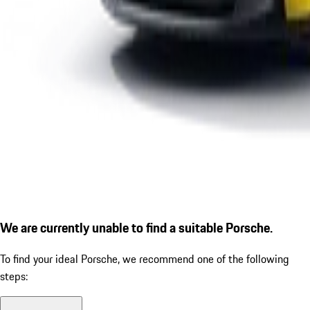
We are currently unable to find a suitable Porsche.
To find your ideal Porsche, we recommend one of the following
steps: