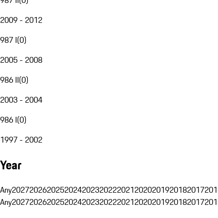
2009 - 2012
987 I
(
0
)
2005 - 2008
986 II
(
0
)
2003 - 2004
986 I
(
0
)
1997 - 2002
Year
Any
2027
2026
2025
2024
2023
2022
2021
2020
2019
2018
2017
201
Any
2027
2026
2025
2024
2023
2022
2021
2020
2019
2018
2017
201