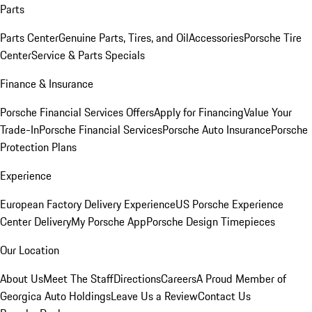
Parts
Parts Center
Genuine Parts, Tires, and Oil
Accessories
Porsche Tire
Center
Service & Parts Specials
Finance & Insurance
Porsche Financial Services Offers
Apply for Financing
Value Your
Trade-In
Porsche Financial Services
Porsche Auto Insurance
Porsche
Protection Plans
Experience
European Factory Delivery Experience
US Porsche Experience
Center Delivery
My Porsche App
Porsche Design Timepieces
Our Location
About Us
Meet The Staff
Directions
Careers
A Proud Member of
Georgica Auto Holdings
Leave Us a Review
Contact Us