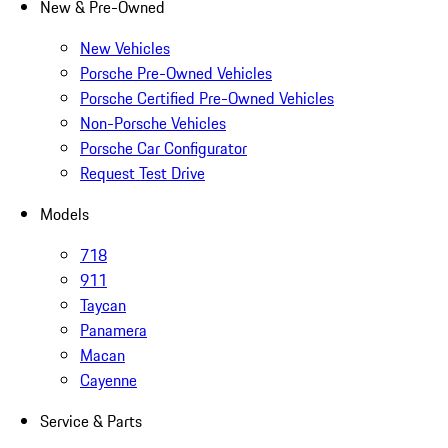
New & Pre-Owned
New Vehicles
Porsche Pre-Owned Vehicles
Porsche Certified Pre-Owned Vehicles
Non-Porsche Vehicles
Porsche Car Configurator
Request Test Drive
Models
718
911
Taycan
Panamera
Macan
Cayenne
Service & Parts