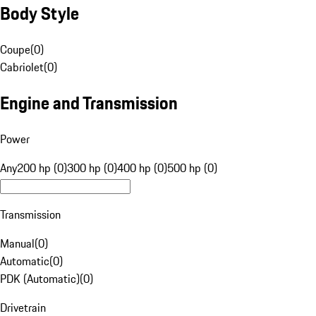
Body Style
Coupe
(
0
)
Cabriolet
(
0
)
Engine and Transmission
Power
Any
200 hp (0)
300 hp (0)
400 hp (0)
500 hp (0)
Transmission
Manual
(
0
)
Automatic
(
0
)
PDK (Automatic)
(
0
)
Drivetrain