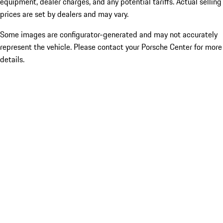
equipment, dealer charges, and any potential tariffs. Actual selling
prices are set by dealers and may vary.
Some images are configurator-generated and may not accurately
represent the vehicle. Please contact your Porsche Center for more
details.