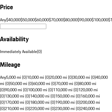
Price
Any
$40,000
$50,000
$60,000
$70,000
$80,000
$90,000
$100,000
$
Availability
Immediately Available
(
0
)
Mileage
Any
5,000 mi (0)
10,000 mi (0)
20,000 mi (0)
30,000 mi (0)
40,000
mi (0)
50,000 mi (0)
60,000 mi (0)
70,000 mi (0)
80,000 mi
(0)
90,000 mi (0)
100,000 mi (0)
110,000 mi (0)
120,000 mi
(0)
130,000 mi (0)
140,000 mi (0)
150,000 mi (0)
160,000 mi
(0)
170,000 mi (0)
180,000 mi (0)
190,000 mi (0)
200,000 mi
(0)
210,000 mi (0)
220,000 mi (0)
230,000 mi (0)
240,000 mi