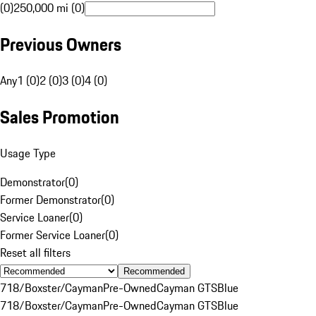
(0)
250,000 mi (0)
Previous Owners
Any
1 (0)
2 (0)
3 (0)
4 (0)
Sales Promotion
Usage Type
Demonstrator
(
0
)
Former Demonstrator
(
0
)
Service Loaner
(
0
)
Former Service Loaner
(
0
)
Reset all filters
Recommended
718/Boxster/Cayman
Pre-Owned
Cayman GTS
Blue
718/Boxster/Cayman
Pre-Owned
Cayman GTS
Blue