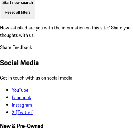
Start new search
Reset all filters
How satisfied are you with the information on this site?
Share your
thoughts with us.
Share Feedback
Social Media
Get in touch with us on social media.
YouTube
Facebook
Instagram
X (Twitter)
New & Pre-Owned