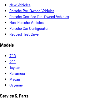
New Vehicles
Porsche Pre-Owned Vehicles
Porsche Certified Pre-Owned Vehicles
Non-Porsche Vehicles
Porsche Car Configurator
Request Test Drive
Models
718
911
Taycan
Panamera
Macan
Cayenne
Service & Parts