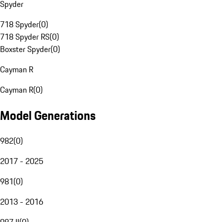
Spyder
718 Spyder
(
0
)
718 Spyder RS
(
0
)
Boxster Spyder
(
0
)
Cayman R
Cayman R
(
0
)
Model Generations
982
(
0
)
2017 - 2025
981
(
0
)
2013 - 2016
987 II
(
0
)