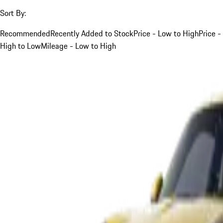
Sort By:
Recommended
Recently Added to Stock
Price - Low to High
Price -
High to Low
Mileage - Low to High