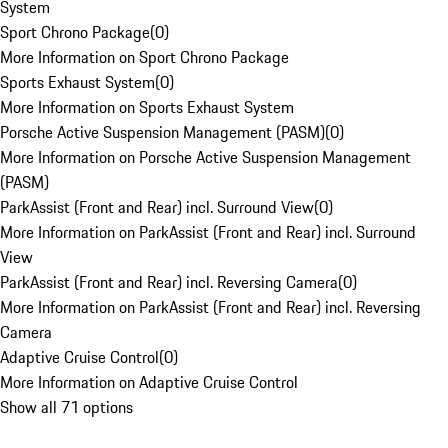
System
Sport Chrono Package
(
0
)
More Information on Sport Chrono Package
Sports Exhaust System
(
0
)
More Information on Sports Exhaust System
Porsche Active Suspension Management (PASM)
(
0
)
More Information on Porsche Active Suspension Management
(PASM)
ParkAssist (Front and Rear) incl. Surround View
(
0
)
More Information on ParkAssist (Front and Rear) incl. Surround
View
ParkAssist (Front and Rear) incl. Reversing Camera
(
0
)
More Information on ParkAssist (Front and Rear) incl. Reversing
Camera
Adaptive Cruise Control
(
0
)
More Information on Adaptive Cruise Control
Show all 71 options