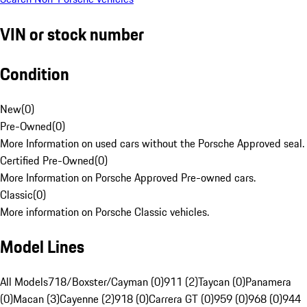
VIN or stock number
Condition
New
(
0
)
Pre-Owned
(
0
)
More Information on used cars without the Porsche Approved seal.
Certified Pre-Owned
(
0
)
More Information on Porsche Approved Pre-owned cars.
Classic
(
0
)
More information on Porsche Classic vehicles.
Model Lines
All Models
718/Boxster/Cayman (0)
911 (2)
Taycan (0)
Panamera
(0)
Macan (3)
Cayenne (2)
918 (0)
Carrera GT (0)
959 (0)
968 (0)
944