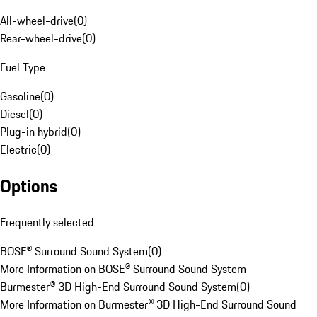
All-wheel-drive
(
0
)
Rear-wheel-drive
(
0
)
Fuel Type
Gasoline
(
0
)
Diesel
(
0
)
Plug-in hybrid
(
0
)
Electric
(
0
)
Options
Frequently selected
BOSE® Surround Sound System
(
0
)
More Information on BOSE® Surround Sound System
Burmester® 3D High-End Surround Sound System
(
0
)
More Information on Burmester® 3D High-End Surround Sound