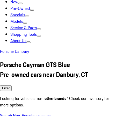
New
Pre-Owned
Specials
Models
Service & Parts
Shopping Tools
About Us
Porsche Danbury
Porsche Cayman GTS Blue
Pre-owned cars near Danbury, CT
Filter
Looking for vehicles from
other brands
? Check our inventory for
more options.
Search Non-Porsche vehicles