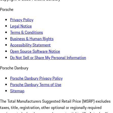
Porsche
Privacy Policy
Legal Notice
Terms & Conditions
Business & Human Rights
Accessibility Statement
Open Source Software Notice
Do Not Sell or Share My Personal Information
Porsche Danbury
Porsche Danbury Privacy Policy
Porsche Danbury Terms of Use
Sitemap
The Total Manufacturers Suggested Retail Price (MSRP) excludes
taxes, title, registration, other optional or regionally required