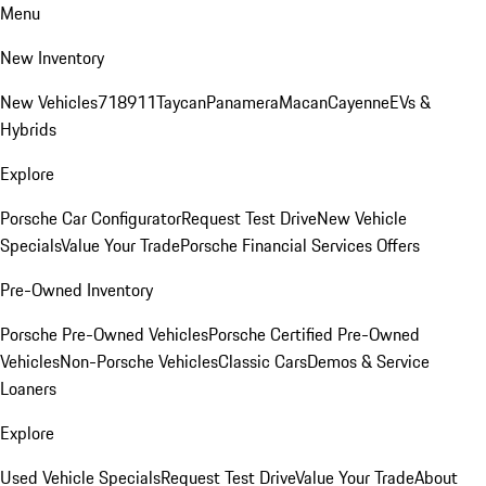
Menu
New Inventory
New Vehicles
718
911
Taycan
Panamera
Macan
Cayenne
EVs &
Hybrids
Explore
Porsche Car Configurator
Request Test Drive
New Vehicle
Specials
Value Your Trade
Porsche Financial Services Offers
Pre-Owned Inventory
Porsche Pre-Owned Vehicles
Porsche Certified Pre-Owned
Vehicles
Non-Porsche Vehicles
Classic Cars
Demos & Service
Loaners
Explore
Used Vehicle Specials
Request Test Drive
Value Your Trade
About