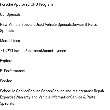
Porsche Approved CPO Program
Our Specials
New Vehicle Specials
Used Vehicle Specials
Service & Parts
Specials
Model Lines
718
911
Taycan
Panamera
Macan
Cayenne
Explore
E-Performance
Service
Schedule Service
Service Center
Service and Maintenance
Repair
Expertise
Warranty and Vehicle Information
Service & Parts
Specials