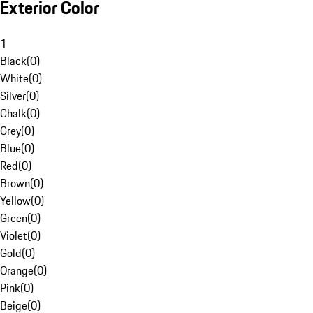
Exterior Color
1
Black
(
0
)
White
(
0
)
Silver
(
0
)
Chalk
(
0
)
Grey
(
0
)
Blue
(
0
)
Red
(
0
)
Brown
(
0
)
Yellow
(
0
)
Green
(
0
)
Violet
(
0
)
Gold
(
0
)
Orange
(
0
)
Pink
(
0
)
Beige
(
0
)