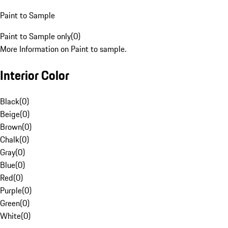
Paint to Sample
Paint to Sample only
(
0
)
More Information on Paint to sample.
Interior Color
Black
(
0
)
Beige
(
0
)
Brown
(
0
)
Chalk
(
0
)
Gray
(
0
)
Blue
(
0
)
Red
(
0
)
Purple
(
0
)
Green
(
0
)
White
(
0
)