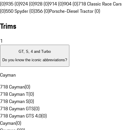
(0)
935 (0)
924 (0)
928 (0)
914 (0)
904 (0)
718 Classic Race Cars
(0)
550 Spyder (0)
356 (0)
Porsche-Diesel Tractor (0)
Trims
1
GT, S, 4 and Turbo
Do you know the iconic abbreviations?
Cayman
718 Cayman
(
0
)
718 Cayman T
(
0
)
718 Cayman S
(
0
)
718 Cayman GTS
(
0
)
718 Cayman GTS 4.0
(
0
)
Cayman
(
0
)