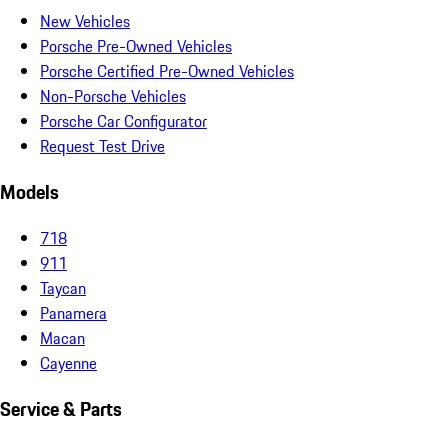
New Vehicles
Porsche Pre-Owned Vehicles
Porsche Certified Pre-Owned Vehicles
Non-Porsche Vehicles
Porsche Car Configurator
Request Test Drive
Models
718
911
Taycan
Panamera
Macan
Cayenne
Service & Parts