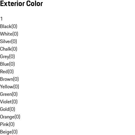
Exterior Color
1
Black
(
0
)
White
(
0
)
Silver
(
0
)
Chalk
(
0
)
Grey
(
0
)
Blue
(
0
)
Red
(
0
)
Brown
(
0
)
Yellow
(
0
)
Green
(
0
)
Violet
(
0
)
Gold
(
0
)
Orange
(
0
)
Pink
(
0
)
Beige
(
0
)