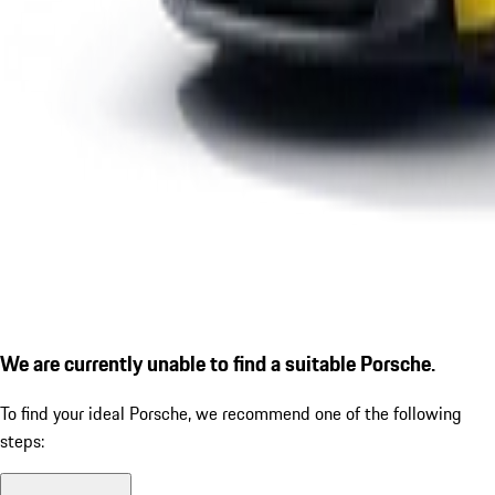
We are currently unable to find a suitable Porsche.
To find your ideal Porsche, we recommend one of the following
steps: