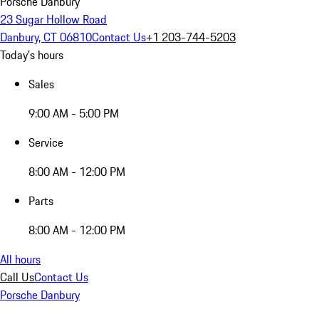
Porsche Danbury
23 Sugar Hollow Road
Danbury, CT 06810
Contact Us
+1 203-744-5203
Today's hours
Sales
9:00 AM - 5:00 PM
Service
8:00 AM - 12:00 PM
Parts
8:00 AM - 12:00 PM
All hours
Call Us
Contact Us
Porsche Danbury