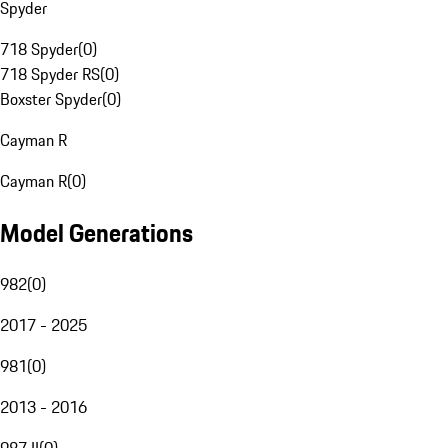
Spyder
718 Spyder
(
0
)
718 Spyder RS
(
0
)
Boxster Spyder
(
0
)
Cayman R
Cayman R
(
0
)
Model Generations
982
(
0
)
2017 - 2025
981
(
0
)
2013 - 2016
987 II
(
0
)