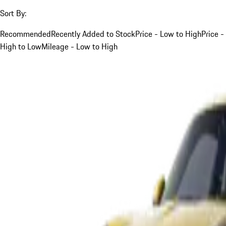
Sort By:
Recommended
Recently Added to Stock
Price - Low to High
Price -
High to Low
Mileage - Low to High