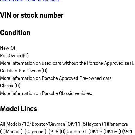
VIN or stock number
Condition
New
(
0
)
Pre-Owned
(
0
)
More Information on used cars without the Porsche Approved seal.
Certified Pre-Owned
(
0
)
More Information on Porsche Approved Pre-owned cars.
Classic
(
0
)
More information on Porsche Classic vehicles.
Model Lines
All Models
718/Boxster/Cayman (0)
911 (5)
Taycan (1)
Panamera
(0)
Macan (1)
Cayenne (1)
918 (0)
Carrera GT (0)
959 (0)
968 (0)
944