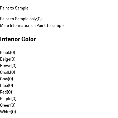
Paint to Sample
Paint to Sample only
(
0
)
More Information on Paint to sample.
Interior Color
Black
(
0
)
Beige
(
0
)
Brown
(
0
)
Chalk
(
0
)
Gray
(
0
)
Blue
(
0
)
Red
(
0
)
Purple
(
0
)
Green
(
0
)
White
(
0
)