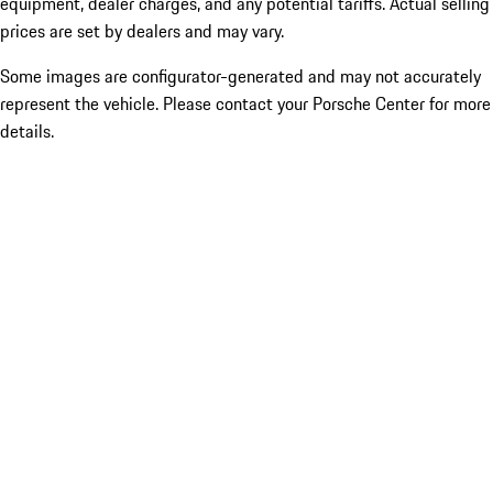
equipment, dealer charges, and any potential tariffs. Actual selling
prices are set by dealers and may vary.
Some images are configurator-generated and may not accurately
represent the vehicle. Please contact your Porsche Center for more
details.