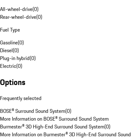
All-wheel-drive
(
0
)
Rear-wheel-drive
(
0
)
Fuel Type
Gasoline
(
0
)
Diesel
(
0
)
Plug-in hybrid
(
0
)
Electric
(
0
)
Options
Frequently selected
BOSE® Surround Sound System
(
0
)
More Information on BOSE® Surround Sound System
Burmester® 3D High-End Surround Sound System
(
0
)
More Information on Burmester® 3D High-End Surround Sound