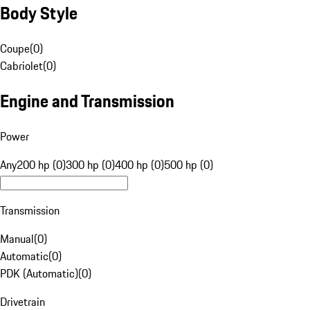
Body Style
Coupe
(
0
)
Cabriolet
(
0
)
Engine and Transmission
Power
Any
200 hp (0)
300 hp (0)
400 hp (0)
500 hp (0)
Transmission
Manual
(
0
)
Automatic
(
0
)
PDK (Automatic)
(
0
)
Drivetrain