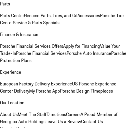
Parts
Parts Center
Genuine Parts, Tires, and Oil
Accessories
Porsche Tire
Center
Service & Parts Specials
Finance & Insurance
Porsche Financial Services Offers
Apply for Financing
Value Your
Trade-In
Porsche Financial Services
Porsche Auto Insurance
Porsche
Protection Plans
Experience
European Factory Delivery Experience
US Porsche Experience
Center Delivery
My Porsche App
Porsche Design Timepieces
Our Location
About Us
Meet The Staff
Directions
Careers
A Proud Member of
Georgica Auto Holdings
Leave Us a Review
Contact Us