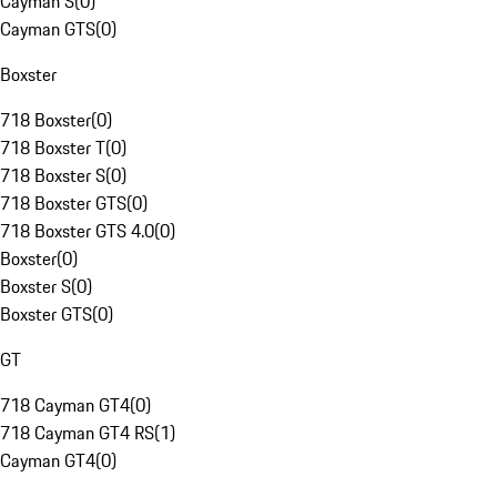
Cayman S
(
0
)
Cayman GTS
(
0
)
Boxster
718 Boxster
(
0
)
718 Boxster T
(
0
)
718 Boxster S
(
0
)
718 Boxster GTS
(
0
)
718 Boxster GTS 4.0
(
0
)
Boxster
(
0
)
Boxster S
(
0
)
Boxster GTS
(
0
)
GT
718 Cayman GT4
(
0
)
718 Cayman GT4 RS
(
1
)
Cayman GT4
(
0
)