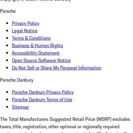
Porsche
Privacy Policy
Legal Notice
Terms & Conditions
Business & Human Rights
Accessibility Statement
Open Source Software Notice
Do Not Sell or Share My Personal Information
Porsche Danbury
Porsche Danbury Privacy Policy
Porsche Danbury Terms of Use
Sitemap
The Total Manufacturers Suggested Retail Price (MSRP) excludes
taxes, title, registration, other optional or regionally required