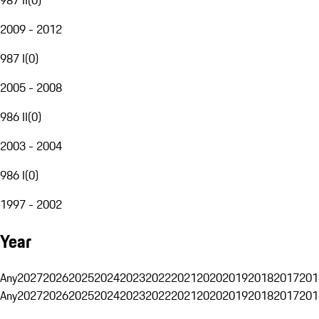
2009 - 2012
987 I
(
0
)
2005 - 2008
986 II
(
0
)
2003 - 2004
986 I
(
0
)
1997 - 2002
Year
Any
2027
2026
2025
2024
2023
2022
2021
2020
2019
2018
2017
201
Any
2027
2026
2025
2024
2023
2022
2021
2020
2019
2018
2017
201