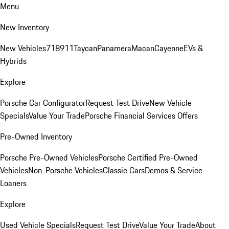
Menu
New Inventory
New Vehicles
718
911
Taycan
Panamera
Macan
Cayenne
EVs &
Hybrids
Explore
Porsche Car Configurator
Request Test Drive
New Vehicle
Specials
Value Your Trade
Porsche Financial Services Offers
Pre-Owned Inventory
Porsche Pre-Owned Vehicles
Porsche Certified Pre-Owned
Vehicles
Non-Porsche Vehicles
Classic Cars
Demos & Service
Loaners
Explore
Used Vehicle Specials
Request Test Drive
Value Your Trade
About