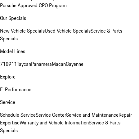
Porsche Approved CPO Program
Our Specials
New Vehicle Specials
Used Vehicle Specials
Service & Parts
Specials
Model Lines
718
911
Taycan
Panamera
Macan
Cayenne
Explore
E-Performance
Service
Schedule Service
Service Center
Service and Maintenance
Repair
Expertise
Warranty and Vehicle Information
Service & Parts
Specials