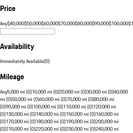
Price
Any
$40,000
$50,000
$60,000
$70,000
$80,000
$90,000
$100,000
$
Availability
Immediately Available
(
0
)
Mileage
Any
5,000 mi (0)
10,000 mi (0)
20,000 mi (0)
30,000 mi (0)
40,000
mi (0)
50,000 mi (0)
60,000 mi (0)
70,000 mi (0)
80,000 mi
(0)
90,000 mi (0)
100,000 mi (0)
110,000 mi (0)
120,000 mi
(0)
130,000 mi (0)
140,000 mi (0)
150,000 mi (0)
160,000 mi
(0)
170,000 mi (0)
180,000 mi (0)
190,000 mi (0)
200,000 mi
(0)
210,000 mi (0)
220,000 mi (0)
230,000 mi (0)
240,000 mi