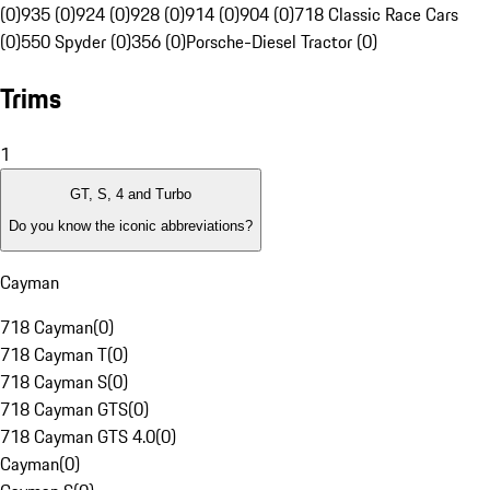
(0)
935 (0)
924 (0)
928 (0)
914 (0)
904 (0)
718 Classic Race Cars
(0)
550 Spyder (0)
356 (0)
Porsche-Diesel Tractor (0)
Trims
1
GT, S, 4 and Turbo
Do you know the iconic abbreviations?
Cayman
718 Cayman
(
0
)
718 Cayman T
(
0
)
718 Cayman S
(
0
)
718 Cayman GTS
(
0
)
718 Cayman GTS 4.0
(
0
)
Cayman
(
0
)