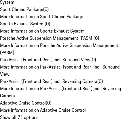
System
Sport Chrono Package
(
0
)
More Information on Sport Chrono Package
Sports Exhaust System
(
0
)
More Information on Sports Exhaust System
Porsche Active Suspension Management (PASM)
(
0
)
More Information on Porsche Active Suspension Management
(PASM)
ParkAssist (Front and Rear) incl. Surround View
(
0
)
More Information on ParkAssist (Front and Rear) incl. Surround
View
ParkAssist (Front and Rear) incl. Reversing Camera
(
0
)
More Information on ParkAssist (Front and Rear) incl. Reversing
Camera
Adaptive Cruise Control
(
0
)
More Information on Adaptive Cruise Control
Show all 71 options