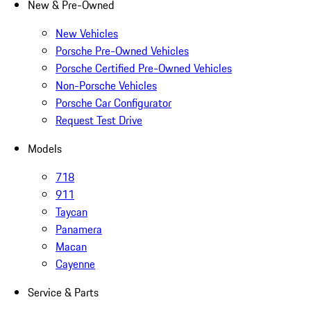
New & Pre-Owned
New Vehicles
Porsche Pre-Owned Vehicles
Porsche Certified Pre-Owned Vehicles
Non-Porsche Vehicles
Porsche Car Configurator
Request Test Drive
Models
718
911
Taycan
Panamera
Macan
Cayenne
Service & Parts