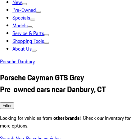
New
Pre-Owned
Specials
Models
Service & Parts
Shopping Tools
About Us
Porsche Danbury
Porsche Cayman GTS Grey
Pre-owned cars near Danbury, CT
Filter
Looking for vehicles from
other brands
? Check our inventory for
more options.
Search Non-Porsche vehicles