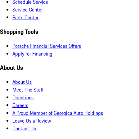
Schedule Service
Service Center
Parts Center
Shopping Tools
Porsche Financial Services Offers
Apply for Financing
About Us
About Us
Meet The Staff
Directions
Careers
A Proud Member of Georgica Auto Holdings
Leave Us a Review
Contact Us