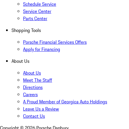
Schedule Service
Service Center
Parts Center
Shopping Tools
Porsche Financial Services Offers
Apply for Financing
About Us
About Us
Meet The Staff
Directions
Careers
A Proud Member of Georgica Auto Holdings
Leave Us a Review
Contact Us
Copyright ©
2026
Porsche Danbury