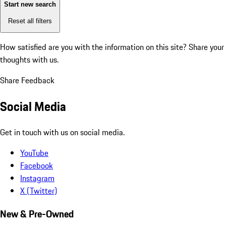
Start new search
Reset all filters
How satisfied are you with the information on this site?
Share your
thoughts with us.
Share Feedback
Social Media
Get in touch with us on social media.
YouTube
Facebook
Instagram
X (Twitter)
New & Pre-Owned