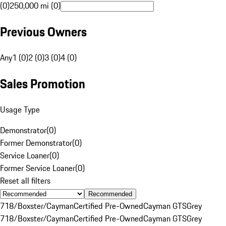
(0)
250,000 mi (0)
Previous Owners
Any
1 (0)
2 (0)
3 (0)
4 (0)
Sales Promotion
Usage Type
Demonstrator
(
0
)
Former Demonstrator
(
0
)
Service Loaner
(
0
)
Former Service Loaner
(
0
)
Reset all filters
Recommended
718/Boxster/Cayman
Certified Pre-Owned
Cayman GTS
Grey
718/Boxster/Cayman
Certified Pre-Owned
Cayman GTS
Grey