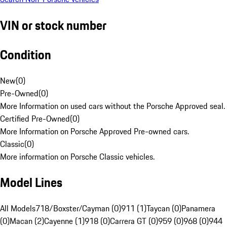
VIN or stock number
Condition
New
(
0
)
Pre-Owned
(
0
)
More Information on used cars without the Porsche Approved seal.
Certified Pre-Owned
(
0
)
More Information on Porsche Approved Pre-owned cars.
Classic
(
0
)
More information on Porsche Classic vehicles.
Model Lines
All Models
718/Boxster/Cayman (0)
911 (1)
Taycan (0)
Panamera
(0)
Macan (2)
Cayenne (1)
918 (0)
Carrera GT (0)
959 (0)
968 (0)
944