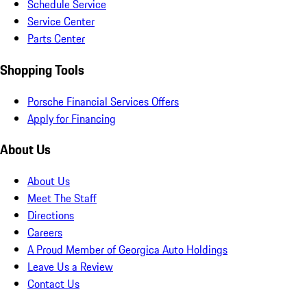
Schedule Service
Service Center
Parts Center
Shopping Tools
Porsche Financial Services Offers
Apply for Financing
About Us
About Us
Meet The Staff
Directions
Careers
A Proud Member of Georgica Auto Holdings
Leave Us a Review
Contact Us