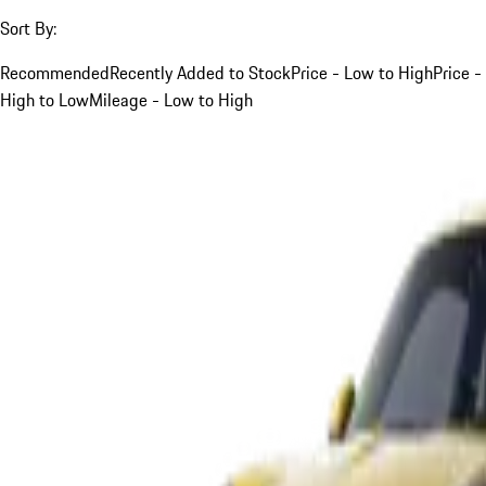
Sort By:
Recommended
Recently Added to Stock
Price - Low to High
Price -
High to Low
Mileage - Low to High