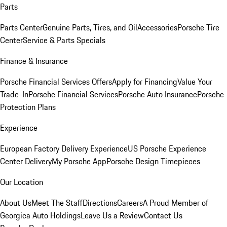
Parts
Parts Center
Genuine Parts, Tires, and Oil
Accessories
Porsche Tire
Center
Service & Parts Specials
Finance & Insurance
Porsche Financial Services Offers
Apply for Financing
Value Your
Trade-In
Porsche Financial Services
Porsche Auto Insurance
Porsche
Protection Plans
Experience
European Factory Delivery Experience
US Porsche Experience
Center Delivery
My Porsche App
Porsche Design Timepieces
Our Location
About Us
Meet The Staff
Directions
Careers
A Proud Member of
Georgica Auto Holdings
Leave Us a Review
Contact Us