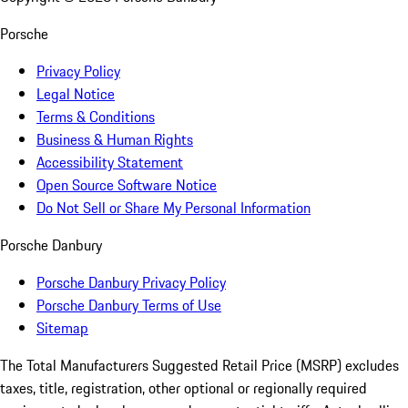
Porsche
Privacy Policy
Legal Notice
Terms & Conditions
Business & Human Rights
Accessibility Statement
Open Source Software Notice
Do Not Sell or Share My Personal Information
Porsche Danbury
Porsche Danbury Privacy Policy
Porsche Danbury Terms of Use
Sitemap
The Total Manufacturers Suggested Retail Price (MSRP) excludes
taxes, title, registration, other optional or regionally required