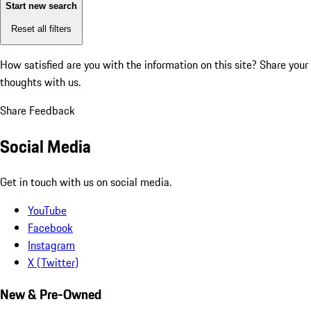
Start new search
Reset all filters
How satisfied are you with the information on this site?
Share your
thoughts with us.
Share Feedback
Social Media
Get in touch with us on social media.
YouTube
Facebook
Instagram
X (Twitter)
New & Pre-Owned