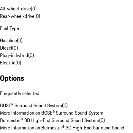
All-wheel-drive
(
0
)
Rear-wheel-drive
(
0
)
Fuel Type
Gasoline
(
0
)
Diesel
(
0
)
Plug-in hybrid
(
0
)
Electric
(
0
)
Options
Frequently selected
BOSE® Surround Sound System
(
0
)
More Information on BOSE® Surround Sound System
Burmester® 3D High-End Surround Sound System
(
0
)
More Information on Burmester® 3D High-End Surround Sound