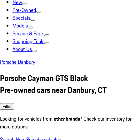
New
Pre-Owned
Specials
Models
Service & Parts
Shopping Tools
About Us
Porsche Danbury
Porsche Cayman GTS Black
Pre-owned cars near Danbury, CT
Filter
Looking for vehicles from
other brands
? Check our inventory for
more options.
Search Non-Porsche vehicles