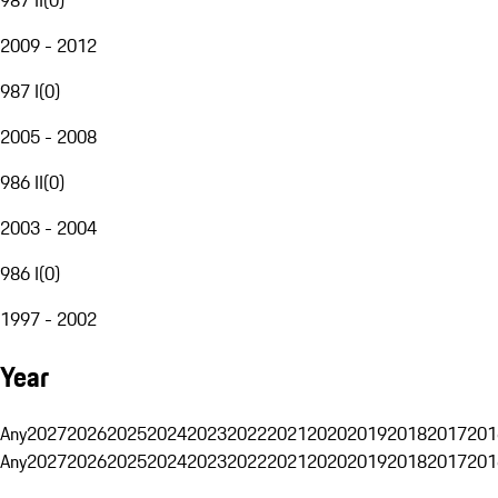
2009 - 2012
987 I
(
0
)
2005 - 2008
986 II
(
0
)
2003 - 2004
986 I
(
0
)
1997 - 2002
Year
Any
2027
2026
2025
2024
2023
2022
2021
2020
2019
2018
2017
201
Any
2027
2026
2025
2024
2023
2022
2021
2020
2019
2018
2017
201