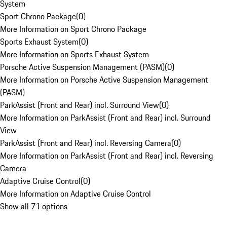
System
Sport Chrono Package
(
0
)
More Information on Sport Chrono Package
Sports Exhaust System
(
0
)
More Information on Sports Exhaust System
Porsche Active Suspension Management (PASM)
(
0
)
More Information on Porsche Active Suspension Management
(PASM)
ParkAssist (Front and Rear) incl. Surround View
(
0
)
More Information on ParkAssist (Front and Rear) incl. Surround
View
ParkAssist (Front and Rear) incl. Reversing Camera
(
0
)
More Information on ParkAssist (Front and Rear) incl. Reversing
Camera
Adaptive Cruise Control
(
0
)
More Information on Adaptive Cruise Control
Show all 71 options