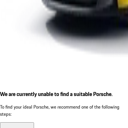
We are currently unable to find a suitable Porsche.
To find your ideal Porsche, we recommend one of the following
steps: