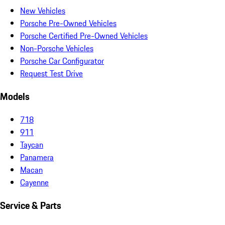
New Vehicles
Porsche Pre-Owned Vehicles
Porsche Certified Pre-Owned Vehicles
Non-Porsche Vehicles
Porsche Car Configurator
Request Test Drive
Models
718
911
Taycan
Panamera
Macan
Cayenne
Service & Parts