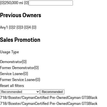
(0)
250,000 mi (0)
Previous Owners
Any
1 (0)
2 (0)
3 (0)
4 (0)
Sales Promotion
Usage Type
Demonstrator
(
0
)
Former Demonstrator
(
0
)
Service Loaner
(
0
)
Former Service Loaner
(
0
)
Reset all filters
Recommended
718/Boxster/Cayman
Certified Pre-Owned
Cayman GTS
Black
718/Boxster/Cayman
Certified Pre-Owned
Cayman GTS
Black