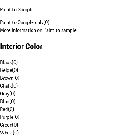
Paint to Sample
Paint to Sample only
(
0
)
More Information on Paint to sample.
Interior Color
Black
(
0
)
Beige
(
0
)
Brown
(
0
)
Chalk
(
0
)
Gray
(
0
)
Blue
(
0
)
Red
(
0
)
Purple
(
0
)
Green
(
0
)
White
(
0
)