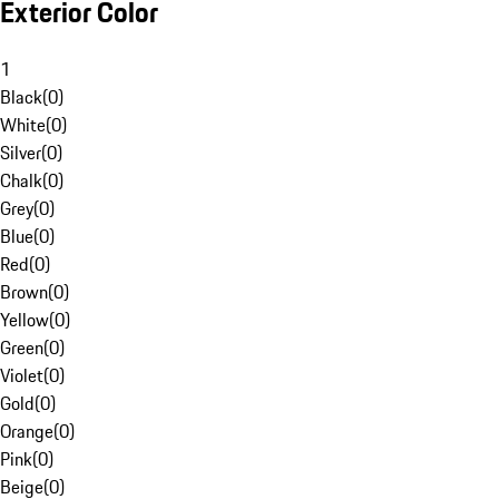
Exterior Color
1
Black
(
0
)
White
(
0
)
Silver
(
0
)
Chalk
(
0
)
Grey
(
0
)
Blue
(
0
)
Red
(
0
)
Brown
(
0
)
Yellow
(
0
)
Green
(
0
)
Violet
(
0
)
Gold
(
0
)
Orange
(
0
)
Pink
(
0
)
Beige
(
0
)