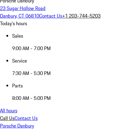
Porsche Danbury
23 Sugar Hollow Road
Danbury, CT 06810
Contact Us
+1 203-744-5203
Today's hours
Sales
9:00 AM - 7:00 PM
Service
7:30 AM - 5:30 PM
Parts
8:00 AM - 5:00 PM
All hours
Call Us
Contact Us
Porsche Danbury