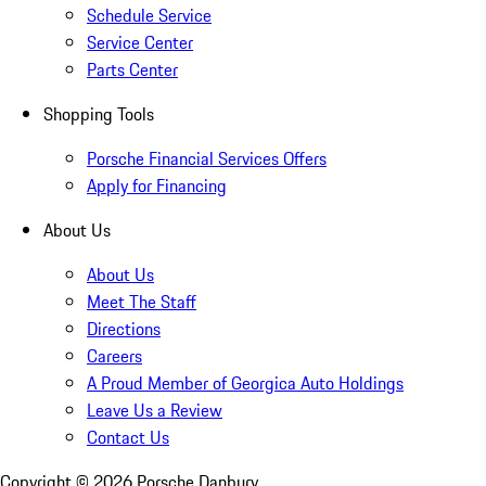
Schedule Service
Service Center
Parts Center
Shopping Tools
Porsche Financial Services Offers
Apply for Financing
About Us
About Us
Meet The Staff
Directions
Careers
A Proud Member of Georgica Auto Holdings
Leave Us a Review
Contact Us
Copyright ©
2026
Porsche Danbury