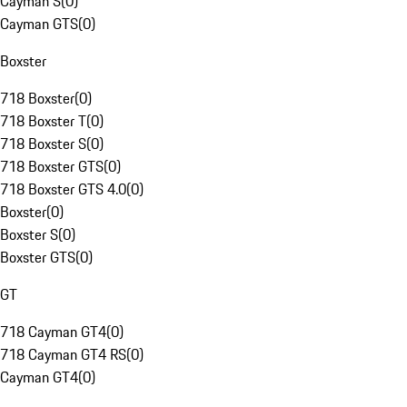
Cayman S
(
0
)
Cayman GTS
(
0
)
Boxster
718 Boxster
(
0
)
718 Boxster T
(
0
)
718 Boxster S
(
0
)
718 Boxster GTS
(
0
)
718 Boxster GTS 4.0
(
0
)
Boxster
(
0
)
Boxster S
(
0
)
Boxster GTS
(
0
)
GT
718 Cayman GT4
(
0
)
718 Cayman GT4 RS
(
0
)
Cayman GT4
(
0
)