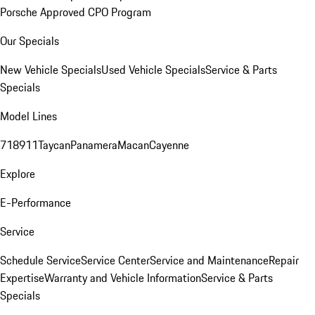
Porsche Approved CPO Program
Our Specials
New Vehicle Specials
Used Vehicle Specials
Service & Parts
Specials
Model Lines
718
911
Taycan
Panamera
Macan
Cayenne
Explore
E-Performance
Service
Schedule Service
Service Center
Service and Maintenance
Repair
Expertise
Warranty and Vehicle Information
Service & Parts
Specials