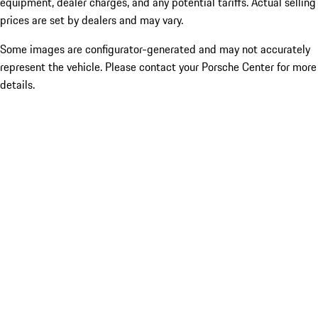
equipment, dealer charges, and any potential tariffs. Actual selling
prices are set by dealers and may vary.
Some images are configurator-generated and may not accurately
represent the vehicle. Please contact your Porsche Center for more
details.