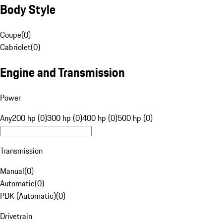
Body Style
Coupe
(
0
)
Cabriolet
(
0
)
Engine and Transmission
Power
Any
200 hp (0)
300 hp (0)
400 hp (0)
500 hp (0)
Transmission
Manual
(
0
)
Automatic
(
0
)
PDK (Automatic)
(
0
)
Drivetrain