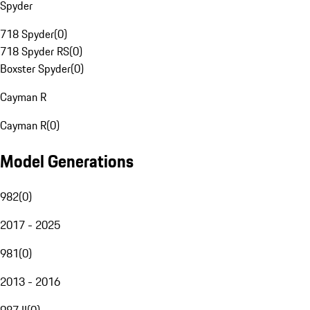
Spyder
718 Spyder
(
0
)
718 Spyder RS
(
0
)
Boxster Spyder
(
0
)
Cayman R
Cayman R
(
0
)
Model Generations
982
(
0
)
2017 - 2025
981
(
0
)
2013 - 2016
987 II
(
0
)