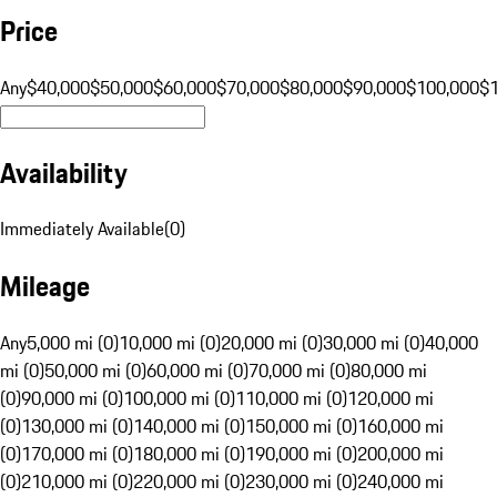
Price
Any
$40,000
$50,000
$60,000
$70,000
$80,000
$90,000
$100,000
$
Availability
Immediately Available
(
0
)
Mileage
Any
5,000 mi (0)
10,000 mi (0)
20,000 mi (0)
30,000 mi (0)
40,000
mi (0)
50,000 mi (0)
60,000 mi (0)
70,000 mi (0)
80,000 mi
(0)
90,000 mi (0)
100,000 mi (0)
110,000 mi (0)
120,000 mi
(0)
130,000 mi (0)
140,000 mi (0)
150,000 mi (0)
160,000 mi
(0)
170,000 mi (0)
180,000 mi (0)
190,000 mi (0)
200,000 mi
(0)
210,000 mi (0)
220,000 mi (0)
230,000 mi (0)
240,000 mi