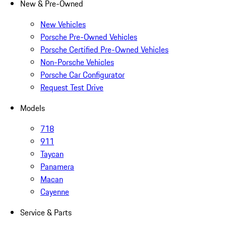
New & Pre-Owned
New Vehicles
Porsche Pre-Owned Vehicles
Porsche Certified Pre-Owned Vehicles
Non-Porsche Vehicles
Porsche Car Configurator
Request Test Drive
Models
718
911
Taycan
Panamera
Macan
Cayenne
Service & Parts