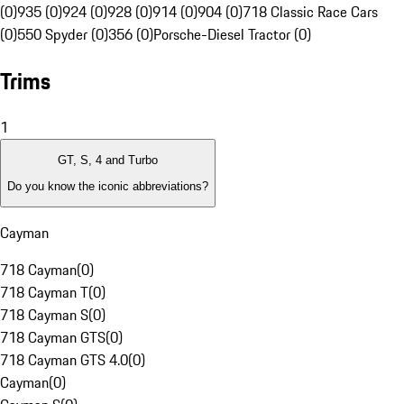
(0)
935 (0)
924 (0)
928 (0)
914 (0)
904 (0)
718 Classic Race Cars
(0)
550 Spyder (0)
356 (0)
Porsche-Diesel Tractor (0)
Trims
1
GT, S, 4 and Turbo
Do you know the iconic abbreviations?
Cayman
718 Cayman
(
0
)
718 Cayman T
(
0
)
718 Cayman S
(
0
)
718 Cayman GTS
(
0
)
718 Cayman GTS 4.0
(
0
)
Cayman
(
0
)