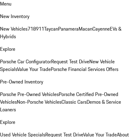
Menu
New Inventory
New Vehicles
718
911
Taycan
Panamera
Macan
Cayenne
EVs &
Hybrids
Explore
Porsche Car Configurator
Request Test Drive
New Vehicle
Specials
Value Your Trade
Porsche Financial Services Offers
Pre-Owned Inventory
Porsche Pre-Owned Vehicles
Porsche Certified Pre-Owned
Vehicles
Non-Porsche Vehicles
Classic Cars
Demos & Service
Loaners
Explore
Used Vehicle Specials
Request Test Drive
Value Your Trade
About