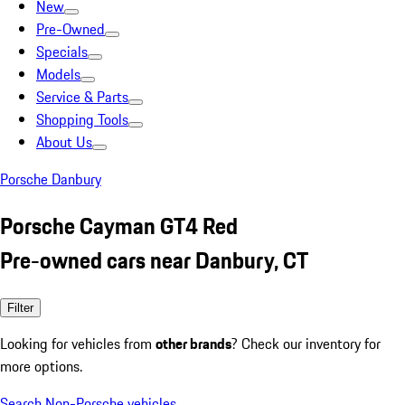
New
Pre-Owned
Specials
Models
Service & Parts
Shopping Tools
About Us
Porsche Danbury
Porsche Cayman GT4 Red
Pre-owned cars near Danbury, CT
Filter
Looking for vehicles from
other brands
? Check our inventory for
more options.
Search Non-Porsche vehicles