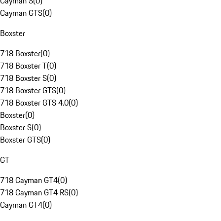
Cayman S
(
0
)
Cayman GTS
(
0
)
Boxster
718 Boxster
(
0
)
718 Boxster T
(
0
)
718 Boxster S
(
0
)
718 Boxster GTS
(
0
)
718 Boxster GTS 4.0
(
0
)
Boxster
(
0
)
Boxster S
(
0
)
Boxster GTS
(
0
)
GT
718 Cayman GT4
(
0
)
718 Cayman GT4 RS
(
0
)
Cayman GT4
(
0
)