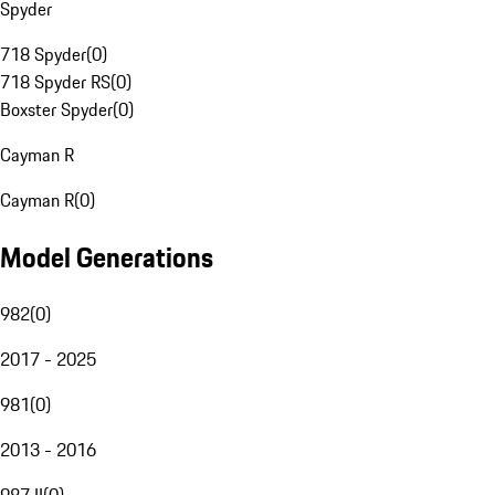
Spyder
718 Spyder
(
0
)
718 Spyder RS
(
0
)
Boxster Spyder
(
0
)
Cayman R
Cayman R
(
0
)
Model Generations
982
(
0
)
2017 - 2025
981
(
0
)
2013 - 2016
987 II
(
0
)