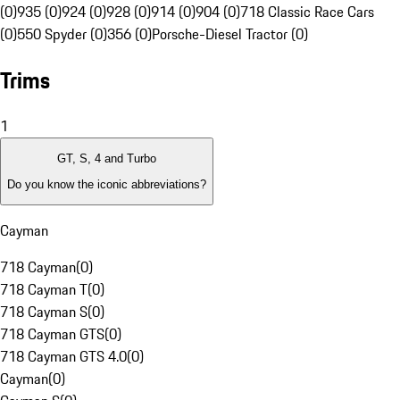
(0)
935 (0)
924 (0)
928 (0)
914 (0)
904 (0)
718 Classic Race Cars
(0)
550 Spyder (0)
356 (0)
Porsche-Diesel Tractor (0)
Trims
1
GT, S, 4 and Turbo
Do you know the iconic abbreviations?
Cayman
718 Cayman
(
0
)
718 Cayman T
(
0
)
718 Cayman S
(
0
)
718 Cayman GTS
(
0
)
718 Cayman GTS 4.0
(
0
)
Cayman
(
0
)