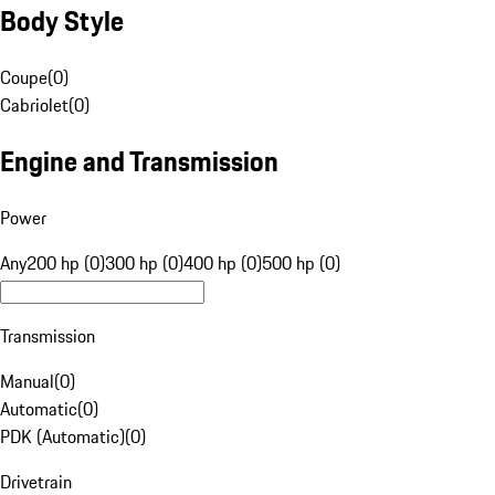
Body Style
Coupe
(
0
)
Cabriolet
(
0
)
Engine and Transmission
Power
Any
200 hp (0)
300 hp (0)
400 hp (0)
500 hp (0)
Transmission
Manual
(
0
)
Automatic
(
0
)
PDK (Automatic)
(
0
)
Drivetrain