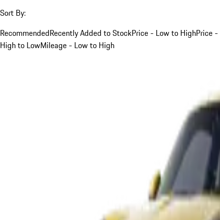
Sort By:
Recommended
Recently Added to Stock
Price - Low to High
Price -
High to Low
Mileage - Low to High