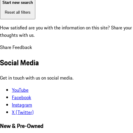
Start new search
Reset all filters
How satisfied are you with the information on this site?
Share your
thoughts with us.
Share Feedback
Social Media
Get in touch with us on social media.
YouTube
Facebook
Instagram
X (Twitter)
New & Pre-Owned