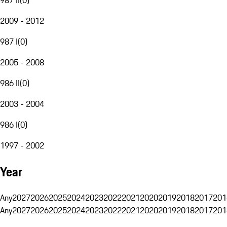
2009 - 2012
987 I
(
0
)
2005 - 2008
986 II
(
0
)
2003 - 2004
986 I
(
0
)
1997 - 2002
Year
Any
2027
2026
2025
2024
2023
2022
2021
2020
2019
2018
2017
201
Any
2027
2026
2025
2024
2023
2022
2021
2020
2019
2018
2017
201