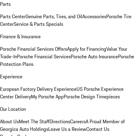
Parts
Parts Center
Genuine Parts, Tires, and Oil
Accessories
Porsche Tire
Center
Service & Parts Specials
Finance & Insurance
Porsche Financial Services Offers
Apply for Financing
Value Your
Trade-In
Porsche Financial Services
Porsche Auto Insurance
Porsche
Protection Plans
Experience
European Factory Delivery Experience
US Porsche Experience
Center Delivery
My Porsche App
Porsche Design Timepieces
Our Location
About Us
Meet The Staff
Directions
Careers
A Proud Member of
Georgica Auto Holdings
Leave Us a Review
Contact Us