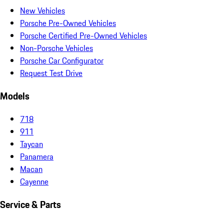
New Vehicles
Porsche Pre-Owned Vehicles
Porsche Certified Pre-Owned Vehicles
Non-Porsche Vehicles
Porsche Car Configurator
Request Test Drive
Models
718
911
Taycan
Panamera
Macan
Cayenne
Service & Parts