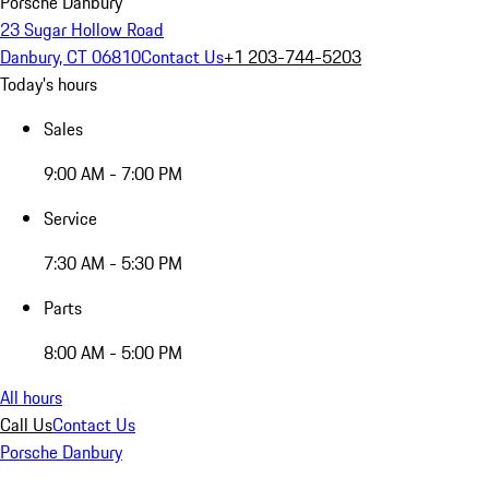
Porsche Danbury
23 Sugar Hollow Road
Danbury, CT 06810
Contact Us
+1 203-744-5203
Today's hours
Sales
9:00 AM - 7:00 PM
Service
7:30 AM - 5:30 PM
Parts
8:00 AM - 5:00 PM
All hours
Call Us
Contact Us
Porsche Danbury