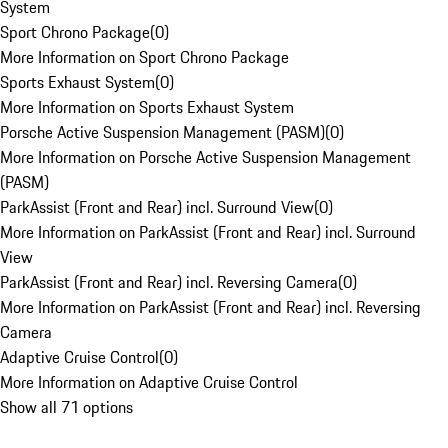
System
Sport Chrono Package
(
0
)
More Information on Sport Chrono Package
Sports Exhaust System
(
0
)
More Information on Sports Exhaust System
Porsche Active Suspension Management (PASM)
(
0
)
More Information on Porsche Active Suspension Management
(PASM)
ParkAssist (Front and Rear) incl. Surround View
(
0
)
More Information on ParkAssist (Front and Rear) incl. Surround
View
ParkAssist (Front and Rear) incl. Reversing Camera
(
0
)
More Information on ParkAssist (Front and Rear) incl. Reversing
Camera
Adaptive Cruise Control
(
0
)
More Information on Adaptive Cruise Control
Show all 71 options