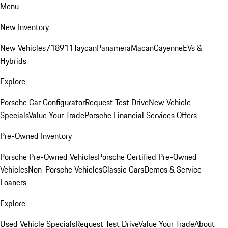
Menu
New Inventory
New Vehicles
718
911
Taycan
Panamera
Macan
Cayenne
EVs &
Hybrids
Explore
Porsche Car Configurator
Request Test Drive
New Vehicle
Specials
Value Your Trade
Porsche Financial Services Offers
Pre-Owned Inventory
Porsche Pre-Owned Vehicles
Porsche Certified Pre-Owned
Vehicles
Non-Porsche Vehicles
Classic Cars
Demos & Service
Loaners
Explore
Used Vehicle Specials
Request Test Drive
Value Your Trade
About