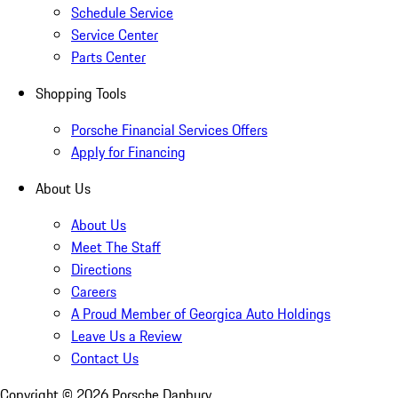
Schedule Service
Service Center
Parts Center
Shopping Tools
Porsche Financial Services Offers
Apply for Financing
About Us
About Us
Meet The Staff
Directions
Careers
A Proud Member of Georgica Auto Holdings
Leave Us a Review
Contact Us
Copyright ©
2026
Porsche Danbury