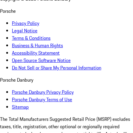
Porsche
Privacy Policy
Legal Notice
Terms & Conditions
Business & Human Rights
Accessibility Statement
Open Source Software Notice
Do Not Sell or Share My Personal Information
Porsche Danbury
Porsche Danbury Privacy Policy
Porsche Danbury Terms of Use
Sitemap
The Total Manufacturers Suggested Retail Price (MSRP) excludes
taxes, title, registration, other optional or regionally required