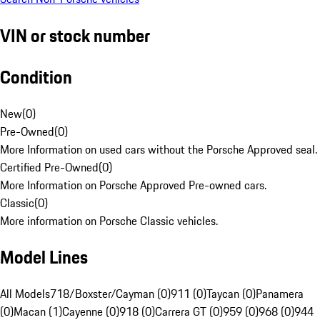
VIN or stock number
Condition
New
(
0
)
Pre-Owned
(
0
)
More Information on used cars without the Porsche Approved seal.
Certified Pre-Owned
(
0
)
More Information on Porsche Approved Pre-owned cars.
Classic
(
0
)
More information on Porsche Classic vehicles.
Model Lines
All Models
718/Boxster/Cayman (0)
911 (0)
Taycan (0)
Panamera
(0)
Macan (1)
Cayenne (0)
918 (0)
Carrera GT (0)
959 (0)
968 (0)
944