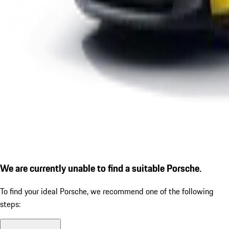
We are currently unable to find a suitable Porsche.
To find your ideal Porsche, we recommend one of the following
steps: