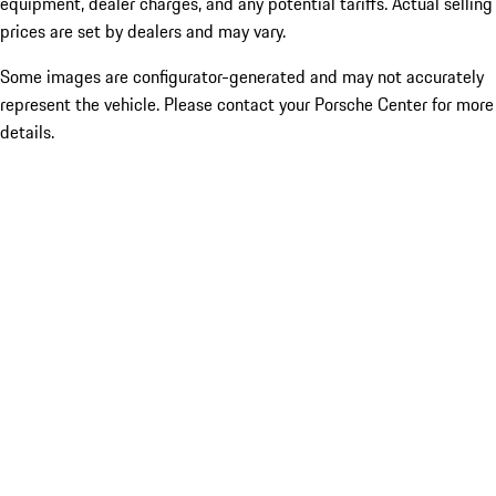
equipment, dealer charges, and any potential tariffs. Actual selling
prices are set by dealers and may vary.
Some images are configurator-generated and may not accurately
represent the vehicle. Please contact your Porsche Center for more
details.