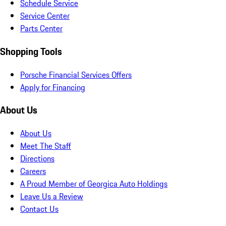
Schedule Service
Service Center
Parts Center
Shopping Tools
Porsche Financial Services Offers
Apply for Financing
About Us
About Us
Meet The Staff
Directions
Careers
A Proud Member of Georgica Auto Holdings
Leave Us a Review
Contact Us