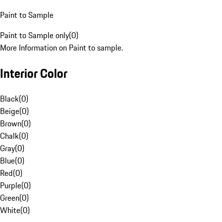
Paint to Sample
Paint to Sample only
(
0
)
More Information on Paint to sample.
Interior Color
Black
(
0
)
Beige
(
0
)
Brown
(
0
)
Chalk
(
0
)
Gray
(
0
)
Blue
(
0
)
Red
(
0
)
Purple
(
0
)
Green
(
0
)
White
(
0
)