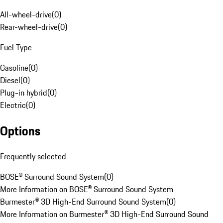
All-wheel-drive
(
0
)
Rear-wheel-drive
(
0
)
Fuel Type
Gasoline
(
0
)
Diesel
(
0
)
Plug-in hybrid
(
0
)
Electric
(
0
)
Options
Frequently selected
BOSE® Surround Sound System
(
0
)
More Information on BOSE® Surround Sound System
Burmester® 3D High-End Surround Sound System
(
0
)
More Information on Burmester® 3D High-End Surround Sound