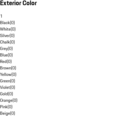
Exterior Color
1
Black
(
0
)
White
(
0
)
Silver
(
0
)
Chalk
(
0
)
Grey
(
0
)
Blue
(
0
)
Red
(
0
)
Brown
(
0
)
Yellow
(
0
)
Green
(
0
)
Violet
(
0
)
Gold
(
0
)
Orange
(
0
)
Pink
(
0
)
Beige
(
0
)