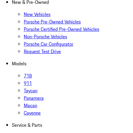
New & Pre-Owned
New Vehicles
Porsche Pre-Owned Vehicles
Porsche Certified Pre-Owned Vehicles
Non-Porsche Vehicles
Porsche Car Configurator
Request Test Drive
Models
718
911
Taycan
Panamera
Macan
Cayenne
Service & Parts