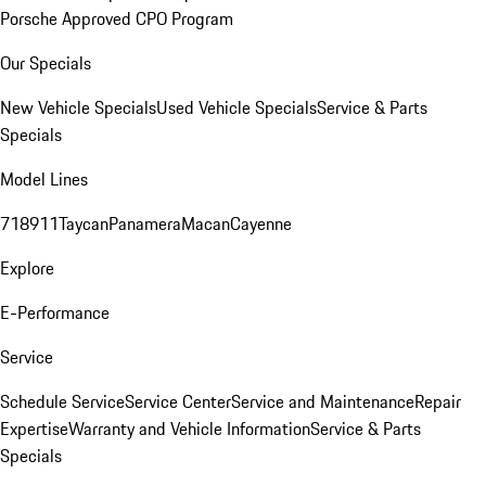
Porsche Approved CPO Program
Our Specials
New Vehicle Specials
Used Vehicle Specials
Service & Parts
Specials
Model Lines
718
911
Taycan
Panamera
Macan
Cayenne
Explore
E-Performance
Service
Schedule Service
Service Center
Service and Maintenance
Repair
Expertise
Warranty and Vehicle Information
Service & Parts
Specials