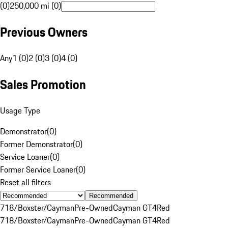
(0)
250,000 mi (0)
Previous Owners
Any
1 (0)
2 (0)
3 (0)
4 (0)
Sales Promotion
Usage Type
Demonstrator
(
0
)
Former Demonstrator
(
0
)
Service Loaner
(
0
)
Former Service Loaner
(
0
)
Reset all filters
Recommended
718/Boxster/Cayman
Pre-Owned
Cayman GT4
Red
718/Boxster/Cayman
Pre-Owned
Cayman GT4
Red