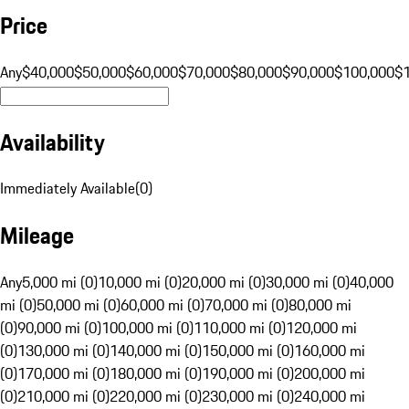
Price
Any
$40,000
$50,000
$60,000
$70,000
$80,000
$90,000
$100,000
$
Availability
Immediately Available
(
0
)
Mileage
Any
5,000 mi (0)
10,000 mi (0)
20,000 mi (0)
30,000 mi (0)
40,000
mi (0)
50,000 mi (0)
60,000 mi (0)
70,000 mi (0)
80,000 mi
(0)
90,000 mi (0)
100,000 mi (0)
110,000 mi (0)
120,000 mi
(0)
130,000 mi (0)
140,000 mi (0)
150,000 mi (0)
160,000 mi
(0)
170,000 mi (0)
180,000 mi (0)
190,000 mi (0)
200,000 mi
(0)
210,000 mi (0)
220,000 mi (0)
230,000 mi (0)
240,000 mi