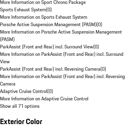
More Information on Sport Chrono Package
Sports Exhaust System
(
0
)
More Information on Sports Exhaust System
Porsche Active Suspension Management (PASM)
(
0
)
More Information on Porsche Active Suspension Management
(PASM)
ParkAssist (Front and Rear) incl. Surround View
(
0
)
More Information on ParkAssist (Front and Rear) incl. Surround
View
ParkAssist (Front and Rear) incl. Reversing Camera
(
0
)
More Information on ParkAssist (Front and Rear) incl. Reversing
Camera
Adaptive Cruise Control
(
0
)
More Information on Adaptive Cruise Control
Show all 71 options
Exterior Color