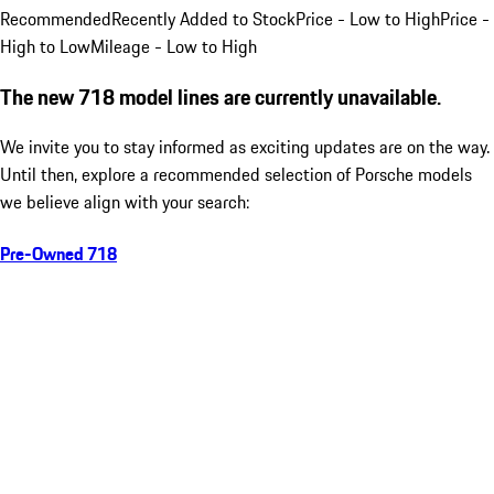
Recommended
Recently Added to Stock
Price - Low to High
Price -
High to Low
Mileage - Low to High
The new 718 model lines are currently unavailable.
We invite you to stay informed as exciting updates are on the way.
Until then, explore a recommended selection of Porsche models
we believe align with your search:
Pre-Owned 718