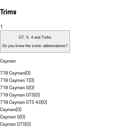
Trims
1
GT, S, 4 and Turbo
Do you know the iconic abbreviations?
Cayman
718 Cayman
(
0
)
718 Cayman T
(
0
)
718 Cayman S
(
0
)
718 Cayman GTS
(
0
)
718 Cayman GTS 4.0
(
0
)
Cayman
(
0
)
Cayman S
(
0
)
Cayman GTS
(
0
)