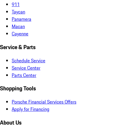
911
Taycan
Panamera
Macan
Cayenne
Service & Parts
Schedule Service
Service Center
Parts Center
Shopping Tools
Porsche Financial Services Offers
Apply for Financing
About Us