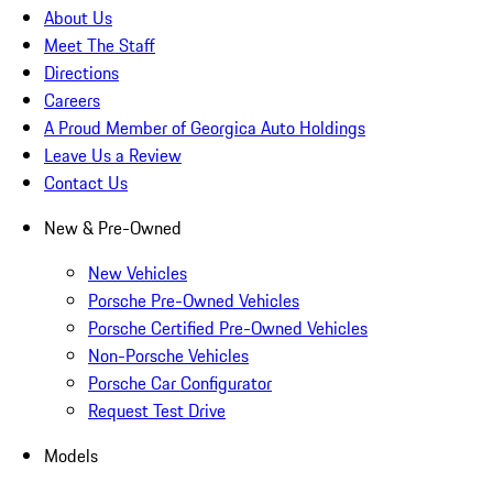
About Us
Meet The Staff
Directions
Careers
A Proud Member of Georgica Auto Holdings
Leave Us a Review
Contact Us
New & Pre-Owned
New Vehicles
Porsche Pre-Owned Vehicles
Porsche Certified Pre-Owned Vehicles
Non-Porsche Vehicles
Porsche Car Configurator
Request Test Drive
Models