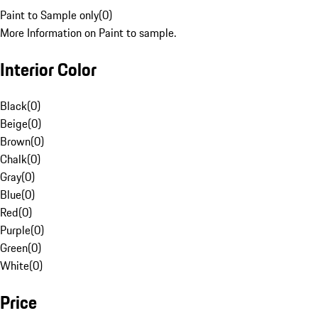
Paint to Sample only
(
0
)
More Information on Paint to sample.
Interior Color
Black
(
0
)
Beige
(
0
)
Brown
(
0
)
Chalk
(
0
)
Gray
(
0
)
Blue
(
0
)
Red
(
0
)
Purple
(
0
)
Green
(
0
)
White
(
0
)
Price