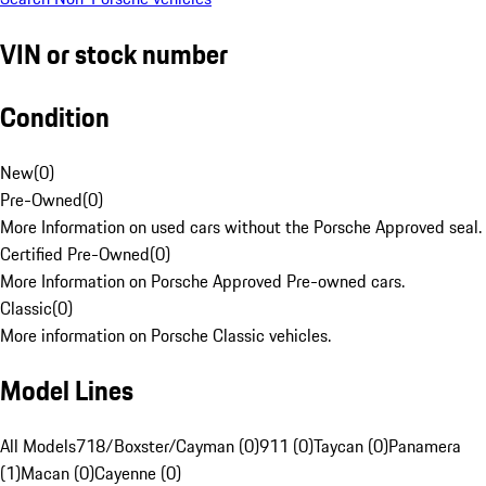
VIN or stock number
Condition
New
(
0
)
Pre-Owned
(
0
)
More Information on used cars without the Porsche Approved seal.
Certified Pre-Owned
(
0
)
More Information on Porsche Approved Pre-owned cars.
Classic
(
0
)
More information on Porsche Classic vehicles.
Model Lines
All Models
718/Boxster/Cayman (0)
911 (0)
Taycan (0)
Panamera
(1)
Macan (0)
Cayenne (0)