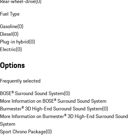
Rear-wheel-drive
(
0
)
Fuel Type
Gasoline
(
0
)
Diesel
(
0
)
Plug-in hybrid
(
0
)
Electric
(
0
)
Options
Frequently selected
BOSE® Surround Sound System
(
0
)
More Information on BOSE® Surround Sound System
Burmester® 3D High-End Surround Sound System
(
0
)
More Information on Burmester® 3D High-End Surround Sound
System
Sport Chrono Package
(
0
)