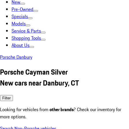
New
Pre-Owned
Specials
Models
Service & Parts
Shopping Tools
About Us
Porsche Danbury
Porsche Cayman Silver
New cars near Danbury, CT
Filter
Looking for vehicles from
other brands
? Check our inventory for
more options.
Search Non-Porsche vehicles