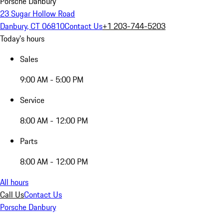
Porsche Danbury
23 Sugar Hollow Road
Danbury, CT 06810
Contact Us
+1 203-744-5203
Today's hours
Sales
9:00 AM - 5:00 PM
Service
8:00 AM - 12:00 PM
Parts
8:00 AM - 12:00 PM
All hours
Call Us
Contact Us
Porsche Danbury