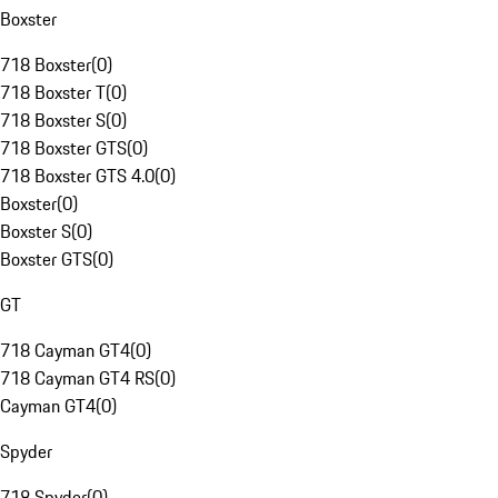
Boxster
718 Boxster
(
0
)
718 Boxster T
(
0
)
718 Boxster S
(
0
)
718 Boxster GTS
(
0
)
718 Boxster GTS 4.0
(
0
)
Boxster
(
0
)
Boxster S
(
0
)
Boxster GTS
(
0
)
GT
718 Cayman GT4
(
0
)
718 Cayman GT4 RS
(
0
)
Cayman GT4
(
0
)
Spyder
718 Spyder
(
0
)