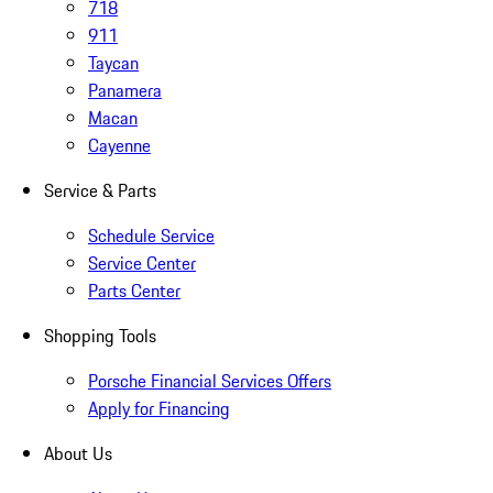
718
911
Taycan
Panamera
Macan
Cayenne
Service & Parts
Schedule Service
Service Center
Parts Center
Shopping Tools
Porsche Financial Services Offers
Apply for Financing
About Us