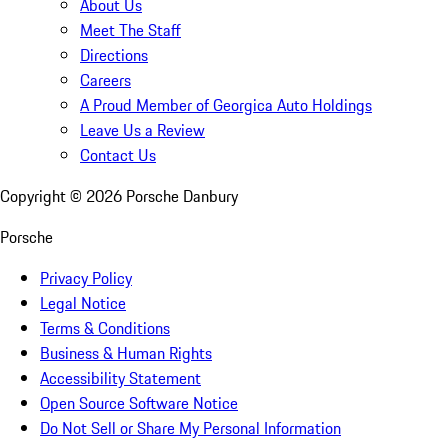
About Us
Meet The Staff
Directions
Careers
A Proud Member of Georgica Auto Holdings
Leave Us a Review
Contact Us
Copyright ©
2026
Porsche Danbury
Porsche
Privacy Policy
Legal Notice
Terms & Conditions
Business & Human Rights
Accessibility Statement
Open Source Software Notice
Do Not Sell or Share My Personal Information