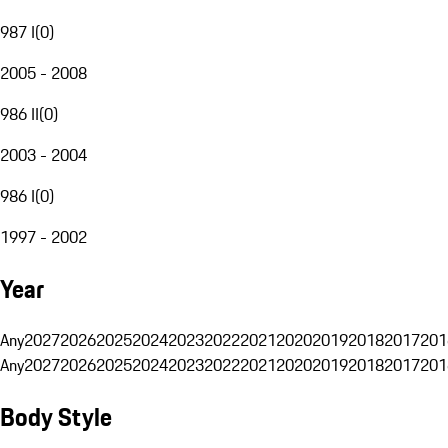
987 I
(
0
)
2005 - 2008
986 II
(
0
)
2003 - 2004
986 I
(
0
)
1997 - 2002
Year
Any
2027
2026
2025
2024
2023
2022
2021
2020
2019
2018
2017
201
Any
2027
2026
2025
2024
2023
2022
2021
2020
2019
2018
2017
201
Body Style