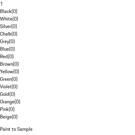
1
Black
(
0
)
White
(
0
)
Silver
(
0
)
Chalk
(
0
)
Grey
(
0
)
Blue
(
0
)
Red
(
0
)
Brown
(
0
)
Yellow
(
0
)
Green
(
0
)
Violet
(
0
)
Gold
(
0
)
Orange
(
0
)
Pink
(
0
)
Beige
(
0
)
Paint to Sample