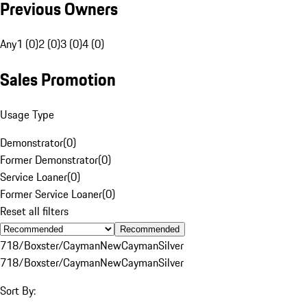
Previous Owners
Any
1 (0)
2 (0)
3 (0)
4 (0)
Sales Promotion
Usage Type
Demonstrator
(
0
)
Former Demonstrator
(
0
)
Service Loaner
(
0
)
Former Service Loaner
(
0
)
Reset all filters
Recommended
718/Boxster/Cayman
New
Cayman
Silver
718/Boxster/Cayman
New
Cayman
Silver
Sort By: