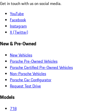
Get in touch with us on social media.
YouTube
Facebook
Instagram
X (Twitter)
New & Pre-Owned
New Vehicles
Porsche Pre-Owned Vehicles
Porsche Certified Pre-Owned Vehicles
Non-Porsche Vehicles
Porsche Car Configurator
Request Test Drive
Models
718