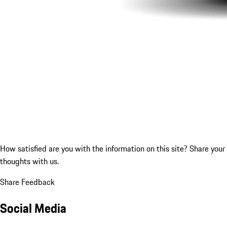
How satisfied are you with the information on this site?
Share your
thoughts with us.
Share Feedback
Social Media