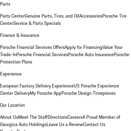
Parts
Parts Center
Genuine Parts, Tires, and Oil
Accessories
Porsche Tire
Center
Service & Parts Specials
Finance & Insurance
Porsche Financial Services Offers
Apply for Financing
Value Your
Trade-In
Porsche Financial Services
Porsche Auto Insurance
Porsche
Protection Plans
Experience
European Factory Delivery Experience
US Porsche Experience
Center Delivery
My Porsche App
Porsche Design Timepieces
Our Location
About Us
Meet The Staff
Directions
Careers
A Proud Member of
Georgica Auto Holdings
Leave Us a Review
Contact Us