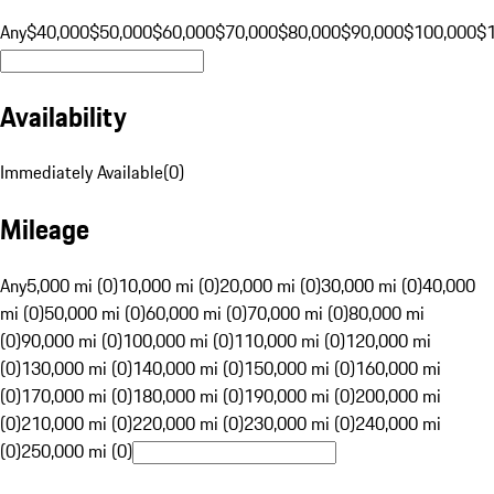
Any
$40,000
$50,000
$60,000
$70,000
$80,000
$90,000
$100,000
$
Availability
Immediately Available
(
0
)
Mileage
Any
5,000 mi (0)
10,000 mi (0)
20,000 mi (0)
30,000 mi (0)
40,000
mi (0)
50,000 mi (0)
60,000 mi (0)
70,000 mi (0)
80,000 mi
(0)
90,000 mi (0)
100,000 mi (0)
110,000 mi (0)
120,000 mi
(0)
130,000 mi (0)
140,000 mi (0)
150,000 mi (0)
160,000 mi
(0)
170,000 mi (0)
180,000 mi (0)
190,000 mi (0)
200,000 mi
(0)
210,000 mi (0)
220,000 mi (0)
230,000 mi (0)
240,000 mi
(0)
250,000 mi (0)