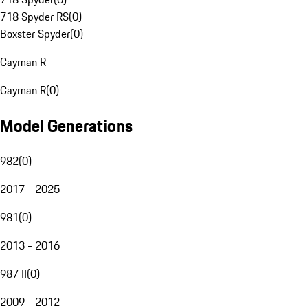
718 Spyder RS
(
0
)
Boxster Spyder
(
0
)
Cayman R
Cayman R
(
0
)
Model Generations
982
(
0
)
2017 - 2025
981
(
0
)
2013 - 2016
987 II
(
0
)
2009 - 2012