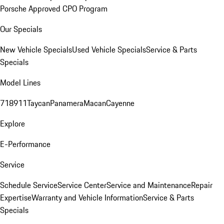
Porsche Approved CPO Program
Our Specials
New Vehicle Specials
Used Vehicle Specials
Service & Parts
Specials
Model Lines
718
911
Taycan
Panamera
Macan
Cayenne
Explore
E-Performance
Service
Schedule Service
Service Center
Service and Maintenance
Repair
Expertise
Warranty and Vehicle Information
Service & Parts
Specials