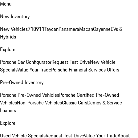
Menu
New Inventory
New Vehicles
718
911
Taycan
Panamera
Macan
Cayenne
EVs &
Hybrids
Explore
Porsche Car Configurator
Request Test Drive
New Vehicle
Specials
Value Your Trade
Porsche Financial Services Offers
Pre-Owned Inventory
Porsche Pre-Owned Vehicles
Porsche Certified Pre-Owned
Vehicles
Non-Porsche Vehicles
Classic Cars
Demos & Service
Loaners
Explore
Used Vehicle Specials
Request Test Drive
Value Your Trade
About