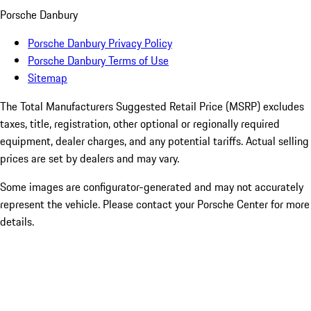
Porsche Danbury
Porsche Danbury Privacy Policy
Porsche Danbury Terms of Use
Sitemap
The Total Manufacturers Suggested Retail Price (MSRP) excludes
taxes, title, registration, other optional or regionally required
equipment, dealer charges, and any potential tariffs. Actual selling
prices are set by dealers and may vary.
Some images are configurator-generated and may not accurately
represent the vehicle. Please contact your Porsche Center for more
details.