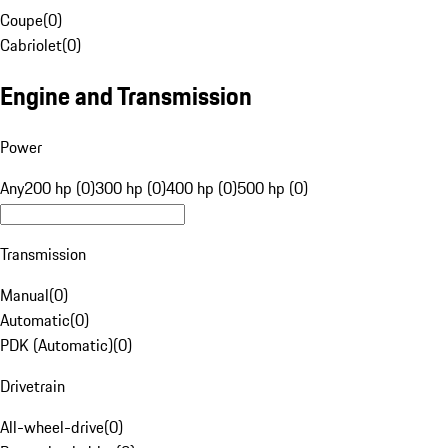
Coupe
(
0
)
Cabriolet
(
0
)
Engine and Transmission
Power
Any
200 hp (0)
300 hp (0)
400 hp (0)
500 hp (0)
Transmission
Manual
(
0
)
Automatic
(
0
)
PDK (Automatic)
(
0
)
Drivetrain
All-wheel-drive
(
0
)