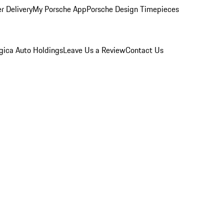
r Delivery
My Porsche App
Porsche Design Timepieces
gica Auto Holdings
Leave Us a Review
Contact Us