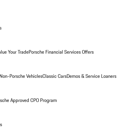
s
alue Your Trade
Porsche Financial Services Offers
Non-Porsche Vehicles
Classic Cars
Demos & Service Loaners
rsche Approved CPO Program
ls