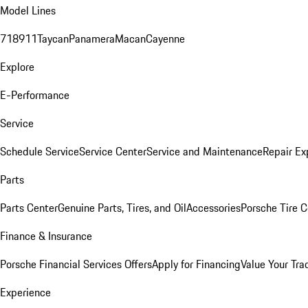
Model Lines
718
911
Taycan
Panamera
Macan
Cayenne
Explore
E-Performance
Service
Schedule Service
Service Center
Service and Maintenance
Repair Ex
Parts
Parts Center
Genuine Parts, Tires, and Oil
Accessories
Porsche Tire C
Finance & Insurance
Porsche Financial Services Offers
Apply for Financing
Value Your Tra
Experience