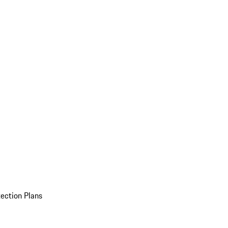
ection Plans