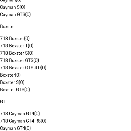
Cayman S
(
0
)
Cayman GTS
(
0
)
Boxster
718 Boxster
(
0
)
718 Boxster T
(
0
)
718 Boxster S
(
0
)
718 Boxster GTS
(
0
)
718 Boxster GTS 4.0
(
0
)
Boxster
(
0
)
Boxster S
(
0
)
Boxster GTS
(
0
)
GT
718 Cayman GT4
(
0
)
718 Cayman GT4 RS
(
0
)
Cayman GT4
(
0
)