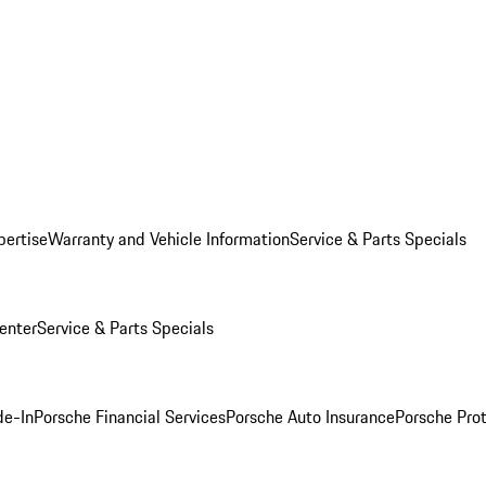
pertise
Warranty and Vehicle Information
Service & Parts Specials
enter
Service & Parts Specials
de-In
Porsche Financial Services
Porsche Auto Insurance
Porsche Prot