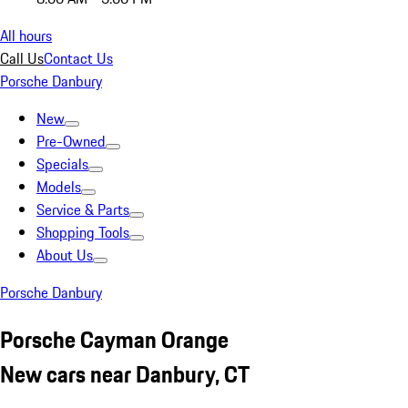
All hours
Call Us
Contact Us
Porsche Danbury
New
Pre-Owned
Specials
Models
Service & Parts
Shopping Tools
About Us
Porsche Danbury
Porsche Cayman Orange
New cars near Danbury, CT