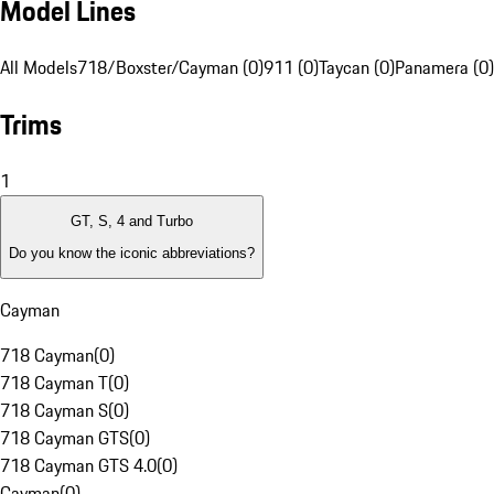
Model Lines
All Models
718/Boxster/Cayman (0)
911 (0)
Taycan (0)
Panamera (0)
Trims
1
GT, S, 4 and Turbo
Do you know the iconic abbreviations?
Cayman
718 Cayman
(
0
)
718 Cayman T
(
0
)
718 Cayman S
(
0
)
718 Cayman GTS
(
0
)
718 Cayman GTS 4.0
(
0
)
Cayman
(
0
)