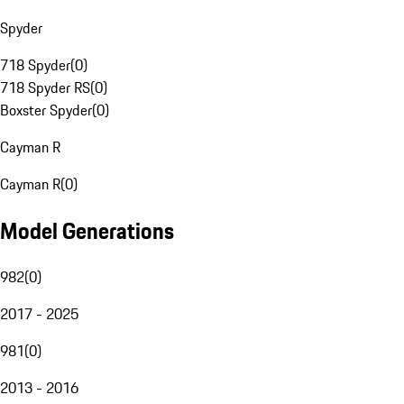
Spyder
718 Spyder
(
0
)
718 Spyder RS
(
0
)
Boxster Spyder
(
0
)
Cayman R
Cayman R
(
0
)
Model Generations
982
(
0
)
2017 - 2025
981
(
0
)
2013 - 2016