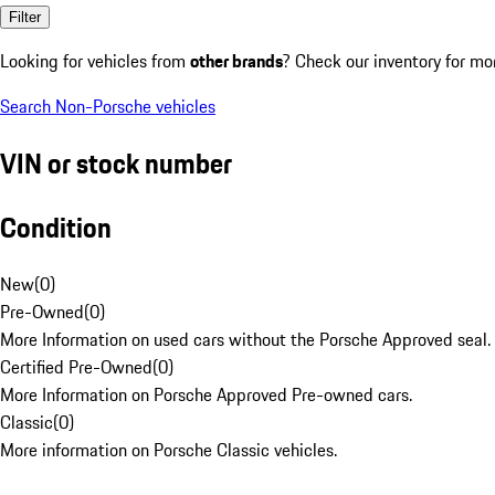
Filter
Looking for vehicles from
other brands
? Check our inventory for mo
Search Non-Porsche vehicles
VIN or stock number
Condition
New
(
0
)
Pre-Owned
(
0
)
More Information on used cars without the Porsche Approved seal.
Certified Pre-Owned
(
0
)
More Information on Porsche Approved Pre-owned cars.
Classic
(
0
)
More information on Porsche Classic vehicles.