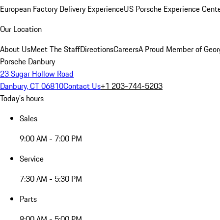
European Factory Delivery Experience
US Porsche Experience Cente
Our Location
About Us
Meet The Staff
Directions
Careers
A Proud Member of Geor
Porsche Danbury
23 Sugar Hollow Road
Danbury, CT 06810
Contact Us
+1 203-744-5203
Today's hours
Sales
9:00 AM - 7:00 PM
Service
7:30 AM - 5:30 PM
Parts
8:00 AM - 5:00 PM