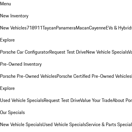
Menu
New Inventory
New Vehicles
718
911
Taycan
Panamera
Macan
Cayenne
EVs & Hybrid
Explore
Porsche Car Configurator
Request Test Drive
New Vehicle Specials
V
Pre-Owned Inventory
Porsche Pre-Owned Vehicles
Porsche Certified Pre-Owned Vehicles
Explore
Used Vehicle Specials
Request Test Drive
Value Your Trade
About Po
Our Specials
New Vehicle Specials
Used Vehicle Specials
Service & Parts Specia