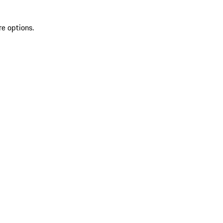
re options.