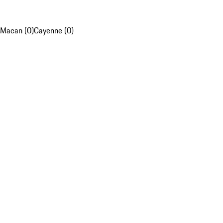
Macan (0)
Cayenne (0)