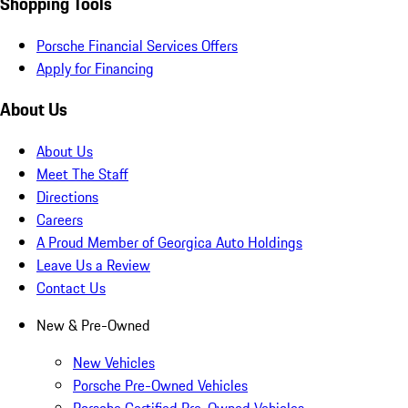
Shopping Tools
Porsche Financial Services Offers
Apply for Financing
About Us
About Us
Meet The Staff
Directions
Careers
A Proud Member of Georgica Auto Holdings
Leave Us a Review
Contact Us
New & Pre-Owned
New Vehicles
Porsche Pre-Owned Vehicles