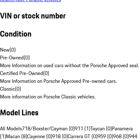
VIN or stock number
Condition
New
(
0
)
Pre-Owned
(
0
)
More Information on used cars without the Porsche Approved seal.
Certified Pre-Owned
(
0
)
More Information on Porsche Approved Pre-owned cars.
Classic
(
0
)
More information on Porsche Classic vehicles.
Model Lines
All Models
718/Boxster/Cayman (0)
911 (1)
Taycan (0)
Panamera
(1)
Macan (8)
Cayenne (0)
918 (0)
Carrera GT (0)
959 (0)
968 (0)
944