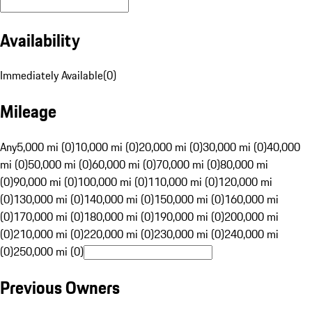
Availability
Immediately Available
(
0
)
Mileage
Any
5,000 mi (0)
10,000 mi (0)
20,000 mi (0)
30,000 mi (0)
40,000
mi (0)
50,000 mi (0)
60,000 mi (0)
70,000 mi (0)
80,000 mi
(0)
90,000 mi (0)
100,000 mi (0)
110,000 mi (0)
120,000 mi
(0)
130,000 mi (0)
140,000 mi (0)
150,000 mi (0)
160,000 mi
(0)
170,000 mi (0)
180,000 mi (0)
190,000 mi (0)
200,000 mi
(0)
210,000 mi (0)
220,000 mi (0)
230,000 mi (0)
240,000 mi
(0)
250,000 mi (0)
Previous Owners