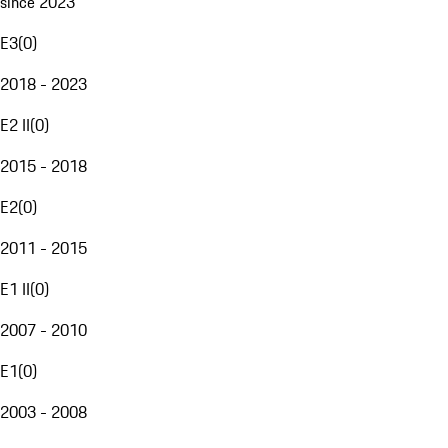
since 2023
E3
(
0
)
2018 - 2023
E2 II
(
0
)
2015 - 2018
E2
(
0
)
2011 - 2015
E1 II
(
0
)
2007 - 2010
E1
(
0
)
2003 - 2008