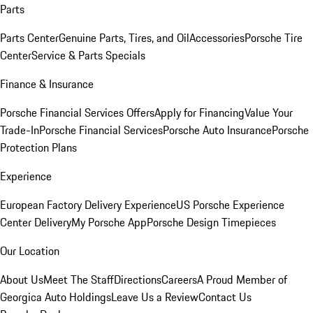
Parts
Parts Center
Genuine Parts, Tires, and Oil
Accessories
Porsche Tire
Center
Service & Parts Specials
Finance & Insurance
Porsche Financial Services Offers
Apply for Financing
Value Your
Trade-In
Porsche Financial Services
Porsche Auto Insurance
Porsche
Protection Plans
Experience
European Factory Delivery Experience
US Porsche Experience
Center Delivery
My Porsche App
Porsche Design Timepieces
Our Location
About Us
Meet The Staff
Directions
Careers
A Proud Member of
Georgica Auto Holdings
Leave Us a Review
Contact Us