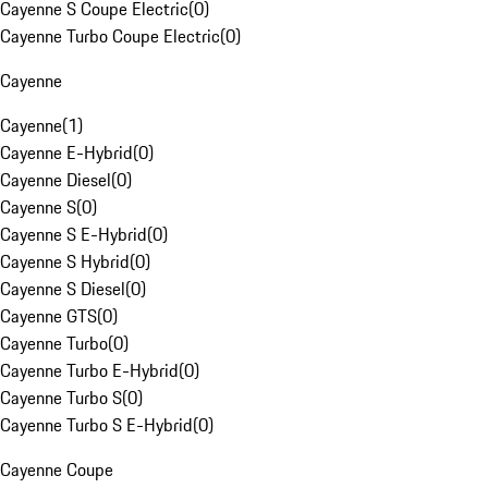
Cayenne S Coupe Electric
(
0
)
Cayenne Turbo Coupe Electric
(
0
)
Cayenne
Cayenne
(
1
)
Cayenne E-Hybrid
(
0
)
Cayenne Diesel
(
0
)
Cayenne S
(
0
)
Cayenne S E-Hybrid
(
0
)
Cayenne S Hybrid
(
0
)
Cayenne S Diesel
(
0
)
Cayenne GTS
(
0
)
Cayenne Turbo
(
0
)
Cayenne Turbo E-Hybrid
(
0
)
Cayenne Turbo S
(
0
)
Cayenne Turbo S E-Hybrid
(
0
)
Cayenne Coupe