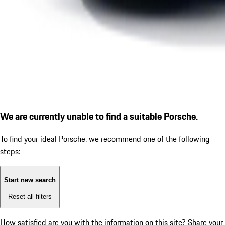
We are currently unable to find a suitable Porsche.
To find your ideal Porsche, we recommend one of the following
steps:
Start new search
Reset all filters
How satisfied are you with the information on this site?
Share your