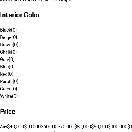
Interior Color
Black
(
0
)
Beige
(
0
)
Brown
(
0
)
Chalk
(
0
)
Gray
(
0
)
Blue
(
0
)
Red
(
0
)
Purple
(
0
)
Green
(
0
)
White
(
0
)
Price
Any
$40,000
$50,000
$60,000
$70,000
$80,000
$90,000
$100,000
$