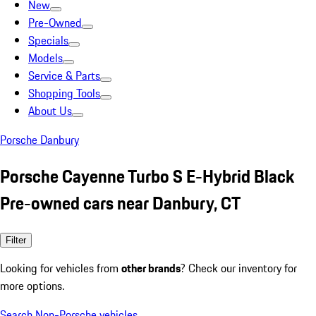
New
Pre-Owned
Specials
Models
Service & Parts
Shopping Tools
About Us
Porsche Danbury
Porsche Cayenne Turbo S E-Hybrid Black
Pre-owned cars near Danbury, CT
Filter
Looking for vehicles from
other brands
? Check our inventory for
more options.
Search Non-Porsche vehicles