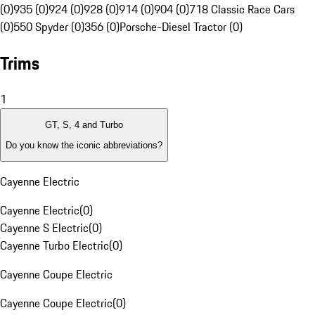
(0)
935 (0)
924 (0)
928 (0)
914 (0)
904 (0)
718 Classic Race Cars
(0)
550 Spyder (0)
356 (0)
Porsche-Diesel Tractor (0)
Trims
1
GT, S, 4 and Turbo
Do you know the iconic abbreviations?
Cayenne Electric
Cayenne Electric
(
0
)
Cayenne S Electric
(
0
)
Cayenne Turbo Electric
(
0
)
Cayenne Coupe Electric
Cayenne Coupe Electric
(
0
)