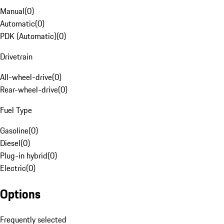
Manual
(
0
)
Automatic
(
0
)
PDK (Automatic)
(
0
)
Drivetrain
All-wheel-drive
(
0
)
Rear-wheel-drive
(
0
)
Fuel Type
Gasoline
(
0
)
Diesel
(
0
)
Plug-in hybrid
(
0
)
Electric
(
0
)
Options
Frequently selected