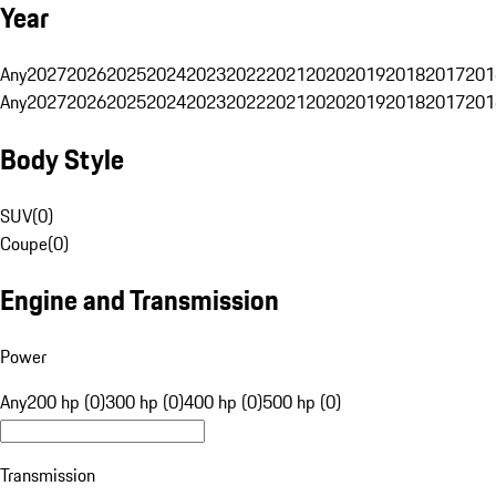
Year
Any
2027
2026
2025
2024
2023
2022
2021
2020
2019
2018
2017
201
Any
2027
2026
2025
2024
2023
2022
2021
2020
2019
2018
2017
201
Body Style
SUV
(
0
)
Coupe
(
0
)
Engine and Transmission
Power
Any
200 hp (0)
300 hp (0)
400 hp (0)
500 hp (0)
Transmission