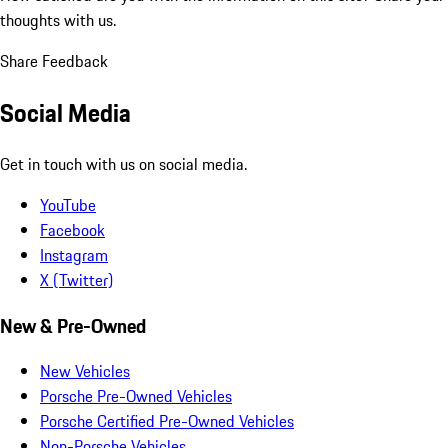
thoughts with us.
Share Feedback
Social Media
Get in touch with us on social media.
YouTube
Facebook
Instagram
X (Twitter)
New & Pre-Owned
New Vehicles
Porsche Pre-Owned Vehicles
Porsche Certified Pre-Owned Vehicles
Non-Porsche Vehicles