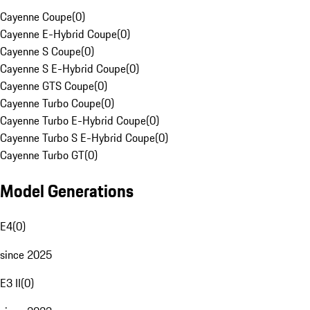
Cayenne Coupe
(
0
)
Cayenne E-Hybrid Coupe
(
0
)
Cayenne S Coupe
(
0
)
Cayenne S E-Hybrid Coupe
(
0
)
Cayenne GTS Coupe
(
0
)
Cayenne Turbo Coupe
(
0
)
Cayenne Turbo E-Hybrid Coupe
(
0
)
Cayenne Turbo S E-Hybrid Coupe
(
0
)
Cayenne Turbo GT
(
0
)
Model Generations
E4
(
0
)
since 2025
E3 II
(
0
)