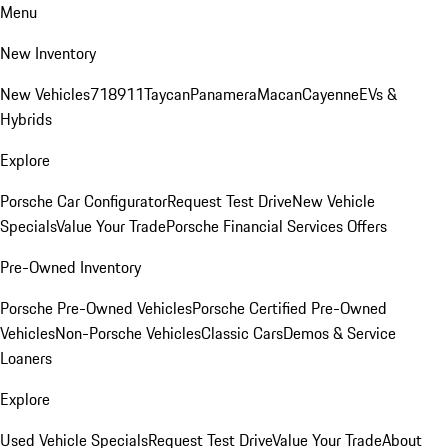
Menu
New Inventory
New Vehicles
718
911
Taycan
Panamera
Macan
Cayenne
EVs &
Hybrids
Explore
Porsche Car Configurator
Request Test Drive
New Vehicle
Specials
Value Your Trade
Porsche Financial Services Offers
Pre-Owned Inventory
Porsche Pre-Owned Vehicles
Porsche Certified Pre-Owned
Vehicles
Non-Porsche Vehicles
Classic Cars
Demos & Service
Loaners
Explore
Used Vehicle Specials
Request Test Drive
Value Your Trade
About