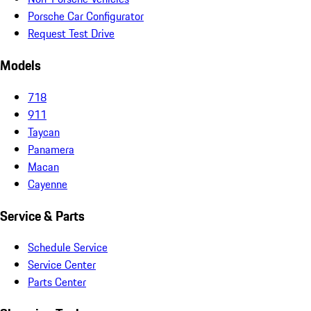
Porsche Car Configurator
Request Test Drive
Models
718
911
Taycan
Panamera
Macan
Cayenne
Service & Parts
Schedule Service
Service Center
Parts Center