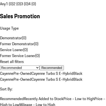
Any
1 (0)
2 (0)
3 (0)
4 (0)
Sales Promotion
Usage Type
Demonstrator
(
0
)
Former Demonstrator
(
0
)
Service Loaner
(
0
)
Former Service Loaner
(
0
)
Reset all filters
Recommended
Cayenne
Pre-Owned
Cayenne Turbo S E-Hybrid
Black
Cayenne
Pre-Owned
Cayenne Turbo S E-Hybrid
Black
Sort By:
Recommended
Recently Added to Stock
Price - Low to High
Price -
High to Low
Mileage - Low to High