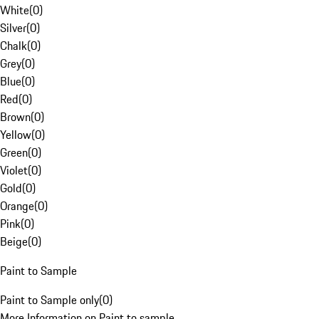
White
(
0
)
Silver
(
0
)
Chalk
(
0
)
Grey
(
0
)
Blue
(
0
)
Red
(
0
)
Brown
(
0
)
Yellow
(
0
)
Green
(
0
)
Violet
(
0
)
Gold
(
0
)
Orange
(
0
)
Pink
(
0
)
Beige
(
0
)
Paint to Sample
Paint to Sample only
(
0
)
More Information on Paint to sample.