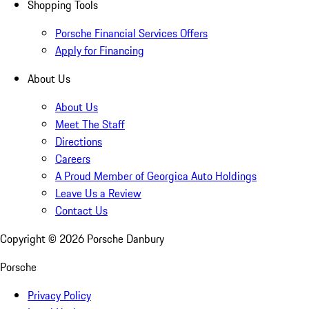
Shopping Tools
Porsche Financial Services Offers
Apply for Financing
About Us
About Us
Meet The Staff
Directions
Careers
A Proud Member of Georgica Auto Holdings
Leave Us a Review
Contact Us
Copyright ©
2026
Porsche Danbury
Porsche
Privacy Policy