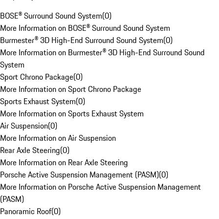
BOSE® Surround Sound System
(
0
)
More Information on BOSE® Surround Sound System
Burmester® 3D High-End Surround Sound System
(
0
)
More Information on Burmester® 3D High-End Surround Sound
System
Sport Chrono Package
(
0
)
More Information on Sport Chrono Package
Sports Exhaust System
(
0
)
More Information on Sports Exhaust System
Air Suspension
(
0
)
More Information on Air Suspension
Rear Axle Steering
(
0
)
More Information on Rear Axle Steering
Porsche Active Suspension Management (PASM)
(
0
)
More Information on Porsche Active Suspension Management
(PASM)
Panoramic Roof
(
0
)