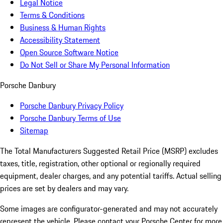
Legal Notice
Terms & Conditions
Business & Human Rights
Accessibility Statement
Open Source Software Notice
Do Not Sell or Share My Personal Information
Porsche Danbury
Porsche Danbury Privacy Policy
Porsche Danbury Terms of Use
Sitemap
The Total Manufacturers Suggested Retail Price (MSRP) excludes
taxes, title, registration, other optional or regionally required
equipment, dealer charges, and any potential tariffs. Actual selling
prices are set by dealers and may vary.
Some images are configurator-generated and may not accurately
represent the vehicle. Please contact your Porsche Center for more