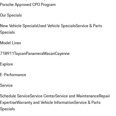
Porsche Approved CPO Program
Our Specials
New Vehicle Specials
Used Vehicle Specials
Service & Parts
Specials
Model Lines
718
911
Taycan
Panamera
Macan
Cayenne
Explore
E-Performance
Service
Schedule Service
Service Center
Service and Maintenance
Repair
Expertise
Warranty and Vehicle Information
Service & Parts
Specials