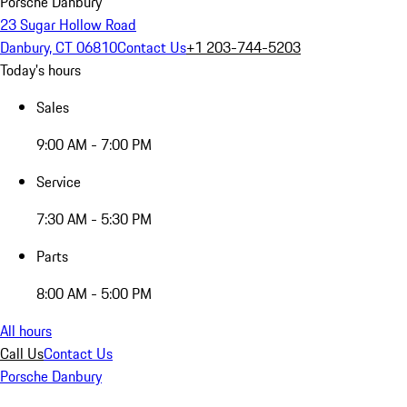
Porsche Danbury
23 Sugar Hollow Road
Danbury, CT 06810
Contact Us
+1 203-744-5203
Today's hours
Sales
9:00 AM - 7:00 PM
Service
7:30 AM - 5:30 PM
Parts
8:00 AM - 5:00 PM
All hours
Call Us
Contact Us
Porsche Danbury