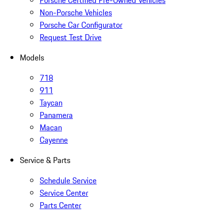
Porsche Certified Pre-Owned Vehicles
Non-Porsche Vehicles
Porsche Car Configurator
Request Test Drive
Models
718
911
Taycan
Panamera
Macan
Cayenne
Service & Parts
Schedule Service
Service Center
Parts Center