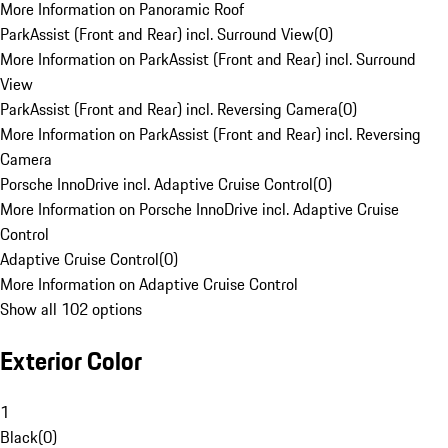
More Information on Panoramic Roof
ParkAssist (Front and Rear) incl. Surround View
(
0
)
More Information on ParkAssist (Front and Rear) incl. Surround
View
ParkAssist (Front and Rear) incl. Reversing Camera
(
0
)
More Information on ParkAssist (Front and Rear) incl. Reversing
Camera
Porsche InnoDrive incl. Adaptive Cruise Control
(
0
)
More Information on Porsche InnoDrive incl. Adaptive Cruise
Control
Adaptive Cruise Control
(
0
)
More Information on Adaptive Cruise Control
Show all 102 options
Exterior Color
1
Black
(
0
)