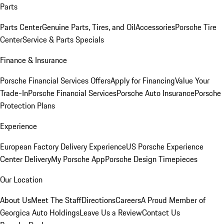
Parts
Parts Center
Genuine Parts, Tires, and Oil
Accessories
Porsche Tire
Center
Service & Parts Specials
Finance & Insurance
Porsche Financial Services Offers
Apply for Financing
Value Your
Trade-In
Porsche Financial Services
Porsche Auto Insurance
Porsche
Protection Plans
Experience
European Factory Delivery Experience
US Porsche Experience
Center Delivery
My Porsche App
Porsche Design Timepieces
Our Location
About Us
Meet The Staff
Directions
Careers
A Proud Member of
Georgica Auto Holdings
Leave Us a Review
Contact Us