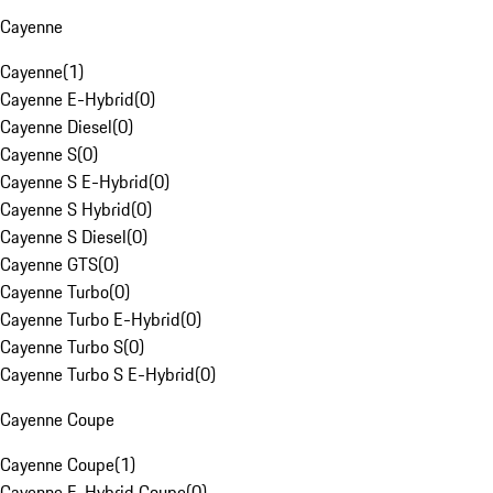
Cayenne
Cayenne
(
1
)
Cayenne E-Hybrid
(
0
)
Cayenne Diesel
(
0
)
Cayenne S
(
0
)
Cayenne S E-Hybrid
(
0
)
Cayenne S Hybrid
(
0
)
Cayenne S Diesel
(
0
)
Cayenne GTS
(
0
)
Cayenne Turbo
(
0
)
Cayenne Turbo E-Hybrid
(
0
)
Cayenne Turbo S
(
0
)
Cayenne Turbo S E-Hybrid
(
0
)
Cayenne Coupe
Cayenne Coupe
(
1
)
Cayenne E-Hybrid Coupe
(
0
)