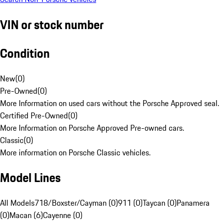
VIN or stock number
Condition
New
(
0
)
Pre-Owned
(
0
)
More Information on used cars without the Porsche Approved seal.
Certified Pre-Owned
(
0
)
More Information on Porsche Approved Pre-owned cars.
Classic
(
0
)
More information on Porsche Classic vehicles.
Model Lines
All Models
718/Boxster/Cayman (0)
911 (0)
Taycan (0)
Panamera
(0)
Macan (6)
Cayenne (0)