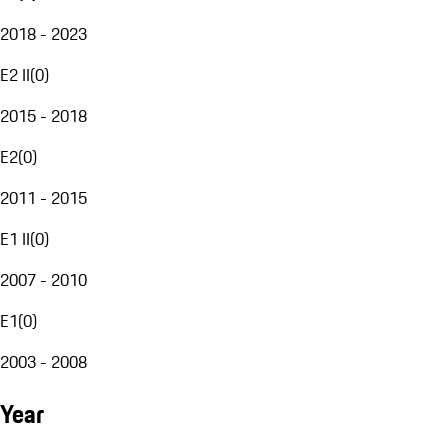
2018 - 2023
E2 II
(
0
)
2015 - 2018
E2
(
0
)
2011 - 2015
E1 II
(
0
)
2007 - 2010
E1
(
0
)
2003 - 2008
Year