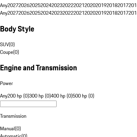
Any
2027
2026
2025
2024
2023
2022
2021
2020
2019
2018
2017
201
Any
2027
2026
2025
2024
2023
2022
2021
2020
2019
2018
2017
201
Body Style
SUV
(
0
)
Coupe
(
0
)
Engine and Transmission
Power
Any
200 hp (0)
300 hp (0)
400 hp (0)
500 hp (0)
Transmission
Manual
(
0
)
Automatic
(
0
)