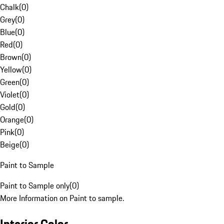
Chalk
(
0
)
Grey
(
0
)
Blue
(
0
)
Red
(
0
)
Brown
(
0
)
Yellow
(
0
)
Green
(
0
)
Violet
(
0
)
Gold
(
0
)
Orange
(
0
)
Pink
(
0
)
Beige
(
0
)
Paint to Sample
Paint to Sample only
(
0
)
More Information on Paint to sample.
Interior Color