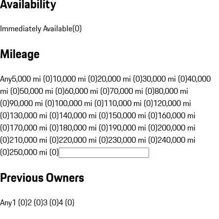
Availability
Immediately Available
(
0
)
Mileage
Any
5,000 mi (0)
10,000 mi (0)
20,000 mi (0)
30,000 mi (0)
40,000
mi (0)
50,000 mi (0)
60,000 mi (0)
70,000 mi (0)
80,000 mi
(0)
90,000 mi (0)
100,000 mi (0)
110,000 mi (0)
120,000 mi
(0)
130,000 mi (0)
140,000 mi (0)
150,000 mi (0)
160,000 mi
(0)
170,000 mi (0)
180,000 mi (0)
190,000 mi (0)
200,000 mi
(0)
210,000 mi (0)
220,000 mi (0)
230,000 mi (0)
240,000 mi
(0)
250,000 mi (0)
Previous Owners
Any
1 (0)
2 (0)
3 (0)
4 (0)