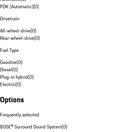
PDK (Automatic)
(
0
)
Drivetrain
All-wheel-drive
(
0
)
Rear-wheel-drive
(
0
)
Fuel Type
Gasoline
(
0
)
Diesel
(
0
)
Plug-in hybrid
(
0
)
Electric
(
0
)
Options
Frequently selected
BOSE® Surround Sound System
(
0
)