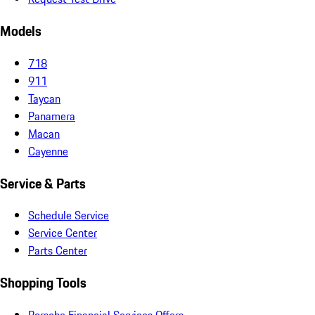
Models
718
911
Taycan
Panamera
Macan
Cayenne
Service & Parts
Schedule Service
Service Center
Parts Center
Shopping Tools
Porsche Financial Services Offers