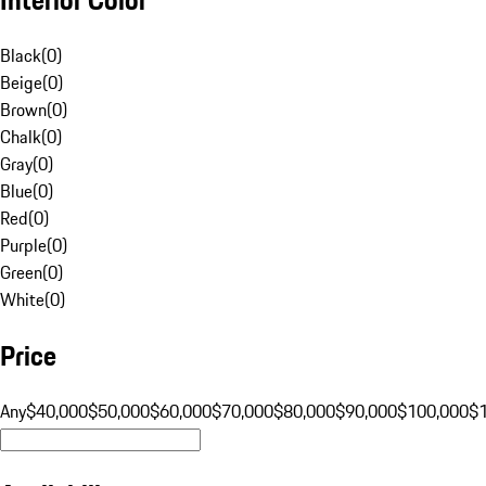
Black
(
0
)
Beige
(
0
)
Brown
(
0
)
Chalk
(
0
)
Gray
(
0
)
Blue
(
0
)
Red
(
0
)
Purple
(
0
)
Green
(
0
)
White
(
0
)
Price
Any
$40,000
$50,000
$60,000
$70,000
$80,000
$90,000
$100,000
$