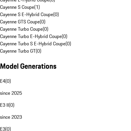
Cayenne S Coupe
(
1
)
Cayenne S E-Hybrid Coupe
(
0
)
Cayenne GTS Coupe
(
0
)
Cayenne Turbo Coupe
(
0
)
Cayenne Turbo E-Hybrid Coupe
(
0
)
Cayenne Turbo S E-Hybrid Coupe
(
0
)
Cayenne Turbo GT
(
0
)
Model Generations
E4
(
0
)
since 2025
E3 II
(
0
)
since 2023
E3
(
0
)