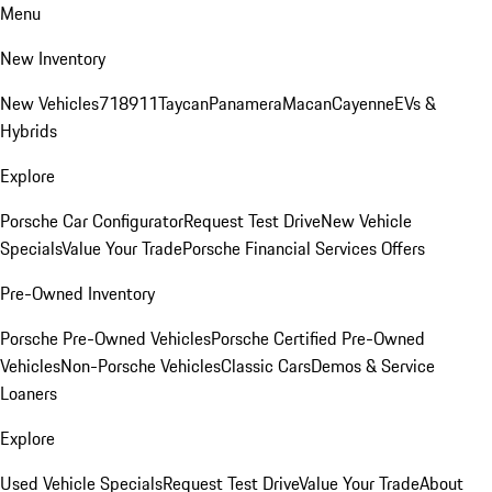
Menu
New Inventory
New Vehicles
718
911
Taycan
Panamera
Macan
Cayenne
EVs &
Hybrids
Explore
Porsche Car Configurator
Request Test Drive
New Vehicle
Specials
Value Your Trade
Porsche Financial Services Offers
Pre-Owned Inventory
Porsche Pre-Owned Vehicles
Porsche Certified Pre-Owned
Vehicles
Non-Porsche Vehicles
Classic Cars
Demos & Service
Loaners
Explore
Used Vehicle Specials
Request Test Drive
Value Your Trade
About