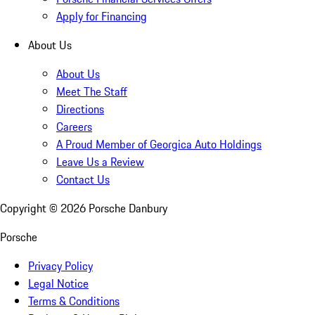
Apply for Financing
About Us
About Us
Meet The Staff
Directions
Careers
A Proud Member of Georgica Auto Holdings
Leave Us a Review
Contact Us
Copyright ©
2026
Porsche Danbury
Porsche
Privacy Policy
Legal Notice
Terms & Conditions