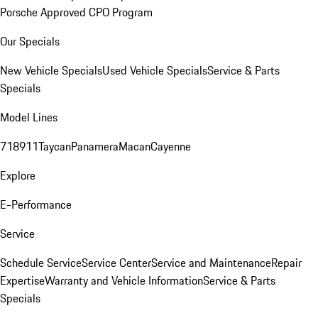
Porsche Approved CPO Program
Our Specials
New Vehicle Specials
Used Vehicle Specials
Service & Parts
Specials
Model Lines
718
911
Taycan
Panamera
Macan
Cayenne
Explore
E-Performance
Service
Schedule Service
Service Center
Service and Maintenance
Repair
Expertise
Warranty and Vehicle Information
Service & Parts
Specials