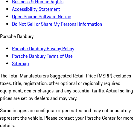
Business & Human Rights
Accessibility Statement
Open Source Software Notice
Do Not Sell or Share My Personal Information
Porsche Danbury
Porsche Danbury Privacy Policy
Porsche Danbury Terms of Use
Sitemap
The Total Manufacturers Suggested Retail Price (MSRP) excludes
taxes, title, registration, other optional or regionally required
equipment, dealer charges, and any potential tariffs. Actual selling
prices are set by dealers and may vary.
Some images are configurator-generated and may not accurately
represent the vehicle. Please contact your Porsche Center for more
details.