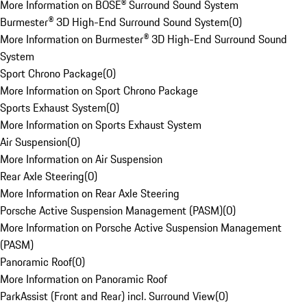
More Information on BOSE® Surround Sound System
Burmester® 3D High-End Surround Sound System
(
0
)
More Information on Burmester® 3D High-End Surround Sound
System
Sport Chrono Package
(
0
)
More Information on Sport Chrono Package
Sports Exhaust System
(
0
)
More Information on Sports Exhaust System
Air Suspension
(
0
)
More Information on Air Suspension
Rear Axle Steering
(
0
)
More Information on Rear Axle Steering
Porsche Active Suspension Management (PASM)
(
0
)
More Information on Porsche Active Suspension Management
(PASM)
Panoramic Roof
(
0
)
More Information on Panoramic Roof
ParkAssist (Front and Rear) incl. Surround View
(
0
)