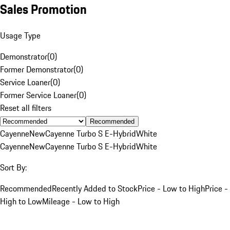
Sales Promotion
Usage Type
Demonstrator
(
0
)
Former Demonstrator
(
0
)
Service Loaner
(
0
)
Former Service Loaner
(
0
)
Reset all filters
Recommended
Cayenne
New
Cayenne Turbo S E-Hybrid
White
Cayenne
New
Cayenne Turbo S E-Hybrid
White
Sort By:
Recommended
Recently Added to Stock
Price - Low to High
Price -
High to Low
Mileage - Low to High