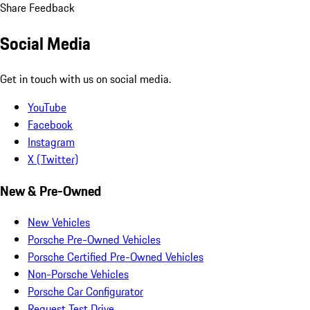
Share Feedback
Social Media
Get in touch with us on social media.
YouTube
Facebook
Instagram
X (Twitter)
New & Pre-Owned
New Vehicles
Porsche Pre-Owned Vehicles
Porsche Certified Pre-Owned Vehicles
Non-Porsche Vehicles
Porsche Car Configurator
Request Test Drive