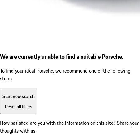
We are currently unable to find a suitable Porsche.
To find your ideal Porsche, we recommend one of the following
steps:
Start new search
Reset all filters
How satisfied are you with the information on this site?
Share your
thoughts with us.