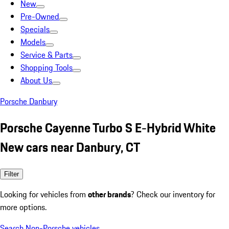
New
Pre-Owned
Specials
Models
Service & Parts
Shopping Tools
About Us
Porsche Danbury
Porsche Cayenne Turbo S E-Hybrid White
New cars near Danbury, CT
Filter
Looking for vehicles from
other brands
? Check our inventory for
more options.
Search Non-Porsche vehicles