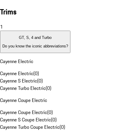
Trims
1
GT, S, 4 and Turbo
Do you know the iconic abbreviations?
Cayenne Electric
Cayenne Electric
(
0
)
Cayenne S Electric
(
0
)
Cayenne Turbo Electric
(
0
)
Cayenne Coupe Electric
Cayenne Coupe Electric
(
0
)
Cayenne S Coupe Electric
(
0
)
Cayenne Turbo Coupe Electric
(
0
)