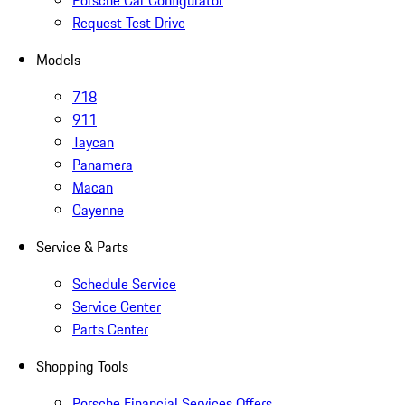
Porsche Car Configurator
Request Test Drive
Models
718
911
Taycan
Panamera
Macan
Cayenne
Service & Parts
Schedule Service
Service Center
Parts Center
Shopping Tools
Porsche Financial Services Offers