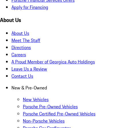
Apply for Financing
About Us
About Us
Meet The Staff
Directions
Careers
A Proud Member of Georgica Auto Holdings
Leave Us a Review
Contact Us
New & Pre-Owned
New Vehicles
Porsche Pre-Owned Vehicles
Porsche Certified Pre-Owned Vehicles
Non-Porsche Vehicles