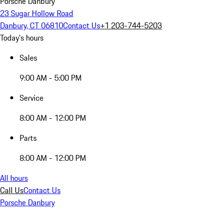
Porsche Danbury
23 Sugar Hollow Road
Danbury, CT 06810
Contact Us
+1 203-744-5203
Today's hours
Sales
9:00 AM - 5:00 PM
Service
8:00 AM - 12:00 PM
Parts
8:00 AM - 12:00 PM
All hours
Call Us
Contact Us
Porsche Danbury