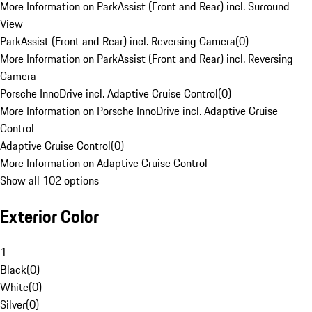
More Information on ParkAssist (Front and Rear) incl. Surround
View
ParkAssist (Front and Rear) incl. Reversing Camera
(
0
)
More Information on ParkAssist (Front and Rear) incl. Reversing
Camera
Porsche InnoDrive incl. Adaptive Cruise Control
(
0
)
More Information on Porsche InnoDrive incl. Adaptive Cruise
Control
Adaptive Cruise Control
(
0
)
More Information on Adaptive Cruise Control
Show all 102 options
Exterior Color
1
Black
(
0
)
White
(
0
)
Silver
(
0
)