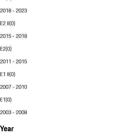
2018 - 2023
E2 II
(
0
)
2015 - 2018
E2
(
0
)
2011 - 2015
E1 II
(
0
)
2007 - 2010
E1
(
0
)
2003 - 2008
Year