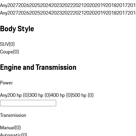
Any
2027
2026
2025
2024
2023
2022
2021
2020
2019
2018
2017
201
Any
2027
2026
2025
2024
2023
2022
2021
2020
2019
2018
2017
201
Body Style
SUV
(
0
)
Coupe
(
0
)
Engine and Transmission
Power
Any
200 hp (0)
300 hp (0)
400 hp (0)
500 hp (0)
Transmission
Manual
(
0
)
Automatic
(
0
)