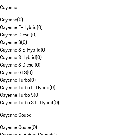
Cayenne
Cayenne
(
0
)
Cayenne E-Hybrid
(
0
)
Cayenne Diesel
(
0
)
Cayenne S
(
0
)
Cayenne S E-Hybrid
(
0
)
Cayenne S Hybrid
(
0
)
Cayenne S Diesel
(
0
)
Cayenne GTS
(
0
)
Cayenne Turbo
(
0
)
Cayenne Turbo E-Hybrid
(
0
)
Cayenne Turbo S
(
0
)
Cayenne Turbo S E-Hybrid
(
0
)
Cayenne Coupe
Cayenne Coupe
(
0
)
Cayenne E-Hybrid Coupe
(
0
)