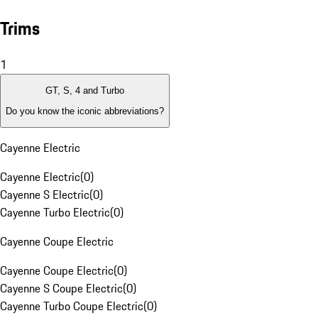
Trims
1
GT, S, 4 and Turbo
Do you know the iconic abbreviations?
Cayenne Electric
Cayenne Electric
(
0
)
Cayenne S Electric
(
0
)
Cayenne Turbo Electric
(
0
)
Cayenne Coupe Electric
Cayenne Coupe Electric
(
0
)
Cayenne S Coupe Electric
(
0
)
Cayenne Turbo Coupe Electric
(
0
)