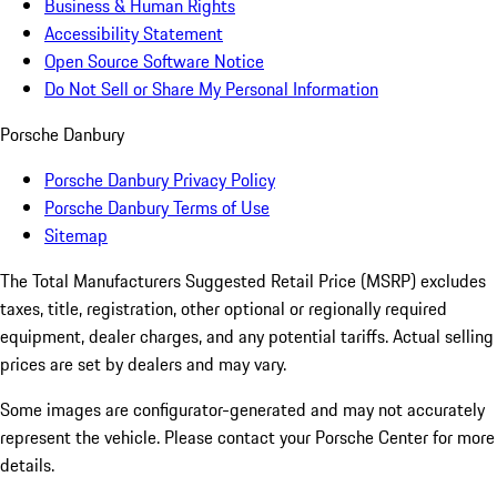
Business & Human Rights
Accessibility Statement
Open Source Software Notice
Do Not Sell or Share My Personal Information
Porsche Danbury
Porsche Danbury Privacy Policy
Porsche Danbury Terms of Use
Sitemap
The Total Manufacturers Suggested Retail Price (MSRP) excludes
taxes, title, registration, other optional or regionally required
equipment, dealer charges, and any potential tariffs. Actual selling
prices are set by dealers and may vary.
Some images are configurator-generated and may not accurately
represent the vehicle. Please contact your Porsche Center for more
details.