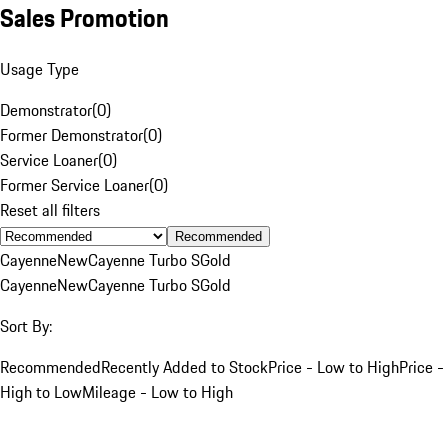
Sales Promotion
Usage Type
Demonstrator
(
0
)
Former Demonstrator
(
0
)
Service Loaner
(
0
)
Former Service Loaner
(
0
)
Reset all filters
Recommended
Cayenne
New
Cayenne Turbo S
Gold
Cayenne
New
Cayenne Turbo S
Gold
Sort By:
Recommended
Recently Added to Stock
Price - Low to High
Price -
High to Low
Mileage - Low to High