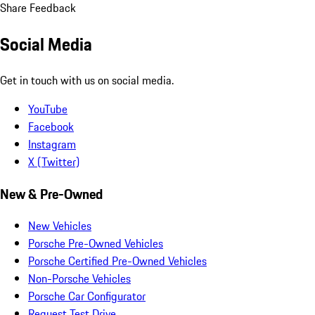
Share Feedback
Social Media
Get in touch with us on social media.
YouTube
Facebook
Instagram
X (Twitter)
New & Pre-Owned
New Vehicles
Porsche Pre-Owned Vehicles
Porsche Certified Pre-Owned Vehicles
Non-Porsche Vehicles
Porsche Car Configurator
Request Test Drive