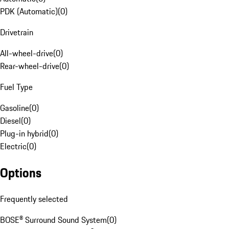
PDK (Automatic)
(
0
)
Drivetrain
All-wheel-drive
(
0
)
Rear-wheel-drive
(
0
)
Fuel Type
Gasoline
(
0
)
Diesel
(
0
)
Plug-in hybrid
(
0
)
Electric
(
0
)
Options
Frequently selected
BOSE® Surround Sound System
(
0
)