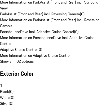
More Information on ParkAssist (Front and Rear) incl. Surround
View
ParkAssist (Front and Rear) incl. Reversing Camera
(
0
)
More Information on ParkAssist (Front and Rear) incl. Reversing
Camera
Porsche InnoDrive incl. Adaptive Cruise Control
(
0
)
More Information on Porsche InnoDrive incl. Adaptive Cruise
Control
Adaptive Cruise Control
(
0
)
More Information on Adaptive Cruise Control
Show all 102 options
Exterior Color
1
Black
(
0
)
White
(
0
)
Silver
(
0
)