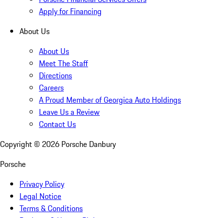
Apply for Financing
About Us
About Us
Meet The Staff
Directions
Careers
A Proud Member of Georgica Auto Holdings
Leave Us a Review
Contact Us
Copyright ©
2026
Porsche Danbury
Porsche
Privacy Policy
Legal Notice
Terms & Conditions