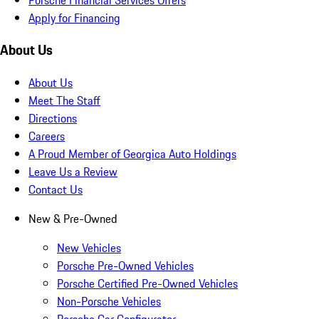
Apply for Financing
About Us
About Us
Meet The Staff
Directions
Careers
A Proud Member of Georgica Auto Holdings
Leave Us a Review
Contact Us
New & Pre-Owned
New Vehicles
Porsche Pre-Owned Vehicles
Porsche Certified Pre-Owned Vehicles
Non-Porsche Vehicles