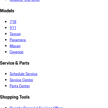
Models
718
911
Taycan
Panamera
Macan
Cayenne
Service & Parts
Schedule Service
Service Center
Parts Center
Shopping Tools
Porsche Financial Services Offers