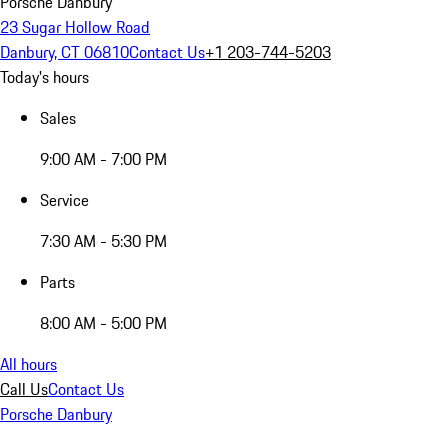
Porsche Danbury
23 Sugar Hollow Road
Danbury, CT 06810
Contact Us
+1 203-744-5203
Today's hours
Sales
9:00 AM - 7:00 PM
Service
7:30 AM - 5:30 PM
Parts
8:00 AM - 5:00 PM
All hours
Call Us
Contact Us
Porsche Danbury