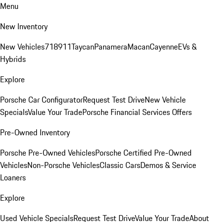
Menu
New Inventory
New Vehicles
718
911
Taycan
Panamera
Macan
Cayenne
EVs &
Hybrids
Explore
Porsche Car Configurator
Request Test Drive
New Vehicle
Specials
Value Your Trade
Porsche Financial Services Offers
Pre-Owned Inventory
Porsche Pre-Owned Vehicles
Porsche Certified Pre-Owned
Vehicles
Non-Porsche Vehicles
Classic Cars
Demos & Service
Loaners
Explore
Used Vehicle Specials
Request Test Drive
Value Your Trade
About