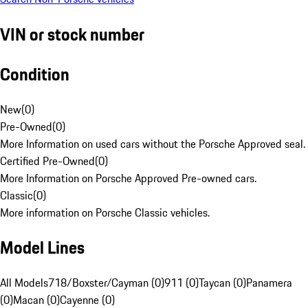
VIN or stock number
Condition
New
(
0
)
Pre-Owned
(
0
)
More Information on used cars without the Porsche Approved seal.
Certified Pre-Owned
(
0
)
More Information on Porsche Approved Pre-owned cars.
Classic
(
0
)
More information on Porsche Classic vehicles.
Model Lines
All Models
718/Boxster/Cayman (0)
911 (0)
Taycan (0)
Panamera
(0)
Macan (0)
Cayenne (0)