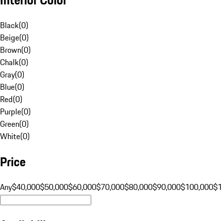
Black
(
0
)
Beige
(
0
)
Brown
(
0
)
Chalk
(
0
)
Gray
(
0
)
Blue
(
0
)
Red
(
0
)
Purple
(
0
)
Green
(
0
)
White
(
0
)
Price
Any
$40,000
$50,000
$60,000
$70,000
$80,000
$90,000
$100,000
$