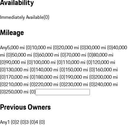
Availability
Immediately Available
(
0
)
Mileage
Any
5,000 mi (0)
10,000 mi (0)
20,000 mi (0)
30,000 mi (0)
40,000
mi (0)
50,000 mi (0)
60,000 mi (0)
70,000 mi (0)
80,000 mi
(0)
90,000 mi (0)
100,000 mi (0)
110,000 mi (0)
120,000 mi
(0)
130,000 mi (0)
140,000 mi (0)
150,000 mi (0)
160,000 mi
(0)
170,000 mi (0)
180,000 mi (0)
190,000 mi (0)
200,000 mi
(0)
210,000 mi (0)
220,000 mi (0)
230,000 mi (0)
240,000 mi
(0)
250,000 mi (0)
Previous Owners
Any
1 (0)
2 (0)
3 (0)
4 (0)