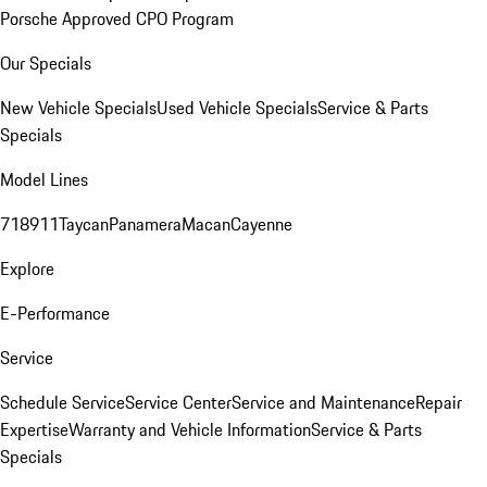
Porsche Approved CPO Program
Our Specials
New Vehicle Specials
Used Vehicle Specials
Service & Parts
Specials
Model Lines
718
911
Taycan
Panamera
Macan
Cayenne
Explore
E-Performance
Service
Schedule Service
Service Center
Service and Maintenance
Repair
Expertise
Warranty and Vehicle Information
Service & Parts
Specials