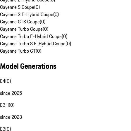
Cayenne S Coupe
(
0
)
Cayenne S E-Hybrid Coupe
(
0
)
Cayenne GTS Coupe
(
0
)
Cayenne Turbo Coupe
(
0
)
Cayenne Turbo E-Hybrid Coupe
(
0
)
Cayenne Turbo S E-Hybrid Coupe
(
0
)
Cayenne Turbo GT
(
0
)
Model Generations
E4
(
0
)
since 2025
E3 II
(
0
)
since 2023
E3
(
0
)