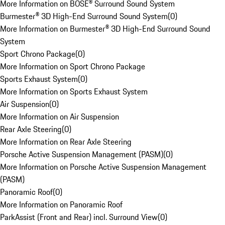
More Information on BOSE® Surround Sound System
Burmester® 3D High-End Surround Sound System
(
0
)
More Information on Burmester® 3D High-End Surround Sound
System
Sport Chrono Package
(
0
)
More Information on Sport Chrono Package
Sports Exhaust System
(
0
)
More Information on Sports Exhaust System
Air Suspension
(
0
)
More Information on Air Suspension
Rear Axle Steering
(
0
)
More Information on Rear Axle Steering
Porsche Active Suspension Management (PASM)
(
0
)
More Information on Porsche Active Suspension Management
(PASM)
Panoramic Roof
(
0
)
More Information on Panoramic Roof
ParkAssist (Front and Rear) incl. Surround View
(
0
)