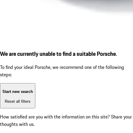
We are currently unable to find a suitable Porsche.
To find your ideal Porsche, we recommend one of the following
steps:
Start new search
Reset all filters
How satisfied are you with the information on this site?
Share your
thoughts with us.