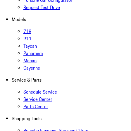
Porsche Car Configurator
Request Test Drive
Models
718
911
Taycan
Panamera
Macan
Cayenne
Service & Parts
Schedule Service
Service Center
Parts Center
Shopping Tools
Porsche Financial Services Offers