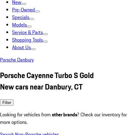
New
Pre-Owned
Specials
Models
Service & Parts
Shopping Tools
About Us
Porsche Danbury
Porsche Cayenne Turbo S Gold
New cars near Danbury, CT
Filter
Looking for vehicles from
other brands
? Check our inventory for
more options.
Search Non-Porsche vehicles