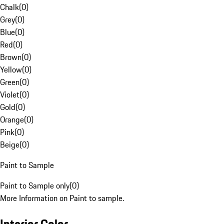
Chalk
(
0
)
Grey
(
0
)
Blue
(
0
)
Red
(
0
)
Brown
(
0
)
Yellow
(
0
)
Green
(
0
)
Violet
(
0
)
Gold
(
0
)
Orange
(
0
)
Pink
(
0
)
Beige
(
0
)
Paint to Sample
Paint to Sample only
(
0
)
More Information on Paint to sample.
Interior Color