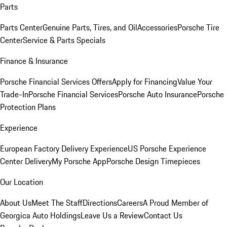
Parts
Parts Center
Genuine Parts, Tires, and Oil
Accessories
Porsche Tire
Center
Service & Parts Specials
Finance & Insurance
Porsche Financial Services Offers
Apply for Financing
Value Your
Trade-In
Porsche Financial Services
Porsche Auto Insurance
Porsche
Protection Plans
Experience
European Factory Delivery Experience
US Porsche Experience
Center Delivery
My Porsche App
Porsche Design Timepieces
Our Location
About Us
Meet The Staff
Directions
Careers
A Proud Member of
Georgica Auto Holdings
Leave Us a Review
Contact Us