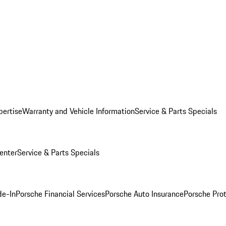
pertise
Warranty and Vehicle Information
Service & Parts Specials
enter
Service & Parts Specials
de-In
Porsche Financial Services
Porsche Auto Insurance
Porsche Prot