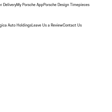
r Delivery
My Porsche App
Porsche Design Timepieces
gica Auto Holdings
Leave Us a Review
Contact Us