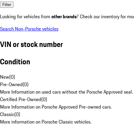
Filter
Looking for vehicles from
other brands
? Check our inventory for mo
Search Non-Porsche vehicles
VIN or stock number
Condition
New
(
0
)
Pre-Owned
(
0
)
More Information on used cars without the Porsche Approved seal.
Certified Pre-Owned
(
0
)
More Information on Porsche Approved Pre-owned cars.
Classic
(
0
)
More information on Porsche Classic vehicles.