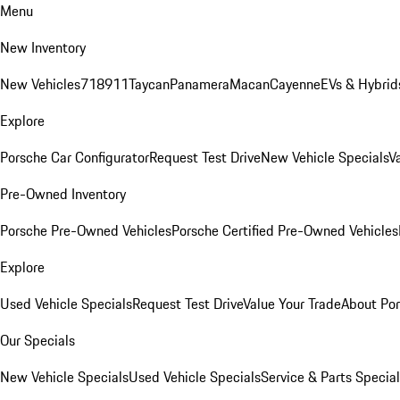
Menu
New Inventory
New Vehicles
718
911
Taycan
Panamera
Macan
Cayenne
EVs & Hybrid
Explore
Porsche Car Configurator
Request Test Drive
New Vehicle Specials
V
Pre-Owned Inventory
Porsche Pre-Owned Vehicles
Porsche Certified Pre-Owned Vehicles
Explore
Used Vehicle Specials
Request Test Drive
Value Your Trade
About Po
Our Specials
New Vehicle Specials
Used Vehicle Specials
Service & Parts Specia