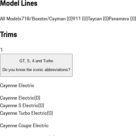
Model Lines
All Models
718/Boxster/Cayman (0)
911 (0)
Taycan (0)
Panamera (0)
Trims
1
GT, S, 4 and Turbo
Do you know the iconic abbreviations?
Cayenne Electric
Cayenne Electric
(
0
)
Cayenne S Electric
(
0
)
Cayenne Turbo Electric
(
0
)
Cayenne Coupe Electric