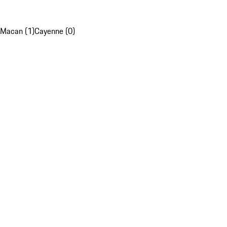
Macan (1)
Cayenne (0)