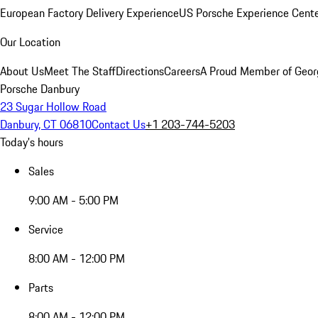
European Factory Delivery Experience
US Porsche Experience Cente
Our Location
About Us
Meet The Staff
Directions
Careers
A Proud Member of Geor
Porsche Danbury
23 Sugar Hollow Road
Danbury, CT 06810
Contact Us
+1 203-744-5203
Today's hours
Sales
9:00 AM - 5:00 PM
Service
8:00 AM - 12:00 PM
Parts
8:00 AM - 12:00 PM