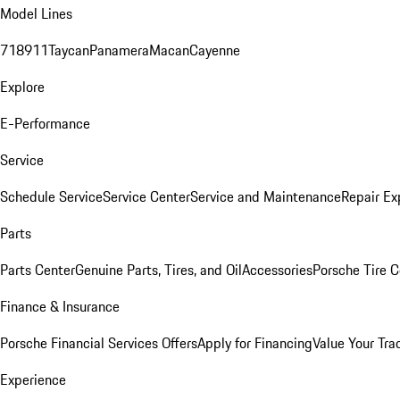
Model Lines
718
911
Taycan
Panamera
Macan
Cayenne
Explore
E-Performance
Service
Schedule Service
Service Center
Service and Maintenance
Repair Ex
Parts
Parts Center
Genuine Parts, Tires, and Oil
Accessories
Porsche Tire C
Finance & Insurance
Porsche Financial Services Offers
Apply for Financing
Value Your Tra
Experience