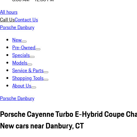
All hours
Call Us
Contact Us
Porsche Danbury
New
Pre-Owned
Specials
Models
Service & Parts
Shopping Tools
About Us
Porsche Danbury
Porsche Cayenne Turbo E-Hybrid Coupe Cha
New cars near Danbury, CT