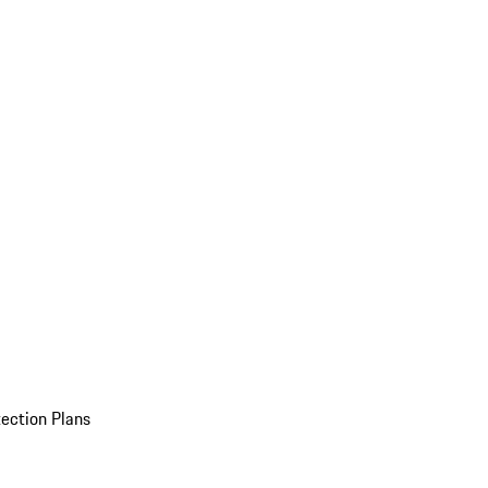
ection Plans