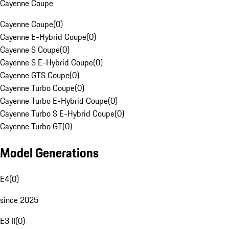
Cayenne Coupe
Cayenne Coupe
(
0
)
Cayenne E-Hybrid Coupe
(
0
)
Cayenne S Coupe
(
0
)
Cayenne S E-Hybrid Coupe
(
0
)
Cayenne GTS Coupe
(
0
)
Cayenne Turbo Coupe
(
0
)
Cayenne Turbo E-Hybrid Coupe
(
0
)
Cayenne Turbo S E-Hybrid Coupe
(
0
)
Cayenne Turbo GT
(
0
)
Model Generations
E4
(
0
)
since 2025
E3 II
(
0
)