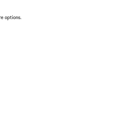
re options.