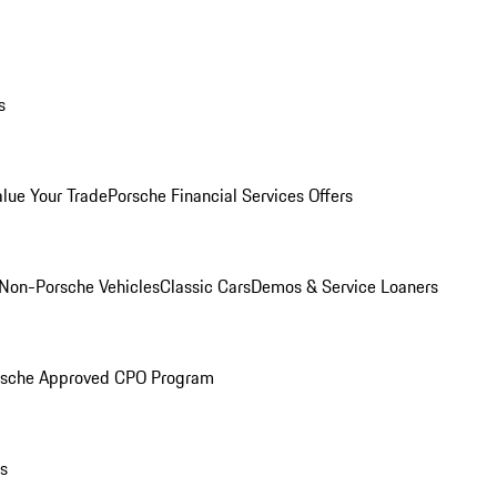
s
alue Your Trade
Porsche Financial Services Offers
Non-Porsche Vehicles
Classic Cars
Demos & Service Loaners
rsche Approved CPO Program
ls