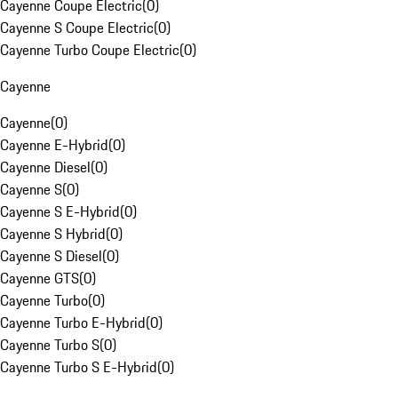
Cayenne Coupe Electric
(
0
)
Cayenne S Coupe Electric
(
0
)
Cayenne Turbo Coupe Electric
(
0
)
Cayenne
Cayenne
(
0
)
Cayenne E-Hybrid
(
0
)
Cayenne Diesel
(
0
)
Cayenne S
(
0
)
Cayenne S E-Hybrid
(
0
)
Cayenne S Hybrid
(
0
)
Cayenne S Diesel
(
0
)
Cayenne GTS
(
0
)
Cayenne Turbo
(
0
)
Cayenne Turbo E-Hybrid
(
0
)
Cayenne Turbo S
(
0
)
Cayenne Turbo S E-Hybrid
(
0
)