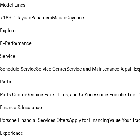
Model Lines
718
911
Taycan
Panamera
Macan
Cayenne
Explore
E-Performance
Service
Schedule Service
Service Center
Service and Maintenance
Repair Ex
Parts
Parts Center
Genuine Parts, Tires, and Oil
Accessories
Porsche Tire C
Finance & Insurance
Porsche Financial Services Offers
Apply for Financing
Value Your Tra
Experience