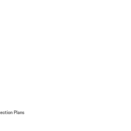
ection Plans