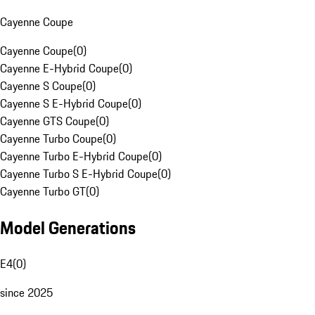
Cayenne Coupe
Cayenne Coupe
(
0
)
Cayenne E-Hybrid Coupe
(
0
)
Cayenne S Coupe
(
0
)
Cayenne S E-Hybrid Coupe
(
0
)
Cayenne GTS Coupe
(
0
)
Cayenne Turbo Coupe
(
0
)
Cayenne Turbo E-Hybrid Coupe
(
0
)
Cayenne Turbo S E-Hybrid Coupe
(
0
)
Cayenne Turbo GT
(
0
)
Model Generations
E4
(
0
)
since 2025