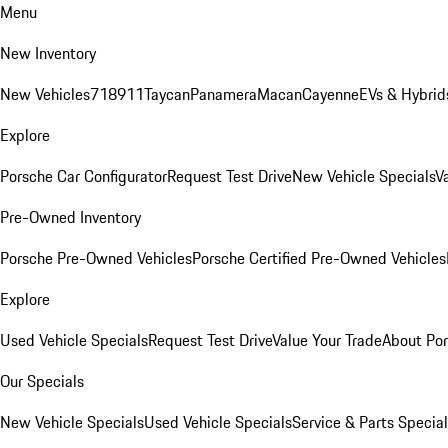
Menu
New Inventory
New Vehicles
718
911
Taycan
Panamera
Macan
Cayenne
EVs & Hybrid
Explore
Porsche Car Configurator
Request Test Drive
New Vehicle Specials
V
Pre-Owned Inventory
Porsche Pre-Owned Vehicles
Porsche Certified Pre-Owned Vehicles
Explore
Used Vehicle Specials
Request Test Drive
Value Your Trade
About Po
Our Specials
New Vehicle Specials
Used Vehicle Specials
Service & Parts Specia