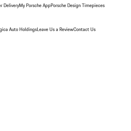
r Delivery
My Porsche App
Porsche Design Timepieces
gica Auto Holdings
Leave Us a Review
Contact Us