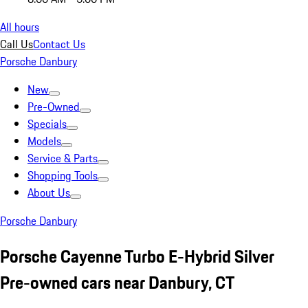
All hours
Call Us
Contact Us
Porsche Danbury
New
Pre-Owned
Specials
Models
Service & Parts
Shopping Tools
About Us
Porsche Danbury
Porsche Cayenne Turbo E-Hybrid Silver
Pre-owned cars near Danbury, CT