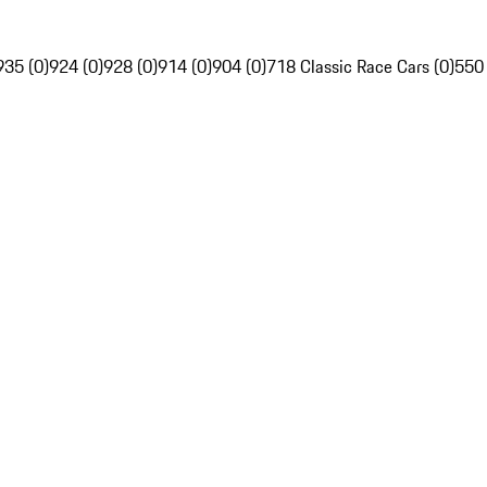
935 (0)
924 (0)
928 (0)
914 (0)
904 (0)
718 Classic Race Cars (0)
550