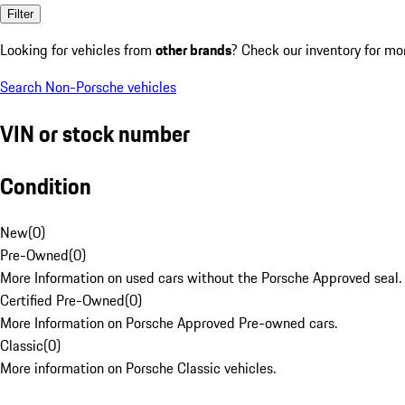
Filter
Looking for vehicles from
other brands
? Check our inventory for mo
Search Non-Porsche vehicles
VIN or stock number
Condition
New
(
0
)
Pre-Owned
(
0
)
More Information on used cars without the Porsche Approved seal.
Certified Pre-Owned
(
0
)
More Information on Porsche Approved Pre-owned cars.
Classic
(
0
)
More information on Porsche Classic vehicles.