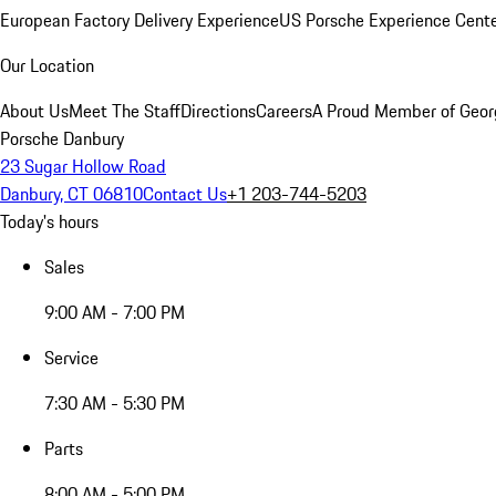
European Factory Delivery Experience
US Porsche Experience Cente
Our Location
About Us
Meet The Staff
Directions
Careers
A Proud Member of Geor
Porsche Danbury
23 Sugar Hollow Road
Danbury, CT 06810
Contact Us
+1 203-744-5203
Today's hours
Sales
9:00 AM - 7:00 PM
Service
7:30 AM - 5:30 PM
Parts
8:00 AM - 5:00 PM