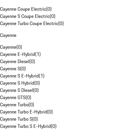
Cayenne Coupe Electric
(
0
)
Cayenne S Coupe Electric
(
0
)
Cayenne Turbo Coupe Electric
(
0
)
Cayenne
Cayenne
(
0
)
Cayenne E-Hybrid
(
1
)
Cayenne Diesel
(
0
)
Cayenne S
(
0
)
Cayenne S E-Hybrid
(
1
)
Cayenne S Hybrid
(
0
)
Cayenne S Diesel
(
0
)
Cayenne GTS
(
0
)
Cayenne Turbo
(
0
)
Cayenne Turbo E-Hybrid
(
0
)
Cayenne Turbo S
(
0
)
Cayenne Turbo S E-Hybrid
(
0
)