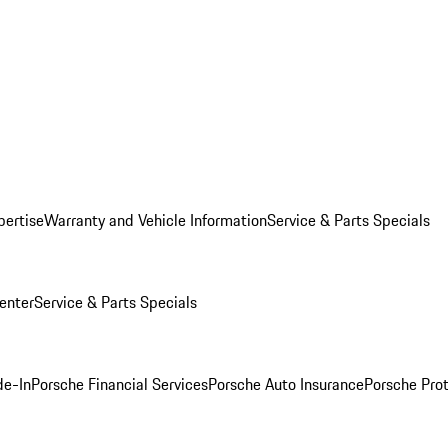
pertise
Warranty and Vehicle Information
Service & Parts Specials
enter
Service & Parts Specials
de-In
Porsche Financial Services
Porsche Auto Insurance
Porsche Prot