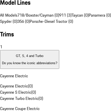
Model Lines
All Models
718/Boxster/Cayman (0)
911 (3)
Taycan (0)
Panamera (0)
Spyder (0)
356 (0)
Porsche-Diesel Tractor (0)
Trims
1
GT, S, 4 and Turbo
Do you know the iconic abbreviations?
Cayenne Electric
Cayenne Electric
(
0
)
Cayenne S Electric
(
0
)
Cayenne Turbo Electric
(
0
)
Cayenne Coupe Electric