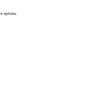
re options.