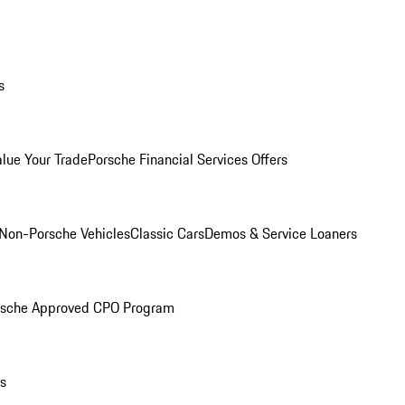
s
alue Your Trade
Porsche Financial Services Offers
Non-Porsche Vehicles
Classic Cars
Demos & Service Loaners
rsche Approved CPO Program
ls