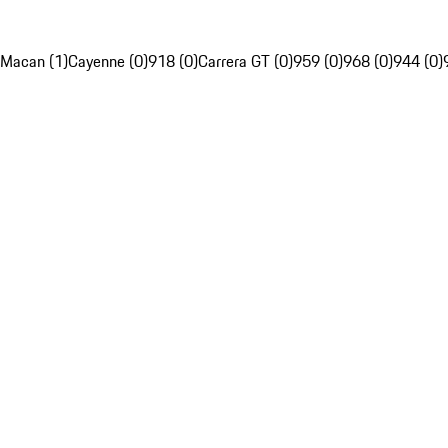
Macan (1)
Cayenne (0)
918 (0)
Carrera GT (0)
959 (0)
968 (0)
944 (0)