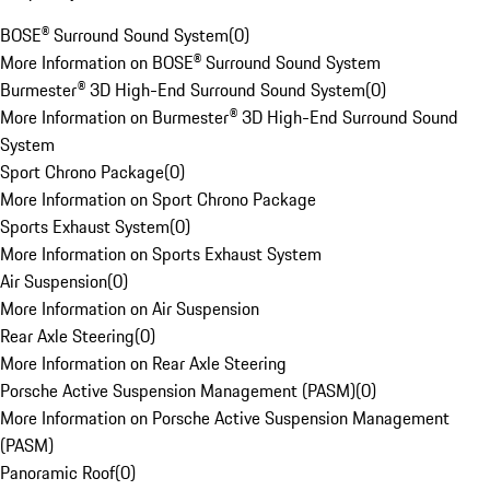
BOSE® Surround Sound System
(
0
)
More Information on BOSE® Surround Sound System
Burmester® 3D High-End Surround Sound System
(
0
)
More Information on Burmester® 3D High-End Surround Sound
System
Sport Chrono Package
(
0
)
More Information on Sport Chrono Package
Sports Exhaust System
(
0
)
More Information on Sports Exhaust System
Air Suspension
(
0
)
More Information on Air Suspension
Rear Axle Steering
(
0
)
More Information on Rear Axle Steering
Porsche Active Suspension Management (PASM)
(
0
)
More Information on Porsche Active Suspension Management
(PASM)
Panoramic Roof
(
0
)