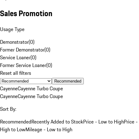
Sales Promotion
Usage Type
Demonstrator
(
0
)
Former Demonstrator
(
0
)
Service Loaner
(
0
)
Former Service Loaner
(
0
)
Reset all filters
Recommended
Cayenne
Cayenne Turbo Coupe
Cayenne
Cayenne Turbo Coupe
Sort By:
Recommended
Recently Added to Stock
Price - Low to High
Price -
High to Low
Mileage - Low to High