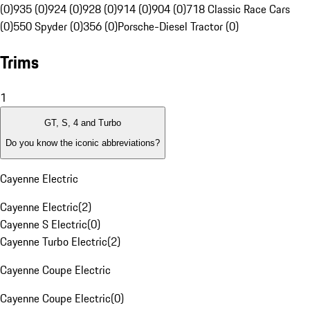
(0)
935 (0)
924 (0)
928 (0)
914 (0)
904 (0)
718 Classic Race Cars
(0)
550 Spyder (0)
356 (0)
Porsche-Diesel Tractor (0)
Trims
1
GT, S, 4 and Turbo
Do you know the iconic abbreviations?
Cayenne Electric
Cayenne Electric
(
2
)
Cayenne S Electric
(
0
)
Cayenne Turbo Electric
(
2
)
Cayenne Coupe Electric
Cayenne Coupe Electric
(
0
)