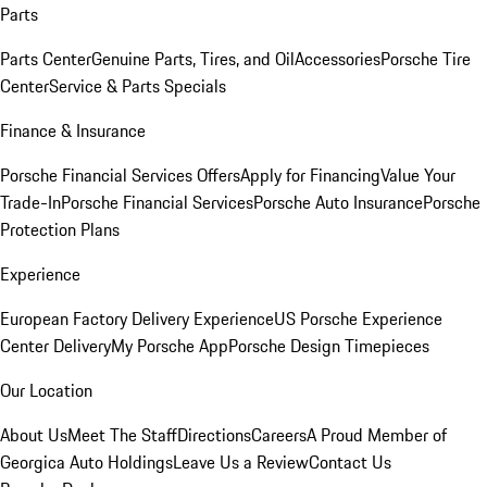
Parts
Parts Center
Genuine Parts, Tires, and Oil
Accessories
Porsche Tire
Center
Service & Parts Specials
Finance & Insurance
Porsche Financial Services Offers
Apply for Financing
Value Your
Trade-In
Porsche Financial Services
Porsche Auto Insurance
Porsche
Protection Plans
Experience
European Factory Delivery Experience
US Porsche Experience
Center Delivery
My Porsche App
Porsche Design Timepieces
Our Location
About Us
Meet The Staff
Directions
Careers
A Proud Member of
Georgica Auto Holdings
Leave Us a Review
Contact Us