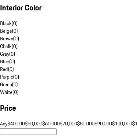
Interior Color
Black
(
0
)
Beige
(
0
)
Brown
(
0
)
Chalk
(
0
)
Gray
(
0
)
Blue
(
0
)
Red
(
0
)
Purple
(
0
)
Green
(
0
)
White
(
0
)
Price
Any
$40,000
$50,000
$60,000
$70,000
$80,000
$90,000
$100,000
$