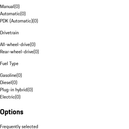
Manual
(
0
)
Automatic
(
0
)
PDK (Automatic)
(
0
)
Drivetrain
All-wheel-drive
(
0
)
Rear-wheel-drive
(
0
)
Fuel Type
Gasoline
(
0
)
Diesel
(
0
)
Plug-in hybrid
(
0
)
Electric
(
0
)
Options
Frequently selected