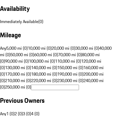
Availability
Immediately Available
(
0
)
Mileage
Any
5,000 mi (0)
10,000 mi (0)
20,000 mi (0)
30,000 mi (0)
40,000
mi (0)
50,000 mi (0)
60,000 mi (0)
70,000 mi (0)
80,000 mi
(0)
90,000 mi (0)
100,000 mi (0)
110,000 mi (0)
120,000 mi
(0)
130,000 mi (0)
140,000 mi (0)
150,000 mi (0)
160,000 mi
(0)
170,000 mi (0)
180,000 mi (0)
190,000 mi (0)
200,000 mi
(0)
210,000 mi (0)
220,000 mi (0)
230,000 mi (0)
240,000 mi
(0)
250,000 mi (0)
Previous Owners
Any
1 (0)
2 (0)
3 (0)
4 (0)