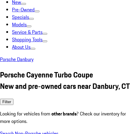
New
Pre-Owned
Specials
Models
Service & Parts
Shopping Tools
About Us
Porsche Danbury
Porsche Cayenne Turbo Coupe
New and pre-owned cars near Danbury, CT
Filter
Looking for vehicles from
other brands
? Check our inventory for
more options.
Search Non-Porsche vehicles