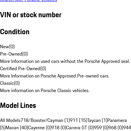
VIN or stock number
Condition
New
(
0
)
Pre-Owned
(
0
)
More Information on used cars without the Porsche Approved seal.
Certified Pre-Owned
(
0
)
More Information on Porsche Approved Pre-owned cars.
Classic
(
0
)
More information on Porsche Classic vehicles.
Model Lines
All Models
718/Boxster/Cayman (1)
911 (15)
Taycan (1)
Panamera
(5)
Macan (40)
Cayenne (0)
918 (0)
Carrera GT (0)
959 (0)
968 (0)
944