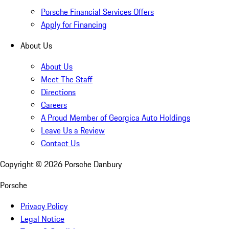
Porsche Financial Services Offers
Apply for Financing
About Us
About Us
Meet The Staff
Directions
Careers
A Proud Member of Georgica Auto Holdings
Leave Us a Review
Contact Us
Copyright ©
2026
Porsche Danbury
Porsche
Privacy Policy
Legal Notice