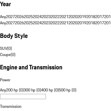
Year
Any
2027
2026
2025
2024
2023
2022
2021
2020
2019
2018
2017
201
Any
2027
2026
2025
2024
2023
2022
2021
2020
2019
2018
2017
201
Body Style
SUV
(
0
)
Coupe
(
0
)
Engine and Transmission
Power
Any
200 hp (0)
300 hp (0)
400 hp (0)
500 hp (0)
Transmission