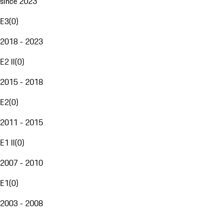
since 2023
E3
(
0
)
2018 - 2023
E2 II
(
0
)
2015 - 2018
E2
(
0
)
2011 - 2015
E1 II
(
0
)
2007 - 2010
E1
(
0
)
2003 - 2008