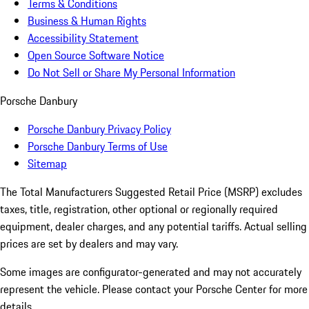
Terms & Conditions
Business & Human Rights
Accessibility Statement
Open Source Software Notice
Do Not Sell or Share My Personal Information
Porsche Danbury
Porsche Danbury Privacy Policy
Porsche Danbury Terms of Use
Sitemap
The Total Manufacturers Suggested Retail Price (MSRP) excludes
taxes, title, registration, other optional or regionally required
equipment, dealer charges, and any potential tariffs. Actual selling
prices are set by dealers and may vary.
Some images are configurator-generated and may not accurately
represent the vehicle. Please contact your Porsche Center for more
details.