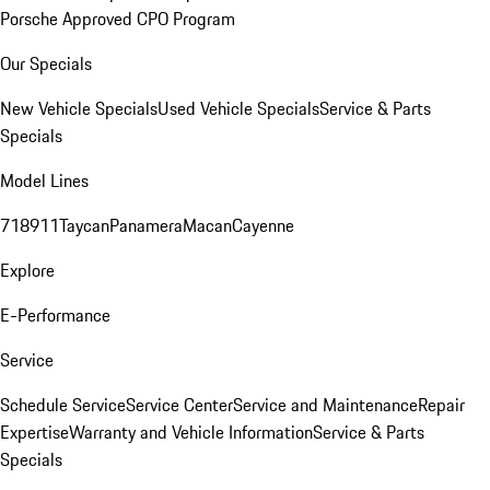
Porsche Approved CPO Program
Our Specials
New Vehicle Specials
Used Vehicle Specials
Service & Parts
Specials
Model Lines
718
911
Taycan
Panamera
Macan
Cayenne
Explore
E-Performance
Service
Schedule Service
Service Center
Service and Maintenance
Repair
Expertise
Warranty and Vehicle Information
Service & Parts
Specials