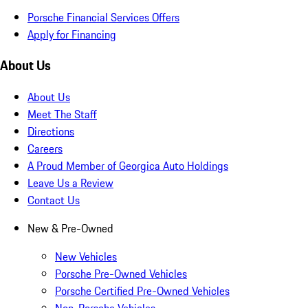
Porsche Financial Services Offers
Apply for Financing
About Us
About Us
Meet The Staff
Directions
Careers
A Proud Member of Georgica Auto Holdings
Leave Us a Review
Contact Us
New & Pre-Owned
New Vehicles
Porsche Pre-Owned Vehicles
Porsche Certified Pre-Owned Vehicles