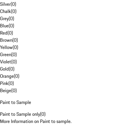
Silver
(
0
)
Chalk
(
0
)
Grey
(
0
)
Blue
(
0
)
Red
(
0
)
Brown
(
0
)
Yellow
(
0
)
Green
(
0
)
Violet
(
0
)
Gold
(
0
)
Orange
(
0
)
Pink
(
0
)
Beige
(
0
)
Paint to Sample
Paint to Sample only
(
0
)
More Information on Paint to sample.