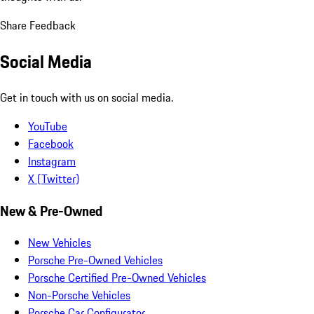
Share Feedback
Social Media
Get in touch with us on social media.
YouTube
Facebook
Instagram
X (Twitter)
New & Pre-Owned
New Vehicles
Porsche Pre-Owned Vehicles
Porsche Certified Pre-Owned Vehicles
Non-Porsche Vehicles
Porsche Car Configurator