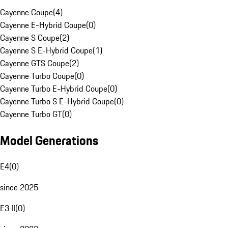
Cayenne Coupe
(
4
)
Cayenne E-Hybrid Coupe
(
0
)
Cayenne S Coupe
(
2
)
Cayenne S E-Hybrid Coupe
(
1
)
Cayenne GTS Coupe
(
2
)
Cayenne Turbo Coupe
(
0
)
Cayenne Turbo E-Hybrid Coupe
(
0
)
Cayenne Turbo S E-Hybrid Coupe
(
0
)
Cayenne Turbo GT
(
0
)
Model Generations
E4
(
0
)
since 2025
E3 II
(
0
)