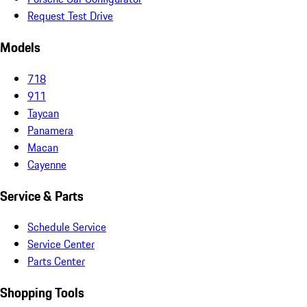
Request Test Drive
Models
718
911
Taycan
Panamera
Macan
Cayenne
Service & Parts
Schedule Service
Service Center
Parts Center
Shopping Tools