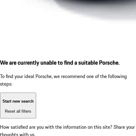
We are currently unable to find a suitable Porsche.
To find your ideal Porsche, we recommend one of the following
steps:
Start new search
Reset all filters
How satisfied are you with the information on this site?
Share your
thoughts with us.