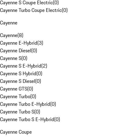
Cayenne S Coupe Electric
(
0
)
Cayenne Turbo Coupe Electric
(
0
)
Cayenne
Cayenne
(
8
)
Cayenne E-Hybrid
(
3
)
Cayenne Diesel
(
0
)
Cayenne S
(
0
)
Cayenne S E-Hybrid
(
2
)
Cayenne S Hybrid
(
0
)
Cayenne S Diesel
(
0
)
Cayenne GTS
(
0
)
Cayenne Turbo
(
0
)
Cayenne Turbo E-Hybrid
(
0
)
Cayenne Turbo S
(
0
)
Cayenne Turbo S E-Hybrid
(
0
)
Cayenne Coupe