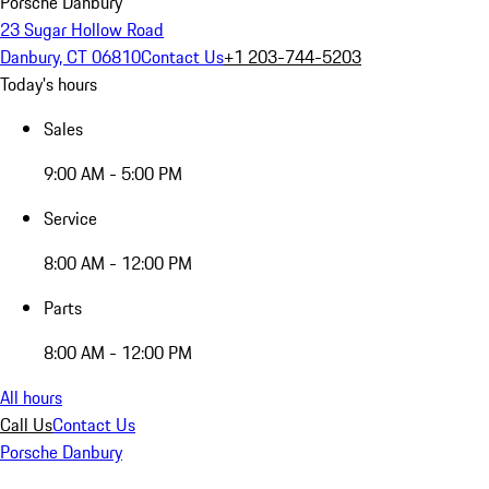
Porsche Danbury
23 Sugar Hollow Road
Danbury, CT 06810
Contact Us
+1 203-744-5203
Today's hours
Sales
9:00 AM - 5:00 PM
Service
8:00 AM - 12:00 PM
Parts
8:00 AM - 12:00 PM
All hours
Call Us
Contact Us
Porsche Danbury