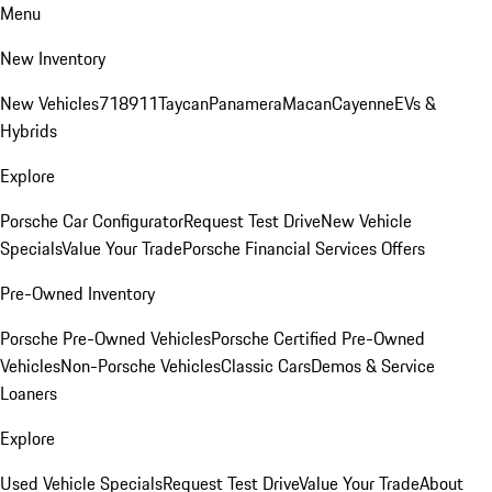
Menu
New Inventory
New Vehicles
718
911
Taycan
Panamera
Macan
Cayenne
EVs &
Hybrids
Explore
Porsche Car Configurator
Request Test Drive
New Vehicle
Specials
Value Your Trade
Porsche Financial Services Offers
Pre-Owned Inventory
Porsche Pre-Owned Vehicles
Porsche Certified Pre-Owned
Vehicles
Non-Porsche Vehicles
Classic Cars
Demos & Service
Loaners
Explore
Used Vehicle Specials
Request Test Drive
Value Your Trade
About