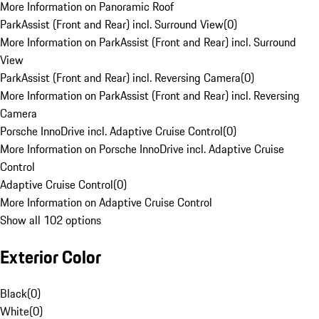
More Information on Panoramic Roof
ParkAssist (Front and Rear) incl. Surround View
(
0
)
More Information on ParkAssist (Front and Rear) incl. Surround
View
ParkAssist (Front and Rear) incl. Reversing Camera
(
0
)
More Information on ParkAssist (Front and Rear) incl. Reversing
Camera
Porsche InnoDrive incl. Adaptive Cruise Control
(
0
)
More Information on Porsche InnoDrive incl. Adaptive Cruise
Control
Adaptive Cruise Control
(
0
)
More Information on Adaptive Cruise Control
Show all 102 options
Exterior Color
Black
(
0
)
White
(
0
)