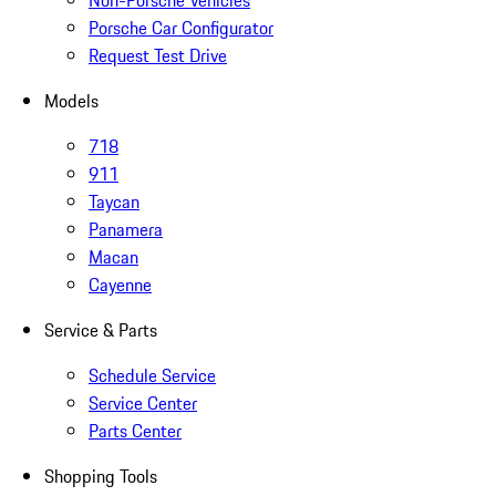
Non-Porsche Vehicles
Porsche Car Configurator
Request Test Drive
Models
718
911
Taycan
Panamera
Macan
Cayenne
Service & Parts
Schedule Service
Service Center
Parts Center
Shopping Tools