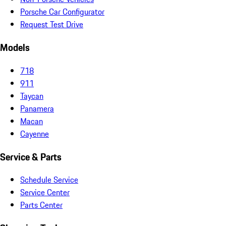
Porsche Car Configurator
Request Test Drive
Models
718
911
Taycan
Panamera
Macan
Cayenne
Service & Parts
Schedule Service
Service Center
Parts Center