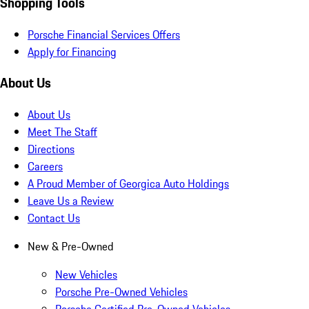
Shopping Tools
Porsche Financial Services Offers
Apply for Financing
About Us
About Us
Meet The Staff
Directions
Careers
A Proud Member of Georgica Auto Holdings
Leave Us a Review
Contact Us
New & Pre-Owned
New Vehicles
Porsche Pre-Owned Vehicles