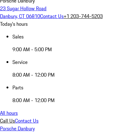
Porsche Danbury
23 Sugar Hollow Road
Danbury, CT 06810
Contact Us
+1 203-744-5203
Today's hours
Sales
9:00 AM - 5:00 PM
Service
8:00 AM - 12:00 PM
Parts
8:00 AM - 12:00 PM
All hours
Call Us
Contact Us
Porsche Danbury