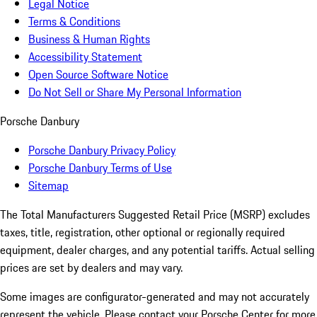
Legal Notice
Terms & Conditions
Business & Human Rights
Accessibility Statement
Open Source Software Notice
Do Not Sell or Share My Personal Information
Porsche Danbury
Porsche Danbury Privacy Policy
Porsche Danbury Terms of Use
Sitemap
The Total Manufacturers Suggested Retail Price (MSRP) excludes
taxes, title, registration, other optional or regionally required
equipment, dealer charges, and any potential tariffs. Actual selling
prices are set by dealers and may vary.
Some images are configurator-generated and may not accurately
represent the vehicle. Please contact your Porsche Center for more