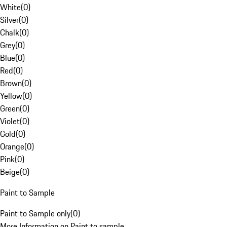
White
(
0
)
Silver
(
0
)
Chalk
(
0
)
Grey
(
0
)
Blue
(
0
)
Red
(
0
)
Brown
(
0
)
Yellow
(
0
)
Green
(
0
)
Violet
(
0
)
Gold
(
0
)
Orange
(
0
)
Pink
(
0
)
Beige
(
0
)
Paint to Sample
Paint to Sample only
(
0
)
More Information on Paint to sample.