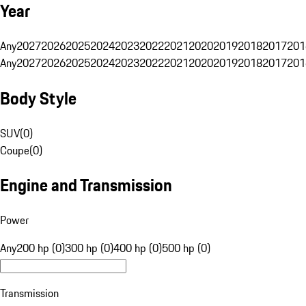
Year
Any
2027
2026
2025
2024
2023
2022
2021
2020
2019
2018
2017
201
Any
2027
2026
2025
2024
2023
2022
2021
2020
2019
2018
2017
201
Body Style
SUV
(
0
)
Coupe
(
0
)
Engine and Transmission
Power
Any
200 hp (0)
300 hp (0)
400 hp (0)
500 hp (0)
Transmission