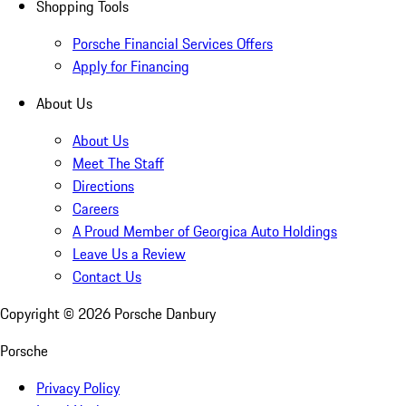
Shopping Tools
Porsche Financial Services Offers
Apply for Financing
About Us
About Us
Meet The Staff
Directions
Careers
A Proud Member of Georgica Auto Holdings
Leave Us a Review
Contact Us
Copyright ©
2026
Porsche Danbury
Porsche
Privacy Policy