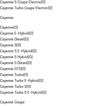
Cayenne S Coupe Electric
(
0
)
Cayenne Turbo Coupe Electric
(
0
)
Cayenne
Cayenne
(
0
)
Cayenne E-Hybrid
(
0
)
Cayenne Diesel
(
0
)
Cayenne S
(
0
)
Cayenne S E-Hybrid
(
0
)
Cayenne S Hybrid
(
0
)
Cayenne S Diesel
(
0
)
Cayenne GTS
(
0
)
Cayenne Turbo
(
0
)
Cayenne Turbo E-Hybrid
(
0
)
Cayenne Turbo S
(
0
)
Cayenne Turbo S E-Hybrid
(
0
)
Cayenne Coupe