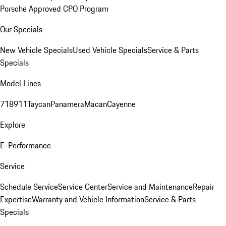
Porsche Approved CPO Program
Our Specials
New Vehicle Specials
Used Vehicle Specials
Service & Parts
Specials
Model Lines
718
911
Taycan
Panamera
Macan
Cayenne
Explore
E-Performance
Service
Schedule Service
Service Center
Service and Maintenance
Repair
Expertise
Warranty and Vehicle Information
Service & Parts
Specials