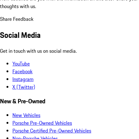
thoughts with us.
Share Feedback
Social Media
Get in touch with us on social media.
YouTube
Facebook
Instagram
X (Twitter)
New & Pre-Owned
New Vehicles
Porsche Pre-Owned Vehicles
Porsche Certified Pre-Owned Vehicles
Non-Porsche Vehicles