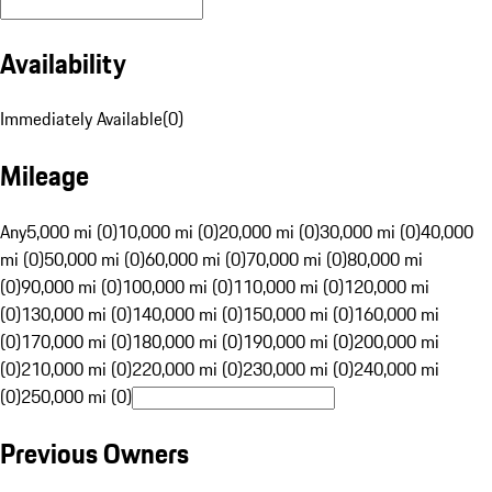
Availability
Immediately Available
(
0
)
Mileage
Any
5,000 mi (0)
10,000 mi (0)
20,000 mi (0)
30,000 mi (0)
40,000
mi (0)
50,000 mi (0)
60,000 mi (0)
70,000 mi (0)
80,000 mi
(0)
90,000 mi (0)
100,000 mi (0)
110,000 mi (0)
120,000 mi
(0)
130,000 mi (0)
140,000 mi (0)
150,000 mi (0)
160,000 mi
(0)
170,000 mi (0)
180,000 mi (0)
190,000 mi (0)
200,000 mi
(0)
210,000 mi (0)
220,000 mi (0)
230,000 mi (0)
240,000 mi
(0)
250,000 mi (0)
Previous Owners