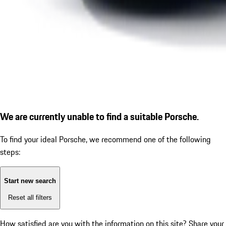
We are currently unable to find a suitable Porsche.
To find your ideal Porsche, we recommend one of the following
steps:
Start new search
Reset all filters
How satisfied are you with the information on this site?
Share your