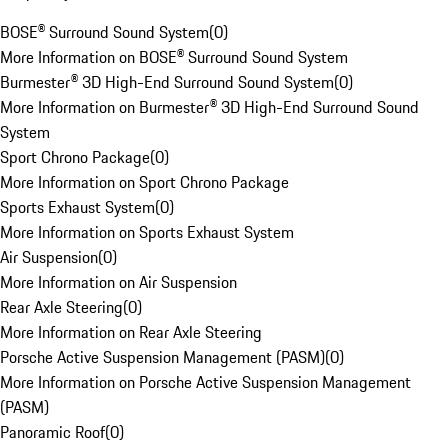
BOSE® Surround Sound System
(
0
)
More Information on BOSE® Surround Sound System
Burmester® 3D High-End Surround Sound System
(
0
)
More Information on Burmester® 3D High-End Surround Sound
System
Sport Chrono Package
(
0
)
More Information on Sport Chrono Package
Sports Exhaust System
(
0
)
More Information on Sports Exhaust System
Air Suspension
(
0
)
More Information on Air Suspension
Rear Axle Steering
(
0
)
More Information on Rear Axle Steering
Porsche Active Suspension Management (PASM)
(
0
)
More Information on Porsche Active Suspension Management
(PASM)
Panoramic Roof
(
0
)