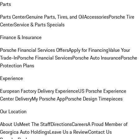
Parts
Parts Center
Genuine Parts, Tires, and Oil
Accessories
Porsche Tire
Center
Service & Parts Specials
Finance & Insurance
Porsche Financial Services Offers
Apply for Financing
Value Your
Trade-In
Porsche Financial Services
Porsche Auto Insurance
Porsche
Protection Plans
Experience
European Factory Delivery Experience
US Porsche Experience
Center Delivery
My Porsche App
Porsche Design Timepieces
Our Location
About Us
Meet The Staff
Directions
Careers
A Proud Member of
Georgica Auto Holdings
Leave Us a Review
Contact Us