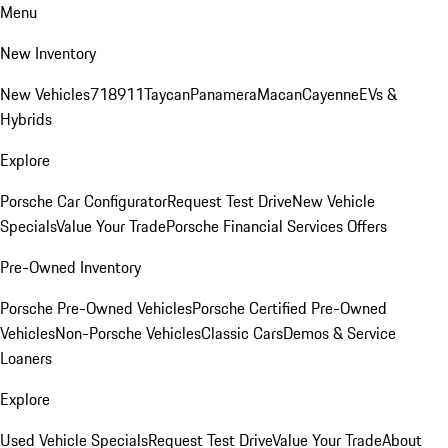
Menu
New Inventory
New Vehicles
718
911
Taycan
Panamera
Macan
Cayenne
EVs &
Hybrids
Explore
Porsche Car Configurator
Request Test Drive
New Vehicle
Specials
Value Your Trade
Porsche Financial Services Offers
Pre-Owned Inventory
Porsche Pre-Owned Vehicles
Porsche Certified Pre-Owned
Vehicles
Non-Porsche Vehicles
Classic Cars
Demos & Service
Loaners
Explore
Used Vehicle Specials
Request Test Drive
Value Your Trade
About