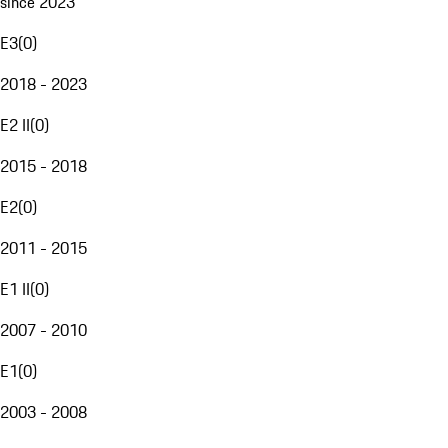
since 2023
E3
(
0
)
2018 - 2023
E2 II
(
0
)
2015 - 2018
E2
(
0
)
2011 - 2015
E1 II
(
0
)
2007 - 2010
E1
(
0
)
2003 - 2008