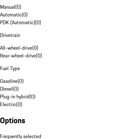
Manual
(
0
)
Automatic
(
0
)
PDK (Automatic)
(
0
)
Drivetrain
All-wheel-drive
(
0
)
Rear-wheel-drive
(
0
)
Fuel Type
Gasoline
(
0
)
Diesel
(
0
)
Plug-in hybrid
(
0
)
Electric
(
0
)
Options
Frequently selected