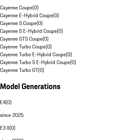
Cayenne Coupe
(
0
)
Cayenne E-Hybrid Coupe
(
0
)
Cayenne S Coupe
(
0
)
Cayenne S E-Hybrid Coupe
(
0
)
Cayenne GTS Coupe
(
0
)
Cayenne Turbo Coupe
(
0
)
Cayenne Turbo E-Hybrid Coupe
(
0
)
Cayenne Turbo S E-Hybrid Coupe
(
0
)
Cayenne Turbo GT
(
0
)
Model Generations
E4
(
0
)
since 2025
E3 II
(
0
)