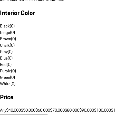
Interior Color
Black
(
0
)
Beige
(
0
)
Brown
(
0
)
Chalk
(
0
)
Gray
(
0
)
Blue
(
0
)
Red
(
0
)
Purple
(
0
)
Green
(
0
)
White
(
0
)
Price
Any
$40,000
$50,000
$60,000
$70,000
$80,000
$90,000
$100,000
$