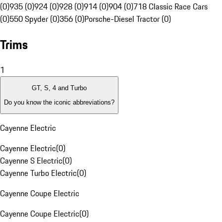
(0)
935 (0)
924 (0)
928 (0)
914 (0)
904 (0)
718 Classic Race Cars
(0)
550 Spyder (0)
356 (0)
Porsche-Diesel Tractor (0)
Trims
1
GT, S, 4 and Turbo
Do you know the iconic abbreviations?
Cayenne Electric
Cayenne Electric
(
0
)
Cayenne S Electric
(
0
)
Cayenne Turbo Electric
(
0
)
Cayenne Coupe Electric
Cayenne Coupe Electric
(
0
)