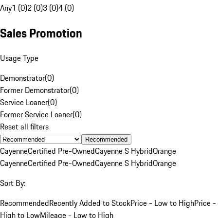
Any
1 (0)
2 (0)
3 (0)
4 (0)
Sales Promotion
Usage Type
Demonstrator
(
0
)
Former Demonstrator
(
0
)
Service Loaner
(
0
)
Former Service Loaner
(
0
)
Reset all filters
Recommended
Cayenne
Certified Pre-Owned
Cayenne S Hybrid
Orange
Cayenne
Certified Pre-Owned
Cayenne S Hybrid
Orange
Sort By:
Recommended
Recently Added to Stock
Price - Low to High
Price -
High to Low
Mileage - Low to High