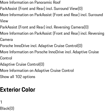
More Information on Panoramic Roof
ParkAssist (Front and Rear) incl. Surround View
(
0
)
More Information on ParkAssist (Front and Rear) incl. Surround
View
ParkAssist (Front and Rear) incl. Reversing Camera
(
0
)
More Information on ParkAssist (Front and Rear) incl. Reversing
Camera
Porsche InnoDrive incl. Adaptive Cruise Control
(
0
)
More Information on Porsche InnoDrive incl. Adaptive Cruise
Control
Adaptive Cruise Control
(
0
)
More Information on Adaptive Cruise Control
Show all 102 options
Exterior Color
1
Black
(
0
)