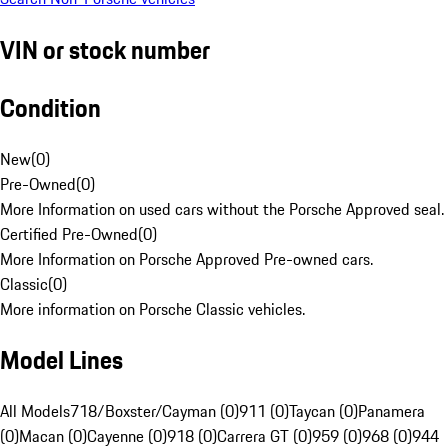
VIN or stock number
Condition
New
(
0
)
Pre-Owned
(
0
)
More Information on used cars without the Porsche Approved seal.
Certified Pre-Owned
(
0
)
More Information on Porsche Approved Pre-owned cars.
Classic
(
0
)
More information on Porsche Classic vehicles.
Model Lines
All Models
718/Boxster/Cayman (0)
911 (0)
Taycan (0)
Panamera
(0)
Macan (0)
Cayenne (0)
918 (0)
Carrera GT (0)
959 (0)
968 (0)
944