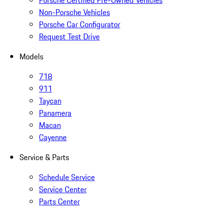
Porsche Certified Pre-Owned Vehicles
Non-Porsche Vehicles
Porsche Car Configurator
Request Test Drive
Models
718
911
Taycan
Panamera
Macan
Cayenne
Service & Parts
Schedule Service
Service Center
Parts Center