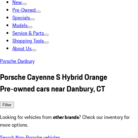
New
Pre-Owned
Specials
Models
Service & Parts
Shopping Tools
About Us
Porsche Danbury
Porsche Cayenne S Hybrid Orange
Pre-owned cars near Danbury, CT
Filter
Looking for vehicles from
other brands
? Check our inventory for
more options.
Search Non-Porsche vehicles