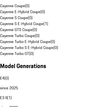
Cayenne Coupe
(
0
)
Cayenne E-Hybrid Coupe
(
0
)
Cayenne S Coupe
(
0
)
Cayenne S E-Hybrid Coupe
(
1
)
Cayenne GTS Coupe
(
0
)
Cayenne Turbo Coupe
(
0
)
Cayenne Turbo E-Hybrid Coupe
(
0
)
Cayenne Turbo S E-Hybrid Coupe
(
0
)
Cayenne Turbo GT
(
0
)
Model Generations
E4
(
0
)
since 2025
E3 II
(
1
)