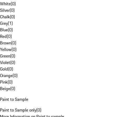
White
(
0
)
Silver
(
0
)
Chalk
(
0
)
Grey
(
1
)
Blue
(
0
)
Red
(
0
)
Brown
(
0
)
Yellow
(
0
)
Green
(
0
)
Violet
(
0
)
Gold
(
0
)
Orange
(
0
)
Pink
(
0
)
Beige
(
0
)
Paint to Sample
Paint to Sample only
(
0
)
More Information on Paint to sample.