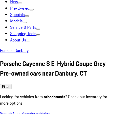
New
Pre-Owned
Specials
Models
Service & Parts
Shopping Tools
About Us
Porsche Danbury
Porsche Cayenne S E-Hybrid Coupe Grey
Pre-owned cars near Danbury, CT
Filter
Looking for vehicles from
other brands
? Check our inventory for
more options.
Search Non-Porsche vehicles