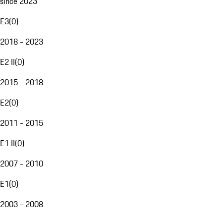
since 2023
E3
(
0
)
2018 - 2023
E2 II
(
0
)
2015 - 2018
E2
(
0
)
2011 - 2015
E1 II
(
0
)
2007 - 2010
E1
(
0
)
2003 - 2008