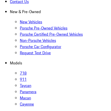
Contact Us
New & Pre-Owned
New Vehicles
Porsche Pre-Owned Vehicles
Porsche Certified Pre-Owned Vehicles
Non-Porsche Vehicles
Porsche Car Configurator
Request Test Drive
Models
718
911
Taycan
Panamera
Macan
Cayenne