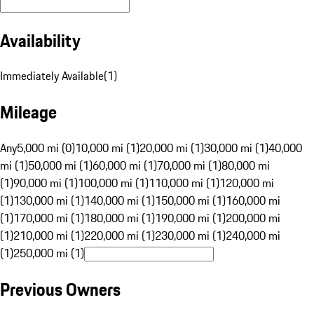
Availability
Immediately Available
(
1
)
Mileage
Any
5,000 mi (0)
10,000 mi (1)
20,000 mi (1)
30,000 mi (1)
40,000
mi (1)
50,000 mi (1)
60,000 mi (1)
70,000 mi (1)
80,000 mi
(1)
90,000 mi (1)
100,000 mi (1)
110,000 mi (1)
120,000 mi
(1)
130,000 mi (1)
140,000 mi (1)
150,000 mi (1)
160,000 mi
(1)
170,000 mi (1)
180,000 mi (1)
190,000 mi (1)
200,000 mi
(1)
210,000 mi (1)
220,000 mi (1)
230,000 mi (1)
240,000 mi
(1)
250,000 mi (1)
Previous Owners