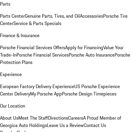
Parts
Parts Center
Genuine Parts, Tires, and Oil
Accessories
Porsche Tire
Center
Service & Parts Specials
Finance & Insurance
Porsche Financial Services Offers
Apply for Financing
Value Your
Trade-In
Porsche Financial Services
Porsche Auto Insurance
Porsche
Protection Plans
Experience
European Factory Delivery Experience
US Porsche Experience
Center Delivery
My Porsche App
Porsche Design Timepieces
Our Location
About Us
Meet The Staff
Directions
Careers
A Proud Member of
Georgica Auto Holdings
Leave Us a Review
Contact Us