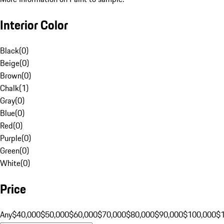
Interior Color
Black
(
0
)
Beige
(
0
)
Brown
(
0
)
Chalk
(
1
)
Gray
(
0
)
Blue
(
0
)
Red
(
0
)
Purple
(
0
)
Green
(
0
)
White
(
0
)
Price
Any
$40,000
$50,000
$60,000
$70,000
$80,000
$90,000
$100,000
$