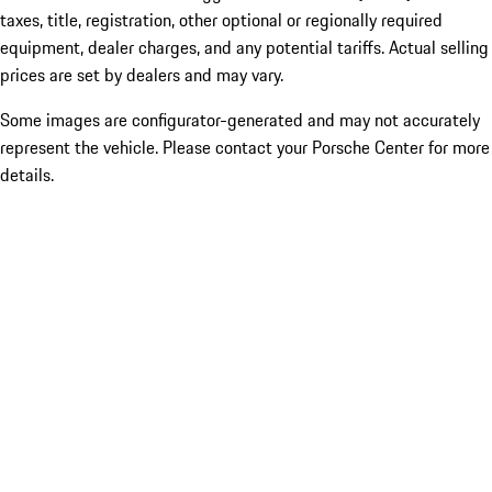
taxes, title, registration, other optional or regionally required
equipment, dealer charges, and any potential tariffs. Actual selling
prices are set by dealers and may vary.
Some images are configurator-generated and may not accurately
represent the vehicle. Please contact your Porsche Center for more
details.