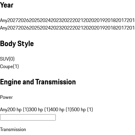
Year
Any
2027
2026
2025
2024
2023
2022
2021
2020
2019
2018
2017
201
Any
2027
2026
2025
2024
2023
2022
2021
2020
2019
2018
2017
201
Body Style
SUV
(
0
)
Coupe
(
1
)
Engine and Transmission
Power
Any
200 hp (1)
300 hp (1)
400 hp (1)
500 hp (1)
Transmission