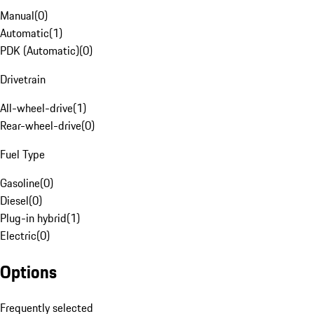
Manual
(
0
)
Automatic
(
1
)
PDK (Automatic)
(
0
)
Drivetrain
All-wheel-drive
(
1
)
Rear-wheel-drive
(
0
)
Fuel Type
Gasoline
(
0
)
Diesel
(
0
)
Plug-in hybrid
(
1
)
Electric
(
0
)
Options
Frequently selected