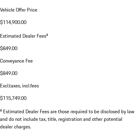
Vehicle Offer Price
$114,900.00
a
Estimated Dealer Fees
$849.00
Conveyance Fee
$849.00
Excl.taxes, incl.fees
$115,749.00
a
Estimated Dealer Fees are those required to be disclosed by law
and do not include tax, title, registration and other potential
dealer charges.