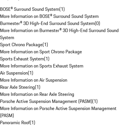
BOSE® Surround Sound System
(
1
)
More Information on BOSE® Surround Sound System
Burmester® 3D High-End Surround Sound System
(
0
)
More Information on Burmester® 3D High-End Surround Sound
System
Sport Chrono Package
(
1
)
More Information on Sport Chrono Package
Sports Exhaust System
(
1
)
More Information on Sports Exhaust System
Air Suspension
(
1
)
More Information on Air Suspension
Rear Axle Steering
(
1
)
More Information on Rear Axle Steering
Porsche Active Suspension Management (PASM)
(
1
)
More Information on Porsche Active Suspension Management
(PASM)
Panoramic Roof
(
1
)