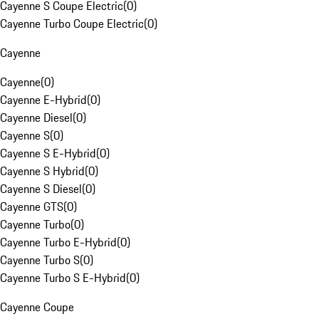
Cayenne S Coupe Electric
(
0
)
Cayenne Turbo Coupe Electric
(
0
)
Cayenne
Cayenne
(
0
)
Cayenne E-Hybrid
(
0
)
Cayenne Diesel
(
0
)
Cayenne S
(
0
)
Cayenne S E-Hybrid
(
0
)
Cayenne S Hybrid
(
0
)
Cayenne S Diesel
(
0
)
Cayenne GTS
(
0
)
Cayenne Turbo
(
0
)
Cayenne Turbo E-Hybrid
(
0
)
Cayenne Turbo S
(
0
)
Cayenne Turbo S E-Hybrid
(
0
)
Cayenne Coupe