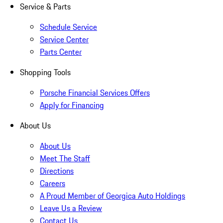
Service & Parts
Schedule Service
Service Center
Parts Center
Shopping Tools
Porsche Financial Services Offers
Apply for Financing
About Us
About Us
Meet The Staff
Directions
Careers
A Proud Member of Georgica Auto Holdings
Leave Us a Review
Contact Us