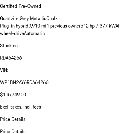
Certified Pre-Owned
Quartzite Grey Metallic
Chalk
Plug-in hybrid
9,910 mi
1 previous owner
512 hp / 377 kW
All-
wheel-drive
Automatic
Stock no.:
RDA64266
VIN:
WP1BN2AY6RDA64266
$115,749.00
Excl. taxes, incl. fees
Price Details
Price Details