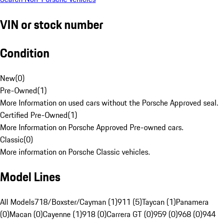
VIN or stock number
Condition
New
(
0
)
Pre-Owned
(
1
)
More Information on used cars without the Porsche Approved seal.
Certified Pre-Owned
(
1
)
More Information on Porsche Approved Pre-owned cars.
Classic
(
0
)
More information on Porsche Classic vehicles.
Model Lines
All Models
718/Boxster/Cayman (1)
911 (5)
Taycan (1)
Panamera
(0)
Macan (0)
Cayenne (1)
918 (0)
Carrera GT (0)
959 (0)
968 (0)
944