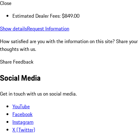
Close
Estimated Dealer Fees: $849.00
Show details
Request Information
How satisfied are you with the information on this site?
Share your
thoughts with us.
Share Feedback
Social Media
Get in touch with us on social media.
YouTube
Facebook
Instagram
X (Twitter)