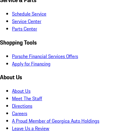
Service & Parts
Schedule Service
Service Center
Parts Center
Shopping Tools
Porsche Financial Services Offers
Apply for Financing
About Us
About Us
Meet The Staff
Directions
Careers
A Proud Member of Georgica Auto Holdings
Leave Us a Review