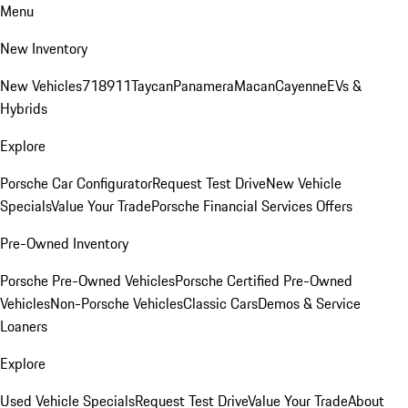
Menu
New Inventory
New Vehicles
718
911
Taycan
Panamera
Macan
Cayenne
EVs &
Hybrids
Explore
Porsche Car Configurator
Request Test Drive
New Vehicle
Specials
Value Your Trade
Porsche Financial Services Offers
Pre-Owned Inventory
Porsche Pre-Owned Vehicles
Porsche Certified Pre-Owned
Vehicles
Non-Porsche Vehicles
Classic Cars
Demos & Service
Loaners
Explore
Used Vehicle Specials
Request Test Drive
Value Your Trade
About