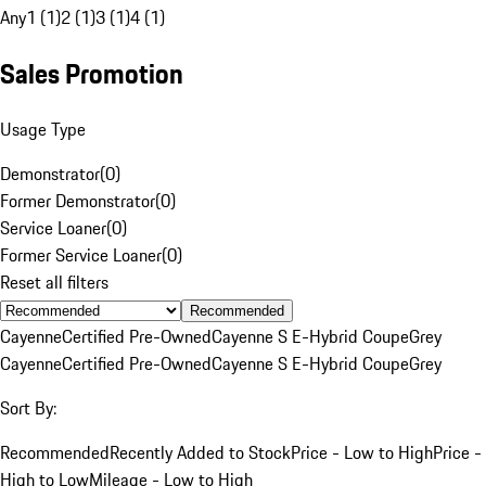
Any
1 (1)
2 (1)
3 (1)
4 (1)
Sales Promotion
Usage Type
Demonstrator
(
0
)
Former Demonstrator
(
0
)
Service Loaner
(
0
)
Former Service Loaner
(
0
)
Reset all filters
Recommended
Cayenne
Certified Pre-Owned
Cayenne S E-Hybrid Coupe
Grey
Cayenne
Certified Pre-Owned
Cayenne S E-Hybrid Coupe
Grey
Sort By:
Recommended
Recently Added to Stock
Price - Low to High
Price -
High to Low
Mileage - Low to High