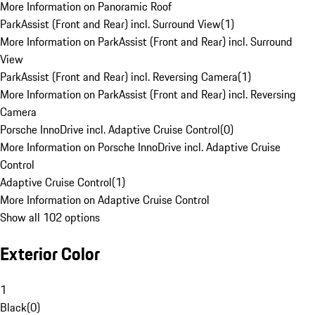
More Information on Panoramic Roof
ParkAssist (Front and Rear) incl. Surround View
(
1
)
More Information on ParkAssist (Front and Rear) incl. Surround
View
ParkAssist (Front and Rear) incl. Reversing Camera
(
1
)
More Information on ParkAssist (Front and Rear) incl. Reversing
Camera
Porsche InnoDrive incl. Adaptive Cruise Control
(
0
)
More Information on Porsche InnoDrive incl. Adaptive Cruise
Control
Adaptive Cruise Control
(
1
)
More Information on Adaptive Cruise Control
Show all 102 options
Exterior Color
1
Black
(
0
)