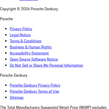
Copyright ©
2026
Porsche Danbury
Porsche
Privacy Policy
Legal Notice
Terms & Conditions
Business & Human Rights
Accessibility Statement
Open Source Software Notice
Do Not Sell or Share My Personal Information
Porsche Danbury
Porsche Danbury Privacy Policy
Porsche Danbury Terms of Use
Sitemap
The Total Manufacturers Suggested Retail Price (MSRP) excludes