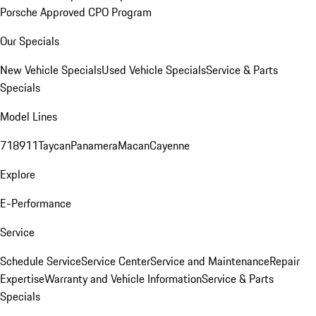
Porsche Approved CPO Program
Our Specials
New Vehicle Specials
Used Vehicle Specials
Service & Parts
Specials
Model Lines
718
911
Taycan
Panamera
Macan
Cayenne
Explore
E-Performance
Service
Schedule Service
Service Center
Service and Maintenance
Repair
Expertise
Warranty and Vehicle Information
Service & Parts
Specials