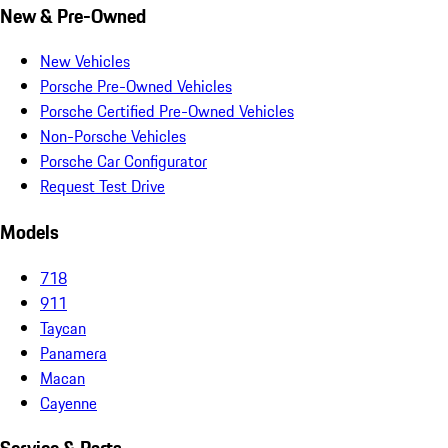
New & Pre-Owned
New Vehicles
Porsche Pre-Owned Vehicles
Porsche Certified Pre-Owned Vehicles
Non-Porsche Vehicles
Porsche Car Configurator
Request Test Drive
Models
718
911
Taycan
Panamera
Macan
Cayenne