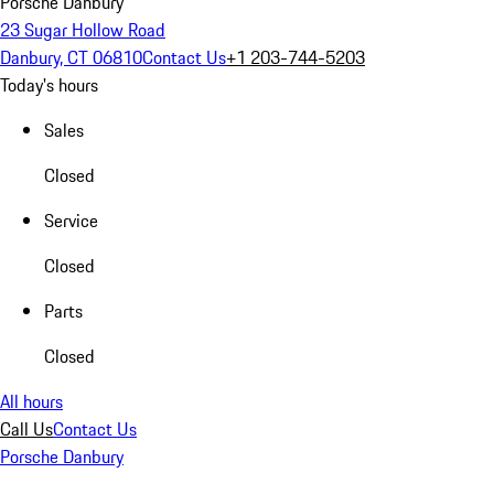
Porsche Danbury
23 Sugar Hollow Road
Danbury, CT 06810
Contact Us
+1 203-744-5203
Today's hours
Sales
Closed
Service
Closed
Parts
Closed
All hours
Call Us
Contact Us
Porsche Danbury