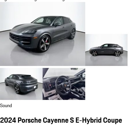
Sound
2024 Porsche Cayenne S E-Hybrid Coupe