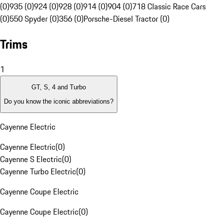
(0)
935 (0)
924 (0)
928 (0)
914 (0)
904 (0)
718 Classic Race Cars
(0)
550 Spyder (0)
356 (0)
Porsche-Diesel Tractor (0)
Trims
1
GT, S, 4 and Turbo
Do you know the iconic abbreviations?
Cayenne Electric
Cayenne Electric
(
0
)
Cayenne S Electric
(
0
)
Cayenne Turbo Electric
(
0
)
Cayenne Coupe Electric
Cayenne Coupe Electric
(
0
)