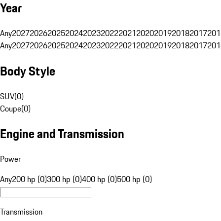
Year
Any
2027
2026
2025
2024
2023
2022
2021
2020
2019
2018
2017
201
Any
2027
2026
2025
2024
2023
2022
2021
2020
2019
2018
2017
201
Body Style
SUV
(
0
)
Coupe
(
0
)
Engine and Transmission
Power
Any
200 hp (0)
300 hp (0)
400 hp (0)
500 hp (0)
Transmission