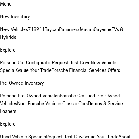
Menu
New Inventory
New Vehicles
718
911
Taycan
Panamera
Macan
Cayenne
EVs &
Hybrids
Explore
Porsche Car Configurator
Request Test Drive
New Vehicle
Specials
Value Your Trade
Porsche Financial Services Offers
Pre-Owned Inventory
Porsche Pre-Owned Vehicles
Porsche Certified Pre-Owned
Vehicles
Non-Porsche Vehicles
Classic Cars
Demos & Service
Loaners
Explore
Used Vehicle Specials
Request Test Drive
Value Your Trade
About