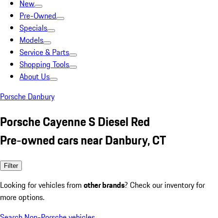
New
Pre-Owned
Specials
Models
Service & Parts
Shopping Tools
About Us
Porsche Danbury
Porsche Cayenne S Diesel Red
Pre-owned cars near Danbury, CT
Filter
Looking for vehicles from
other brands
? Check our inventory for
more options.
Search Non-Porsche vehicles