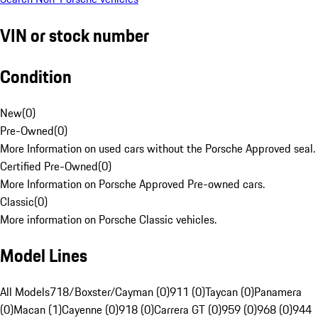
VIN or stock number
Condition
New
(
0
)
Pre-Owned
(
0
)
More Information on used cars without the Porsche Approved seal.
Certified Pre-Owned
(
0
)
More Information on Porsche Approved Pre-owned cars.
Classic
(
0
)
More information on Porsche Classic vehicles.
Model Lines
All Models
718/Boxster/Cayman (0)
911 (0)
Taycan (0)
Panamera
(0)
Macan (1)
Cayenne (0)
918 (0)
Carrera GT (0)
959 (0)
968 (0)
944