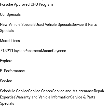
Porsche Approved CPO Program
Our Specials
New Vehicle Specials
Used Vehicle Specials
Service & Parts
Specials
Model Lines
718
911
Taycan
Panamera
Macan
Cayenne
Explore
E-Performance
Service
Schedule Service
Service Center
Service and Maintenance
Repair
Expertise
Warranty and Vehicle Information
Service & Parts
Specials