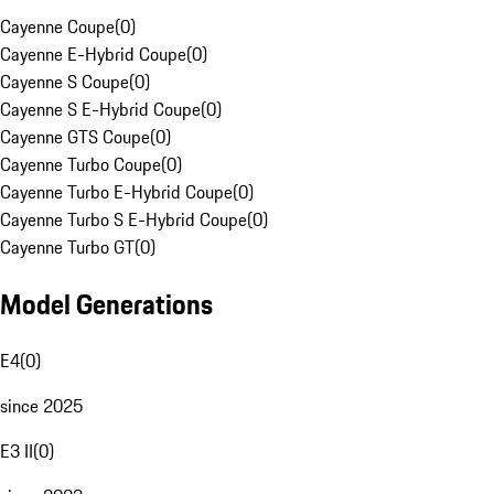
Cayenne Coupe
(
0
)
Cayenne E-Hybrid Coupe
(
0
)
Cayenne S Coupe
(
0
)
Cayenne S E-Hybrid Coupe
(
0
)
Cayenne GTS Coupe
(
0
)
Cayenne Turbo Coupe
(
0
)
Cayenne Turbo E-Hybrid Coupe
(
0
)
Cayenne Turbo S E-Hybrid Coupe
(
0
)
Cayenne Turbo GT
(
0
)
Model Generations
E4
(
0
)
since 2025
E3 II
(
0
)