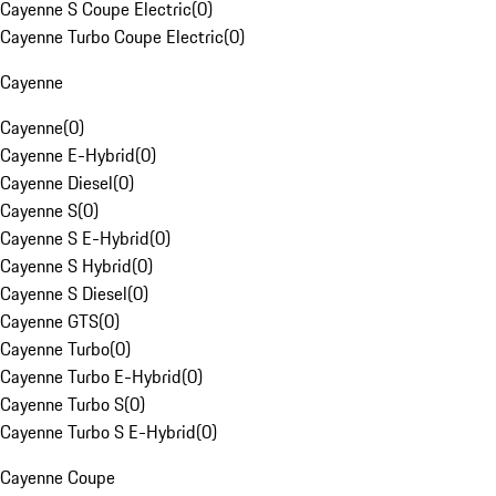
Cayenne S Coupe Electric
(
0
)
Cayenne Turbo Coupe Electric
(
0
)
Cayenne
Cayenne
(
0
)
Cayenne E-Hybrid
(
0
)
Cayenne Diesel
(
0
)
Cayenne S
(
0
)
Cayenne S E-Hybrid
(
0
)
Cayenne S Hybrid
(
0
)
Cayenne S Diesel
(
0
)
Cayenne GTS
(
0
)
Cayenne Turbo
(
0
)
Cayenne Turbo E-Hybrid
(
0
)
Cayenne Turbo S
(
0
)
Cayenne Turbo S E-Hybrid
(
0
)
Cayenne Coupe