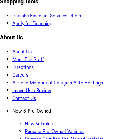
Shopping Tools
Porsche Financial Services Offers
Apply for Financing
About Us
About Us
Meet The Staff
Directions
Careers
A Proud Member of Georgica Auto Holdings
Leave Us a Review
Contact Us
New & Pre-Owned
New Vehicles
Porsche Pre-Owned Vehicles