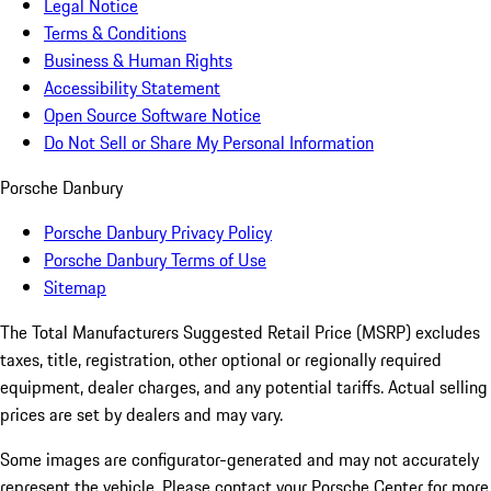
Legal Notice
Terms & Conditions
Business & Human Rights
Accessibility Statement
Open Source Software Notice
Do Not Sell or Share My Personal Information
Porsche Danbury
Porsche Danbury Privacy Policy
Porsche Danbury Terms of Use
Sitemap
The Total Manufacturers Suggested Retail Price (MSRP) excludes
taxes, title, registration, other optional or regionally required
equipment, dealer charges, and any potential tariffs. Actual selling
prices are set by dealers and may vary.
Some images are configurator-generated and may not accurately
represent the vehicle. Please contact your Porsche Center for more