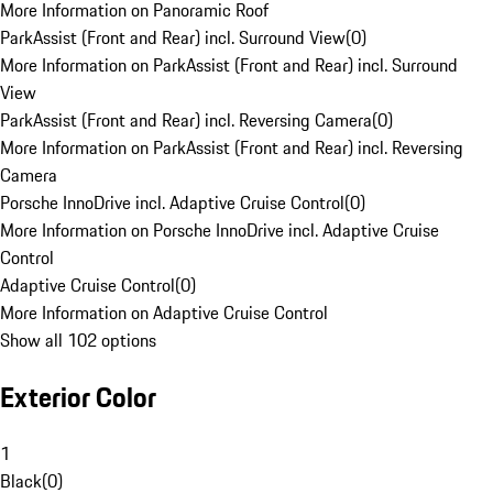
More Information on Panoramic Roof
ParkAssist (Front and Rear) incl. Surround View
(
0
)
More Information on ParkAssist (Front and Rear) incl. Surround
View
ParkAssist (Front and Rear) incl. Reversing Camera
(
0
)
More Information on ParkAssist (Front and Rear) incl. Reversing
Camera
Porsche InnoDrive incl. Adaptive Cruise Control
(
0
)
More Information on Porsche InnoDrive incl. Adaptive Cruise
Control
Adaptive Cruise Control
(
0
)
More Information on Adaptive Cruise Control
Show all 102 options
Exterior Color
1
Black
(
0
)