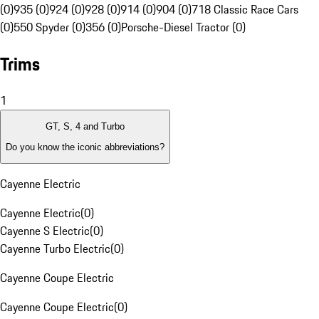
(0)
935 (0)
924 (0)
928 (0)
914 (0)
904 (0)
718 Classic Race Cars
(0)
550 Spyder (0)
356 (0)
Porsche-Diesel Tractor (0)
Trims
1
GT, S, 4 and Turbo
Do you know the iconic abbreviations?
Cayenne Electric
Cayenne Electric
(
0
)
Cayenne S Electric
(
0
)
Cayenne Turbo Electric
(
0
)
Cayenne Coupe Electric
Cayenne Coupe Electric
(
0
)