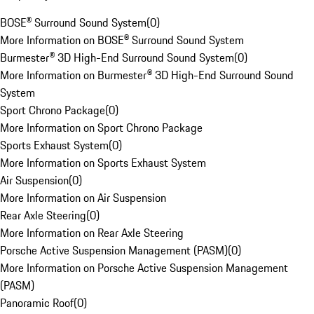
BOSE® Surround Sound System
(
0
)
More Information on BOSE® Surround Sound System
Burmester® 3D High-End Surround Sound System
(
0
)
More Information on Burmester® 3D High-End Surround Sound
System
Sport Chrono Package
(
0
)
More Information on Sport Chrono Package
Sports Exhaust System
(
0
)
More Information on Sports Exhaust System
Air Suspension
(
0
)
More Information on Air Suspension
Rear Axle Steering
(
0
)
More Information on Rear Axle Steering
Porsche Active Suspension Management (PASM)
(
0
)
More Information on Porsche Active Suspension Management
(PASM)
Panoramic Roof
(
0
)