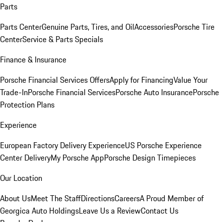
Parts
Parts Center
Genuine Parts, Tires, and Oil
Accessories
Porsche Tire
Center
Service & Parts Specials
Finance & Insurance
Porsche Financial Services Offers
Apply for Financing
Value Your
Trade-In
Porsche Financial Services
Porsche Auto Insurance
Porsche
Protection Plans
Experience
European Factory Delivery Experience
US Porsche Experience
Center Delivery
My Porsche App
Porsche Design Timepieces
Our Location
About Us
Meet The Staff
Directions
Careers
A Proud Member of
Georgica Auto Holdings
Leave Us a Review
Contact Us