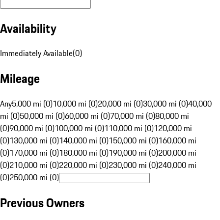
Availability
Immediately Available
(
0
)
Mileage
Any
5,000 mi (0)
10,000 mi (0)
20,000 mi (0)
30,000 mi (0)
40,000
mi (0)
50,000 mi (0)
60,000 mi (0)
70,000 mi (0)
80,000 mi
(0)
90,000 mi (0)
100,000 mi (0)
110,000 mi (0)
120,000 mi
(0)
130,000 mi (0)
140,000 mi (0)
150,000 mi (0)
160,000 mi
(0)
170,000 mi (0)
180,000 mi (0)
190,000 mi (0)
200,000 mi
(0)
210,000 mi (0)
220,000 mi (0)
230,000 mi (0)
240,000 mi
(0)
250,000 mi (0)
Previous Owners