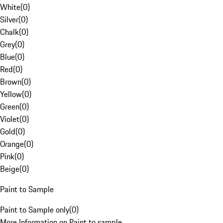
White
(
0
)
Silver
(
0
)
Chalk
(
0
)
Grey
(
0
)
Blue
(
0
)
Red
(
0
)
Brown
(
0
)
Yellow
(
0
)
Green
(
0
)
Violet
(
0
)
Gold
(
0
)
Orange
(
0
)
Pink
(
0
)
Beige
(
0
)
Paint to Sample
Paint to Sample only
(
0
)
More Information on Paint to sample.