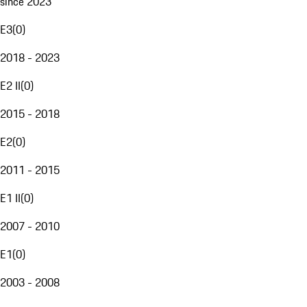
since 2023
E3
(
0
)
2018 - 2023
E2 II
(
0
)
2015 - 2018
E2
(
0
)
2011 - 2015
E1 II
(
0
)
2007 - 2010
E1
(
0
)
2003 - 2008