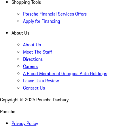
Shopping Tools
Porsche Financial Services Offers
Apply for Financing
About Us
About Us
Meet The Staff
Directions
Careers
A Proud Member of Georgica Auto Holdings
Leave Us a Review
Contact Us
Copyright ©
2026
Porsche Danbury
Porsche
Privacy Policy