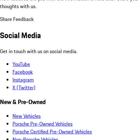
thoughts with us.
Share Feedback
Social Media
Get in touch with us on social media.
YouTube
Facebook
Instagram
X (Twitter)
New & Pre-Owned
New Vehicles
Porsche Pre-Owned Vehicles
Porsche Certified Pre-Owned Vehicles
Non-Porsche Vehicles