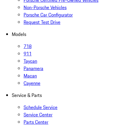
Porsche Certified Pre-Owned Vehicles
Non-Porsche Vehicles
Porsche Car Configurator
Request Test Drive
Models
718
911
Taycan
Panamera
Macan
Cayenne
Service & Parts
Schedule Service
Service Center
Parts Center