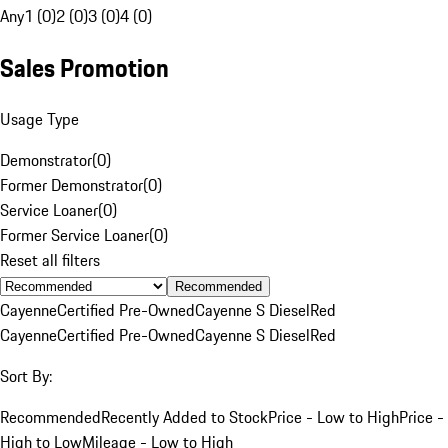
Any
1 (0)
2 (0)
3 (0)
4 (0)
Sales Promotion
Usage Type
Demonstrator
(
0
)
Former Demonstrator
(
0
)
Service Loaner
(
0
)
Former Service Loaner
(
0
)
Reset all filters
Recommended
Cayenne
Certified Pre-Owned
Cayenne S Diesel
Red
Cayenne
Certified Pre-Owned
Cayenne S Diesel
Red
Sort By:
Recommended
Recently Added to Stock
Price - Low to High
Price -
High to Low
Mileage - Low to High