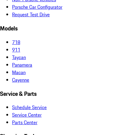
Porsche Car Configurator
Request Test Drive
Models
718
911
Taycan
Panamera
Macan
Cayenne
Service & Parts
Schedule Service
Service Center
Parts Center