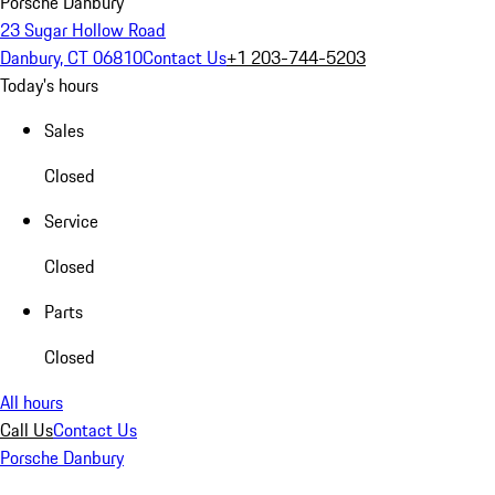
Porsche Danbury
23 Sugar Hollow Road
Danbury, CT 06810
Contact Us
+1 203-744-5203
Today's hours
Sales
Closed
Service
Closed
Parts
Closed
All hours
Call Us
Contact Us
Porsche Danbury