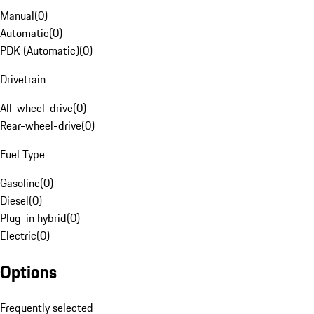
Manual
(
0
)
Automatic
(
0
)
PDK (Automatic)
(
0
)
Drivetrain
All-wheel-drive
(
0
)
Rear-wheel-drive
(
0
)
Fuel Type
Gasoline
(
0
)
Diesel
(
0
)
Plug-in hybrid
(
0
)
Electric
(
0
)
Options
Frequently selected