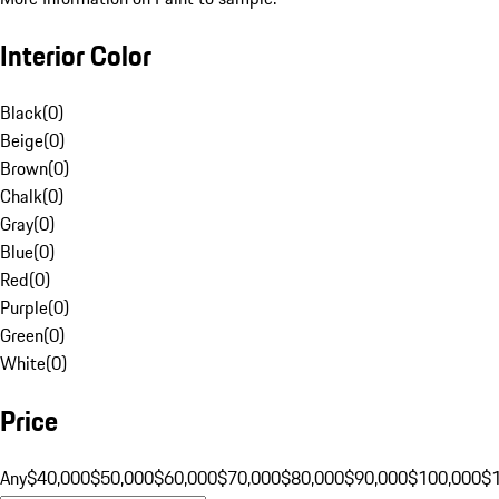
Interior Color
Black
(
0
)
Beige
(
0
)
Brown
(
0
)
Chalk
(
0
)
Gray
(
0
)
Blue
(
0
)
Red
(
0
)
Purple
(
0
)
Green
(
0
)
White
(
0
)
Price
Any
$40,000
$50,000
$60,000
$70,000
$80,000
$90,000
$100,000
$