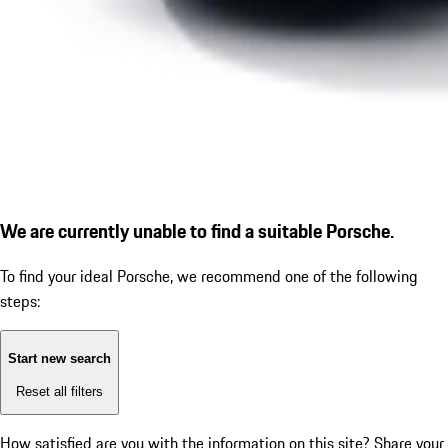
We are currently unable to find a suitable Porsche.
To find your ideal Porsche, we recommend one of the following
steps:
Start new search
Reset all filters
How satisfied are you with the information on this site?
Share your