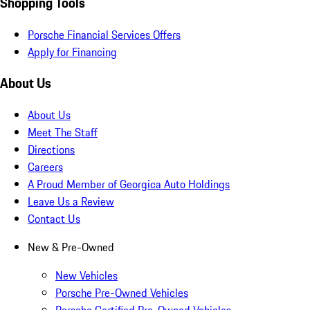
Shopping Tools
Porsche Financial Services Offers
Apply for Financing
About Us
About Us
Meet The Staff
Directions
Careers
A Proud Member of Georgica Auto Holdings
Leave Us a Review
Contact Us
New & Pre-Owned
New Vehicles
Porsche Pre-Owned Vehicles