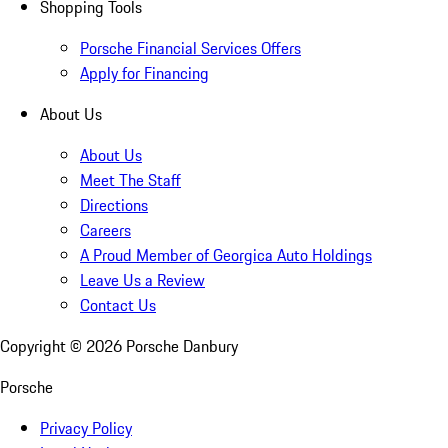
Shopping Tools
Porsche Financial Services Offers
Apply for Financing
About Us
About Us
Meet The Staff
Directions
Careers
A Proud Member of Georgica Auto Holdings
Leave Us a Review
Contact Us
Copyright ©
2026
Porsche Danbury
Porsche
Privacy Policy