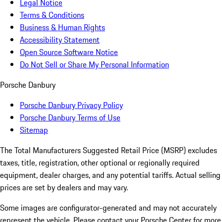
Legal Notice
Terms & Conditions
Business & Human Rights
Accessibility Statement
Open Source Software Notice
Do Not Sell or Share My Personal Information
Porsche Danbury
Porsche Danbury Privacy Policy
Porsche Danbury Terms of Use
Sitemap
The Total Manufacturers Suggested Retail Price (MSRP) excludes
taxes, title, registration, other optional or regionally required
equipment, dealer charges, and any potential tariffs. Actual selling
prices are set by dealers and may vary.
Some images are configurator-generated and may not accurately
represent the vehicle. Please contact your Porsche Center for more