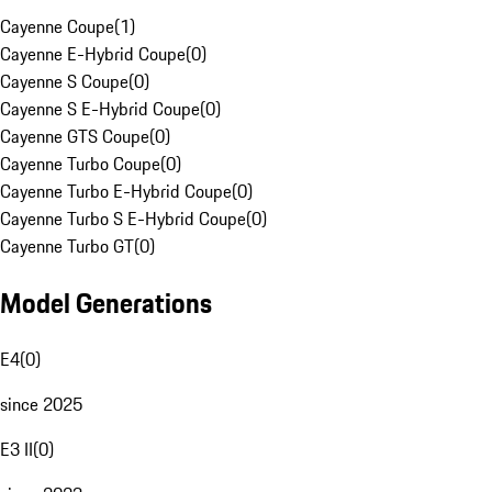
Cayenne Coupe
(
1
)
Cayenne E-Hybrid Coupe
(
0
)
Cayenne S Coupe
(
0
)
Cayenne S E-Hybrid Coupe
(
0
)
Cayenne GTS Coupe
(
0
)
Cayenne Turbo Coupe
(
0
)
Cayenne Turbo E-Hybrid Coupe
(
0
)
Cayenne Turbo S E-Hybrid Coupe
(
0
)
Cayenne Turbo GT
(
0
)
Model Generations
E4
(
0
)
since 2025
E3 II
(
0
)