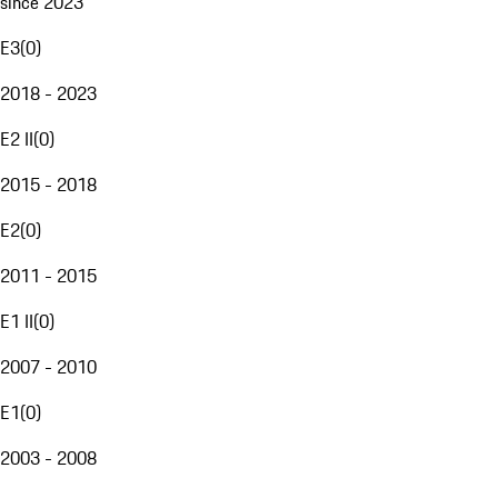
since 2023
E3
(
0
)
2018 - 2023
E2 II
(
0
)
2015 - 2018
E2
(
0
)
2011 - 2015
E1 II
(
0
)
2007 - 2010
E1
(
0
)
2003 - 2008