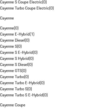
Cayenne S Coupe Electric
(
0
)
Cayenne Turbo Coupe Electric
(
0
)
Cayenne
Cayenne
(
0
)
Cayenne E-Hybrid
(
1
)
Cayenne Diesel
(
0
)
Cayenne S
(
0
)
Cayenne S E-Hybrid
(
0
)
Cayenne S Hybrid
(
0
)
Cayenne S Diesel
(
0
)
Cayenne GTS
(
0
)
Cayenne Turbo
(
0
)
Cayenne Turbo E-Hybrid
(
0
)
Cayenne Turbo S
(
0
)
Cayenne Turbo S E-Hybrid
(
0
)
Cayenne Coupe