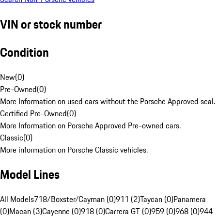
VIN or stock number
Condition
New
(
0
)
Pre-Owned
(
0
)
More Information on used cars without the Porsche Approved seal.
Certified Pre-Owned
(
0
)
More Information on Porsche Approved Pre-owned cars.
Classic
(
0
)
More information on Porsche Classic vehicles.
Model Lines
All Models
718/Boxster/Cayman (0)
911 (2)
Taycan (0)
Panamera
(0)
Macan (3)
Cayenne (0)
918 (0)
Carrera GT (0)
959 (0)
968 (0)
944