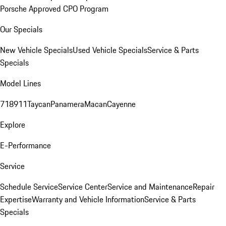
Porsche Approved CPO Program
Our Specials
New Vehicle Specials
Used Vehicle Specials
Service & Parts
Specials
Model Lines
718
911
Taycan
Panamera
Macan
Cayenne
Explore
E-Performance
Service
Schedule Service
Service Center
Service and Maintenance
Repair
Expertise
Warranty and Vehicle Information
Service & Parts
Specials