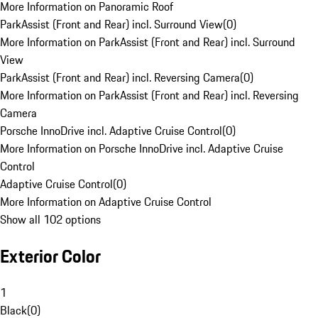
More Information on Panoramic Roof
ParkAssist (Front and Rear) incl. Surround View
(
0
)
More Information on ParkAssist (Front and Rear) incl. Surround
View
ParkAssist (Front and Rear) incl. Reversing Camera
(
0
)
More Information on ParkAssist (Front and Rear) incl. Reversing
Camera
Porsche InnoDrive incl. Adaptive Cruise Control
(
0
)
More Information on Porsche InnoDrive incl. Adaptive Cruise
Control
Adaptive Cruise Control
(
0
)
More Information on Adaptive Cruise Control
Show all 102 options
Exterior Color
1
Black
(
0
)