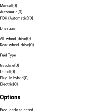
Manual
(
0
)
Automatic
(
0
)
PDK (Automatic)
(
0
)
Drivetrain
All-wheel-drive
(
0
)
Rear-wheel-drive
(
0
)
Fuel Type
Gasoline
(
0
)
Diesel
(
0
)
Plug-in hybrid
(
0
)
Electric
(
0
)
Options
Frequently selected