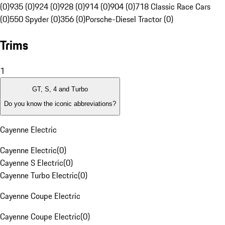
(0)
935 (0)
924 (0)
928 (0)
914 (0)
904 (0)
718 Classic Race Cars
(0)
550 Spyder (0)
356 (0)
Porsche-Diesel Tractor (0)
Trims
1
GT, S, 4 and Turbo
Do you know the iconic abbreviations?
Cayenne Electric
Cayenne Electric
(
0
)
Cayenne S Electric
(
0
)
Cayenne Turbo Electric
(
0
)
Cayenne Coupe Electric
Cayenne Coupe Electric
(
0
)