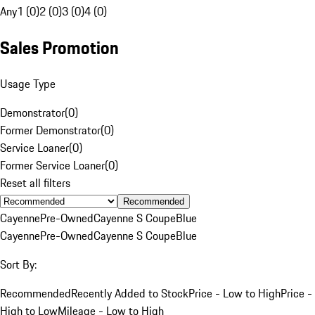
Any
1 (0)
2 (0)
3 (0)
4 (0)
Sales Promotion
Usage Type
Demonstrator
(
0
)
Former Demonstrator
(
0
)
Service Loaner
(
0
)
Former Service Loaner
(
0
)
Reset all filters
Recommended
Cayenne
Pre-Owned
Cayenne S Coupe
Blue
Cayenne
Pre-Owned
Cayenne S Coupe
Blue
Sort By:
Recommended
Recently Added to Stock
Price - Low to High
Price -
High to Low
Mileage - Low to High