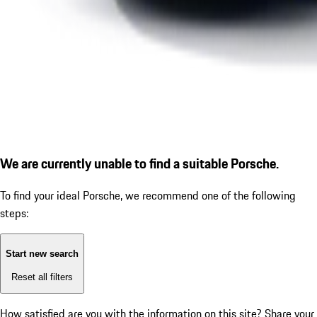
We are currently unable to find a suitable Porsche.
To find your ideal Porsche, we recommend one of the following
steps:
Start new search
Reset all filters
How satisfied are you with the information on this site?
Share your