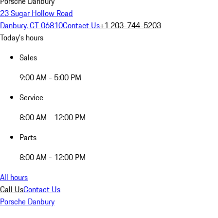
Porsche Danbury
23 Sugar Hollow Road
Danbury, CT 06810
Contact Us
+1 203-744-5203
Today's hours
Sales
9:00 AM - 5:00 PM
Service
8:00 AM - 12:00 PM
Parts
8:00 AM - 12:00 PM
All hours
Call Us
Contact Us
Porsche Danbury