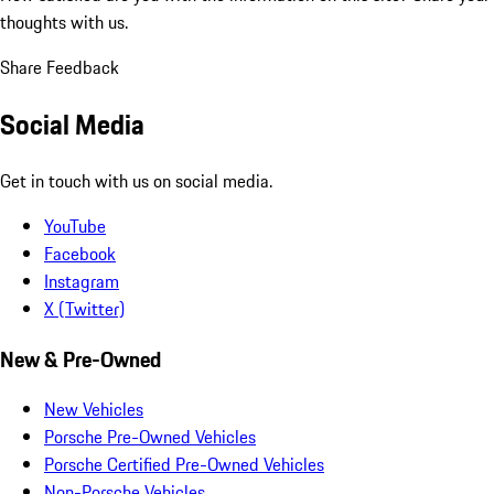
thoughts with us.
Share Feedback
Social Media
Get in touch with us on social media.
YouTube
Facebook
Instagram
X (Twitter)
New & Pre-Owned
New Vehicles
Porsche Pre-Owned Vehicles
Porsche Certified Pre-Owned Vehicles
Non-Porsche Vehicles