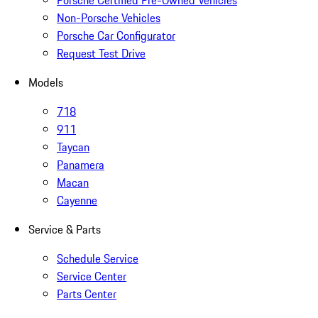
Porsche Certified Pre-Owned Vehicles
Non-Porsche Vehicles
Porsche Car Configurator
Request Test Drive
Models
718
911
Taycan
Panamera
Macan
Cayenne
Service & Parts
Schedule Service
Service Center
Parts Center