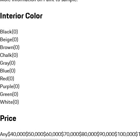
Interior Color
Black
(
0
)
Beige
(
0
)
Brown
(
0
)
Chalk
(
0
)
Gray
(
0
)
Blue
(
0
)
Red
(
0
)
Purple
(
0
)
Green
(
0
)
White
(
0
)
Price
Any
$40,000
$50,000
$60,000
$70,000
$80,000
$90,000
$100,000
$