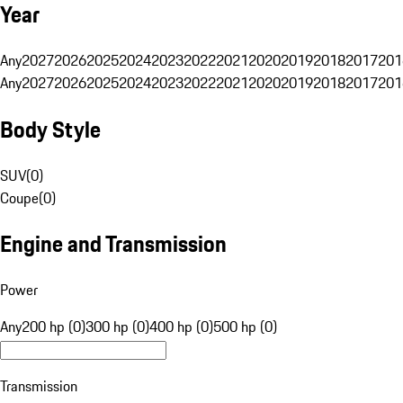
Year
Any
2027
2026
2025
2024
2023
2022
2021
2020
2019
2018
2017
201
Any
2027
2026
2025
2024
2023
2022
2021
2020
2019
2018
2017
201
Body Style
SUV
(
0
)
Coupe
(
0
)
Engine and Transmission
Power
Any
200 hp (0)
300 hp (0)
400 hp (0)
500 hp (0)
Transmission