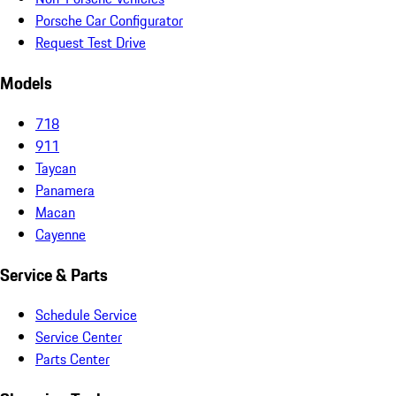
Porsche Car Configurator
Request Test Drive
Models
718
911
Taycan
Panamera
Macan
Cayenne
Service & Parts
Schedule Service
Service Center
Parts Center