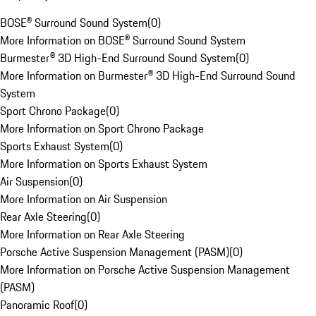
BOSE® Surround Sound System
(
0
)
More Information on BOSE® Surround Sound System
Burmester® 3D High-End Surround Sound System
(
0
)
More Information on Burmester® 3D High-End Surround Sound
System
Sport Chrono Package
(
0
)
More Information on Sport Chrono Package
Sports Exhaust System
(
0
)
More Information on Sports Exhaust System
Air Suspension
(
0
)
More Information on Air Suspension
Rear Axle Steering
(
0
)
More Information on Rear Axle Steering
Porsche Active Suspension Management (PASM)
(
0
)
More Information on Porsche Active Suspension Management
(PASM)
Panoramic Roof
(
0
)