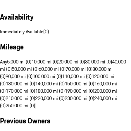
Availability
Immediately Available
(
0
)
Mileage
Any
5,000 mi (0)
10,000 mi (0)
20,000 mi (0)
30,000 mi (0)
40,000
mi (0)
50,000 mi (0)
60,000 mi (0)
70,000 mi (0)
80,000 mi
(0)
90,000 mi (0)
100,000 mi (0)
110,000 mi (0)
120,000 mi
(0)
130,000 mi (0)
140,000 mi (0)
150,000 mi (0)
160,000 mi
(0)
170,000 mi (0)
180,000 mi (0)
190,000 mi (0)
200,000 mi
(0)
210,000 mi (0)
220,000 mi (0)
230,000 mi (0)
240,000 mi
(0)
250,000 mi (0)
Previous Owners