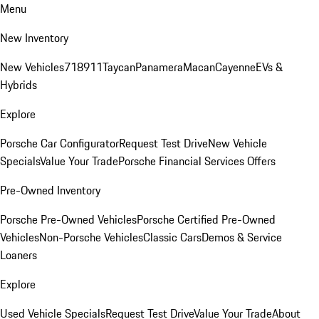
Menu
New Inventory
New Vehicles
718
911
Taycan
Panamera
Macan
Cayenne
EVs &
Hybrids
Explore
Porsche Car Configurator
Request Test Drive
New Vehicle
Specials
Value Your Trade
Porsche Financial Services Offers
Pre-Owned Inventory
Porsche Pre-Owned Vehicles
Porsche Certified Pre-Owned
Vehicles
Non-Porsche Vehicles
Classic Cars
Demos & Service
Loaners
Explore
Used Vehicle Specials
Request Test Drive
Value Your Trade
About