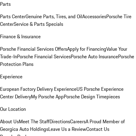
Parts
Parts Center
Genuine Parts, Tires, and Oil
Accessories
Porsche Tire
Center
Service & Parts Specials
Finance & Insurance
Porsche Financial Services Offers
Apply for Financing
Value Your
Trade-In
Porsche Financial Services
Porsche Auto Insurance
Porsche
Protection Plans
Experience
European Factory Delivery Experience
US Porsche Experience
Center Delivery
My Porsche App
Porsche Design Timepieces
Our Location
About Us
Meet The Staff
Directions
Careers
A Proud Member of
Georgica Auto Holdings
Leave Us a Review
Contact Us