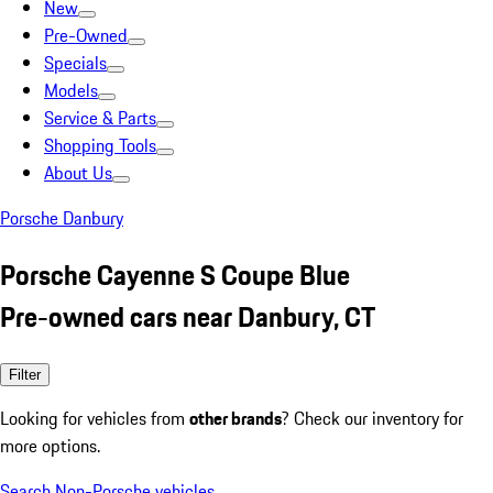
New
Pre-Owned
Specials
Models
Service & Parts
Shopping Tools
About Us
Porsche Danbury
Porsche Cayenne S Coupe Blue
Pre-owned cars near Danbury, CT
Filter
Looking for vehicles from
other brands
? Check our inventory for
more options.
Search Non-Porsche vehicles