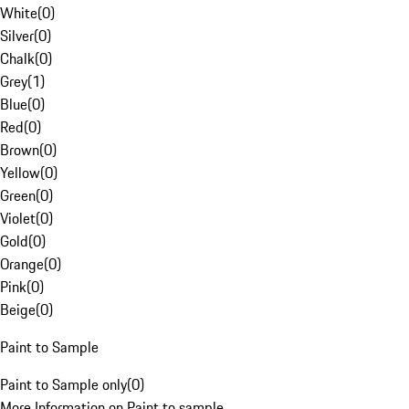
White
(
0
)
Silver
(
0
)
Chalk
(
0
)
Grey
(
1
)
Blue
(
0
)
Red
(
0
)
Brown
(
0
)
Yellow
(
0
)
Green
(
0
)
Violet
(
0
)
Gold
(
0
)
Orange
(
0
)
Pink
(
0
)
Beige
(
0
)
Paint to Sample
Paint to Sample only
(
0
)
More Information on Paint to sample.