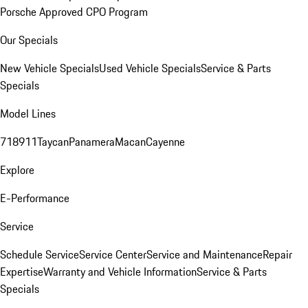
Porsche Approved CPO Program
Our Specials
New Vehicle Specials
Used Vehicle Specials
Service & Parts
Specials
Model Lines
718
911
Taycan
Panamera
Macan
Cayenne
Explore
E-Performance
Service
Schedule Service
Service Center
Service and Maintenance
Repair
Expertise
Warranty and Vehicle Information
Service & Parts
Specials