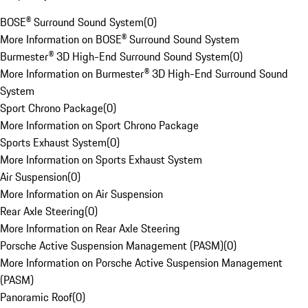
BOSE® Surround Sound System
(
0
)
More Information on BOSE® Surround Sound System
Burmester® 3D High-End Surround Sound System
(
0
)
More Information on Burmester® 3D High-End Surround Sound
System
Sport Chrono Package
(
0
)
More Information on Sport Chrono Package
Sports Exhaust System
(
0
)
More Information on Sports Exhaust System
Air Suspension
(
0
)
More Information on Air Suspension
Rear Axle Steering
(
0
)
More Information on Rear Axle Steering
Porsche Active Suspension Management (PASM)
(
0
)
More Information on Porsche Active Suspension Management
(PASM)
Panoramic Roof
(
0
)