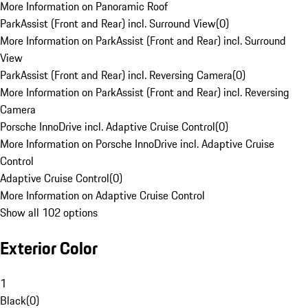
More Information on Panoramic Roof
ParkAssist (Front and Rear) incl. Surround View
(
0
)
More Information on ParkAssist (Front and Rear) incl. Surround
View
ParkAssist (Front and Rear) incl. Reversing Camera
(
0
)
More Information on ParkAssist (Front and Rear) incl. Reversing
Camera
Porsche InnoDrive incl. Adaptive Cruise Control
(
0
)
More Information on Porsche InnoDrive incl. Adaptive Cruise
Control
Adaptive Cruise Control
(
0
)
More Information on Adaptive Cruise Control
Show all 102 options
Exterior Color
1
Black
(
0
)