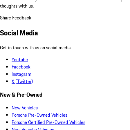
thoughts with us.
Share Feedback
Social Media
Get in touch with us on social media.
YouTube
Facebook
Instagram
X (Twitter)
New & Pre-Owned
New Vehicles
Porsche Pre-Owned Vehicles
Porsche Certified Pre-Owned Vehicles
Non-Porsche Vehicles