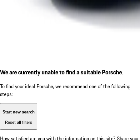
We are currently unable to find a suitable Porsche.
To find your ideal Porsche, we recommend one of the following
steps:
Start new search
Reset all filters
How satisfied are you with the information on this site?
Share your