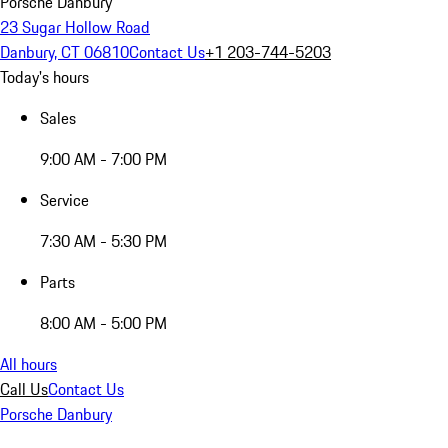
Porsche Danbury
23 Sugar Hollow Road
Danbury, CT 06810
Contact Us
+1 203-744-5203
Today's hours
Sales
9:00 AM - 7:00 PM
Service
7:30 AM - 5:30 PM
Parts
8:00 AM - 5:00 PM
All hours
Call Us
Contact Us
Porsche Danbury