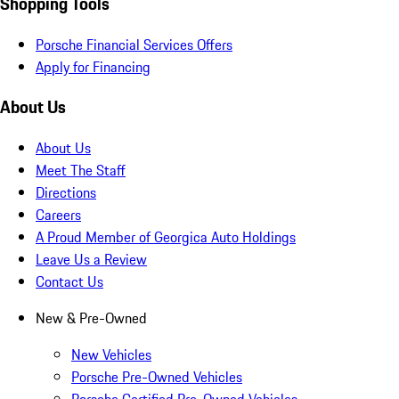
Shopping Tools
Porsche Financial Services Offers
Apply for Financing
About Us
About Us
Meet The Staff
Directions
Careers
A Proud Member of Georgica Auto Holdings
Leave Us a Review
Contact Us
New & Pre-Owned
New Vehicles
Porsche Pre-Owned Vehicles