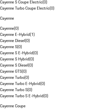
Cayenne S Coupe Electric
(
0
)
Cayenne Turbo Coupe Electric
(
0
)
Cayenne
Cayenne
(
0
)
Cayenne E-Hybrid
(
1
)
Cayenne Diesel
(
0
)
Cayenne S
(
0
)
Cayenne S E-Hybrid
(
0
)
Cayenne S Hybrid
(
0
)
Cayenne S Diesel
(
0
)
Cayenne GTS
(
0
)
Cayenne Turbo
(
0
)
Cayenne Turbo E-Hybrid
(
0
)
Cayenne Turbo S
(
0
)
Cayenne Turbo S E-Hybrid
(
0
)
Cayenne Coupe