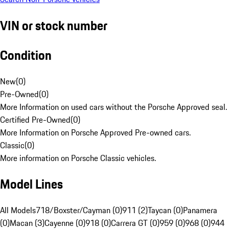
VIN or stock number
Condition
New
(
0
)
Pre-Owned
(
0
)
More Information on used cars without the Porsche Approved seal.
Certified Pre-Owned
(
0
)
More Information on Porsche Approved Pre-owned cars.
Classic
(
0
)
More information on Porsche Classic vehicles.
Model Lines
All Models
718/Boxster/Cayman (0)
911 (2)
Taycan (0)
Panamera
(0)
Macan (3)
Cayenne (0)
918 (0)
Carrera GT (0)
959 (0)
968 (0)
944