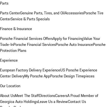
Parts
Parts Center
Genuine Parts, Tires, and Oil
Accessories
Porsche Tire
Center
Service & Parts Specials
Finance & Insurance
Porsche Financial Services Offers
Apply for Financing
Value Your
Trade-In
Porsche Financial Services
Porsche Auto Insurance
Porsche
Protection Plans
Experience
European Factory Delivery Experience
US Porsche Experience
Center Delivery
My Porsche App
Porsche Design Timepieces
Our Location
About Us
Meet The Staff
Directions
Careers
A Proud Member of
Georgica Auto Holdings
Leave Us a Review
Contact Us