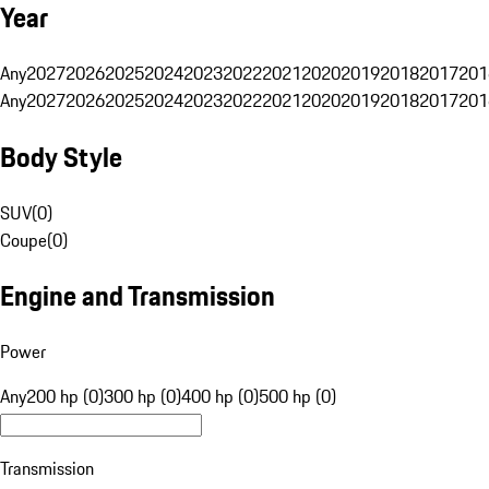
Year
Any
2027
2026
2025
2024
2023
2022
2021
2020
2019
2018
2017
201
Any
2027
2026
2025
2024
2023
2022
2021
2020
2019
2018
2017
201
Body Style
SUV
(
0
)
Coupe
(
0
)
Engine and Transmission
Power
Any
200 hp (0)
300 hp (0)
400 hp (0)
500 hp (0)
Transmission