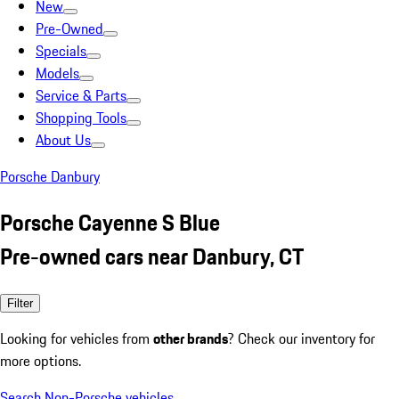
New
Pre-Owned
Specials
Models
Service & Parts
Shopping Tools
About Us
Porsche Danbury
Porsche Cayenne S Blue
Pre-owned cars near Danbury, CT
Filter
Looking for vehicles from
other brands
? Check our inventory for
more options.
Search Non-Porsche vehicles