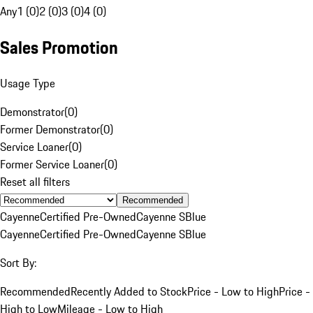
Any
1 (0)
2 (0)
3 (0)
4 (0)
Sales Promotion
Usage Type
Demonstrator
(
0
)
Former Demonstrator
(
0
)
Service Loaner
(
0
)
Former Service Loaner
(
0
)
Reset all filters
Recommended
Cayenne
Certified Pre-Owned
Cayenne S
Blue
Cayenne
Certified Pre-Owned
Cayenne S
Blue
Sort By:
Recommended
Recently Added to Stock
Price - Low to High
Price -
High to Low
Mileage - Low to High