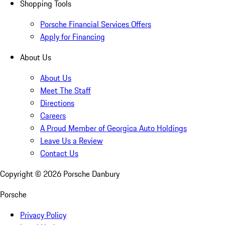
Shopping Tools
Porsche Financial Services Offers
Apply for Financing
About Us
About Us
Meet The Staff
Directions
Careers
A Proud Member of Georgica Auto Holdings
Leave Us a Review
Contact Us
Copyright ©
2026
Porsche Danbury
Porsche
Privacy Policy