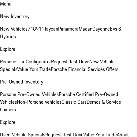
Menu
New Inventory
New Vehicles
718
911
Taycan
Panamera
Macan
Cayenne
EVs &
Hybrids
Explore
Porsche Car Configurator
Request Test Drive
New Vehicle
Specials
Value Your Trade
Porsche Financial Services Offers
Pre-Owned Inventory
Porsche Pre-Owned Vehicles
Porsche Certified Pre-Owned
Vehicles
Non-Porsche Vehicles
Classic Cars
Demos & Service
Loaners
Explore
Used Vehicle Specials
Request Test Drive
Value Your Trade
About