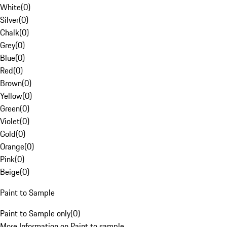
White
(
0
)
Silver
(
0
)
Chalk
(
0
)
Grey
(
0
)
Blue
(
0
)
Red
(
0
)
Brown
(
0
)
Yellow
(
0
)
Green
(
0
)
Violet
(
0
)
Gold
(
0
)
Orange
(
0
)
Pink
(
0
)
Beige
(
0
)
Paint to Sample
Paint to Sample only
(
0
)
More Information on Paint to sample.