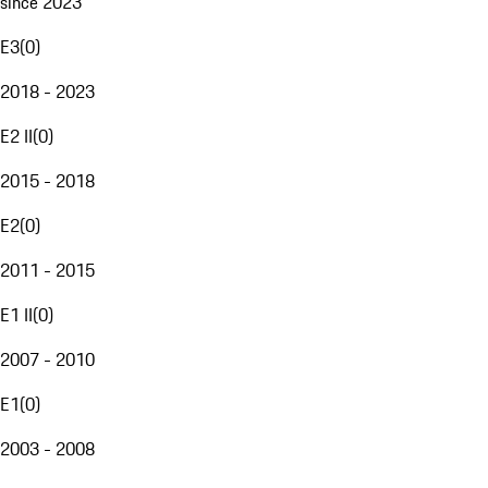
since 2023
E3
(
0
)
2018 - 2023
E2 II
(
0
)
2015 - 2018
E2
(
0
)
2011 - 2015
E1 II
(
0
)
2007 - 2010
E1
(
0
)
2003 - 2008