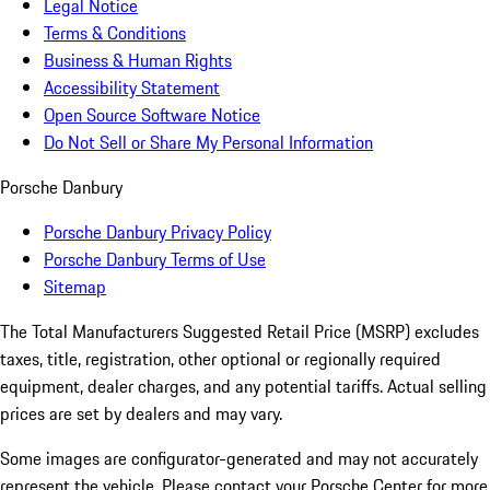
Legal Notice
Terms & Conditions
Business & Human Rights
Accessibility Statement
Open Source Software Notice
Do Not Sell or Share My Personal Information
Porsche Danbury
Porsche Danbury Privacy Policy
Porsche Danbury Terms of Use
Sitemap
The Total Manufacturers Suggested Retail Price (MSRP) excludes
taxes, title, registration, other optional or regionally required
equipment, dealer charges, and any potential tariffs. Actual selling
prices are set by dealers and may vary.
Some images are configurator-generated and may not accurately
represent the vehicle. Please contact your Porsche Center for more