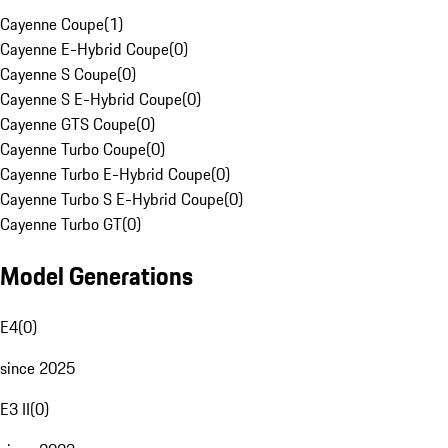
Cayenne Coupe
(
1
)
Cayenne E-Hybrid Coupe
(
0
)
Cayenne S Coupe
(
0
)
Cayenne S E-Hybrid Coupe
(
0
)
Cayenne GTS Coupe
(
0
)
Cayenne Turbo Coupe
(
0
)
Cayenne Turbo E-Hybrid Coupe
(
0
)
Cayenne Turbo S E-Hybrid Coupe
(
0
)
Cayenne Turbo GT
(
0
)
Model Generations
E4
(
0
)
since 2025
E3 II
(
0
)