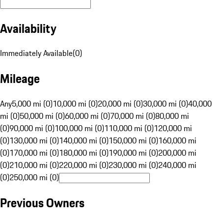
Availability
Immediately Available
(
0
)
Mileage
Any
5,000 mi (0)
10,000 mi (0)
20,000 mi (0)
30,000 mi (0)
40,000
mi (0)
50,000 mi (0)
60,000 mi (0)
70,000 mi (0)
80,000 mi
(0)
90,000 mi (0)
100,000 mi (0)
110,000 mi (0)
120,000 mi
(0)
130,000 mi (0)
140,000 mi (0)
150,000 mi (0)
160,000 mi
(0)
170,000 mi (0)
180,000 mi (0)
190,000 mi (0)
200,000 mi
(0)
210,000 mi (0)
220,000 mi (0)
230,000 mi (0)
240,000 mi
(0)
250,000 mi (0)
Previous Owners