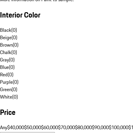
Interior Color
Black
(
0
)
Beige
(
0
)
Brown
(
0
)
Chalk
(
0
)
Gray
(
0
)
Blue
(
0
)
Red
(
0
)
Purple
(
0
)
Green
(
0
)
White
(
0
)
Price
Any
$40,000
$50,000
$60,000
$70,000
$80,000
$90,000
$100,000
$