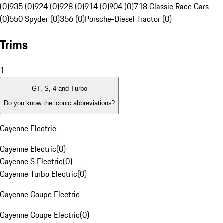
(0)
935 (0)
924 (0)
928 (0)
914 (0)
904 (0)
718 Classic Race Cars
(0)
550 Spyder (0)
356 (0)
Porsche-Diesel Tractor (0)
Trims
1
GT, S, 4 and Turbo
Do you know the iconic abbreviations?
Cayenne Electric
Cayenne Electric
(
0
)
Cayenne S Electric
(
0
)
Cayenne Turbo Electric
(
0
)
Cayenne Coupe Electric
Cayenne Coupe Electric
(
0
)