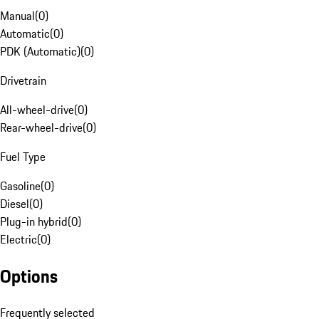
Manual
(
0
)
Automatic
(
0
)
PDK (Automatic)
(
0
)
Drivetrain
All-wheel-drive
(
0
)
Rear-wheel-drive
(
0
)
Fuel Type
Gasoline
(
0
)
Diesel
(
0
)
Plug-in hybrid
(
0
)
Electric
(
0
)
Options
Frequently selected