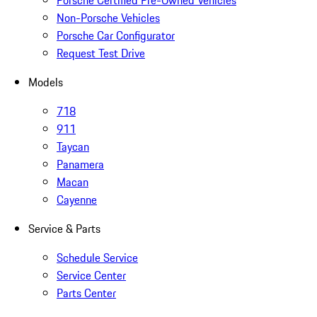
Porsche Certified Pre-Owned Vehicles
Non-Porsche Vehicles
Porsche Car Configurator
Request Test Drive
Models
718
911
Taycan
Panamera
Macan
Cayenne
Service & Parts
Schedule Service
Service Center
Parts Center