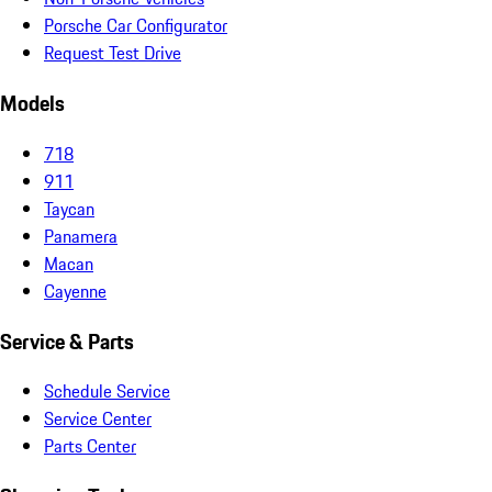
Porsche Car Configurator
Request Test Drive
Models
718
911
Taycan
Panamera
Macan
Cayenne
Service & Parts
Schedule Service
Service Center
Parts Center