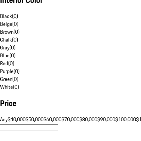
Black
(
0
)
Beige
(
0
)
Brown
(
0
)
Chalk
(
0
)
Gray
(
0
)
Blue
(
0
)
Red
(
0
)
Purple
(
0
)
Green
(
0
)
White
(
0
)
Price
Any
$40,000
$50,000
$60,000
$70,000
$80,000
$90,000
$100,000
$