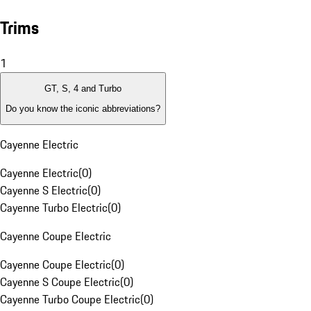
Trims
1
GT, S, 4 and Turbo
Do you know the iconic abbreviations?
Cayenne Electric
Cayenne Electric
(
0
)
Cayenne S Electric
(
0
)
Cayenne Turbo Electric
(
0
)
Cayenne Coupe Electric
Cayenne Coupe Electric
(
0
)
Cayenne S Coupe Electric
(
0
)
Cayenne Turbo Coupe Electric
(
0
)