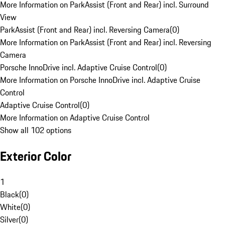
More Information on ParkAssist (Front and Rear) incl. Surround
View
ParkAssist (Front and Rear) incl. Reversing Camera
(
0
)
More Information on ParkAssist (Front and Rear) incl. Reversing
Camera
Porsche InnoDrive incl. Adaptive Cruise Control
(
0
)
More Information on Porsche InnoDrive incl. Adaptive Cruise
Control
Adaptive Cruise Control
(
0
)
More Information on Adaptive Cruise Control
Show all 102 options
Exterior Color
1
Black
(
0
)
White
(
0
)
Silver
(
0
)