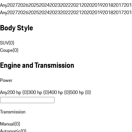
Any
2027
2026
2025
2024
2023
2022
2021
2020
2019
2018
2017
201
Any
2027
2026
2025
2024
2023
2022
2021
2020
2019
2018
2017
201
Body Style
SUV
(
0
)
Coupe
(
0
)
Engine and Transmission
Power
Any
200 hp (0)
300 hp (0)
400 hp (0)
500 hp (0)
Transmission
Manual
(
0
)
Automatic
(
0
)