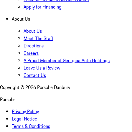
Apply for Financing
About Us
About Us
Meet The Staff
Directions
Careers
A Proud Member of Georgica Auto Holdings
Leave Us a Review
Contact Us
Copyright ©
2026
Porsche Danbury
Porsche
Privacy Policy
Legal Notice
Terms & Conditions