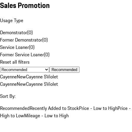
Sales Promotion
Usage Type
Demonstrator
(
0
)
Former Demonstrator
(
0
)
Service Loaner
(
0
)
Former Service Loaner
(
0
)
Reset all filters
Recommended
Cayenne
New
Cayenne S
Violet
Cayenne
New
Cayenne S
Violet
Sort By:
Recommended
Recently Added to Stock
Price - Low to High
Price -
High to Low
Mileage - Low to High