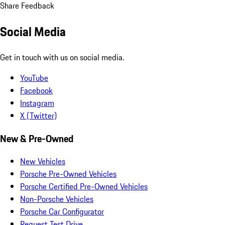
Share Feedback
Social Media
Get in touch with us on social media.
YouTube
Facebook
Instagram
X (Twitter)
New & Pre-Owned
New Vehicles
Porsche Pre-Owned Vehicles
Porsche Certified Pre-Owned Vehicles
Non-Porsche Vehicles
Porsche Car Configurator
Request Test Drive