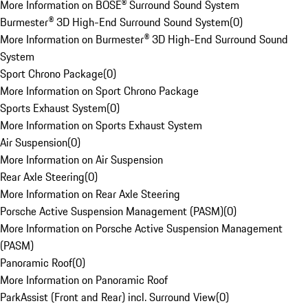
More Information on BOSE® Surround Sound System
Burmester® 3D High-End Surround Sound System
(
0
)
More Information on Burmester® 3D High-End Surround Sound
System
Sport Chrono Package
(
0
)
More Information on Sport Chrono Package
Sports Exhaust System
(
0
)
More Information on Sports Exhaust System
Air Suspension
(
0
)
More Information on Air Suspension
Rear Axle Steering
(
0
)
More Information on Rear Axle Steering
Porsche Active Suspension Management (PASM)
(
0
)
More Information on Porsche Active Suspension Management
(PASM)
Panoramic Roof
(
0
)
More Information on Panoramic Roof
ParkAssist (Front and Rear) incl. Surround View
(
0
)