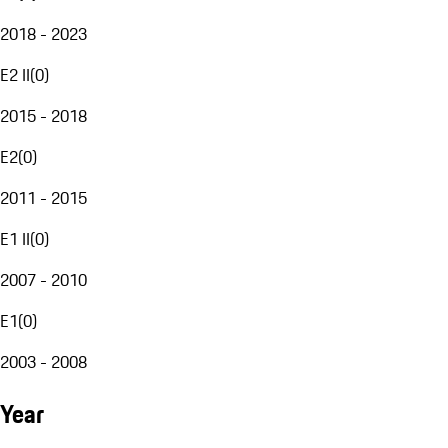
2018 - 2023
E2 II
(
0
)
2015 - 2018
E2
(
0
)
2011 - 2015
E1 II
(
0
)
2007 - 2010
E1
(
0
)
2003 - 2008
Year