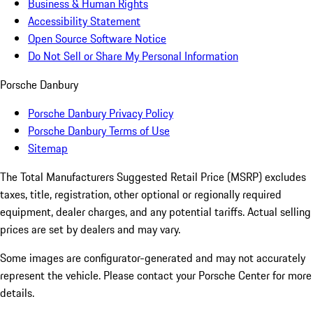
Business & Human Rights
Accessibility Statement
Open Source Software Notice
Do Not Sell or Share My Personal Information
Porsche Danbury
Porsche Danbury Privacy Policy
Porsche Danbury Terms of Use
Sitemap
The Total Manufacturers Suggested Retail Price (MSRP) excludes
taxes, title, registration, other optional or regionally required
equipment, dealer charges, and any potential tariffs. Actual selling
prices are set by dealers and may vary.
Some images are configurator-generated and may not accurately
represent the vehicle. Please contact your Porsche Center for more
details.