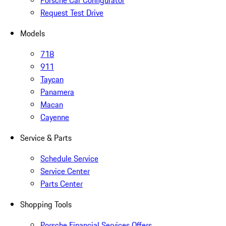
Porsche Car Configurator
Request Test Drive
Models
718
911
Taycan
Panamera
Macan
Cayenne
Service & Parts
Schedule Service
Service Center
Parts Center
Shopping Tools
Porsche Financial Services Offers