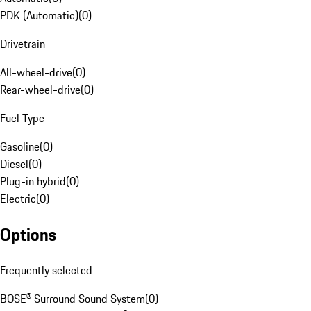
PDK (Automatic)
(
0
)
Drivetrain
All-wheel-drive
(
0
)
Rear-wheel-drive
(
0
)
Fuel Type
Gasoline
(
0
)
Diesel
(
0
)
Plug-in hybrid
(
0
)
Electric
(
0
)
Options
Frequently selected
BOSE® Surround Sound System
(
0
)