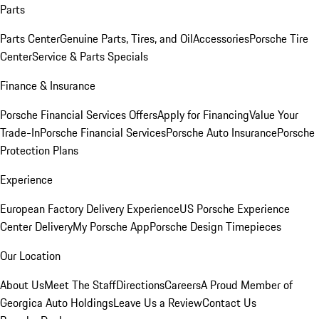
Parts
Parts Center
Genuine Parts, Tires, and Oil
Accessories
Porsche Tire
Center
Service & Parts Specials
Finance & Insurance
Porsche Financial Services Offers
Apply for Financing
Value Your
Trade-In
Porsche Financial Services
Porsche Auto Insurance
Porsche
Protection Plans
Experience
European Factory Delivery Experience
US Porsche Experience
Center Delivery
My Porsche App
Porsche Design Timepieces
Our Location
About Us
Meet The Staff
Directions
Careers
A Proud Member of
Georgica Auto Holdings
Leave Us a Review
Contact Us