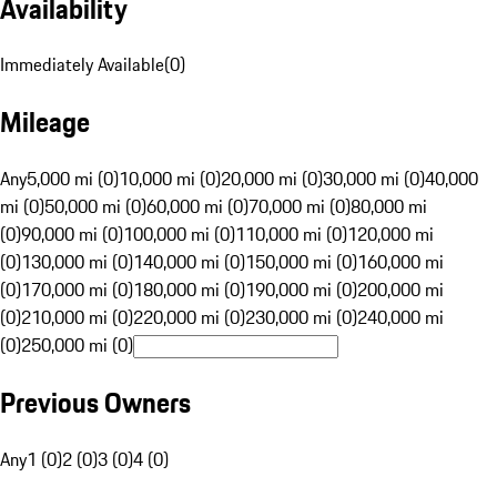
Availability
Immediately Available
(
0
)
Mileage
Any
5,000 mi (0)
10,000 mi (0)
20,000 mi (0)
30,000 mi (0)
40,000
mi (0)
50,000 mi (0)
60,000 mi (0)
70,000 mi (0)
80,000 mi
(0)
90,000 mi (0)
100,000 mi (0)
110,000 mi (0)
120,000 mi
(0)
130,000 mi (0)
140,000 mi (0)
150,000 mi (0)
160,000 mi
(0)
170,000 mi (0)
180,000 mi (0)
190,000 mi (0)
200,000 mi
(0)
210,000 mi (0)
220,000 mi (0)
230,000 mi (0)
240,000 mi
(0)
250,000 mi (0)
Previous Owners
Any
1 (0)
2 (0)
3 (0)
4 (0)