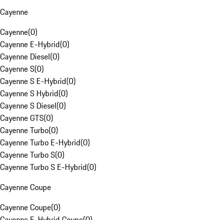
Cayenne
Cayenne
(
0
)
Cayenne E-Hybrid
(
0
)
Cayenne Diesel
(
0
)
Cayenne S
(
0
)
Cayenne S E-Hybrid
(
0
)
Cayenne S Hybrid
(
0
)
Cayenne S Diesel
(
0
)
Cayenne GTS
(
0
)
Cayenne Turbo
(
0
)
Cayenne Turbo E-Hybrid
(
0
)
Cayenne Turbo S
(
0
)
Cayenne Turbo S E-Hybrid
(
0
)
Cayenne Coupe
Cayenne Coupe
(
0
)
Cayenne E-Hybrid Coupe
(
0
)