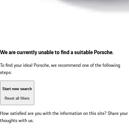
We are currently unable to find a suitable Porsche.
To find your ideal Porsche, we recommend one of the following
steps:
Start new search
Reset all filters
How satisfied are you with the information on this site?
Share your
thoughts with us.