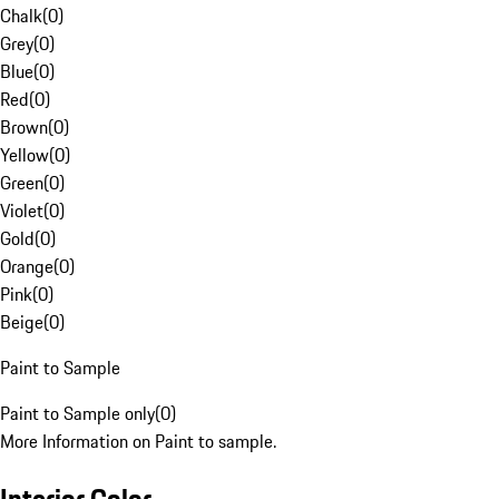
Chalk
(
0
)
Grey
(
0
)
Blue
(
0
)
Red
(
0
)
Brown
(
0
)
Yellow
(
0
)
Green
(
0
)
Violet
(
0
)
Gold
(
0
)
Orange
(
0
)
Pink
(
0
)
Beige
(
0
)
Paint to Sample
Paint to Sample only
(
0
)
More Information on Paint to sample.
Interior Color