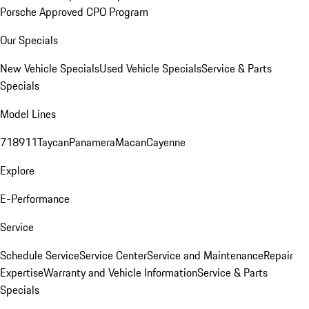
Porsche Approved CPO Program
Our Specials
New Vehicle Specials
Used Vehicle Specials
Service & Parts
Specials
Model Lines
718
911
Taycan
Panamera
Macan
Cayenne
Explore
E-Performance
Service
Schedule Service
Service Center
Service and Maintenance
Repair
Expertise
Warranty and Vehicle Information
Service & Parts
Specials