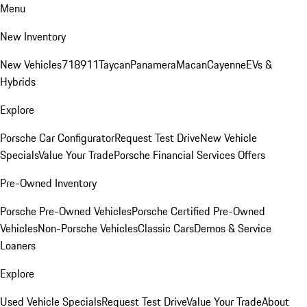
Menu
New Inventory
New Vehicles
718
911
Taycan
Panamera
Macan
Cayenne
EVs &
Hybrids
Explore
Porsche Car Configurator
Request Test Drive
New Vehicle
Specials
Value Your Trade
Porsche Financial Services Offers
Pre-Owned Inventory
Porsche Pre-Owned Vehicles
Porsche Certified Pre-Owned
Vehicles
Non-Porsche Vehicles
Classic Cars
Demos & Service
Loaners
Explore
Used Vehicle Specials
Request Test Drive
Value Your Trade
About