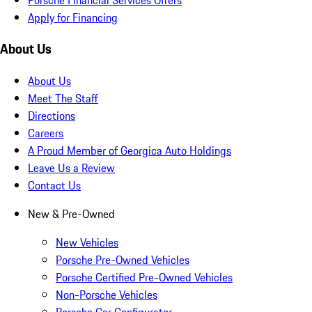
Apply for Financing
About Us
About Us
Meet The Staff
Directions
Careers
A Proud Member of Georgica Auto Holdings
Leave Us a Review
Contact Us
New & Pre-Owned
New Vehicles
Porsche Pre-Owned Vehicles
Porsche Certified Pre-Owned Vehicles
Non-Porsche Vehicles