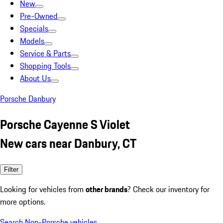
New
Pre-Owned
Specials
Models
Service & Parts
Shopping Tools
About Us
Porsche Danbury
Porsche Cayenne S Violet
New cars near Danbury, CT
Filter
Looking for vehicles from
other brands
? Check our inventory for
more options.
Search Non-Porsche vehicles