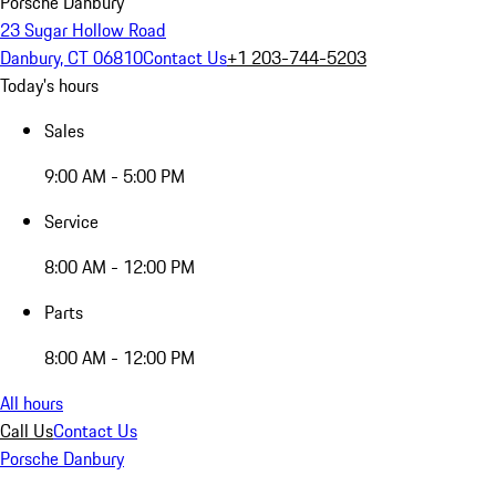
Porsche Danbury
23 Sugar Hollow Road
Danbury, CT 06810
Contact Us
+1 203-744-5203
Today's hours
Sales
9:00 AM - 5:00 PM
Service
8:00 AM - 12:00 PM
Parts
8:00 AM - 12:00 PM
All hours
Call Us
Contact Us
Porsche Danbury