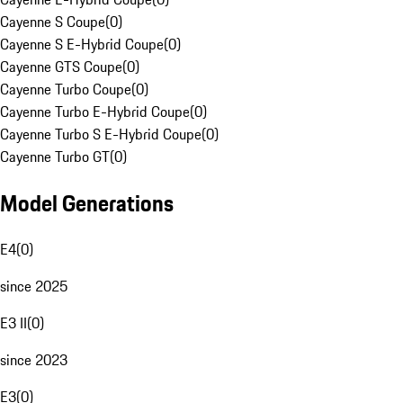
Cayenne S Coupe
(
0
)
Cayenne S E-Hybrid Coupe
(
0
)
Cayenne GTS Coupe
(
0
)
Cayenne Turbo Coupe
(
0
)
Cayenne Turbo E-Hybrid Coupe
(
0
)
Cayenne Turbo S E-Hybrid Coupe
(
0
)
Cayenne Turbo GT
(
0
)
Model Generations
E4
(
0
)
since 2025
E3 II
(
0
)
since 2023
E3
(
0
)