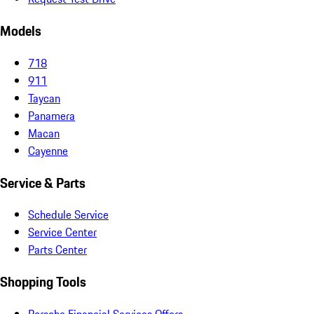
Models
718
911
Taycan
Panamera
Macan
Cayenne
Service & Parts
Schedule Service
Service Center
Parts Center
Shopping Tools
Porsche Financial Services Offers