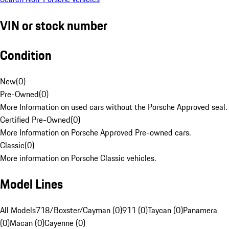
VIN or stock number
Condition
New
(
0
)
Pre-Owned
(
0
)
More Information on used cars without the Porsche Approved seal.
Certified Pre-Owned
(
0
)
More Information on Porsche Approved Pre-owned cars.
Classic
(
0
)
More information on Porsche Classic vehicles.
Model Lines
All Models
718/Boxster/Cayman (0)
911 (0)
Taycan (0)
Panamera
(0)
Macan (0)
Cayenne (0)