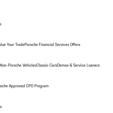
s
alue Your Trade
Porsche Financial Services Offers
Non-Porsche Vehicles
Classic Cars
Demos & Service Loaners
rsche Approved CPO Program
ls