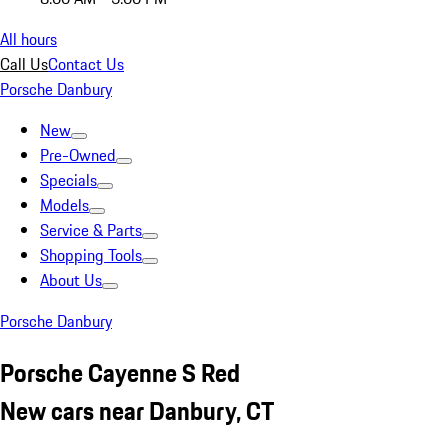
All hours
Call Us
Contact Us
Porsche Danbury
New
Pre-Owned
Specials
Models
Service & Parts
Shopping Tools
About Us
Porsche Danbury
Porsche Cayenne S Red
New cars near Danbury, CT