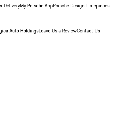
r Delivery
My Porsche App
Porsche Design Timepieces
gica Auto Holdings
Leave Us a Review
Contact Us