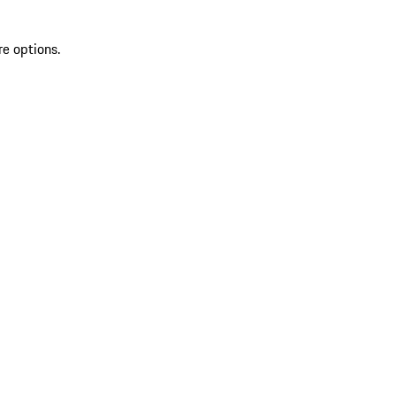
re options.