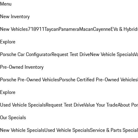
Menu
New Inventory
New Vehicles
718
911
Taycan
Panamera
Macan
Cayenne
EVs & Hybrid
Explore
Porsche Car Configurator
Request Test Drive
New Vehicle Specials
V
Pre-Owned Inventory
Porsche Pre-Owned Vehicles
Porsche Certified Pre-Owned Vehicles
Explore
Used Vehicle Specials
Request Test Drive
Value Your Trade
About Po
Our Specials
New Vehicle Specials
Used Vehicle Specials
Service & Parts Specia