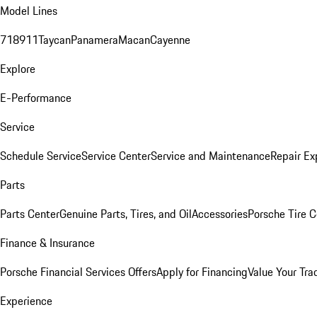
Model Lines
718
911
Taycan
Panamera
Macan
Cayenne
Explore
E-Performance
Service
Schedule Service
Service Center
Service and Maintenance
Repair Ex
Parts
Parts Center
Genuine Parts, Tires, and Oil
Accessories
Porsche Tire C
Finance & Insurance
Porsche Financial Services Offers
Apply for Financing
Value Your Tra
Experience