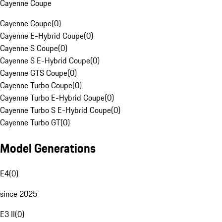
Cayenne Coupe
Cayenne Coupe
(
0
)
Cayenne E-Hybrid Coupe
(
0
)
Cayenne S Coupe
(
0
)
Cayenne S E-Hybrid Coupe
(
0
)
Cayenne GTS Coupe
(
0
)
Cayenne Turbo Coupe
(
0
)
Cayenne Turbo E-Hybrid Coupe
(
0
)
Cayenne Turbo S E-Hybrid Coupe
(
0
)
Cayenne Turbo GT
(
0
)
Model Generations
E4
(
0
)
since 2025
E3 II
(
0
)