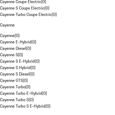
Cayenne Coupe Electric
(
0
)
Cayenne S Coupe Electric
(
0
)
Cayenne Turbo Coupe Electric
(
0
)
Cayenne
Cayenne
(
0
)
Cayenne E-Hybrid
(
0
)
Cayenne Diesel
(
0
)
Cayenne S
(
0
)
Cayenne S E-Hybrid
(
0
)
Cayenne S Hybrid
(
0
)
Cayenne S Diesel
(
0
)
Cayenne GTS
(
0
)
Cayenne Turbo
(
0
)
Cayenne Turbo E-Hybrid
(
0
)
Cayenne Turbo S
(
0
)
Cayenne Turbo S E-Hybrid
(
0
)