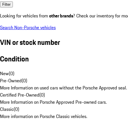
Filter
Looking for vehicles from
other brands
? Check our inventory for mo
Search Non-Porsche vehicles
VIN or stock number
Condition
New
(
0
)
Pre-Owned
(
0
)
More Information on used cars without the Porsche Approved seal.
Certified Pre-Owned
(
0
)
More Information on Porsche Approved Pre-owned cars.
Classic
(
0
)
More information on Porsche Classic vehicles.