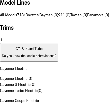
Model Lines
All Models
718/Boxster/Cayman (0)
911 (0)
Taycan (0)
Panamera (0)
Trims
1
GT, S, 4 and Turbo
Do you know the iconic abbreviations?
Cayenne Electric
Cayenne Electric
(
0
)
Cayenne S Electric
(
0
)
Cayenne Turbo Electric
(
0
)
Cayenne Coupe Electric