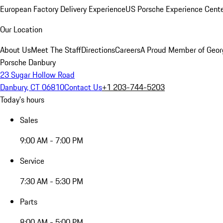
European Factory Delivery Experience
US Porsche Experience Cente
Our Location
About Us
Meet The Staff
Directions
Careers
A Proud Member of Geor
Porsche Danbury
23 Sugar Hollow Road
Danbury, CT 06810
Contact Us
+1 203-744-5203
Today's hours
Sales
9:00 AM - 7:00 PM
Service
7:30 AM - 5:30 PM
Parts
8:00 AM - 5:00 PM