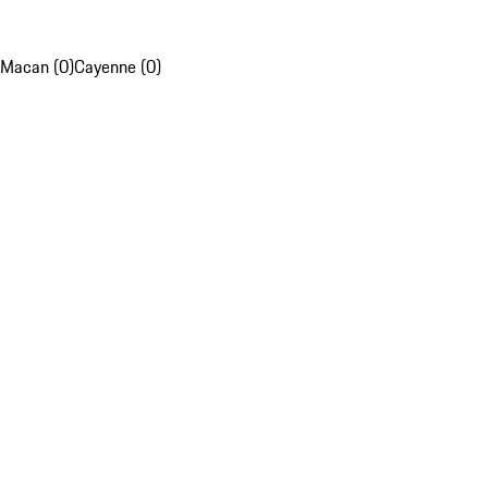
Macan (0)
Cayenne (0)