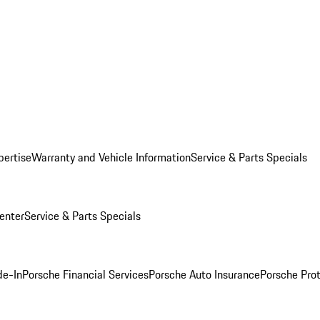
pertise
Warranty and Vehicle Information
Service & Parts Specials
enter
Service & Parts Specials
de-In
Porsche Financial Services
Porsche Auto Insurance
Porsche Prot