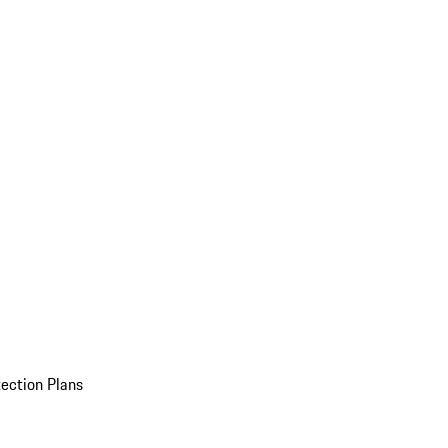
ection Plans