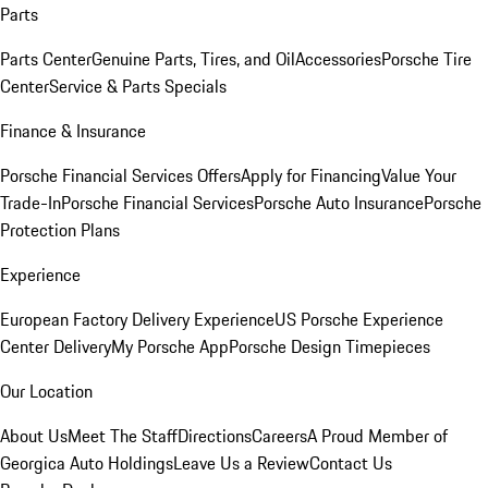
Parts
Parts Center
Genuine Parts, Tires, and Oil
Accessories
Porsche Tire
Center
Service & Parts Specials
Finance & Insurance
Porsche Financial Services Offers
Apply for Financing
Value Your
Trade-In
Porsche Financial Services
Porsche Auto Insurance
Porsche
Protection Plans
Experience
European Factory Delivery Experience
US Porsche Experience
Center Delivery
My Porsche App
Porsche Design Timepieces
Our Location
About Us
Meet The Staff
Directions
Careers
A Proud Member of
Georgica Auto Holdings
Leave Us a Review
Contact Us