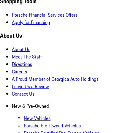
Shopping Tools
Porsche Financial Services Offers
Apply for Financing
About Us
About Us
Meet The Staff
Directions
Careers
A Proud Member of Georgica Auto Holdings
Leave Us a Review
Contact Us
New & Pre-Owned
New Vehicles
Porsche Pre-Owned Vehicles