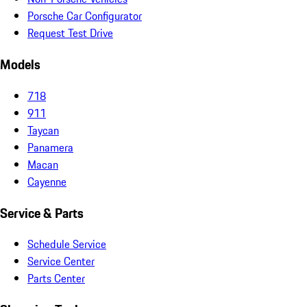
Porsche Car Configurator
Request Test Drive
Models
718
911
Taycan
Panamera
Macan
Cayenne
Service & Parts
Schedule Service
Service Center
Parts Center