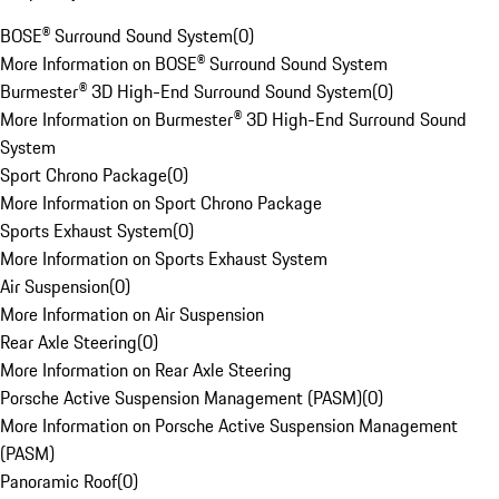
BOSE® Surround Sound System
(
0
)
More Information on BOSE® Surround Sound System
Burmester® 3D High-End Surround Sound System
(
0
)
More Information on Burmester® 3D High-End Surround Sound
System
Sport Chrono Package
(
0
)
More Information on Sport Chrono Package
Sports Exhaust System
(
0
)
More Information on Sports Exhaust System
Air Suspension
(
0
)
More Information on Air Suspension
Rear Axle Steering
(
0
)
More Information on Rear Axle Steering
Porsche Active Suspension Management (PASM)
(
0
)
More Information on Porsche Active Suspension Management
(PASM)
Panoramic Roof
(
0
)