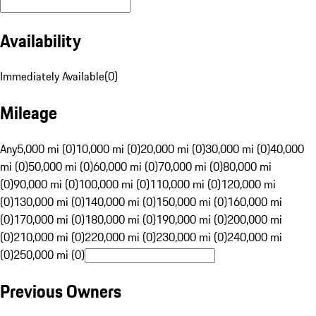
Availability
Immediately Available
(
0
)
Mileage
Any
5,000 mi (0)
10,000 mi (0)
20,000 mi (0)
30,000 mi (0)
40,000
mi (0)
50,000 mi (0)
60,000 mi (0)
70,000 mi (0)
80,000 mi
(0)
90,000 mi (0)
100,000 mi (0)
110,000 mi (0)
120,000 mi
(0)
130,000 mi (0)
140,000 mi (0)
150,000 mi (0)
160,000 mi
(0)
170,000 mi (0)
180,000 mi (0)
190,000 mi (0)
200,000 mi
(0)
210,000 mi (0)
220,000 mi (0)
230,000 mi (0)
240,000 mi
(0)
250,000 mi (0)
Previous Owners