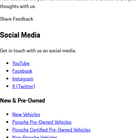
thoughts with us.
Share Feedback
Social Media
Get in touch with us on social media.
YouTube
Facebook
Instagram
X (Twitter)
New & Pre-Owned
New Vehicles
Porsche Pre-Owned Vehicles
Porsche Certified Pre-Owned Vehicles
Non-Porsche Vehicles