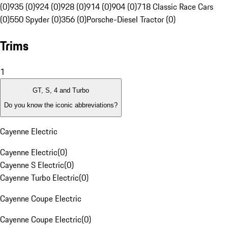
(0)
935 (0)
924 (0)
928 (0)
914 (0)
904 (0)
718 Classic Race Cars
(0)
550 Spyder (0)
356 (0)
Porsche-Diesel Tractor (0)
Trims
1
GT, S, 4 and Turbo
Do you know the iconic abbreviations?
Cayenne Electric
Cayenne Electric
(
0
)
Cayenne S Electric
(
0
)
Cayenne Turbo Electric
(
0
)
Cayenne Coupe Electric
Cayenne Coupe Electric
(
0
)