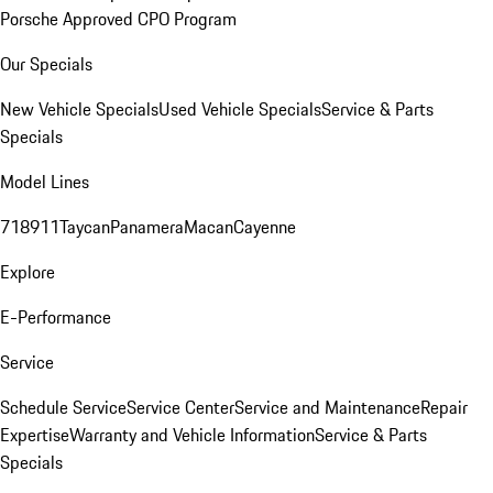
Porsche Approved CPO Program
Our Specials
New Vehicle Specials
Used Vehicle Specials
Service & Parts
Specials
Model Lines
718
911
Taycan
Panamera
Macan
Cayenne
Explore
E-Performance
Service
Schedule Service
Service Center
Service and Maintenance
Repair
Expertise
Warranty and Vehicle Information
Service & Parts
Specials