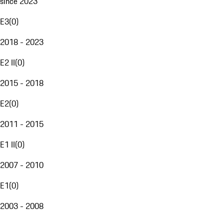
since 2023
E3
(
0
)
2018 - 2023
E2 II
(
0
)
2015 - 2018
E2
(
0
)
2011 - 2015
E1 II
(
0
)
2007 - 2010
E1
(
0
)
2003 - 2008