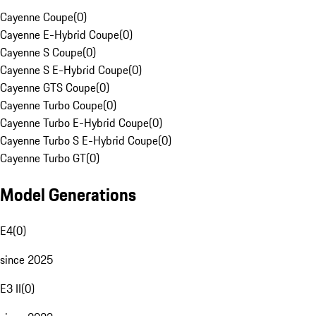
Cayenne Coupe
(
0
)
Cayenne E-Hybrid Coupe
(
0
)
Cayenne S Coupe
(
0
)
Cayenne S E-Hybrid Coupe
(
0
)
Cayenne GTS Coupe
(
0
)
Cayenne Turbo Coupe
(
0
)
Cayenne Turbo E-Hybrid Coupe
(
0
)
Cayenne Turbo S E-Hybrid Coupe
(
0
)
Cayenne Turbo GT
(
0
)
Model Generations
E4
(
0
)
since 2025
E3 II
(
0
)