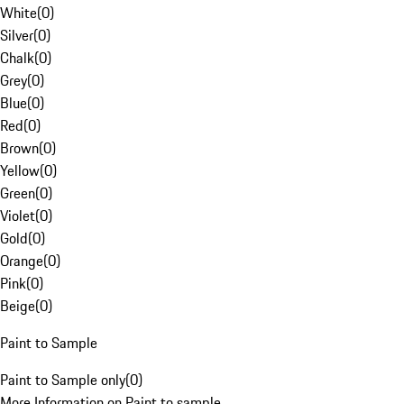
White
(
0
)
Silver
(
0
)
Chalk
(
0
)
Grey
(
0
)
Blue
(
0
)
Red
(
0
)
Brown
(
0
)
Yellow
(
0
)
Green
(
0
)
Violet
(
0
)
Gold
(
0
)
Orange
(
0
)
Pink
(
0
)
Beige
(
0
)
Paint to Sample
Paint to Sample only
(
0
)
More Information on Paint to sample.