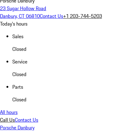
Porsche Danbury
23 Sugar Hollow Road
Danbury, CT 06810
Contact Us
+1 203-744-5203
Today's hours
Sales
Closed
Service
Closed
Parts
Closed
All hours
Call Us
Contact Us
Porsche Danbury