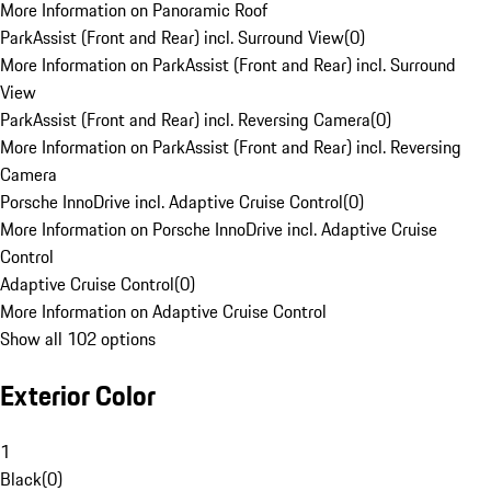
More Information on Panoramic Roof
ParkAssist (Front and Rear) incl. Surround View
(
0
)
More Information on ParkAssist (Front and Rear) incl. Surround
View
ParkAssist (Front and Rear) incl. Reversing Camera
(
0
)
More Information on ParkAssist (Front and Rear) incl. Reversing
Camera
Porsche InnoDrive incl. Adaptive Cruise Control
(
0
)
More Information on Porsche InnoDrive incl. Adaptive Cruise
Control
Adaptive Cruise Control
(
0
)
More Information on Adaptive Cruise Control
Show all 102 options
Exterior Color
1
Black
(
0
)