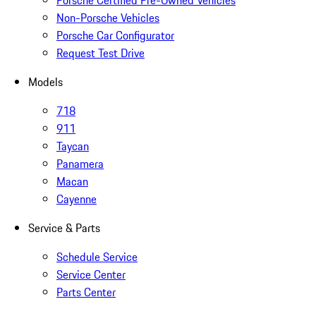
Porsche Certified Pre-Owned Vehicles
Non-Porsche Vehicles
Porsche Car Configurator
Request Test Drive
Models
718
911
Taycan
Panamera
Macan
Cayenne
Service & Parts
Schedule Service
Service Center
Parts Center