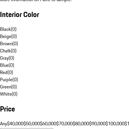
Interior Color
Black
(
0
)
Beige
(
0
)
Brown
(
0
)
Chalk
(
0
)
Gray
(
0
)
Blue
(
0
)
Red
(
0
)
Purple
(
0
)
Green
(
0
)
White
(
0
)
Price
Any
$40,000
$50,000
$60,000
$70,000
$80,000
$90,000
$100,000
$