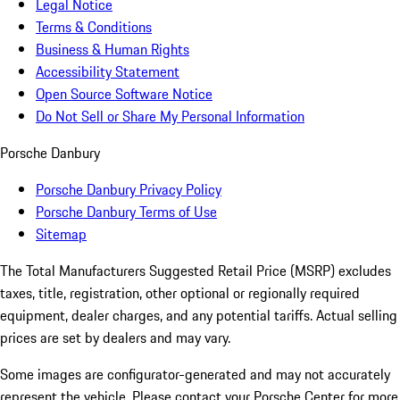
Legal Notice
Terms & Conditions
Business & Human Rights
Accessibility Statement
Open Source Software Notice
Do Not Sell or Share My Personal Information
Porsche Danbury
Porsche Danbury Privacy Policy
Porsche Danbury Terms of Use
Sitemap
The Total Manufacturers Suggested Retail Price (MSRP) excludes
taxes, title, registration, other optional or regionally required
equipment, dealer charges, and any potential tariffs. Actual selling
prices are set by dealers and may vary.
Some images are configurator-generated and may not accurately
represent the vehicle. Please contact your Porsche Center for more