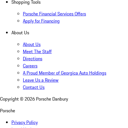
Shopping Tools
Porsche Financial Services Offers
Apply for Financing
About Us
About Us
Meet The Staff
Directions
Careers
A Proud Member of Georgica Auto Holdings
Leave Us a Review
Contact Us
Copyright ©
2026
Porsche Danbury
Porsche
Privacy Policy