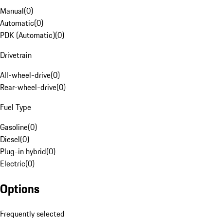
Manual
(
0
)
Automatic
(
0
)
PDK (Automatic)
(
0
)
Drivetrain
All-wheel-drive
(
0
)
Rear-wheel-drive
(
0
)
Fuel Type
Gasoline
(
0
)
Diesel
(
0
)
Plug-in hybrid
(
0
)
Electric
(
0
)
Options
Frequently selected