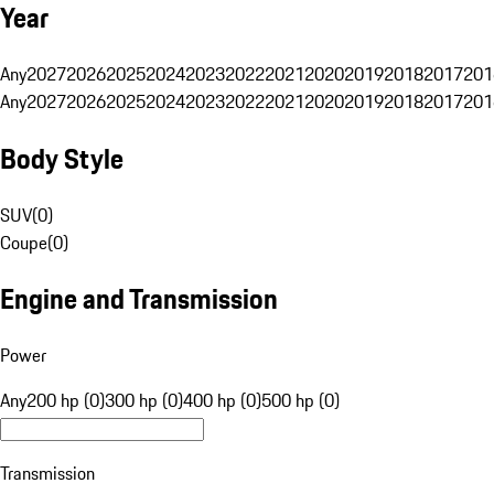
Year
Any
2027
2026
2025
2024
2023
2022
2021
2020
2019
2018
2017
201
Any
2027
2026
2025
2024
2023
2022
2021
2020
2019
2018
2017
201
Body Style
SUV
(
0
)
Coupe
(
0
)
Engine and Transmission
Power
Any
200 hp (0)
300 hp (0)
400 hp (0)
500 hp (0)
Transmission