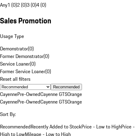
Any
1 (0)
2 (0)
3 (0)
4 (0)
Sales Promotion
Usage Type
Demonstrator
(
0
)
Former Demonstrator
(
0
)
Service Loaner
(
0
)
Former Service Loaner
(
0
)
Reset all filters
Recommended
Cayenne
Pre-Owned
Cayenne GTS
Orange
Cayenne
Pre-Owned
Cayenne GTS
Orange
Sort By:
Recommended
Recently Added to Stock
Price - Low to High
Price -
High to Low
Mileage - Low to High