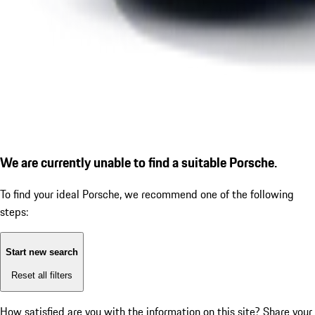
We are currently unable to find a suitable Porsche.
To find your ideal Porsche, we recommend one of the following
steps:
Start new search
Reset all filters
How satisfied are you with the information on this site?
Share your