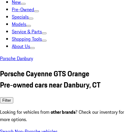
New
Pre-Owned
Specials
Models
Service & Parts
Shopping Tools
About Us
Porsche Danbury
Porsche Cayenne GTS Orange
Pre-owned cars near Danbury, CT
Filter
Looking for vehicles from
other brands
? Check our inventory for
more options.
Search Non-Porsche vehicles