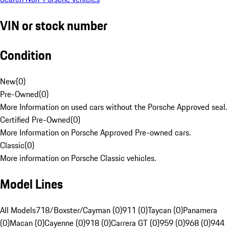
VIN or stock number
Condition
New
(
0
)
Pre-Owned
(
0
)
More Information on used cars without the Porsche Approved seal.
Certified Pre-Owned
(
0
)
More Information on Porsche Approved Pre-owned cars.
Classic
(
0
)
More information on Porsche Classic vehicles.
Model Lines
All Models
718/Boxster/Cayman (0)
911 (0)
Taycan (0)
Panamera
(0)
Macan (0)
Cayenne (0)
918 (0)
Carrera GT (0)
959 (0)
968 (0)
944