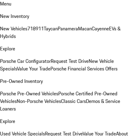
Menu
New Inventory
New Vehicles
718
911
Taycan
Panamera
Macan
Cayenne
EVs &
Hybrids
Explore
Porsche Car Configurator
Request Test Drive
New Vehicle
Specials
Value Your Trade
Porsche Financial Services Offers
Pre-Owned Inventory
Porsche Pre-Owned Vehicles
Porsche Certified Pre-Owned
Vehicles
Non-Porsche Vehicles
Classic Cars
Demos & Service
Loaners
Explore
Used Vehicle Specials
Request Test Drive
Value Your Trade
About