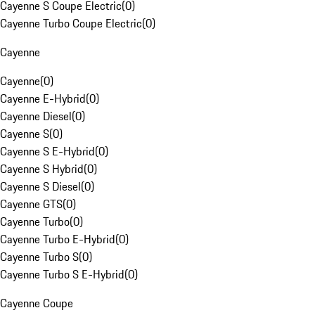
Cayenne S Coupe Electric
(
0
)
Cayenne Turbo Coupe Electric
(
0
)
Cayenne
Cayenne
(
0
)
Cayenne E-Hybrid
(
0
)
Cayenne Diesel
(
0
)
Cayenne S
(
0
)
Cayenne S E-Hybrid
(
0
)
Cayenne S Hybrid
(
0
)
Cayenne S Diesel
(
0
)
Cayenne GTS
(
0
)
Cayenne Turbo
(
0
)
Cayenne Turbo E-Hybrid
(
0
)
Cayenne Turbo S
(
0
)
Cayenne Turbo S E-Hybrid
(
0
)
Cayenne Coupe