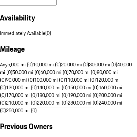
Availability
Immediately Available
(
0
)
Mileage
Any
5,000 mi (0)
10,000 mi (0)
20,000 mi (0)
30,000 mi (0)
40,000
mi (0)
50,000 mi (0)
60,000 mi (0)
70,000 mi (0)
80,000 mi
(0)
90,000 mi (0)
100,000 mi (0)
110,000 mi (0)
120,000 mi
(0)
130,000 mi (0)
140,000 mi (0)
150,000 mi (0)
160,000 mi
(0)
170,000 mi (0)
180,000 mi (0)
190,000 mi (0)
200,000 mi
(0)
210,000 mi (0)
220,000 mi (0)
230,000 mi (0)
240,000 mi
(0)
250,000 mi (0)
Previous Owners