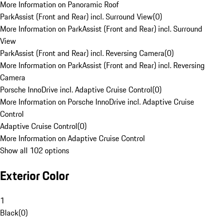
More Information on Panoramic Roof
ParkAssist (Front and Rear) incl. Surround View
(
0
)
More Information on ParkAssist (Front and Rear) incl. Surround
View
ParkAssist (Front and Rear) incl. Reversing Camera
(
0
)
More Information on ParkAssist (Front and Rear) incl. Reversing
Camera
Porsche InnoDrive incl. Adaptive Cruise Control
(
0
)
More Information on Porsche InnoDrive incl. Adaptive Cruise
Control
Adaptive Cruise Control
(
0
)
More Information on Adaptive Cruise Control
Show all 102 options
Exterior Color
1
Black
(
0
)