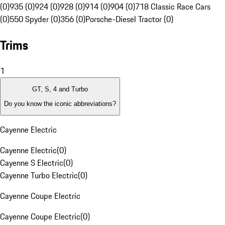
(0)
935 (0)
924 (0)
928 (0)
914 (0)
904 (0)
718 Classic Race Cars
(0)
550 Spyder (0)
356 (0)
Porsche-Diesel Tractor (0)
Trims
1
GT, S, 4 and Turbo
Do you know the iconic abbreviations?
Cayenne Electric
Cayenne Electric
(
0
)
Cayenne S Electric
(
0
)
Cayenne Turbo Electric
(
0
)
Cayenne Coupe Electric
Cayenne Coupe Electric
(
0
)