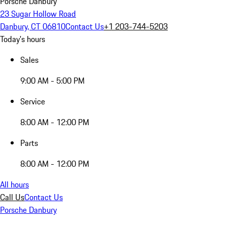
Porsche Danbury
23 Sugar Hollow Road
Danbury, CT 06810
Contact Us
+1 203-744-5203
Today's hours
Sales
9:00 AM - 5:00 PM
Service
8:00 AM - 12:00 PM
Parts
8:00 AM - 12:00 PM
All hours
Call Us
Contact Us
Porsche Danbury