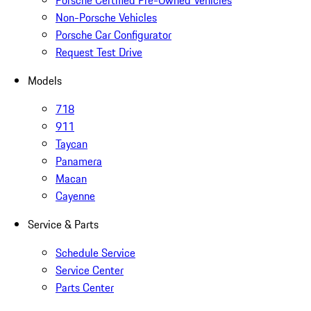
Porsche Certified Pre-Owned Vehicles
Non-Porsche Vehicles
Porsche Car Configurator
Request Test Drive
Models
718
911
Taycan
Panamera
Macan
Cayenne
Service & Parts
Schedule Service
Service Center
Parts Center