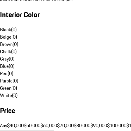
Interior Color
Black
(
0
)
Beige
(
0
)
Brown
(
0
)
Chalk
(
0
)
Gray
(
0
)
Blue
(
0
)
Red
(
0
)
Purple
(
0
)
Green
(
0
)
White
(
0
)
Price
Any
$40,000
$50,000
$60,000
$70,000
$80,000
$90,000
$100,000
$