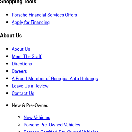
Shopping Tools
Porsche Financial Services Offers
Apply for Financing
About Us
About Us
Meet The Staff
Directions
Careers
A Proud Member of Georgica Auto Holdings
Leave Us a Review
Contact Us
New & Pre-Owned
New Vehicles
Porsche Pre-Owned Vehicles