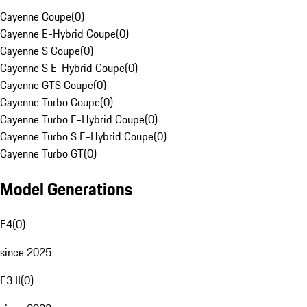
Cayenne Coupe
(
0
)
Cayenne E-Hybrid Coupe
(
0
)
Cayenne S Coupe
(
0
)
Cayenne S E-Hybrid Coupe
(
0
)
Cayenne GTS Coupe
(
0
)
Cayenne Turbo Coupe
(
0
)
Cayenne Turbo E-Hybrid Coupe
(
0
)
Cayenne Turbo S E-Hybrid Coupe
(
0
)
Cayenne Turbo GT
(
0
)
Model Generations
E4
(
0
)
since 2025
E3 II
(
0
)