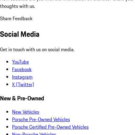
thoughts with us.
Share Feedback
Social Media
Get in touch with us on social media.
YouTube
Facebook
Instagram
X (Twitter)
New & Pre-Owned
New Vehicles
Porsche Pre-Owned Vehicles
Porsche Certified Pre-Owned Vehicles
Non-Porsche Vehicles