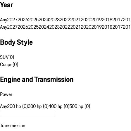
Year
Any
2027
2026
2025
2024
2023
2022
2021
2020
2019
2018
2017
201
Any
2027
2026
2025
2024
2023
2022
2021
2020
2019
2018
2017
201
Body Style
SUV
(
0
)
Coupe
(
0
)
Engine and Transmission
Power
Any
200 hp (0)
300 hp (0)
400 hp (0)
500 hp (0)
Transmission