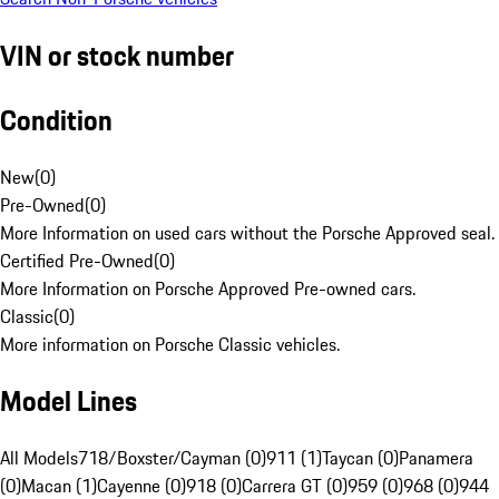
VIN or stock number
Condition
New
(
0
)
Pre-Owned
(
0
)
More Information on used cars without the Porsche Approved seal.
Certified Pre-Owned
(
0
)
More Information on Porsche Approved Pre-owned cars.
Classic
(
0
)
More information on Porsche Classic vehicles.
Model Lines
All Models
718/Boxster/Cayman (0)
911 (1)
Taycan (0)
Panamera
(0)
Macan (1)
Cayenne (0)
918 (0)
Carrera GT (0)
959 (0)
968 (0)
944