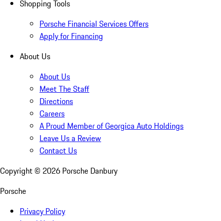
Shopping Tools
Porsche Financial Services Offers
Apply for Financing
About Us
About Us
Meet The Staff
Directions
Careers
A Proud Member of Georgica Auto Holdings
Leave Us a Review
Contact Us
Copyright ©
2026
Porsche Danbury
Porsche
Privacy Policy