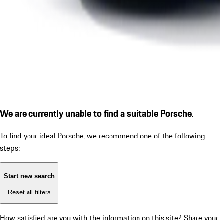
We are currently unable to find a suitable Porsche.
To find your ideal Porsche, we recommend one of the following
steps:
Start new search
Reset all filters
How satisfied are you with the information on this site?
Share your