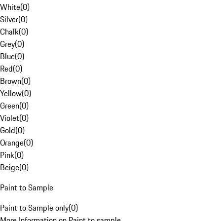
White
(
0
)
Silver
(
0
)
Chalk
(
0
)
Grey
(
0
)
Blue
(
0
)
Red
(
0
)
Brown
(
0
)
Yellow
(
0
)
Green
(
0
)
Violet
(
0
)
Gold
(
0
)
Orange
(
0
)
Pink
(
0
)
Beige
(
0
)
Paint to Sample
Paint to Sample only
(
0
)
More Information on Paint to sample.