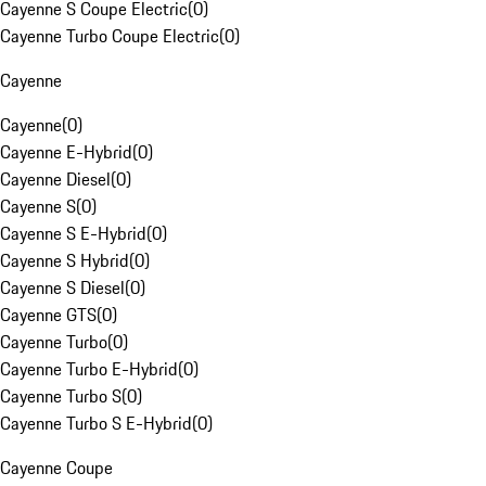
Cayenne S Coupe Electric
(
0
)
Cayenne Turbo Coupe Electric
(
0
)
Cayenne
Cayenne
(
0
)
Cayenne E-Hybrid
(
0
)
Cayenne Diesel
(
0
)
Cayenne S
(
0
)
Cayenne S E-Hybrid
(
0
)
Cayenne S Hybrid
(
0
)
Cayenne S Diesel
(
0
)
Cayenne GTS
(
0
)
Cayenne Turbo
(
0
)
Cayenne Turbo E-Hybrid
(
0
)
Cayenne Turbo S
(
0
)
Cayenne Turbo S E-Hybrid
(
0
)
Cayenne Coupe