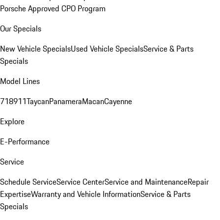
Porsche Approved CPO Program
Our Specials
New Vehicle Specials
Used Vehicle Specials
Service & Parts
Specials
Model Lines
718
911
Taycan
Panamera
Macan
Cayenne
Explore
E-Performance
Service
Schedule Service
Service Center
Service and Maintenance
Repair
Expertise
Warranty and Vehicle Information
Service & Parts
Specials