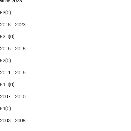
since 2023
E3
(
0
)
2018 - 2023
E2 II
(
0
)
2015 - 2018
E2
(
0
)
2011 - 2015
E1 II
(
0
)
2007 - 2010
E1
(
0
)
2003 - 2008