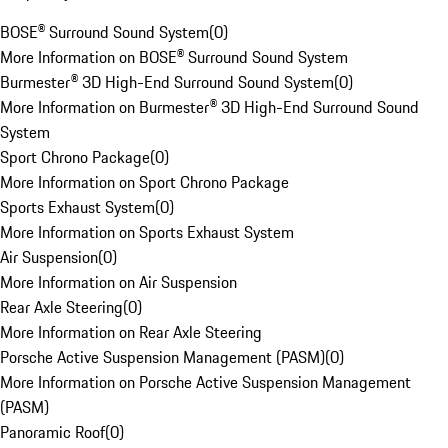
BOSE® Surround Sound System
(
0
)
More Information on BOSE® Surround Sound System
Burmester® 3D High-End Surround Sound System
(
0
)
More Information on Burmester® 3D High-End Surround Sound
System
Sport Chrono Package
(
0
)
More Information on Sport Chrono Package
Sports Exhaust System
(
0
)
More Information on Sports Exhaust System
Air Suspension
(
0
)
More Information on Air Suspension
Rear Axle Steering
(
0
)
More Information on Rear Axle Steering
Porsche Active Suspension Management (PASM)
(
0
)
More Information on Porsche Active Suspension Management
(PASM)
Panoramic Roof
(
0
)