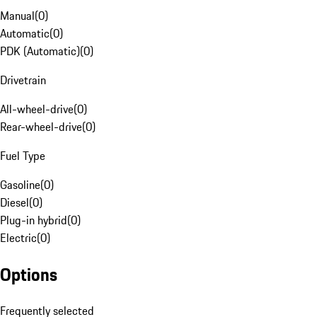
Manual
(
0
)
Automatic
(
0
)
PDK (Automatic)
(
0
)
Drivetrain
All-wheel-drive
(
0
)
Rear-wheel-drive
(
0
)
Fuel Type
Gasoline
(
0
)
Diesel
(
0
)
Plug-in hybrid
(
0
)
Electric
(
0
)
Options
Frequently selected