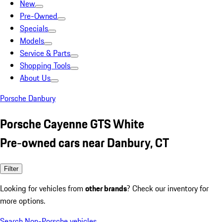
New
Pre-Owned
Specials
Models
Service & Parts
Shopping Tools
About Us
Porsche Danbury
Porsche Cayenne GTS White
Pre-owned cars near Danbury, CT
Filter
Looking for vehicles from
other brands
? Check our inventory for
more options.
Search Non-Porsche vehicles