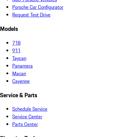
Porsche Car Configurator
Request Test Drive
Models
718
911
Taycan
Panamera
Macan
Cayenne
Service & Parts
Schedule Service
Service Center
Parts Center