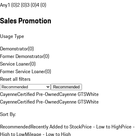
Any
1 (0)
2 (0)
3 (0)
4 (0)
Sales Promotion
Usage Type
Demonstrator
(
0
)
Former Demonstrator
(
0
)
Service Loaner
(
0
)
Former Service Loaner
(
0
)
Reset all filters
Recommended
Cayenne
Certified Pre-Owned
Cayenne GTS
White
Cayenne
Certified Pre-Owned
Cayenne GTS
White
Sort By:
Recommended
Recently Added to Stock
Price - Low to High
Price -
High to Low
Mileage - Low to High