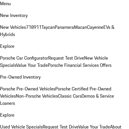
Menu
New Inventory
New Vehicles
718
911
Taycan
Panamera
Macan
Cayenne
EVs &
Hybrids
Explore
Porsche Car Configurator
Request Test Drive
New Vehicle
Specials
Value Your Trade
Porsche Financial Services Offers
Pre-Owned Inventory
Porsche Pre-Owned Vehicles
Porsche Certified Pre-Owned
Vehicles
Non-Porsche Vehicles
Classic Cars
Demos & Service
Loaners
Explore
Used Vehicle Specials
Request Test Drive
Value Your Trade
About