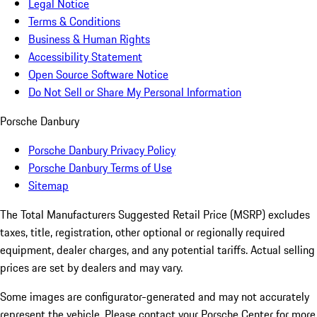
Legal Notice
Terms & Conditions
Business & Human Rights
Accessibility Statement
Open Source Software Notice
Do Not Sell or Share My Personal Information
Porsche Danbury
Porsche Danbury Privacy Policy
Porsche Danbury Terms of Use
Sitemap
The Total Manufacturers Suggested Retail Price (MSRP) excludes
taxes, title, registration, other optional or regionally required
equipment, dealer charges, and any potential tariffs. Actual selling
prices are set by dealers and may vary.
Some images are configurator-generated and may not accurately
represent the vehicle. Please contact your Porsche Center for more