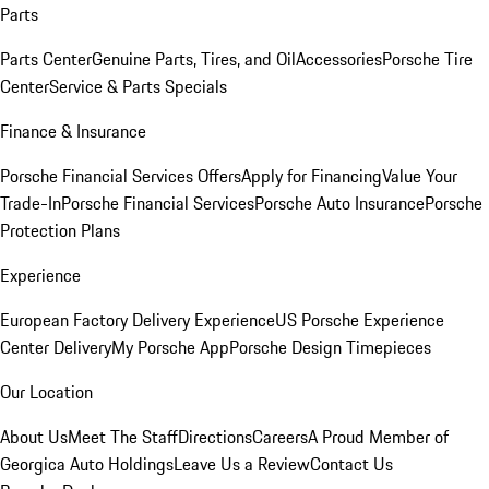
Parts
Parts Center
Genuine Parts, Tires, and Oil
Accessories
Porsche Tire
Center
Service & Parts Specials
Finance & Insurance
Porsche Financial Services Offers
Apply for Financing
Value Your
Trade-In
Porsche Financial Services
Porsche Auto Insurance
Porsche
Protection Plans
Experience
European Factory Delivery Experience
US Porsche Experience
Center Delivery
My Porsche App
Porsche Design Timepieces
Our Location
About Us
Meet The Staff
Directions
Careers
A Proud Member of
Georgica Auto Holdings
Leave Us a Review
Contact Us