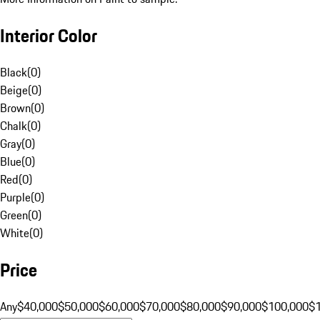
Interior Color
Black
(
0
)
Beige
(
0
)
Brown
(
0
)
Chalk
(
0
)
Gray
(
0
)
Blue
(
0
)
Red
(
0
)
Purple
(
0
)
Green
(
0
)
White
(
0
)
Price
Any
$40,000
$50,000
$60,000
$70,000
$80,000
$90,000
$100,000
$