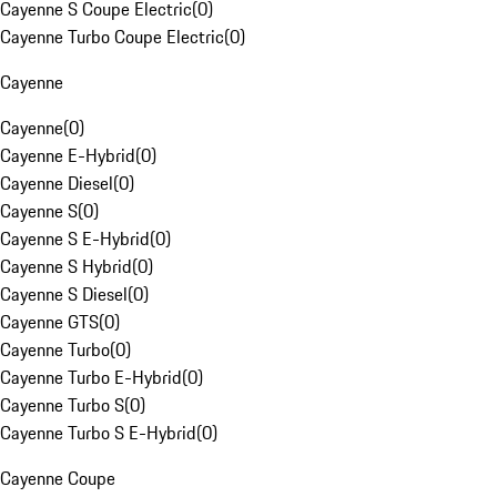
Cayenne S Coupe Electric
(
0
)
Cayenne Turbo Coupe Electric
(
0
)
Cayenne
Cayenne
(
0
)
Cayenne E-Hybrid
(
0
)
Cayenne Diesel
(
0
)
Cayenne S
(
0
)
Cayenne S E-Hybrid
(
0
)
Cayenne S Hybrid
(
0
)
Cayenne S Diesel
(
0
)
Cayenne GTS
(
0
)
Cayenne Turbo
(
0
)
Cayenne Turbo E-Hybrid
(
0
)
Cayenne Turbo S
(
0
)
Cayenne Turbo S E-Hybrid
(
0
)
Cayenne Coupe