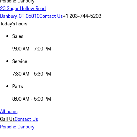
Porsche Danbury
23 Sugar Hollow Road
Danbury, CT 06810
Contact Us
+1 203-744-5203
Today's hours
Sales
9:00 AM - 7:00 PM
Service
7:30 AM - 5:30 PM
Parts
8:00 AM - 5:00 PM
All hours
Call Us
Contact Us
Porsche Danbury