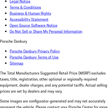
Legal Notice
Terms & Conditions
Business & Human Rights
Accessibility Statement
Open Source Software Notice
Do Not Sell or Share My Personal Information
Porsche Danbury
Porsche Danbury Privacy Policy
Porsche Danbury Terms of Use
Sitemap
The Total Manufacturers Suggested Retail Price (MSRP) excludes
taxes, title, registration, other optional or regionally required
equipment, dealer charges, and any potential tariffs. Actual selling
prices are set by dealers and may vary.
Some images are configurator-generated and may not accurately
represent the vehicle. Please contact your Porsche Center for more