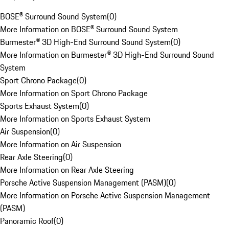
BOSE® Surround Sound System
(
0
)
More Information on BOSE® Surround Sound System
Burmester® 3D High-End Surround Sound System
(
0
)
More Information on Burmester® 3D High-End Surround Sound
System
Sport Chrono Package
(
0
)
More Information on Sport Chrono Package
Sports Exhaust System
(
0
)
More Information on Sports Exhaust System
Air Suspension
(
0
)
More Information on Air Suspension
Rear Axle Steering
(
0
)
More Information on Rear Axle Steering
Porsche Active Suspension Management (PASM)
(
0
)
More Information on Porsche Active Suspension Management
(PASM)
Panoramic Roof
(
0
)