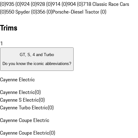
(0)
935 (0)
924 (0)
928 (0)
914 (0)
904 (0)
718 Classic Race Cars
(0)
550 Spyder (0)
356 (0)
Porsche-Diesel Tractor (0)
Trims
1
GT, S, 4 and Turbo
Do you know the iconic abbreviations?
Cayenne Electric
Cayenne Electric
(
0
)
Cayenne S Electric
(
0
)
Cayenne Turbo Electric
(
0
)
Cayenne Coupe Electric
Cayenne Coupe Electric
(
0
)