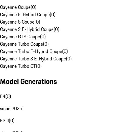
Cayenne Coupe
(
0
)
Cayenne E-Hybrid Coupe
(
0
)
Cayenne S Coupe
(
0
)
Cayenne S E-Hybrid Coupe
(
0
)
Cayenne GTS Coupe
(
0
)
Cayenne Turbo Coupe
(
0
)
Cayenne Turbo E-Hybrid Coupe
(
0
)
Cayenne Turbo S E-Hybrid Coupe
(
0
)
Cayenne Turbo GT
(
0
)
Model Generations
E4
(
0
)
since 2025
E3 II
(
0
)