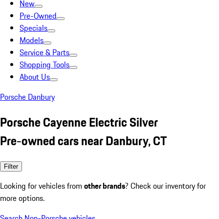
New
Pre-Owned
Specials
Models
Service & Parts
Shopping Tools
About Us
Porsche Danbury
Porsche Cayenne Electric Silver
Pre-owned cars near Danbury, CT
Filter
Looking for vehicles from
other brands
? Check our inventory for
more options.
Search Non-Porsche vehicles