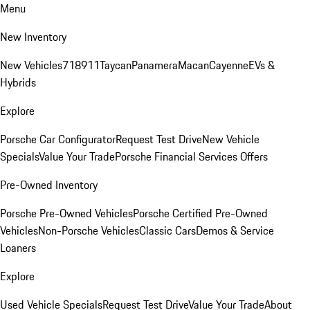
Menu
New Inventory
New Vehicles
718
911
Taycan
Panamera
Macan
Cayenne
EVs &
Hybrids
Explore
Porsche Car Configurator
Request Test Drive
New Vehicle
Specials
Value Your Trade
Porsche Financial Services Offers
Pre-Owned Inventory
Porsche Pre-Owned Vehicles
Porsche Certified Pre-Owned
Vehicles
Non-Porsche Vehicles
Classic Cars
Demos & Service
Loaners
Explore
Used Vehicle Specials
Request Test Drive
Value Your Trade
About