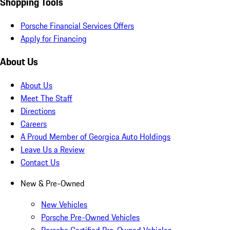
Shopping Tools
Porsche Financial Services Offers
Apply for Financing
About Us
About Us
Meet The Staff
Directions
Careers
A Proud Member of Georgica Auto Holdings
Leave Us a Review
Contact Us
New & Pre-Owned
New Vehicles
Porsche Pre-Owned Vehicles