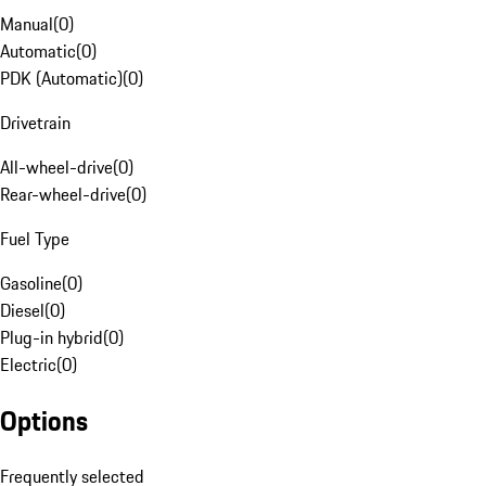
Manual
(
0
)
Automatic
(
0
)
PDK (Automatic)
(
0
)
Drivetrain
All-wheel-drive
(
0
)
Rear-wheel-drive
(
0
)
Fuel Type
Gasoline
(
0
)
Diesel
(
0
)
Plug-in hybrid
(
0
)
Electric
(
0
)
Options
Frequently selected