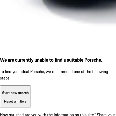
We are currently unable to find a suitable Porsche.
To find your ideal Porsche, we recommend one of the following
steps:
Start new search
Reset all filters
How satisfied are you with the information on this site?
Share your