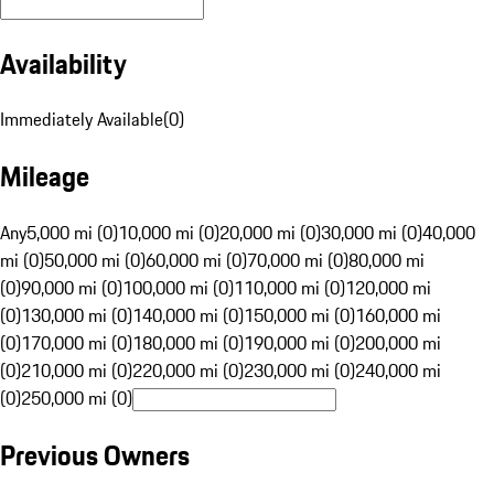
Availability
Immediately Available
(
0
)
Mileage
Any
5,000 mi (0)
10,000 mi (0)
20,000 mi (0)
30,000 mi (0)
40,000
mi (0)
50,000 mi (0)
60,000 mi (0)
70,000 mi (0)
80,000 mi
(0)
90,000 mi (0)
100,000 mi (0)
110,000 mi (0)
120,000 mi
(0)
130,000 mi (0)
140,000 mi (0)
150,000 mi (0)
160,000 mi
(0)
170,000 mi (0)
180,000 mi (0)
190,000 mi (0)
200,000 mi
(0)
210,000 mi (0)
220,000 mi (0)
230,000 mi (0)
240,000 mi
(0)
250,000 mi (0)
Previous Owners