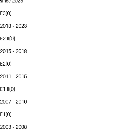
since 2023
E3
(
0
)
2018 - 2023
E2 II
(
0
)
2015 - 2018
E2
(
0
)
2011 - 2015
E1 II
(
0
)
2007 - 2010
E1
(
0
)
2003 - 2008