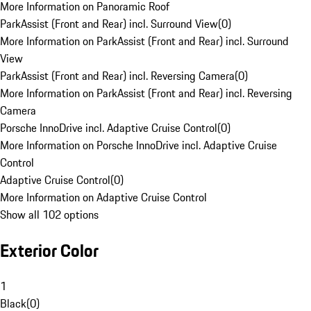
More Information on Panoramic Roof
ParkAssist (Front and Rear) incl. Surround View
(
0
)
More Information on ParkAssist (Front and Rear) incl. Surround
View
ParkAssist (Front and Rear) incl. Reversing Camera
(
0
)
More Information on ParkAssist (Front and Rear) incl. Reversing
Camera
Porsche InnoDrive incl. Adaptive Cruise Control
(
0
)
More Information on Porsche InnoDrive incl. Adaptive Cruise
Control
Adaptive Cruise Control
(
0
)
More Information on Adaptive Cruise Control
Show all 102 options
Exterior Color
1
Black
(
0
)