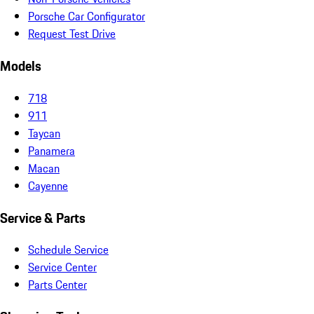
Porsche Car Configurator
Request Test Drive
Models
718
911
Taycan
Panamera
Macan
Cayenne
Service & Parts
Schedule Service
Service Center
Parts Center