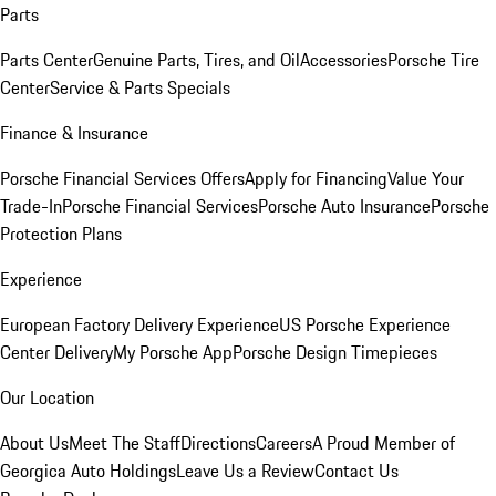
Parts
Parts Center
Genuine Parts, Tires, and Oil
Accessories
Porsche Tire
Center
Service & Parts Specials
Finance & Insurance
Porsche Financial Services Offers
Apply for Financing
Value Your
Trade-In
Porsche Financial Services
Porsche Auto Insurance
Porsche
Protection Plans
Experience
European Factory Delivery Experience
US Porsche Experience
Center Delivery
My Porsche App
Porsche Design Timepieces
Our Location
About Us
Meet The Staff
Directions
Careers
A Proud Member of
Georgica Auto Holdings
Leave Us a Review
Contact Us