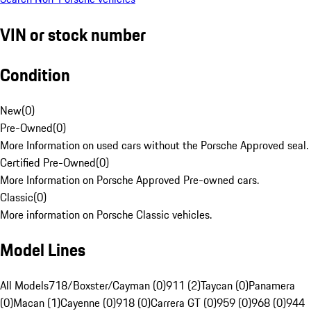
VIN or stock number
Condition
New
(
0
)
Pre-Owned
(
0
)
More Information on used cars without the Porsche Approved seal.
Certified Pre-Owned
(
0
)
More Information on Porsche Approved Pre-owned cars.
Classic
(
0
)
More information on Porsche Classic vehicles.
Model Lines
All Models
718/Boxster/Cayman (0)
911 (2)
Taycan (0)
Panamera
(0)
Macan (1)
Cayenne (0)
918 (0)
Carrera GT (0)
959 (0)
968 (0)
944