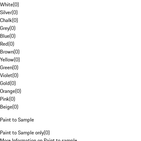
White
(
0
)
Silver
(
0
)
Chalk
(
0
)
Grey
(
0
)
Blue
(
0
)
Red
(
0
)
Brown
(
0
)
Yellow
(
0
)
Green
(
0
)
Violet
(
0
)
Gold
(
0
)
Orange
(
0
)
Pink
(
0
)
Beige
(
0
)
Paint to Sample
Paint to Sample only
(
0
)
More Information on Paint to sample.