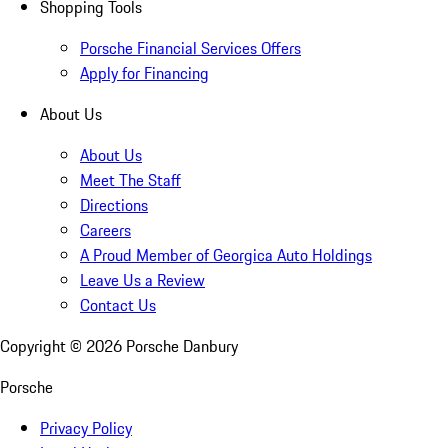
Shopping Tools
Porsche Financial Services Offers
Apply for Financing
About Us
About Us
Meet The Staff
Directions
Careers
A Proud Member of Georgica Auto Holdings
Leave Us a Review
Contact Us
Copyright ©
2026
Porsche Danbury
Porsche
Privacy Policy