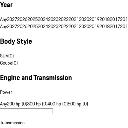
Year
Any
2027
2026
2025
2024
2023
2022
2021
2020
2019
2018
2017
201
Any
2027
2026
2025
2024
2023
2022
2021
2020
2019
2018
2017
201
Body Style
SUV
(
0
)
Coupe
(
0
)
Engine and Transmission
Power
Any
200 hp (0)
300 hp (0)
400 hp (0)
500 hp (0)
Transmission