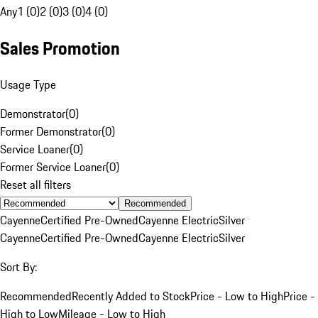
Any
1 (0)
2 (0)
3 (0)
4 (0)
Sales Promotion
Usage Type
Demonstrator
(
0
)
Former Demonstrator
(
0
)
Service Loaner
(
0
)
Former Service Loaner
(
0
)
Reset all filters
Recommended
Cayenne
Certified Pre-Owned
Cayenne Electric
Silver
Cayenne
Certified Pre-Owned
Cayenne Electric
Silver
Sort By:
Recommended
Recently Added to Stock
Price - Low to High
Price -
High to Low
Mileage - Low to High