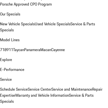
Porsche Approved CPO Program
Our Specials
New Vehicle Specials
Used Vehicle Specials
Service & Parts
Specials
Model Lines
718
911
Taycan
Panamera
Macan
Cayenne
Explore
E-Performance
Service
Schedule Service
Service Center
Service and Maintenance
Repair
Expertise
Warranty and Vehicle Information
Service & Parts
Specials