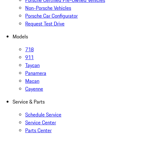
Porsche Certified Pre-Owned Vehicles
Non-Porsche Vehicles
Porsche Car Configurator
Request Test Drive
Models
718
911
Taycan
Panamera
Macan
Cayenne
Service & Parts
Schedule Service
Service Center
Parts Center