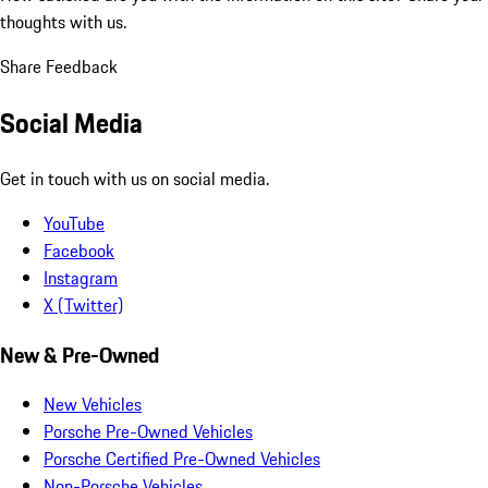
thoughts with us.
Share Feedback
Social Media
Get in touch with us on social media.
YouTube
Facebook
Instagram
X (Twitter)
New & Pre-Owned
New Vehicles
Porsche Pre-Owned Vehicles
Porsche Certified Pre-Owned Vehicles
Non-Porsche Vehicles