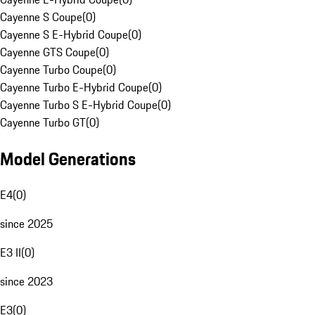
Cayenne S Coupe
(
0
)
Cayenne S E-Hybrid Coupe
(
0
)
Cayenne GTS Coupe
(
0
)
Cayenne Turbo Coupe
(
0
)
Cayenne Turbo E-Hybrid Coupe
(
0
)
Cayenne Turbo S E-Hybrid Coupe
(
0
)
Cayenne Turbo GT
(
0
)
Model Generations
E4
(
0
)
since 2025
E3 II
(
0
)
since 2023
E3
(
0
)