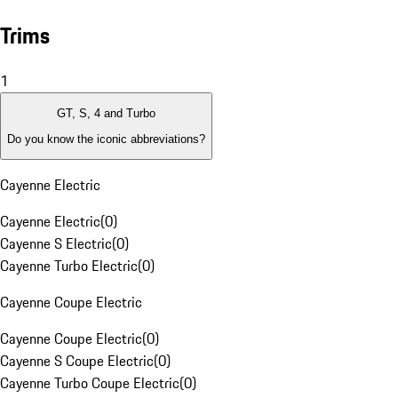
Trims
1
GT, S, 4 and Turbo
Do you know the iconic abbreviations?
Cayenne Electric
Cayenne Electric
(
0
)
Cayenne S Electric
(
0
)
Cayenne Turbo Electric
(
0
)
Cayenne Coupe Electric
Cayenne Coupe Electric
(
0
)
Cayenne S Coupe Electric
(
0
)
Cayenne Turbo Coupe Electric
(
0
)