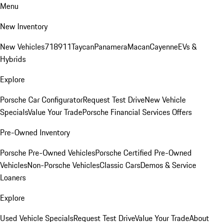
Menu
New Inventory
New Vehicles
718
911
Taycan
Panamera
Macan
Cayenne
EVs &
Hybrids
Explore
Porsche Car Configurator
Request Test Drive
New Vehicle
Specials
Value Your Trade
Porsche Financial Services Offers
Pre-Owned Inventory
Porsche Pre-Owned Vehicles
Porsche Certified Pre-Owned
Vehicles
Non-Porsche Vehicles
Classic Cars
Demos & Service
Loaners
Explore
Used Vehicle Specials
Request Test Drive
Value Your Trade
About