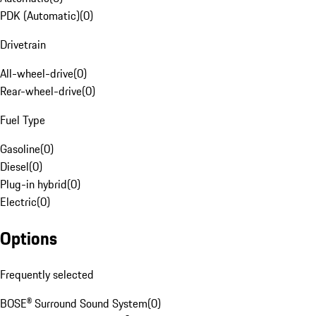
PDK (Automatic)
(
0
)
Drivetrain
All-wheel-drive
(
0
)
Rear-wheel-drive
(
0
)
Fuel Type
Gasoline
(
0
)
Diesel
(
0
)
Plug-in hybrid
(
0
)
Electric
(
0
)
Options
Frequently selected
BOSE® Surround Sound System
(
0
)