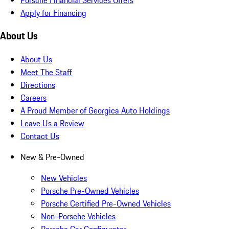
Apply for Financing
About Us
About Us
Meet The Staff
Directions
Careers
A Proud Member of Georgica Auto Holdings
Leave Us a Review
Contact Us
New & Pre-Owned
New Vehicles
Porsche Pre-Owned Vehicles
Porsche Certified Pre-Owned Vehicles
Non-Porsche Vehicles