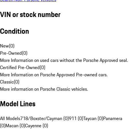
VIN or stock number
Condition
New
(
0
)
Pre-Owned
(
0
)
More Information on used cars without the Porsche Approved seal.
Certified Pre-Owned
(
0
)
More Information on Porsche Approved Pre-owned cars.
Classic
(
0
)
More information on Porsche Classic vehicles.
Model Lines
All Models
718/Boxster/Cayman (0)
911 (0)
Taycan (0)
Panamera
(0)
Macan (0)
Cayenne (0)