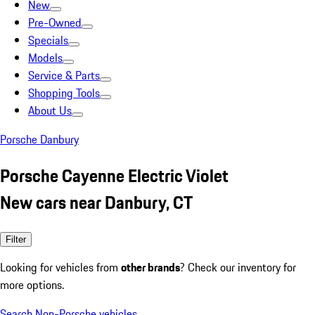
New
Pre-Owned
Specials
Models
Service & Parts
Shopping Tools
About Us
Porsche Danbury
Porsche Cayenne Electric Violet
New cars near Danbury, CT
Filter
Looking for vehicles from
other brands
? Check our inventory for
more options.
Search Non-Porsche vehicles