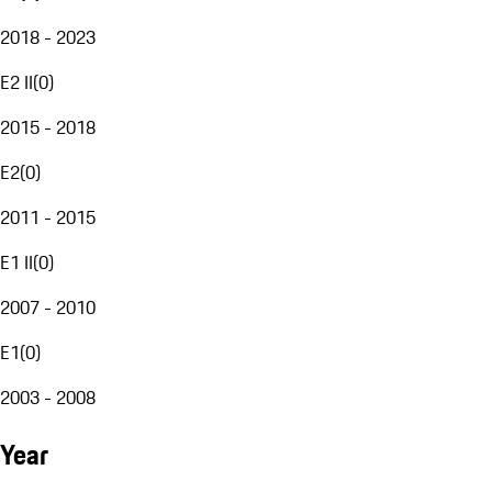
2018 - 2023
E2 II
(
0
)
2015 - 2018
E2
(
0
)
2011 - 2015
E1 II
(
0
)
2007 - 2010
E1
(
0
)
2003 - 2008
Year