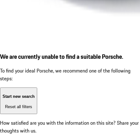
We are currently unable to find a suitable Porsche.
To find your ideal Porsche, we recommend one of the following
steps:
Start new search
Reset all filters
How satisfied are you with the information on this site?
Share your
thoughts with us.