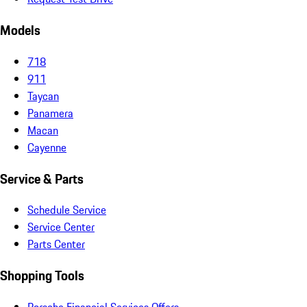
Models
718
911
Taycan
Panamera
Macan
Cayenne
Service & Parts
Schedule Service
Service Center
Parts Center
Shopping Tools
Porsche Financial Services Offers