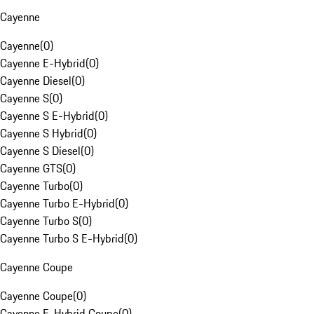
Cayenne
Cayenne
(
0
)
Cayenne E-Hybrid
(
0
)
Cayenne Diesel
(
0
)
Cayenne S
(
0
)
Cayenne S E-Hybrid
(
0
)
Cayenne S Hybrid
(
0
)
Cayenne S Diesel
(
0
)
Cayenne GTS
(
0
)
Cayenne Turbo
(
0
)
Cayenne Turbo E-Hybrid
(
0
)
Cayenne Turbo S
(
0
)
Cayenne Turbo S E-Hybrid
(
0
)
Cayenne Coupe
Cayenne Coupe
(
0
)
Cayenne E-Hybrid Coupe
(
0
)