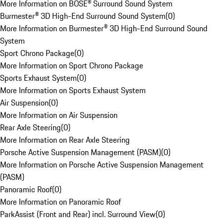
More Information on BOSE® Surround Sound System
Burmester® 3D High-End Surround Sound System
(
0
)
More Information on Burmester® 3D High-End Surround Sound
System
Sport Chrono Package
(
0
)
More Information on Sport Chrono Package
Sports Exhaust System
(
0
)
More Information on Sports Exhaust System
Air Suspension
(
0
)
More Information on Air Suspension
Rear Axle Steering
(
0
)
More Information on Rear Axle Steering
Porsche Active Suspension Management (PASM)
(
0
)
More Information on Porsche Active Suspension Management
(PASM)
Panoramic Roof
(
0
)
More Information on Panoramic Roof
ParkAssist (Front and Rear) incl. Surround View
(
0
)