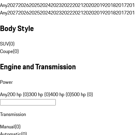
Any
2027
2026
2025
2024
2023
2022
2021
2020
2019
2018
2017
201
Any
2027
2026
2025
2024
2023
2022
2021
2020
2019
2018
2017
201
Body Style
SUV
(
0
)
Coupe
(
0
)
Engine and Transmission
Power
Any
200 hp (0)
300 hp (0)
400 hp (0)
500 hp (0)
Transmission
Manual
(
0
)
Automatic
(
0
)