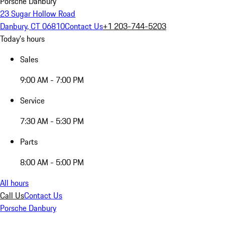
Porsche Danbury
23 Sugar Hollow Road
Danbury, CT 06810
Contact Us
+1 203-744-5203
Today's hours
Sales
9:00 AM - 7:00 PM
Service
7:30 AM - 5:30 PM
Parts
8:00 AM - 5:00 PM
All hours
Call Us
Contact Us
Porsche Danbury