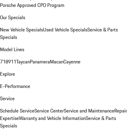
Porsche Approved CPO Program
Our Specials
New Vehicle Specials
Used Vehicle Specials
Service & Parts
Specials
Model Lines
718
911
Taycan
Panamera
Macan
Cayenne
Explore
E-Performance
Service
Schedule Service
Service Center
Service and Maintenance
Repair
Expertise
Warranty and Vehicle Information
Service & Parts
Specials