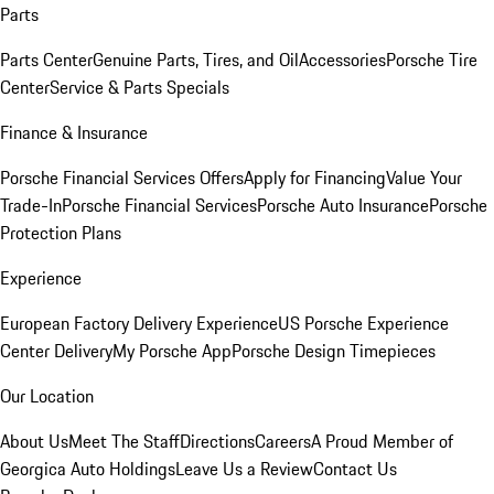
Parts
Parts Center
Genuine Parts, Tires, and Oil
Accessories
Porsche Tire
Center
Service & Parts Specials
Finance & Insurance
Porsche Financial Services Offers
Apply for Financing
Value Your
Trade-In
Porsche Financial Services
Porsche Auto Insurance
Porsche
Protection Plans
Experience
European Factory Delivery Experience
US Porsche Experience
Center Delivery
My Porsche App
Porsche Design Timepieces
Our Location
About Us
Meet The Staff
Directions
Careers
A Proud Member of
Georgica Auto Holdings
Leave Us a Review
Contact Us