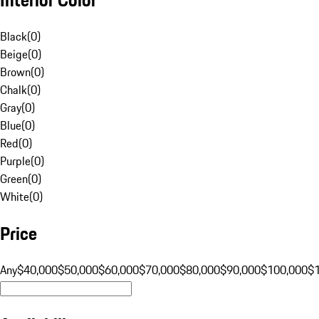
Black
(
0
)
Beige
(
0
)
Brown
(
0
)
Chalk
(
0
)
Gray
(
0
)
Blue
(
0
)
Red
(
0
)
Purple
(
0
)
Green
(
0
)
White
(
0
)
Price
Any
$40,000
$50,000
$60,000
$70,000
$80,000
$90,000
$100,000
$