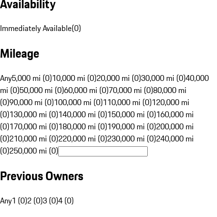
Availability
Immediately Available
(
0
)
Mileage
Any
5,000 mi (0)
10,000 mi (0)
20,000 mi (0)
30,000 mi (0)
40,000
mi (0)
50,000 mi (0)
60,000 mi (0)
70,000 mi (0)
80,000 mi
(0)
90,000 mi (0)
100,000 mi (0)
110,000 mi (0)
120,000 mi
(0)
130,000 mi (0)
140,000 mi (0)
150,000 mi (0)
160,000 mi
(0)
170,000 mi (0)
180,000 mi (0)
190,000 mi (0)
200,000 mi
(0)
210,000 mi (0)
220,000 mi (0)
230,000 mi (0)
240,000 mi
(0)
250,000 mi (0)
Previous Owners
Any
1 (0)
2 (0)
3 (0)
4 (0)