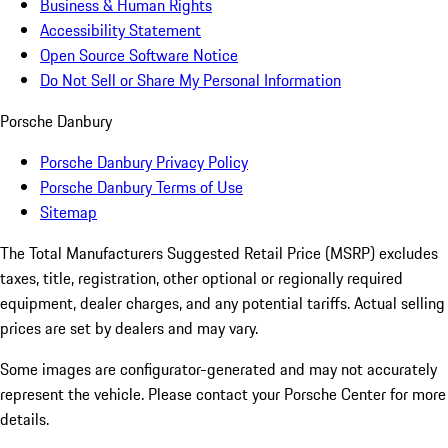
Business & Human Rights
Accessibility Statement
Open Source Software Notice
Do Not Sell or Share My Personal Information
Porsche Danbury
Porsche Danbury Privacy Policy
Porsche Danbury Terms of Use
Sitemap
The Total Manufacturers Suggested Retail Price (MSRP) excludes
taxes, title, registration, other optional or regionally required
equipment, dealer charges, and any potential tariffs. Actual selling
prices are set by dealers and may vary.
Some images are configurator-generated and may not accurately
represent the vehicle. Please contact your Porsche Center for more
details.