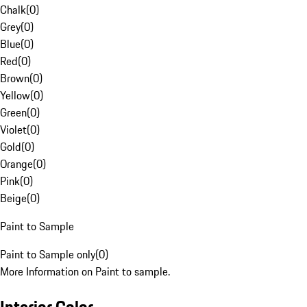
Chalk
(
0
)
Grey
(
0
)
Blue
(
0
)
Red
(
0
)
Brown
(
0
)
Yellow
(
0
)
Green
(
0
)
Violet
(
0
)
Gold
(
0
)
Orange
(
0
)
Pink
(
0
)
Beige
(
0
)
Paint to Sample
Paint to Sample only
(
0
)
More Information on Paint to sample.
Interior Color