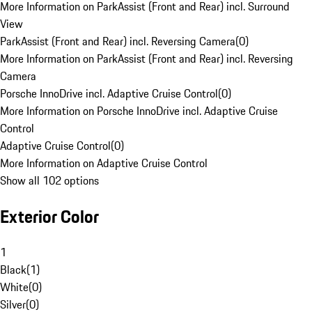
More Information on ParkAssist (Front and Rear) incl. Surround
View
ParkAssist (Front and Rear) incl. Reversing Camera
(
0
)
More Information on ParkAssist (Front and Rear) incl. Reversing
Camera
Porsche InnoDrive incl. Adaptive Cruise Control
(
0
)
More Information on Porsche InnoDrive incl. Adaptive Cruise
Control
Adaptive Cruise Control
(
0
)
More Information on Adaptive Cruise Control
Show all 102 options
Exterior Color
1
Black
(
1
)
White
(
0
)
Silver
(
0
)