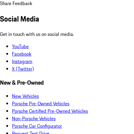
Share Feedback
Social Media
Get in touch with us on social media.
YouTube
Facebook
Instagram
X (Twitter)
New & Pre-Owned
New Vehicles
Porsche Pre-Owned Vehicles
Porsche Certified Pre-Owned Vehicles
Non-Porsche Vehicles
Porsche Car Configurator
Request Test Drive