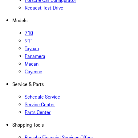
Porsche Car Configurator
Request Test Drive
Models
718
911
Taycan
Panamera
Macan
Cayenne
Service & Parts
Schedule Service
Service Center
Parts Center
Shopping Tools
Porsche Financial Services Offers