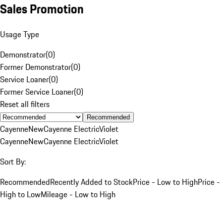
Sales Promotion
Usage Type
Demonstrator
(
0
)
Former Demonstrator
(
0
)
Service Loaner
(
0
)
Former Service Loaner
(
0
)
Reset all filters
Recommended
Cayenne
New
Cayenne Electric
Violet
Cayenne
New
Cayenne Electric
Violet
Sort By:
Recommended
Recently Added to Stock
Price - Low to High
Price -
High to Low
Mileage - Low to High