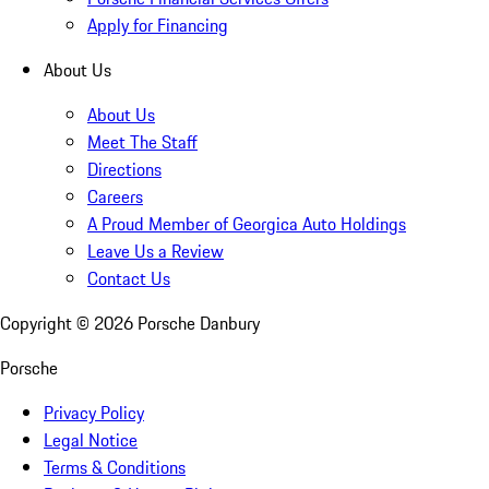
Apply for Financing
About Us
About Us
Meet The Staff
Directions
Careers
A Proud Member of Georgica Auto Holdings
Leave Us a Review
Contact Us
Copyright ©
2026
Porsche Danbury
Porsche
Privacy Policy
Legal Notice
Terms & Conditions