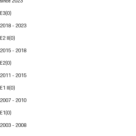
since 2023
E3
(
0
)
2018 - 2023
E2 II
(
0
)
2015 - 2018
E2
(
0
)
2011 - 2015
E1 II
(
0
)
2007 - 2010
E1
(
0
)
2003 - 2008