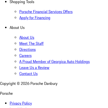
Shopping Tools
Porsche Financial Services Offers
Apply for Financing
About Us
About Us
Meet The Staff
Directions
Careers
A Proud Member of Georgica Auto Holdings
Leave Us a Review
Contact Us
Copyright ©
2026
Porsche Danbury
Porsche
Privacy Policy