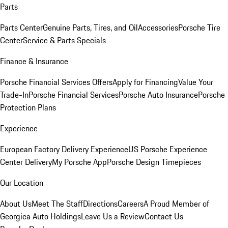
Parts
Parts Center
Genuine Parts, Tires, and Oil
Accessories
Porsche Tire
Center
Service & Parts Specials
Finance & Insurance
Porsche Financial Services Offers
Apply for Financing
Value Your
Trade-In
Porsche Financial Services
Porsche Auto Insurance
Porsche
Protection Plans
Experience
European Factory Delivery Experience
US Porsche Experience
Center Delivery
My Porsche App
Porsche Design Timepieces
Our Location
About Us
Meet The Staff
Directions
Careers
A Proud Member of
Georgica Auto Holdings
Leave Us a Review
Contact Us