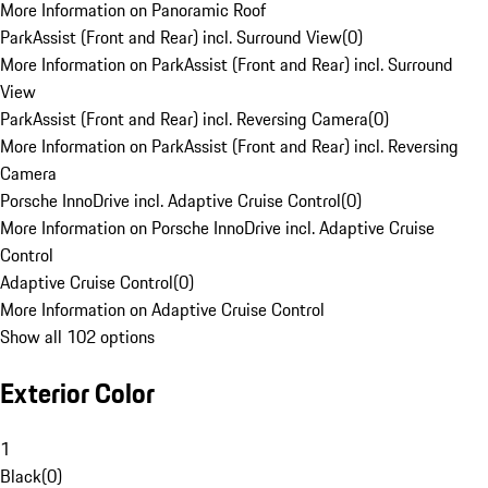
More Information on Panoramic Roof
ParkAssist (Front and Rear) incl. Surround View
(
0
)
More Information on ParkAssist (Front and Rear) incl. Surround
View
ParkAssist (Front and Rear) incl. Reversing Camera
(
0
)
More Information on ParkAssist (Front and Rear) incl. Reversing
Camera
Porsche InnoDrive incl. Adaptive Cruise Control
(
0
)
More Information on Porsche InnoDrive incl. Adaptive Cruise
Control
Adaptive Cruise Control
(
0
)
More Information on Adaptive Cruise Control
Show all 102 options
Exterior Color
1
Black
(
0
)