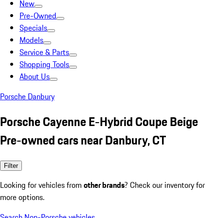
New
Pre-Owned
Specials
Models
Service & Parts
Shopping Tools
About Us
Porsche Danbury
Porsche Cayenne E-Hybrid Coupe Beige
Pre-owned cars near Danbury, CT
Filter
Looking for vehicles from
other brands
? Check our inventory for
more options.
Search Non-Porsche vehicles