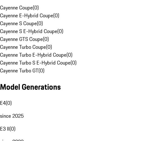
Cayenne Coupe
(
0
)
Cayenne E-Hybrid Coupe
(
0
)
Cayenne S Coupe
(
0
)
Cayenne S E-Hybrid Coupe
(
0
)
Cayenne GTS Coupe
(
0
)
Cayenne Turbo Coupe
(
0
)
Cayenne Turbo E-Hybrid Coupe
(
0
)
Cayenne Turbo S E-Hybrid Coupe
(
0
)
Cayenne Turbo GT
(
0
)
Model Generations
E4
(
0
)
since 2025
E3 II
(
0
)