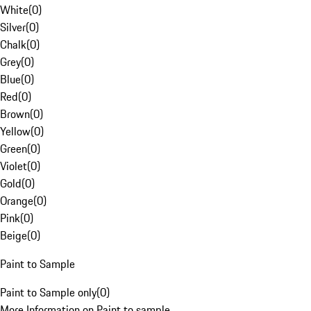
White
(
0
)
Silver
(
0
)
Chalk
(
0
)
Grey
(
0
)
Blue
(
0
)
Red
(
0
)
Brown
(
0
)
Yellow
(
0
)
Green
(
0
)
Violet
(
0
)
Gold
(
0
)
Orange
(
0
)
Pink
(
0
)
Beige
(
0
)
Paint to Sample
Paint to Sample only
(
0
)
More Information on Paint to sample.