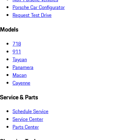
Porsche Car Configurator
Request Test Drive
Models
718
911
Taycan
Panamera
Macan
Cayenne
Service & Parts
Schedule Service
Service Center
Parts Center