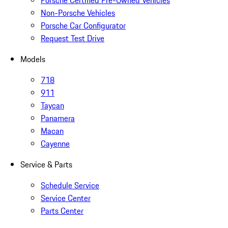
Porsche Certified Pre-Owned Vehicles
Non-Porsche Vehicles
Porsche Car Configurator
Request Test Drive
Models
718
911
Taycan
Panamera
Macan
Cayenne
Service & Parts
Schedule Service
Service Center
Parts Center