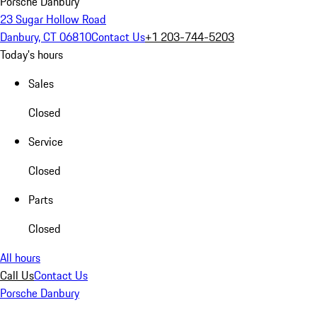
Porsche Danbury
23 Sugar Hollow Road
Danbury, CT 06810
Contact Us
+1 203-744-5203
Today's hours
Sales
Closed
Service
Closed
Parts
Closed
All hours
Call Us
Contact Us
Porsche Danbury