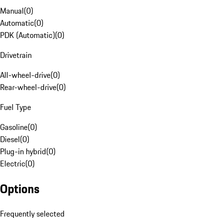
Manual
(
0
)
Automatic
(
0
)
PDK (Automatic)
(
0
)
Drivetrain
All-wheel-drive
(
0
)
Rear-wheel-drive
(
0
)
Fuel Type
Gasoline
(
0
)
Diesel
(
0
)
Plug-in hybrid
(
0
)
Electric
(
0
)
Options
Frequently selected