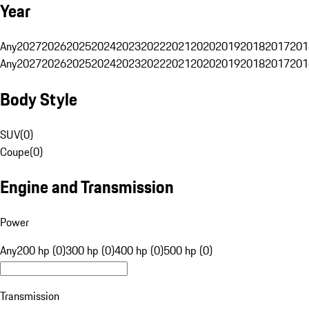
Year
Any
2027
2026
2025
2024
2023
2022
2021
2020
2019
2018
2017
201
Any
2027
2026
2025
2024
2023
2022
2021
2020
2019
2018
2017
201
Body Style
SUV
(
0
)
Coupe
(
0
)
Engine and Transmission
Power
Any
200 hp (0)
300 hp (0)
400 hp (0)
500 hp (0)
Transmission