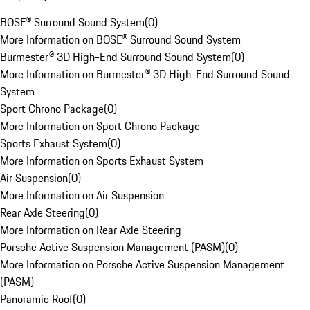
BOSE® Surround Sound System
(
0
)
More Information on BOSE® Surround Sound System
Burmester® 3D High-End Surround Sound System
(
0
)
More Information on Burmester® 3D High-End Surround Sound
System
Sport Chrono Package
(
0
)
More Information on Sport Chrono Package
Sports Exhaust System
(
0
)
More Information on Sports Exhaust System
Air Suspension
(
0
)
More Information on Air Suspension
Rear Axle Steering
(
0
)
More Information on Rear Axle Steering
Porsche Active Suspension Management (PASM)
(
0
)
More Information on Porsche Active Suspension Management
(PASM)
Panoramic Roof
(
0
)