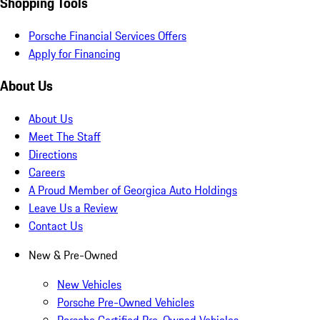
Shopping Tools
Porsche Financial Services Offers
Apply for Financing
About Us
About Us
Meet The Staff
Directions
Careers
A Proud Member of Georgica Auto Holdings
Leave Us a Review
Contact Us
New & Pre-Owned
New Vehicles
Porsche Pre-Owned Vehicles