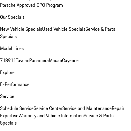
Porsche Approved CPO Program
Our Specials
New Vehicle Specials
Used Vehicle Specials
Service & Parts
Specials
Model Lines
718
911
Taycan
Panamera
Macan
Cayenne
Explore
E-Performance
Service
Schedule Service
Service Center
Service and Maintenance
Repair
Expertise
Warranty and Vehicle Information
Service & Parts
Specials