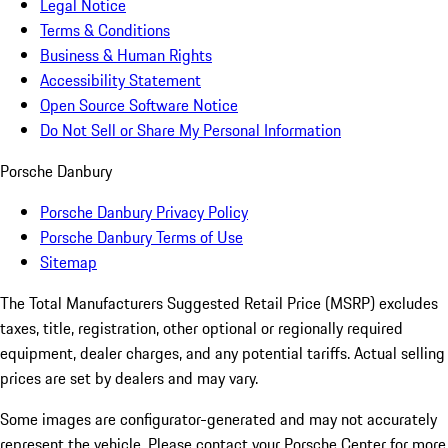
Legal Notice
Terms & Conditions
Business & Human Rights
Accessibility Statement
Open Source Software Notice
Do Not Sell or Share My Personal Information
Porsche Danbury
Porsche Danbury Privacy Policy
Porsche Danbury Terms of Use
Sitemap
The Total Manufacturers Suggested Retail Price (MSRP) excludes
taxes, title, registration, other optional or regionally required
equipment, dealer charges, and any potential tariffs. Actual selling
prices are set by dealers and may vary.
Some images are configurator-generated and may not accurately
represent the vehicle. Please contact your Porsche Center for more