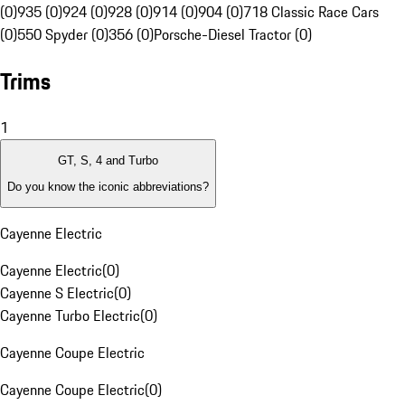
(0)
935 (0)
924 (0)
928 (0)
914 (0)
904 (0)
718 Classic Race Cars
(0)
550 Spyder (0)
356 (0)
Porsche-Diesel Tractor (0)
Trims
1
GT, S, 4 and Turbo
Do you know the iconic abbreviations?
Cayenne Electric
Cayenne Electric
(
0
)
Cayenne S Electric
(
0
)
Cayenne Turbo Electric
(
0
)
Cayenne Coupe Electric
Cayenne Coupe Electric
(
0
)