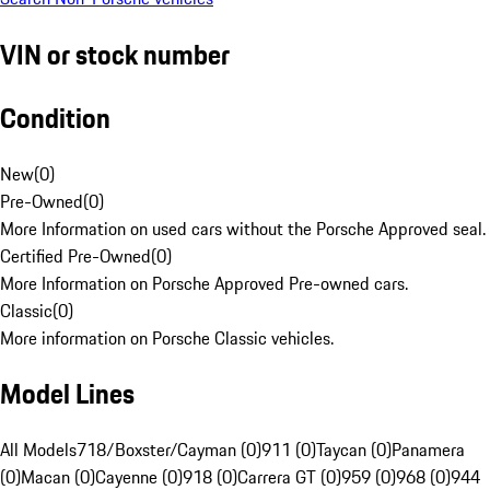
VIN or stock number
Condition
New
(
0
)
Pre-Owned
(
0
)
More Information on used cars without the Porsche Approved seal.
Certified Pre-Owned
(
0
)
More Information on Porsche Approved Pre-owned cars.
Classic
(
0
)
More information on Porsche Classic vehicles.
Model Lines
All Models
718/Boxster/Cayman (0)
911 (0)
Taycan (0)
Panamera
(0)
Macan (0)
Cayenne (0)
918 (0)
Carrera GT (0)
959 (0)
968 (0)
944