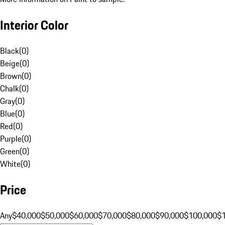
Interior Color
Black
(
0
)
Beige
(
0
)
Brown
(
0
)
Chalk
(
0
)
Gray
(
0
)
Blue
(
0
)
Red
(
0
)
Purple
(
0
)
Green
(
0
)
White
(
0
)
Price
Any
$40,000
$50,000
$60,000
$70,000
$80,000
$90,000
$100,000
$