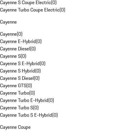
Cayenne S Coupe Electric
(
0
)
Cayenne Turbo Coupe Electric
(
0
)
Cayenne
Cayenne
(
0
)
Cayenne E-Hybrid
(
0
)
Cayenne Diesel
(
0
)
Cayenne S
(
0
)
Cayenne S E-Hybrid
(
0
)
Cayenne S Hybrid
(
0
)
Cayenne S Diesel
(
0
)
Cayenne GTS
(
0
)
Cayenne Turbo
(
0
)
Cayenne Turbo E-Hybrid
(
0
)
Cayenne Turbo S
(
0
)
Cayenne Turbo S E-Hybrid
(
0
)
Cayenne Coupe