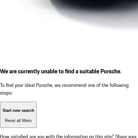
We are currently unable to find a suitable Porsche.
To find your ideal Porsche, we recommend one of the following
steps:
Start new search
Reset all filters
How satisfied are you with the information on this site?
Share your