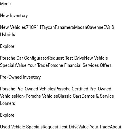
Menu
New Inventory
New Vehicles
718
911
Taycan
Panamera
Macan
Cayenne
EVs &
Hybrids
Explore
Porsche Car Configurator
Request Test Drive
New Vehicle
Specials
Value Your Trade
Porsche Financial Services Offers
Pre-Owned Inventory
Porsche Pre-Owned Vehicles
Porsche Certified Pre-Owned
Vehicles
Non-Porsche Vehicles
Classic Cars
Demos & Service
Loaners
Explore
Used Vehicle Specials
Request Test Drive
Value Your Trade
About