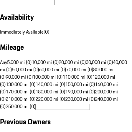
Availability
Immediately Available
(
0
)
Mileage
Any
5,000 mi (0)
10,000 mi (0)
20,000 mi (0)
30,000 mi (0)
40,000
mi (0)
50,000 mi (0)
60,000 mi (0)
70,000 mi (0)
80,000 mi
(0)
90,000 mi (0)
100,000 mi (0)
110,000 mi (0)
120,000 mi
(0)
130,000 mi (0)
140,000 mi (0)
150,000 mi (0)
160,000 mi
(0)
170,000 mi (0)
180,000 mi (0)
190,000 mi (0)
200,000 mi
(0)
210,000 mi (0)
220,000 mi (0)
230,000 mi (0)
240,000 mi
(0)
250,000 mi (0)
Previous Owners