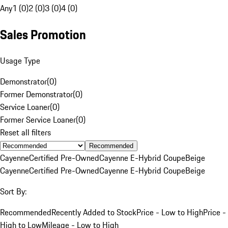
Any
1 (0)
2 (0)
3 (0)
4 (0)
Sales Promotion
Usage Type
Demonstrator
(
0
)
Former Demonstrator
(
0
)
Service Loaner
(
0
)
Former Service Loaner
(
0
)
Reset all filters
Recommended
Cayenne
Certified Pre-Owned
Cayenne E-Hybrid Coupe
Beige
Cayenne
Certified Pre-Owned
Cayenne E-Hybrid Coupe
Beige
Sort By:
Recommended
Recently Added to Stock
Price - Low to High
Price -
High to Low
Mileage - Low to High