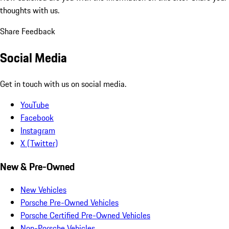
thoughts with us.
Share Feedback
Social Media
Get in touch with us on social media.
YouTube
Facebook
Instagram
X (Twitter)
New & Pre-Owned
New Vehicles
Porsche Pre-Owned Vehicles
Porsche Certified Pre-Owned Vehicles
Non-Porsche Vehicles