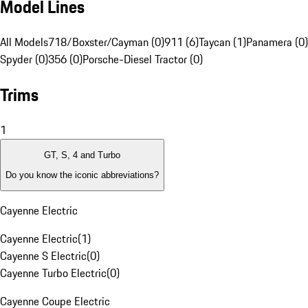
Model Lines
All Models
718/Boxster/Cayman (0)
911 (6)
Taycan (1)
Panamera (0)
Spyder (0)
356 (0)
Porsche-Diesel Tractor (0)
Trims
1
GT, S, 4 and Turbo
Do you know the iconic abbreviations?
Cayenne Electric
Cayenne Electric
(
1
)
Cayenne S Electric
(
0
)
Cayenne Turbo Electric
(
0
)
Cayenne Coupe Electric