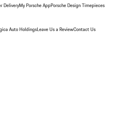
r Delivery
My Porsche App
Porsche Design Timepieces
gica Auto Holdings
Leave Us a Review
Contact Us