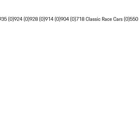
935 (0)
924 (0)
928 (0)
914 (0)
904 (0)
718 Classic Race Cars (0)
550