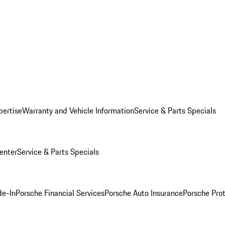
pertise
Warranty and Vehicle Information
Service & Parts Specials
enter
Service & Parts Specials
de-In
Porsche Financial Services
Porsche Auto Insurance
Porsche Prot