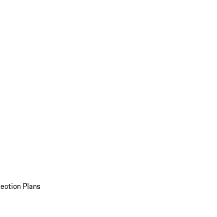
ection Plans