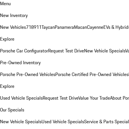
Menu
New Inventory
New Vehicles
718
911
Taycan
Panamera
Macan
Cayenne
EVs & Hybrid
Explore
Porsche Car Configurator
Request Test Drive
New Vehicle Specials
V
Pre-Owned Inventory
Porsche Pre-Owned Vehicles
Porsche Certified Pre-Owned Vehicles
Explore
Used Vehicle Specials
Request Test Drive
Value Your Trade
About Po
Our Specials
New Vehicle Specials
Used Vehicle Specials
Service & Parts Specia