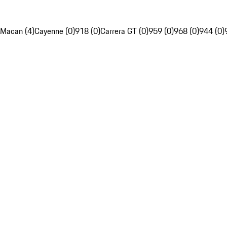
Macan (4)
Cayenne (0)
918 (0)
Carrera GT (0)
959 (0)
968 (0)
944 (0)