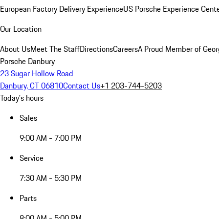
European Factory Delivery Experience
US Porsche Experience Cente
Our Location
About Us
Meet The Staff
Directions
Careers
A Proud Member of Geor
Porsche Danbury
23 Sugar Hollow Road
Danbury, CT 06810
Contact Us
+1 203-744-5203
Today's hours
Sales
9:00 AM - 7:00 PM
Service
7:30 AM - 5:30 PM
Parts
8:00 AM - 5:00 PM