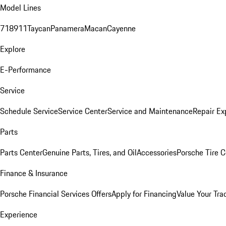
Model Lines
718
911
Taycan
Panamera
Macan
Cayenne
Explore
E-Performance
Service
Schedule Service
Service Center
Service and Maintenance
Repair Ex
Parts
Parts Center
Genuine Parts, Tires, and Oil
Accessories
Porsche Tire C
Finance & Insurance
Porsche Financial Services Offers
Apply for Financing
Value Your Tra
Experience