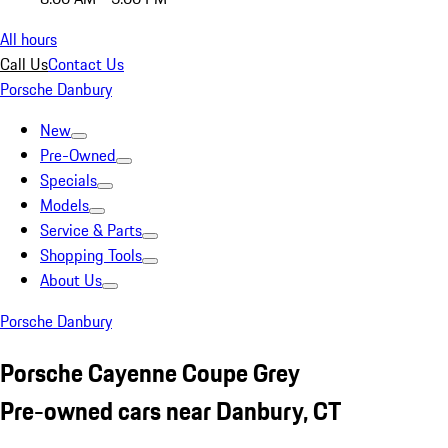
All hours
Call Us
Contact Us
Porsche Danbury
New
Pre-Owned
Specials
Models
Service & Parts
Shopping Tools
About Us
Porsche Danbury
Porsche Cayenne Coupe Grey
Pre-owned cars near Danbury, CT