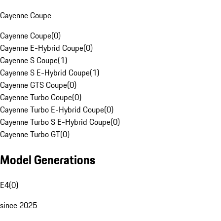
Cayenne Coupe
Cayenne Coupe
(
0
)
Cayenne E-Hybrid Coupe
(
0
)
Cayenne S Coupe
(
1
)
Cayenne S E-Hybrid Coupe
(
1
)
Cayenne GTS Coupe
(
0
)
Cayenne Turbo Coupe
(
0
)
Cayenne Turbo E-Hybrid Coupe
(
0
)
Cayenne Turbo S E-Hybrid Coupe
(
0
)
Cayenne Turbo GT
(
0
)
Model Generations
E4
(
0
)
since 2025