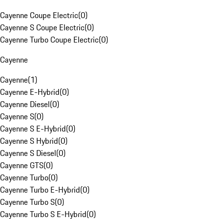
Cayenne Coupe Electric
(
0
)
Cayenne S Coupe Electric
(
0
)
Cayenne Turbo Coupe Electric
(
0
)
Cayenne
Cayenne
(
1
)
Cayenne E-Hybrid
(
0
)
Cayenne Diesel
(
0
)
Cayenne S
(
0
)
Cayenne S E-Hybrid
(
0
)
Cayenne S Hybrid
(
0
)
Cayenne S Diesel
(
0
)
Cayenne GTS
(
0
)
Cayenne Turbo
(
0
)
Cayenne Turbo E-Hybrid
(
0
)
Cayenne Turbo S
(
0
)
Cayenne Turbo S E-Hybrid
(
0
)