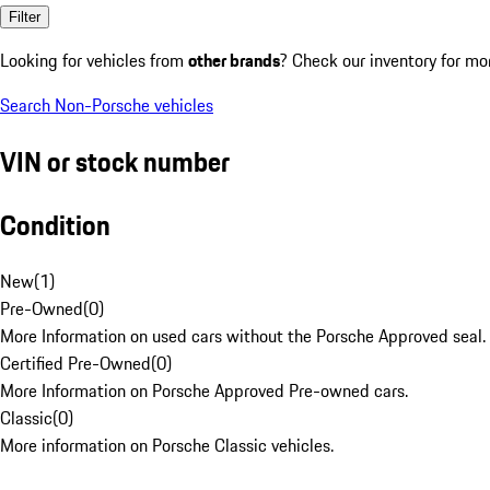
Filter
Looking for vehicles from
other brands
? Check our inventory for mo
Search Non-Porsche vehicles
VIN or stock number
Condition
New
(
1
)
Pre-Owned
(
0
)
More Information on used cars without the Porsche Approved seal.
Certified Pre-Owned
(
0
)
More Information on Porsche Approved Pre-owned cars.
Classic
(
0
)
More information on Porsche Classic vehicles.