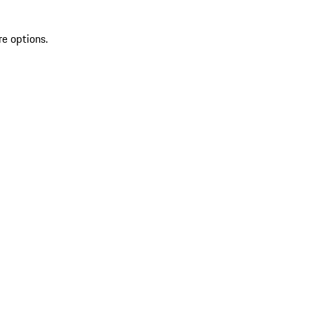
re options.