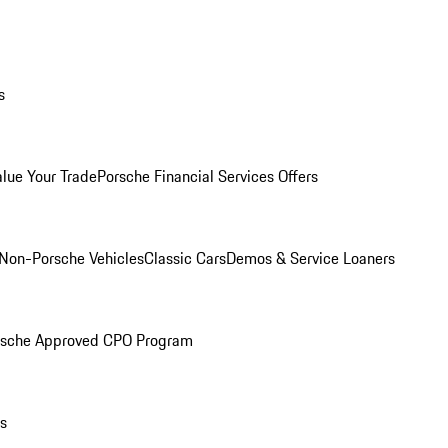
s
alue Your Trade
Porsche Financial Services Offers
Non-Porsche Vehicles
Classic Cars
Demos & Service Loaners
rsche Approved CPO Program
ls