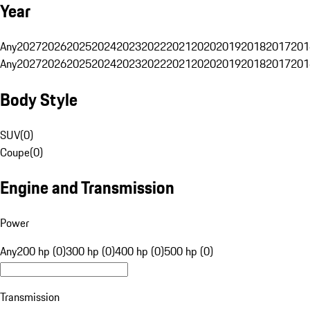
Year
Any
2027
2026
2025
2024
2023
2022
2021
2020
2019
2018
2017
201
Any
2027
2026
2025
2024
2023
2022
2021
2020
2019
2018
2017
201
Body Style
SUV
(
0
)
Coupe
(
0
)
Engine and Transmission
Power
Any
200 hp (0)
300 hp (0)
400 hp (0)
500 hp (0)
Transmission