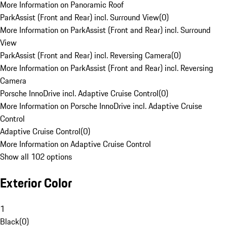
More Information on Panoramic Roof
ParkAssist (Front and Rear) incl. Surround View
(
0
)
More Information on ParkAssist (Front and Rear) incl. Surround
View
ParkAssist (Front and Rear) incl. Reversing Camera
(
0
)
More Information on ParkAssist (Front and Rear) incl. Reversing
Camera
Porsche InnoDrive incl. Adaptive Cruise Control
(
0
)
More Information on Porsche InnoDrive incl. Adaptive Cruise
Control
Adaptive Cruise Control
(
0
)
More Information on Adaptive Cruise Control
Show all 102 options
Exterior Color
1
Black
(
0
)