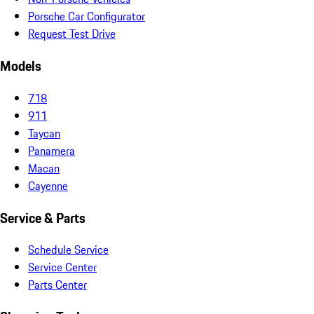
Porsche Car Configurator
Request Test Drive
Models
718
911
Taycan
Panamera
Macan
Cayenne
Service & Parts
Schedule Service
Service Center
Parts Center