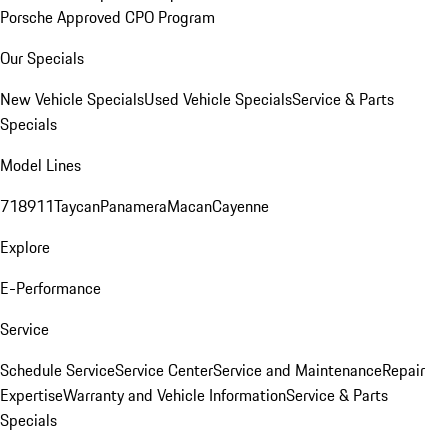
Porsche Approved CPO Program
Our Specials
New Vehicle Specials
Used Vehicle Specials
Service & Parts
Specials
Model Lines
718
911
Taycan
Panamera
Macan
Cayenne
Explore
E-Performance
Service
Schedule Service
Service Center
Service and Maintenance
Repair
Expertise
Warranty and Vehicle Information
Service & Parts
Specials