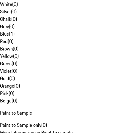
White
(
0
)
Silver
(
0
)
Chalk
(
0
)
Grey
(
0
)
Blue
(
1
)
Red
(
0
)
Brown
(
0
)
Yellow
(
0
)
Green
(
0
)
Violet
(
0
)
Gold
(
0
)
Orange
(
0
)
Pink
(
0
)
Beige
(
0
)
Paint to Sample
Paint to Sample only
(
0
)
More Information on Paint to sample.