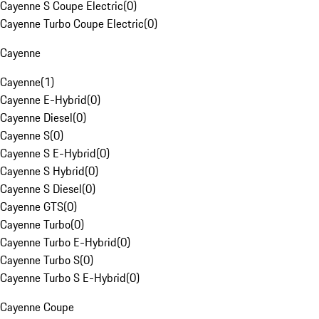
Cayenne S Coupe Electric
(
0
)
Cayenne Turbo Coupe Electric
(
0
)
Cayenne
Cayenne
(
1
)
Cayenne E-Hybrid
(
0
)
Cayenne Diesel
(
0
)
Cayenne S
(
0
)
Cayenne S E-Hybrid
(
0
)
Cayenne S Hybrid
(
0
)
Cayenne S Diesel
(
0
)
Cayenne GTS
(
0
)
Cayenne Turbo
(
0
)
Cayenne Turbo E-Hybrid
(
0
)
Cayenne Turbo S
(
0
)
Cayenne Turbo S E-Hybrid
(
0
)
Cayenne Coupe