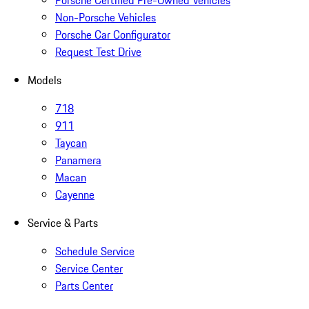
Porsche Certified Pre-Owned Vehicles
Non-Porsche Vehicles
Porsche Car Configurator
Request Test Drive
Models
718
911
Taycan
Panamera
Macan
Cayenne
Service & Parts
Schedule Service
Service Center
Parts Center