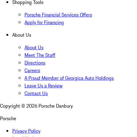
Shopping Tools
Porsche Financial Services Offers
Apply for Financing
About Us
About Us
Meet The Staff
Directions
Careers
A Proud Member of Georgica Auto Holdings
Leave Us a Review
Contact Us
Copyright ©
2026
Porsche Danbury
Porsche
Privacy Policy