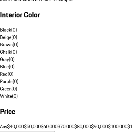
Interior Color
Black
(
0
)
Beige
(
0
)
Brown
(
0
)
Chalk
(
0
)
Gray
(
0
)
Blue
(
0
)
Red
(
0
)
Purple
(
0
)
Green
(
0
)
White
(
0
)
Price
Any
$40,000
$50,000
$60,000
$70,000
$80,000
$90,000
$100,000
$