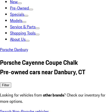
New
Pre-Owned
Specials
Models
Service & Parts
Shopping Tools
About Us
Porsche Danbury
Porsche Cayenne Coupe Chalk
Pre-owned cars near Danbury, CT
Filter
Looking for vehicles from
other brands
? Check our inventory for
more options.
Search Non-Porsche vehicles