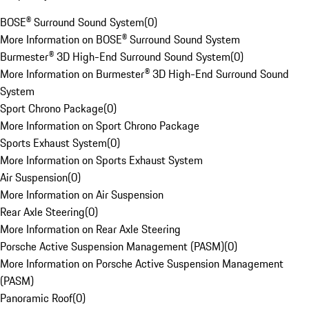
BOSE® Surround Sound System
(
0
)
More Information on BOSE® Surround Sound System
Burmester® 3D High-End Surround Sound System
(
0
)
More Information on Burmester® 3D High-End Surround Sound
System
Sport Chrono Package
(
0
)
More Information on Sport Chrono Package
Sports Exhaust System
(
0
)
More Information on Sports Exhaust System
Air Suspension
(
0
)
More Information on Air Suspension
Rear Axle Steering
(
0
)
More Information on Rear Axle Steering
Porsche Active Suspension Management (PASM)
(
0
)
More Information on Porsche Active Suspension Management
(PASM)
Panoramic Roof
(
0
)