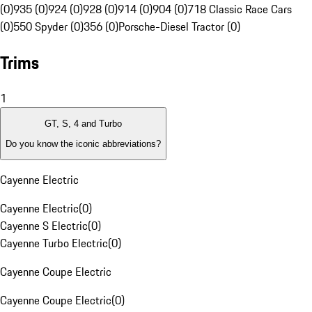
(0)
935 (0)
924 (0)
928 (0)
914 (0)
904 (0)
718 Classic Race Cars
(0)
550 Spyder (0)
356 (0)
Porsche-Diesel Tractor (0)
Trims
1
GT, S, 4 and Turbo
Do you know the iconic abbreviations?
Cayenne Electric
Cayenne Electric
(
0
)
Cayenne S Electric
(
0
)
Cayenne Turbo Electric
(
0
)
Cayenne Coupe Electric
Cayenne Coupe Electric
(
0
)