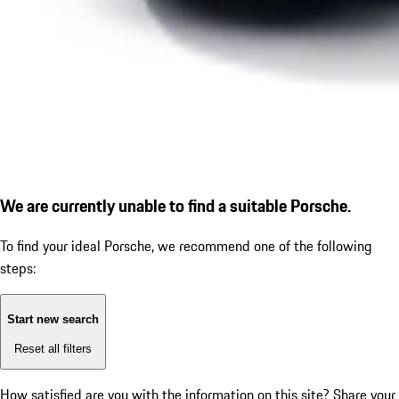
We are currently unable to find a suitable Porsche.
To find your ideal Porsche, we recommend one of the following
steps:
Start new search
Reset all filters
How satisfied are you with the information on this site?
Share your