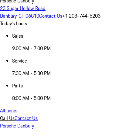
Porsche Danbury
23 Sugar Hollow Road
Danbury, CT 06810
Contact Us
+1 203-744-5203
Today's hours
Sales
9:00 AM - 7:00 PM
Service
7:30 AM - 5:30 PM
Parts
8:00 AM - 5:00 PM
All hours
Call Us
Contact Us
Porsche Danbury