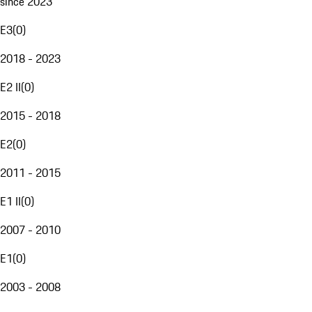
since 2023
E3
(
0
)
2018 - 2023
E2 II
(
0
)
2015 - 2018
E2
(
0
)
2011 - 2015
E1 II
(
0
)
2007 - 2010
E1
(
0
)
2003 - 2008