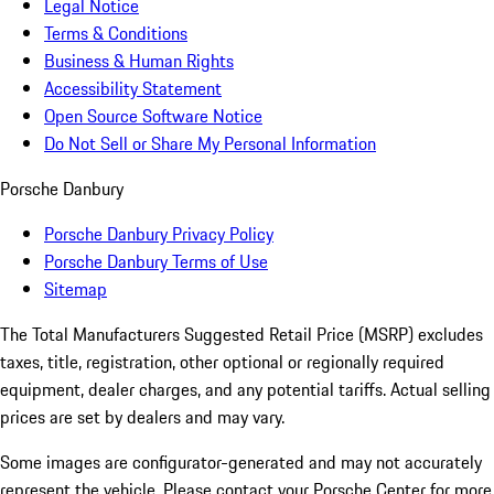
Legal Notice
Terms & Conditions
Business & Human Rights
Accessibility Statement
Open Source Software Notice
Do Not Sell or Share My Personal Information
Porsche Danbury
Porsche Danbury Privacy Policy
Porsche Danbury Terms of Use
Sitemap
The Total Manufacturers Suggested Retail Price (MSRP) excludes
taxes, title, registration, other optional or regionally required
equipment, dealer charges, and any potential tariffs. Actual selling
prices are set by dealers and may vary.
Some images are configurator-generated and may not accurately
represent the vehicle. Please contact your Porsche Center for more