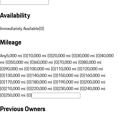
Availability
Immediately Available
(
0
)
Mileage
Any
5,000 mi (0)
10,000 mi (0)
20,000 mi (0)
30,000 mi (0)
40,000
mi (0)
50,000 mi (0)
60,000 mi (0)
70,000 mi (0)
80,000 mi
(0)
90,000 mi (0)
100,000 mi (0)
110,000 mi (0)
120,000 mi
(0)
130,000 mi (0)
140,000 mi (0)
150,000 mi (0)
160,000 mi
(0)
170,000 mi (0)
180,000 mi (0)
190,000 mi (0)
200,000 mi
(0)
210,000 mi (0)
220,000 mi (0)
230,000 mi (0)
240,000 mi
(0)
250,000 mi (0)
Previous Owners