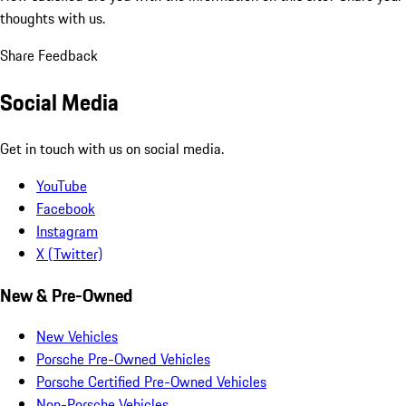
thoughts with us.
Share Feedback
Social Media
Get in touch with us on social media.
YouTube
Facebook
Instagram
X (Twitter)
New & Pre-Owned
New Vehicles
Porsche Pre-Owned Vehicles
Porsche Certified Pre-Owned Vehicles
Non-Porsche Vehicles