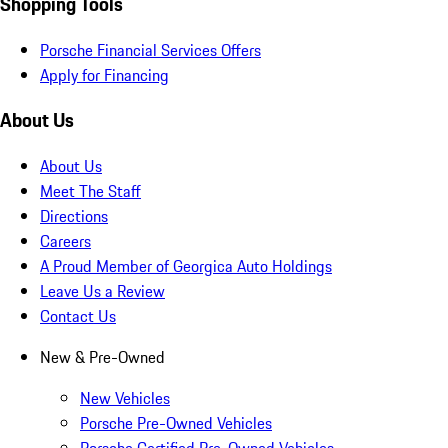
Shopping Tools
Porsche Financial Services Offers
Apply for Financing
About Us
About Us
Meet The Staff
Directions
Careers
A Proud Member of Georgica Auto Holdings
Leave Us a Review
Contact Us
New & Pre-Owned
New Vehicles
Porsche Pre-Owned Vehicles