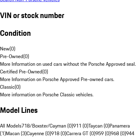
VIN or stock number
Condition
New
(
0
)
Pre-Owned
(
0
)
More Information on used cars without the Porsche Approved seal.
Certified Pre-Owned
(
0
)
More Information on Porsche Approved Pre-owned cars.
Classic
(
0
)
More information on Porsche Classic vehicles.
Model Lines
All Models
718/Boxster/Cayman (0)
911 (0)
Taycan (0)
Panamera
(1)
Macan (3)
Cayenne (0)
918 (0)
Carrera GT (0)
959 (0)
968 (0)
944