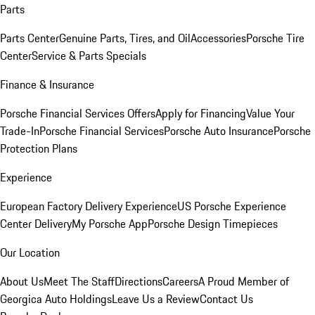
Parts
Parts Center
Genuine Parts, Tires, and Oil
Accessories
Porsche Tire
Center
Service & Parts Specials
Finance & Insurance
Porsche Financial Services Offers
Apply for Financing
Value Your
Trade-In
Porsche Financial Services
Porsche Auto Insurance
Porsche
Protection Plans
Experience
European Factory Delivery Experience
US Porsche Experience
Center Delivery
My Porsche App
Porsche Design Timepieces
Our Location
About Us
Meet The Staff
Directions
Careers
A Proud Member of
Georgica Auto Holdings
Leave Us a Review
Contact Us