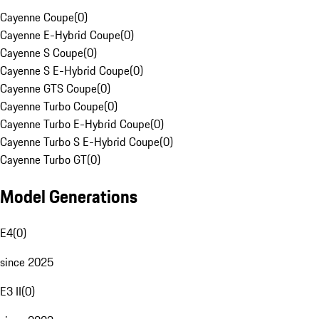
Cayenne Coupe
(
0
)
Cayenne E-Hybrid Coupe
(
0
)
Cayenne S Coupe
(
0
)
Cayenne S E-Hybrid Coupe
(
0
)
Cayenne GTS Coupe
(
0
)
Cayenne Turbo Coupe
(
0
)
Cayenne Turbo E-Hybrid Coupe
(
0
)
Cayenne Turbo S E-Hybrid Coupe
(
0
)
Cayenne Turbo GT
(
0
)
Model Generations
E4
(
0
)
since 2025
E3 II
(
0
)