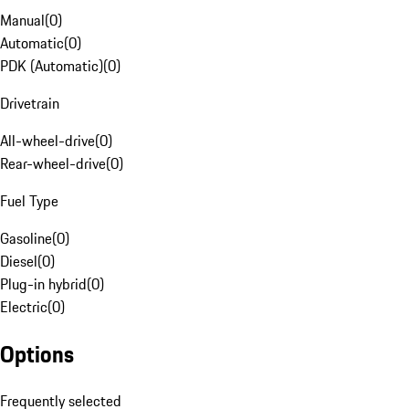
Manual
(
0
)
Automatic
(
0
)
PDK (Automatic)
(
0
)
Drivetrain
All-wheel-drive
(
0
)
Rear-wheel-drive
(
0
)
Fuel Type
Gasoline
(
0
)
Diesel
(
0
)
Plug-in hybrid
(
0
)
Electric
(
0
)
Options
Frequently selected