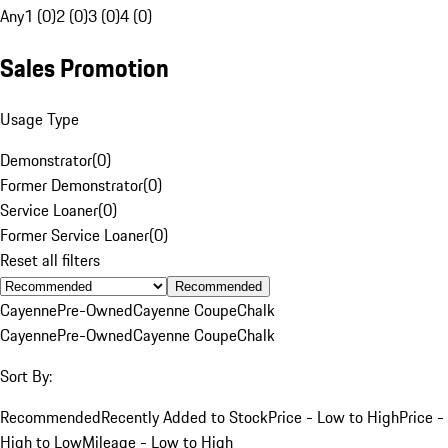
Any
1 (0)
2 (0)
3 (0)
4 (0)
Sales Promotion
Usage Type
Demonstrator
(
0
)
Former Demonstrator
(
0
)
Service Loaner
(
0
)
Former Service Loaner
(
0
)
Reset all filters
Recommended
Cayenne
Pre-Owned
Cayenne Coupe
Chalk
Cayenne
Pre-Owned
Cayenne Coupe
Chalk
Sort By:
Recommended
Recently Added to Stock
Price - Low to High
Price -
High to Low
Mileage - Low to High