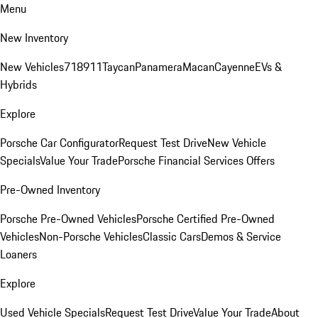
Menu
New Inventory
New Vehicles
718
911
Taycan
Panamera
Macan
Cayenne
EVs &
Hybrids
Explore
Porsche Car Configurator
Request Test Drive
New Vehicle
Specials
Value Your Trade
Porsche Financial Services Offers
Pre-Owned Inventory
Porsche Pre-Owned Vehicles
Porsche Certified Pre-Owned
Vehicles
Non-Porsche Vehicles
Classic Cars
Demos & Service
Loaners
Explore
Used Vehicle Specials
Request Test Drive
Value Your Trade
About