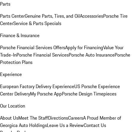
Parts
Parts Center
Genuine Parts, Tires, and Oil
Accessories
Porsche Tire
Center
Service & Parts Specials
Finance & Insurance
Porsche Financial Services Offers
Apply for Financing
Value Your
Trade-In
Porsche Financial Services
Porsche Auto Insurance
Porsche
Protection Plans
Experience
European Factory Delivery Experience
US Porsche Experience
Center Delivery
My Porsche App
Porsche Design Timepieces
Our Location
About Us
Meet The Staff
Directions
Careers
A Proud Member of
Georgica Auto Holdings
Leave Us a Review
Contact Us