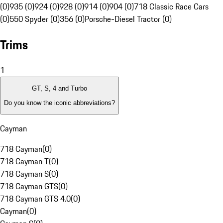
(0)
935 (0)
924 (0)
928 (0)
914 (0)
904 (0)
718 Classic Race Cars
(0)
550 Spyder (0)
356 (0)
Porsche-Diesel Tractor (0)
Trims
1
GT, S, 4 and Turbo
Do you know the iconic abbreviations?
Cayman
718 Cayman
(
0
)
718 Cayman T
(
0
)
718 Cayman S
(
0
)
718 Cayman GTS
(
0
)
718 Cayman GTS 4.0
(
0
)
Cayman
(
0
)