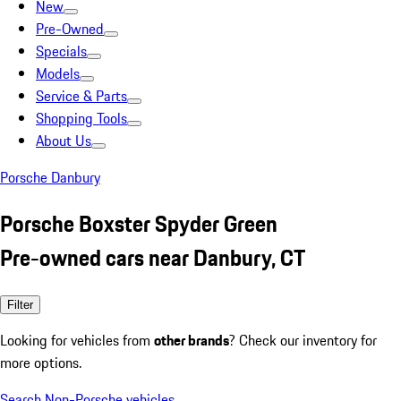
New
Pre-Owned
Specials
Models
Service & Parts
Shopping Tools
About Us
Porsche Danbury
Porsche Boxster Spyder Green
Pre-owned cars near Danbury, CT
Filter
Looking for vehicles from
other brands
? Check our inventory for
more options.
Search Non-Porsche vehicles