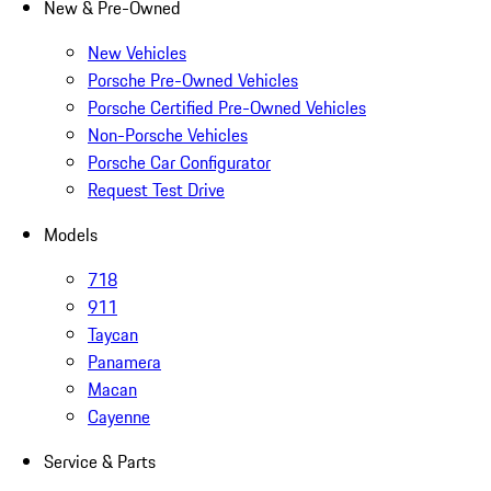
New & Pre-Owned
New Vehicles
Porsche Pre-Owned Vehicles
Porsche Certified Pre-Owned Vehicles
Non-Porsche Vehicles
Porsche Car Configurator
Request Test Drive
Models
718
911
Taycan
Panamera
Macan
Cayenne
Service & Parts