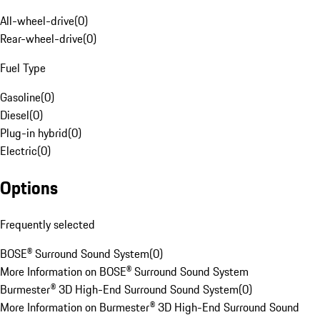
All-wheel-drive
(
0
)
Rear-wheel-drive
(
0
)
Fuel Type
Gasoline
(
0
)
Diesel
(
0
)
Plug-in hybrid
(
0
)
Electric
(
0
)
Options
Frequently selected
BOSE® Surround Sound System
(
0
)
More Information on BOSE® Surround Sound System
Burmester® 3D High-End Surround Sound System
(
0
)
More Information on Burmester® 3D High-End Surround Sound