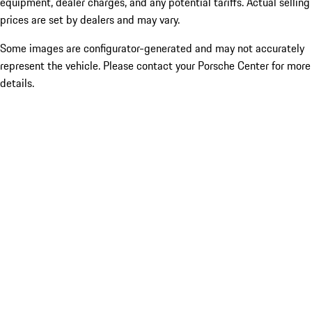
equipment, dealer charges, and any potential tariffs. Actual selling
prices are set by dealers and may vary.
Some images are configurator-generated and may not accurately
represent the vehicle. Please contact your Porsche Center for more
details.