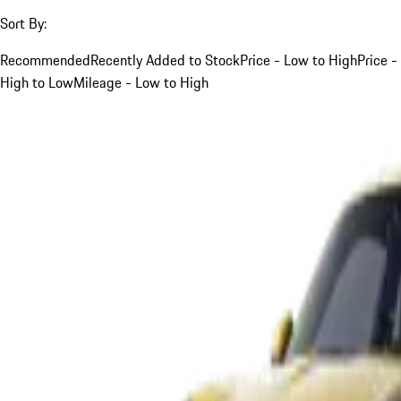
Sort By:
Recommended
Recently Added to Stock
Price - Low to High
Price -
High to Low
Mileage - Low to High