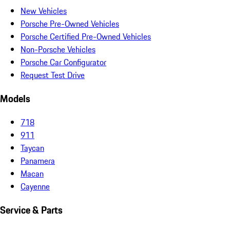
New Vehicles
Porsche Pre-Owned Vehicles
Porsche Certified Pre-Owned Vehicles
Non-Porsche Vehicles
Porsche Car Configurator
Request Test Drive
Models
718
911
Taycan
Panamera
Macan
Cayenne
Service & Parts