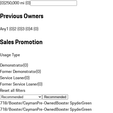
(0)
250,000 mi (0)
Previous Owners
Any
1 (0)
2 (0)
3 (0)
4 (0)
Sales Promotion
Usage Type
Demonstrator
(
0
)
Former Demonstrator
(
0
)
Service Loaner
(
0
)
Former Service Loaner
(
0
)
Reset all filters
Recommended
718/Boxster/Cayman
Pre-Owned
Boxster Spyder
Green
718/Boxster/Cayman
Pre-Owned
Boxster Spyder
Green