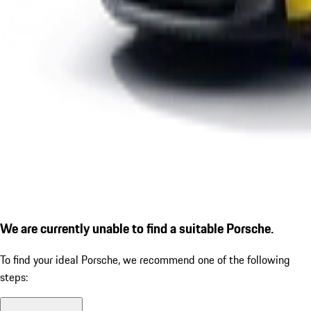
We are currently unable to find a suitable Porsche.
To find your ideal Porsche, we recommend one of the following
steps: