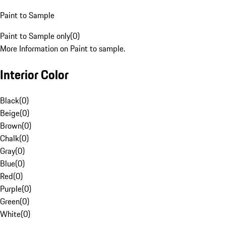
Paint to Sample
Paint to Sample only
(
0
)
More Information on Paint to sample.
Interior Color
Black
(
0
)
Beige
(
0
)
Brown
(
0
)
Chalk
(
0
)
Gray
(
0
)
Blue
(
0
)
Red
(
0
)
Purple
(
0
)
Green
(
0
)
White
(
0
)