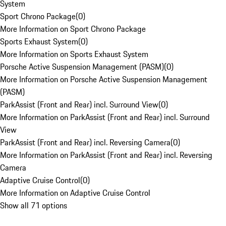
System
Sport Chrono Package
(
0
)
More Information on Sport Chrono Package
Sports Exhaust System
(
0
)
More Information on Sports Exhaust System
Porsche Active Suspension Management (PASM)
(
0
)
More Information on Porsche Active Suspension Management
(PASM)
ParkAssist (Front and Rear) incl. Surround View
(
0
)
More Information on ParkAssist (Front and Rear) incl. Surround
View
ParkAssist (Front and Rear) incl. Reversing Camera
(
0
)
More Information on ParkAssist (Front and Rear) incl. Reversing
Camera
Adaptive Cruise Control
(
0
)
More Information on Adaptive Cruise Control
Show all 71 options