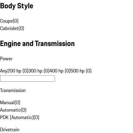
Body Style
Coupe
(
0
)
Cabriolet
(
0
)
Engine and Transmission
Power
Any
200 hp (0)
300 hp (0)
400 hp (0)
500 hp (0)
Transmission
Manual
(
0
)
Automatic
(
0
)
PDK (Automatic)
(
0
)
Drivetrain