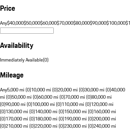
Price
Any
$40,000
$50,000
$60,000
$70,000
$80,000
$90,000
$100,000
$
Availability
Immediately Available
(
0
)
Mileage
Any
5,000 mi (0)
10,000 mi (0)
20,000 mi (0)
30,000 mi (0)
40,000
mi (0)
50,000 mi (0)
60,000 mi (0)
70,000 mi (0)
80,000 mi
(0)
90,000 mi (0)
100,000 mi (0)
110,000 mi (0)
120,000 mi
(0)
130,000 mi (0)
140,000 mi (0)
150,000 mi (0)
160,000 mi
(0)
170,000 mi (0)
180,000 mi (0)
190,000 mi (0)
200,000 mi
(0)
210,000 mi (0)
220,000 mi (0)
230,000 mi (0)
240,000 mi