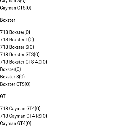
Cayman S
(
0
)
Cayman GTS
(
0
)
Boxster
718 Boxster
(
0
)
718 Boxster T
(
0
)
718 Boxster S
(
0
)
718 Boxster GTS
(
0
)
718 Boxster GTS 4.0
(
0
)
Boxster
(
0
)
Boxster S
(
0
)
Boxster GTS
(
0
)
GT
718 Cayman GT4
(
0
)
718 Cayman GT4 RS
(
0
)
Cayman GT4
(
0
)