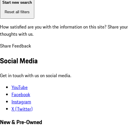
Start new search
Reset all filters
How satisfied are you with the information on this site?
Share your
thoughts with us.
Share Feedback
Social Media
Get in touch with us on social media.
YouTube
Facebook
Instagram
X (Twitter)
New & Pre-Owned