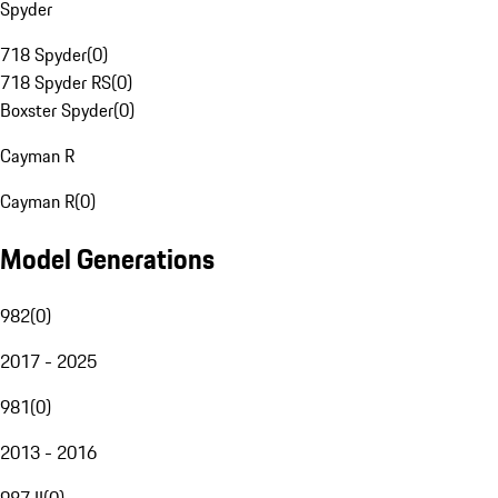
Spyder
718 Spyder
(
0
)
718 Spyder RS
(
0
)
Boxster Spyder
(
0
)
Cayman R
Cayman R
(
0
)
Model Generations
982
(
0
)
2017 - 2025
981
(
0
)
2013 - 2016
987 II
(
0
)