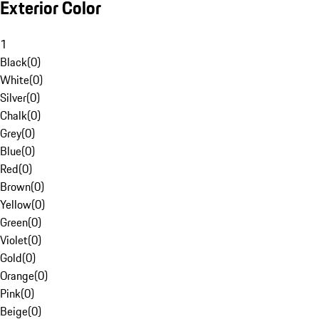
Exterior Color
1
Black
(
0
)
White
(
0
)
Silver
(
0
)
Chalk
(
0
)
Grey
(
0
)
Blue
(
0
)
Red
(
0
)
Brown
(
0
)
Yellow
(
0
)
Green
(
0
)
Violet
(
0
)
Gold
(
0
)
Orange
(
0
)
Pink
(
0
)
Beige
(
0
)