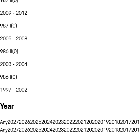
2009 - 2012
987 I
(
0
)
2005 - 2008
986 II
(
0
)
2003 - 2004
986 I
(
0
)
1997 - 2002
Year
Any
2027
2026
2025
2024
2023
2022
2021
2020
2019
2018
2017
201
Any
2027
2026
2025
2024
2023
2022
2021
2020
2019
2018
2017
201