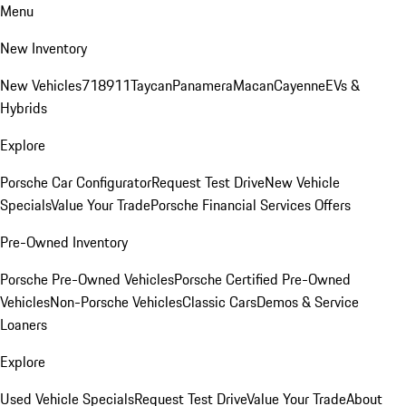
Menu
New Inventory
New Vehicles
718
911
Taycan
Panamera
Macan
Cayenne
EVs &
Hybrids
Explore
Porsche Car Configurator
Request Test Drive
New Vehicle
Specials
Value Your Trade
Porsche Financial Services Offers
Pre-Owned Inventory
Porsche Pre-Owned Vehicles
Porsche Certified Pre-Owned
Vehicles
Non-Porsche Vehicles
Classic Cars
Demos & Service
Loaners
Explore
Used Vehicle Specials
Request Test Drive
Value Your Trade
About