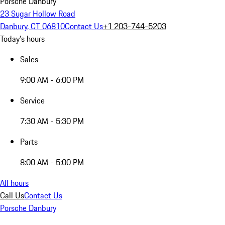
Porsche Danbury
23 Sugar Hollow Road
Danbury, CT 06810
Contact Us
+1 203-744-5203
Today's hours
Sales
9:00 AM - 6:00 PM
Service
7:30 AM - 5:30 PM
Parts
8:00 AM - 5:00 PM
All hours
Call Us
Contact Us
Porsche Danbury