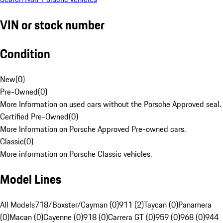
VIN or stock number
Condition
New
(
0
)
Pre-Owned
(
0
)
More Information on used cars without the Porsche Approved seal.
Certified Pre-Owned
(
0
)
More Information on Porsche Approved Pre-owned cars.
Classic
(
0
)
More information on Porsche Classic vehicles.
Model Lines
All Models
718/Boxster/Cayman (0)
911 (2)
Taycan (0)
Panamera
(0)
Macan (0)
Cayenne (0)
918 (0)
Carrera GT (0)
959 (0)
968 (0)
944