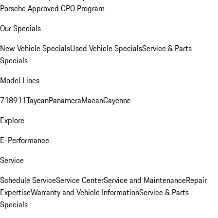
Porsche Approved CPO Program
Our Specials
New Vehicle Specials
Used Vehicle Specials
Service & Parts
Specials
Model Lines
718
911
Taycan
Panamera
Macan
Cayenne
Explore
E-Performance
Service
Schedule Service
Service Center
Service and Maintenance
Repair
Expertise
Warranty and Vehicle Information
Service & Parts
Specials