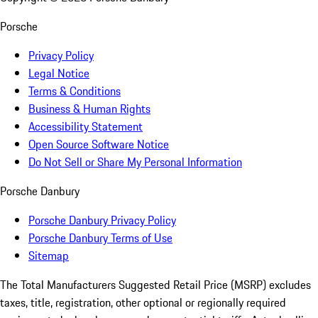
Porsche
Privacy Policy
Legal Notice
Terms & Conditions
Business & Human Rights
Accessibility Statement
Open Source Software Notice
Do Not Sell or Share My Personal Information
Porsche Danbury
Porsche Danbury Privacy Policy
Porsche Danbury Terms of Use
Sitemap
The Total Manufacturers Suggested Retail Price (MSRP) excludes
taxes, title, registration, other optional or regionally required