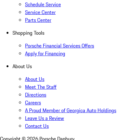
Schedule Service
Service Center
Parts Center
Shopping Tools
Porsche Financial Services Offers
Apply for Financing
About Us
About Us
Meet The Staff
Directions
Careers
A Proud Member of Georgica Auto Holdings
Leave Us a Review
Contact Us
Copyright ©
2026
Porsche Danbury