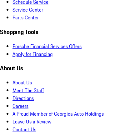
Schedule Service
Service Center
Parts Center
Shopping Tools
Porsche Financial Services Offers
Apply for Financing
About Us
About Us
Meet The Staff
Directions
Careers
A Proud Member of Georgica Auto Holdings
Leave Us a Review
Contact Us