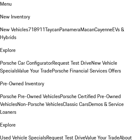
Menu
New Inventory
New Vehicles
718
911
Taycan
Panamera
Macan
Cayenne
EVs &
Hybrids
Explore
Porsche Car Configurator
Request Test Drive
New Vehicle
Specials
Value Your Trade
Porsche Financial Services Offers
Pre-Owned Inventory
Porsche Pre-Owned Vehicles
Porsche Certified Pre-Owned
Vehicles
Non-Porsche Vehicles
Classic Cars
Demos & Service
Loaners
Explore
Used Vehicle Specials
Request Test Drive
Value Your Trade
About