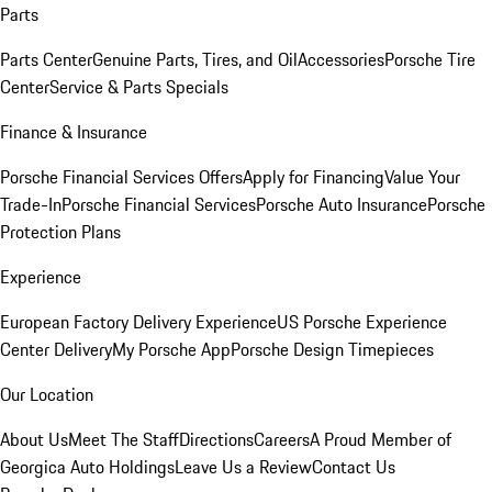
Parts
Parts Center
Genuine Parts, Tires, and Oil
Accessories
Porsche Tire
Center
Service & Parts Specials
Finance & Insurance
Porsche Financial Services Offers
Apply for Financing
Value Your
Trade-In
Porsche Financial Services
Porsche Auto Insurance
Porsche
Protection Plans
Experience
European Factory Delivery Experience
US Porsche Experience
Center Delivery
My Porsche App
Porsche Design Timepieces
Our Location
About Us
Meet The Staff
Directions
Careers
A Proud Member of
Georgica Auto Holdings
Leave Us a Review
Contact Us