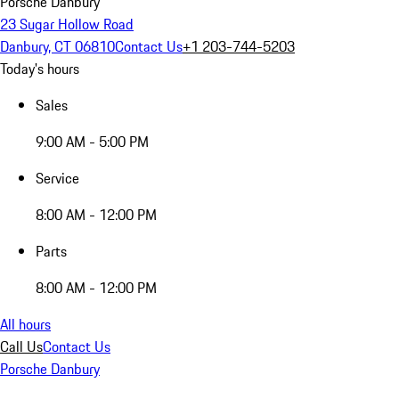
Porsche Danbury
23 Sugar Hollow Road
Danbury, CT 06810
Contact Us
+1 203-744-5203
Today's hours
Sales
9:00 AM - 5:00 PM
Service
8:00 AM - 12:00 PM
Parts
8:00 AM - 12:00 PM
All hours
Call Us
Contact Us
Porsche Danbury