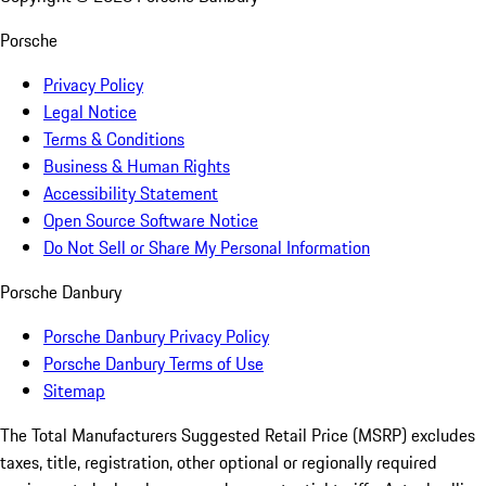
Porsche
Privacy Policy
Legal Notice
Terms & Conditions
Business & Human Rights
Accessibility Statement
Open Source Software Notice
Do Not Sell or Share My Personal Information
Porsche Danbury
Porsche Danbury Privacy Policy
Porsche Danbury Terms of Use
Sitemap
The Total Manufacturers Suggested Retail Price (MSRP) excludes
taxes, title, registration, other optional or regionally required