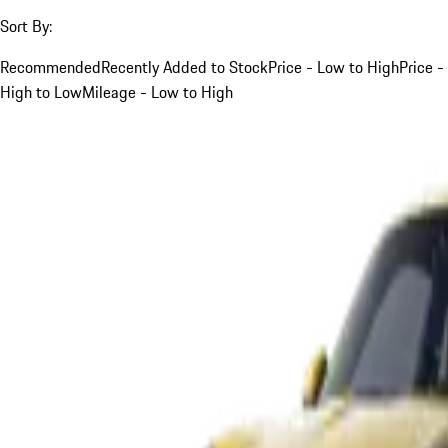
Sort By:
Recommended
Recently Added to Stock
Price - Low to High
Price -
High to Low
Mileage - Low to High