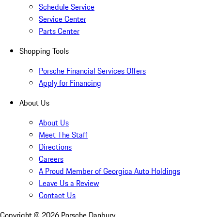
Schedule Service
Service Center
Parts Center
Shopping Tools
Porsche Financial Services Offers
Apply for Financing
About Us
About Us
Meet The Staff
Directions
Careers
A Proud Member of Georgica Auto Holdings
Leave Us a Review
Contact Us
Copyright ©
2026
Porsche Danbury