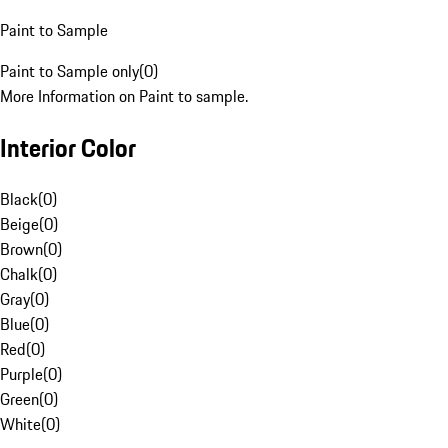
Paint to Sample
Paint to Sample only
(
0
)
More Information on Paint to sample.
Interior Color
Black
(
0
)
Beige
(
0
)
Brown
(
0
)
Chalk
(
0
)
Gray
(
0
)
Blue
(
0
)
Red
(
0
)
Purple
(
0
)
Green
(
0
)
White
(
0
)