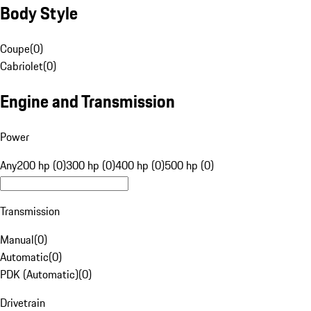
Body Style
Coupe
(
0
)
Cabriolet
(
0
)
Engine and Transmission
Power
Any
200 hp (0)
300 hp (0)
400 hp (0)
500 hp (0)
Transmission
Manual
(
0
)
Automatic
(
0
)
PDK (Automatic)
(
0
)
Drivetrain