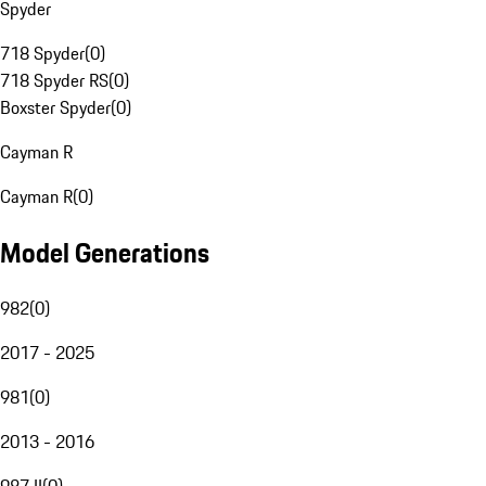
Spyder
718 Spyder
(
0
)
718 Spyder RS
(
0
)
Boxster Spyder
(
0
)
Cayman R
Cayman R
(
0
)
Model Generations
982
(
0
)
2017 - 2025
981
(
0
)
2013 - 2016
987 II
(
0
)