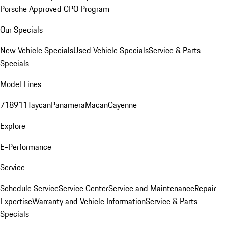
Porsche Approved CPO Program
Our Specials
New Vehicle Specials
Used Vehicle Specials
Service & Parts
Specials
Model Lines
718
911
Taycan
Panamera
Macan
Cayenne
Explore
E-Performance
Service
Schedule Service
Service Center
Service and Maintenance
Repair
Expertise
Warranty and Vehicle Information
Service & Parts
Specials