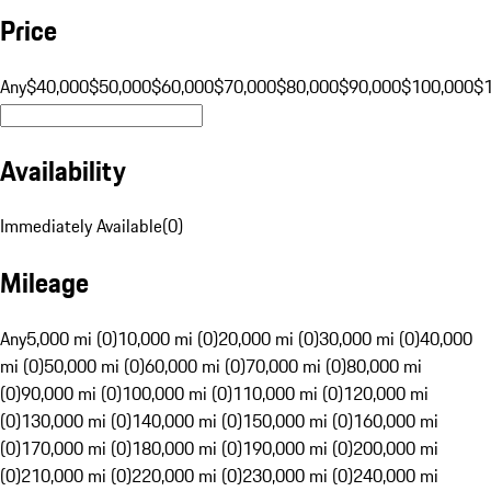
Price
Any
$40,000
$50,000
$60,000
$70,000
$80,000
$90,000
$100,000
$
Availability
Immediately Available
(
0
)
Mileage
Any
5,000 mi (0)
10,000 mi (0)
20,000 mi (0)
30,000 mi (0)
40,000
mi (0)
50,000 mi (0)
60,000 mi (0)
70,000 mi (0)
80,000 mi
(0)
90,000 mi (0)
100,000 mi (0)
110,000 mi (0)
120,000 mi
(0)
130,000 mi (0)
140,000 mi (0)
150,000 mi (0)
160,000 mi
(0)
170,000 mi (0)
180,000 mi (0)
190,000 mi (0)
200,000 mi
(0)
210,000 mi (0)
220,000 mi (0)
230,000 mi (0)
240,000 mi