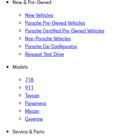
New & Pre-Owned
New Vehicles
Porsche Pre-Owned Vehicles
Porsche Certified Pre-Owned Vehicles
Non-Porsche Vehicles
Porsche Car Configurator
Request Test Drive
Models
718
911
Taycan
Panamera
Macan
Cayenne
Service & Parts