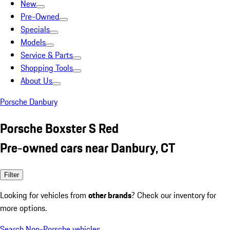
New
Pre-Owned
Specials
Models
Service & Parts
Shopping Tools
About Us
Porsche Danbury
Porsche Boxster S Red
Pre-owned cars near Danbury, CT
Filter
Looking for vehicles from
other brands
? Check our inventory for
more options.
Search Non-Porsche vehicles