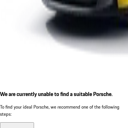
We are currently unable to find a suitable Porsche.
To find your ideal Porsche, we recommend one of the following
steps: