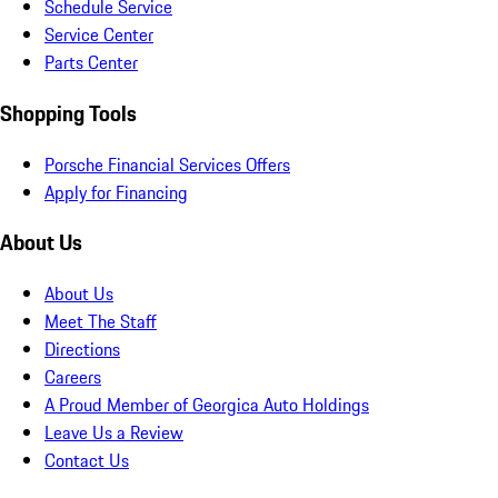
Schedule Service
Service Center
Parts Center
Shopping Tools
Porsche Financial Services Offers
Apply for Financing
About Us
About Us
Meet The Staff
Directions
Careers
A Proud Member of Georgica Auto Holdings
Leave Us a Review
Contact Us