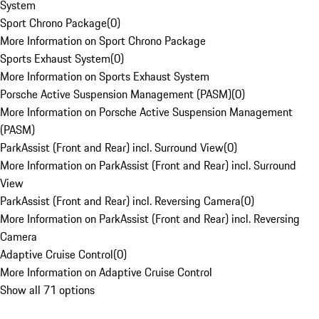
System
Sport Chrono Package
(
0
)
More Information on Sport Chrono Package
Sports Exhaust System
(
0
)
More Information on Sports Exhaust System
Porsche Active Suspension Management (PASM)
(
0
)
More Information on Porsche Active Suspension Management
(PASM)
ParkAssist (Front and Rear) incl. Surround View
(
0
)
More Information on ParkAssist (Front and Rear) incl. Surround
View
ParkAssist (Front and Rear) incl. Reversing Camera
(
0
)
More Information on ParkAssist (Front and Rear) incl. Reversing
Camera
Adaptive Cruise Control
(
0
)
More Information on Adaptive Cruise Control
Show all 71 options