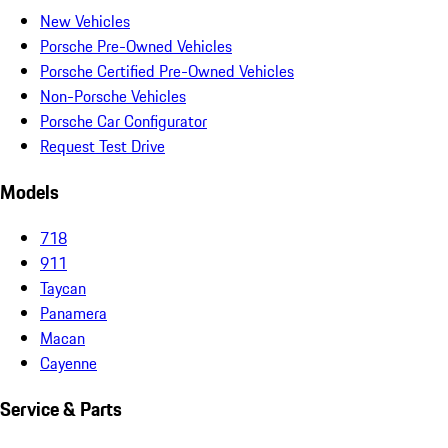
New Vehicles
Porsche Pre-Owned Vehicles
Porsche Certified Pre-Owned Vehicles
Non-Porsche Vehicles
Porsche Car Configurator
Request Test Drive
Models
718
911
Taycan
Panamera
Macan
Cayenne
Service & Parts