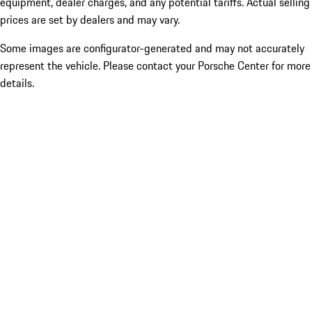
equipment, dealer charges, and any potential tariffs. Actual selling
prices are set by dealers and may vary.
Some images are configurator-generated and may not accurately
represent the vehicle. Please contact your Porsche Center for more
details.