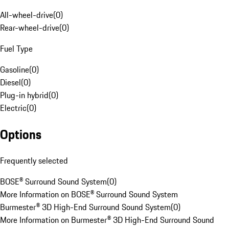
All-wheel-drive
(
0
)
Rear-wheel-drive
(
0
)
Fuel Type
Gasoline
(
0
)
Diesel
(
0
)
Plug-in hybrid
(
0
)
Electric
(
0
)
Options
Frequently selected
BOSE® Surround Sound System
(
0
)
More Information on BOSE® Surround Sound System
Burmester® 3D High-End Surround Sound System
(
0
)
More Information on Burmester® 3D High-End Surround Sound