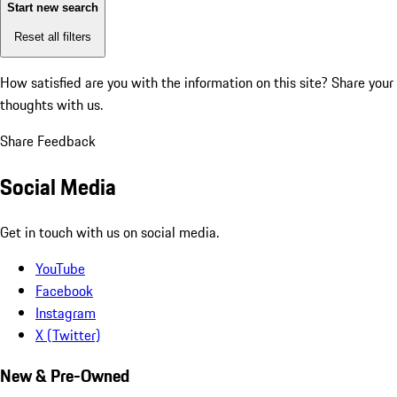
Start new search
Reset all filters
How satisfied are you with the information on this site?
Share your
thoughts with us.
Share Feedback
Social Media
Get in touch with us on social media.
YouTube
Facebook
Instagram
X (Twitter)
New & Pre-Owned