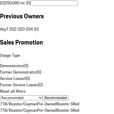
(0)
250,000 mi (0)
Previous Owners
Any
1 (0)
2 (0)
3 (0)
4 (0)
Sales Promotion
Usage Type
Demonstrator
(
0
)
Former Demonstrator
(
0
)
Service Loaner
(
0
)
Former Service Loaner
(
0
)
Reset all filters
Recommended
718/Boxster/Cayman
Pre-Owned
Boxster S
Red
718/Boxster/Cayman
Pre-Owned
Boxster S
Red