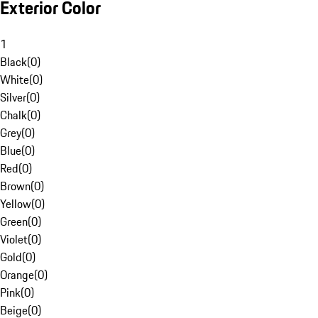
Exterior Color
1
Black
(
0
)
White
(
0
)
Silver
(
0
)
Chalk
(
0
)
Grey
(
0
)
Blue
(
0
)
Red
(
0
)
Brown
(
0
)
Yellow
(
0
)
Green
(
0
)
Violet
(
0
)
Gold
(
0
)
Orange
(
0
)
Pink
(
0
)
Beige
(
0
)