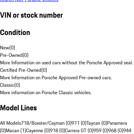
VIN or stock number
Condition
New
(
0
)
Pre-Owned
(
0
)
More Information on used cars without the Porsche Approved seal.
Certified Pre-Owned
(
0
)
More Information on Porsche Approved Pre-owned cars.
Classic
(
0
)
More information on Porsche Classic vehicles.
Model Lines
All Models
718/Boxster/Cayman (0)
911 (0)
Taycan (0)
Panamera
(0)
Macan (1)
Cayenne (0)
918 (0)
Carrera GT (0)
959 (0)
968 (0)
944