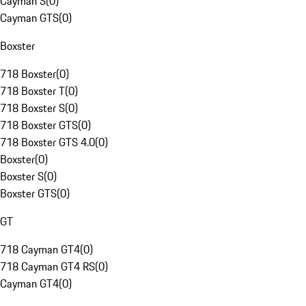
Cayman S
(
0
)
Cayman GTS
(
0
)
Boxster
718 Boxster
(
0
)
718 Boxster T
(
0
)
718 Boxster S
(
0
)
718 Boxster GTS
(
0
)
718 Boxster GTS 4.0
(
0
)
Boxster
(
0
)
Boxster S
(
0
)
Boxster GTS
(
0
)
GT
718 Cayman GT4
(
0
)
718 Cayman GT4 RS
(
0
)
Cayman GT4
(
0
)