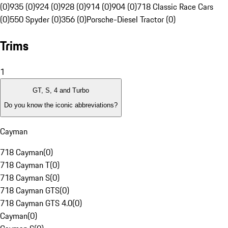
(0)
935 (0)
924 (0)
928 (0)
914 (0)
904 (0)
718 Classic Race Cars
(0)
550 Spyder (0)
356 (0)
Porsche-Diesel Tractor (0)
Trims
1
GT, S, 4 and Turbo
Do you know the iconic abbreviations?
Cayman
718 Cayman
(
0
)
718 Cayman T
(
0
)
718 Cayman S
(
0
)
718 Cayman GTS
(
0
)
718 Cayman GTS 4.0
(
0
)
Cayman
(
0
)