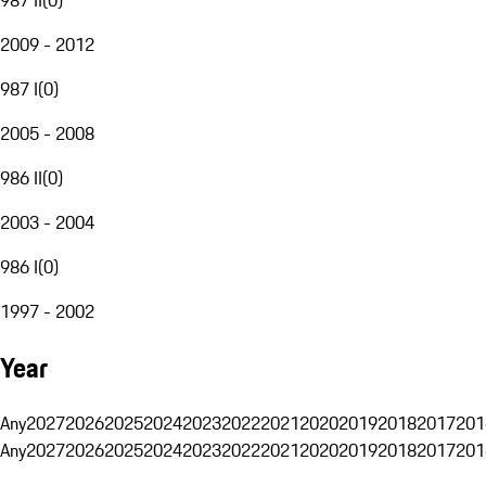
2009 - 2012
987 I
(
0
)
2005 - 2008
986 II
(
0
)
2003 - 2004
986 I
(
0
)
1997 - 2002
Year
Any
2027
2026
2025
2024
2023
2022
2021
2020
2019
2018
2017
201
Any
2027
2026
2025
2024
2023
2022
2021
2020
2019
2018
2017
201