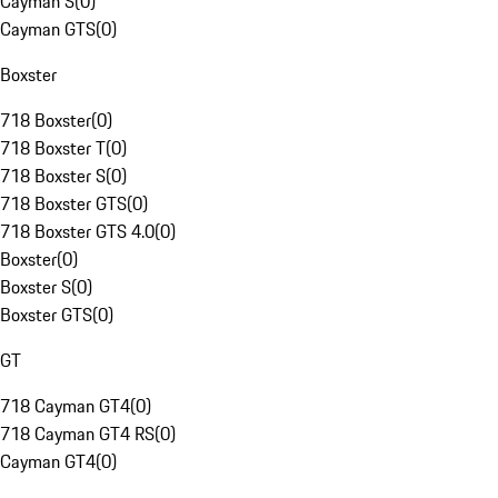
Cayman S
(
0
)
Cayman GTS
(
0
)
Boxster
718 Boxster
(
0
)
718 Boxster T
(
0
)
718 Boxster S
(
0
)
718 Boxster GTS
(
0
)
718 Boxster GTS 4.0
(
0
)
Boxster
(
0
)
Boxster S
(
0
)
Boxster GTS
(
0
)
GT
718 Cayman GT4
(
0
)
718 Cayman GT4 RS
(
0
)
Cayman GT4
(
0
)