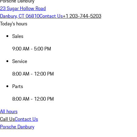
Porsche Danbury
23 Sugar Hollow Road
Danbury, CT 06810
Contact Us
+1 203-744-5203
Today's hours
Sales
9:00 AM - 5:00 PM
Service
8:00 AM - 12:00 PM
Parts
8:00 AM - 12:00 PM
All hours
Call Us
Contact Us
Porsche Danbury