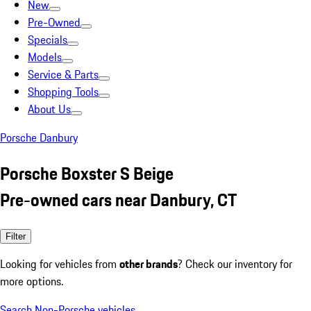
New
Pre-Owned
Specials
Models
Service & Parts
Shopping Tools
About Us
Porsche Danbury
Porsche Boxster S Beige
Pre-owned cars near Danbury, CT
Filter
Looking for vehicles from
other brands
? Check our inventory for
more options.
Search Non-Porsche vehicles