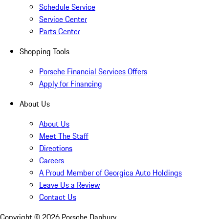
Schedule Service
Service Center
Parts Center
Shopping Tools
Porsche Financial Services Offers
Apply for Financing
About Us
About Us
Meet The Staff
Directions
Careers
A Proud Member of Georgica Auto Holdings
Leave Us a Review
Contact Us
Copyright ©
2026
Porsche Danbury