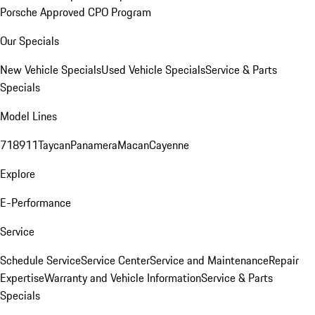
Porsche Approved CPO Program
Our Specials
New Vehicle Specials
Used Vehicle Specials
Service & Parts
Specials
Model Lines
718
911
Taycan
Panamera
Macan
Cayenne
Explore
E-Performance
Service
Schedule Service
Service Center
Service and Maintenance
Repair
Expertise
Warranty and Vehicle Information
Service & Parts
Specials