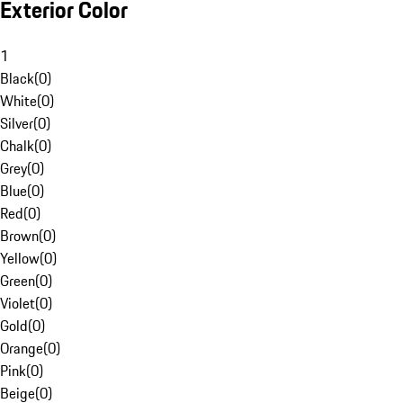
Exterior Color
1
Black
(
0
)
White
(
0
)
Silver
(
0
)
Chalk
(
0
)
Grey
(
0
)
Blue
(
0
)
Red
(
0
)
Brown
(
0
)
Yellow
(
0
)
Green
(
0
)
Violet
(
0
)
Gold
(
0
)
Orange
(
0
)
Pink
(
0
)
Beige
(
0
)