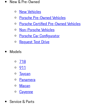
New & Pre-Owned
New Vehicles
Porsche Pre-Owned Vehicles
Porsche Certified Pre-Owned Vehicles
Non-Porsche Vehicles
Porsche Car Configurator
Request Test Drive
Models
718
911
Taycan
Panamera
Macan
Cayenne
Service & Parts