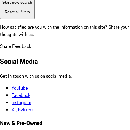
Start new search
Reset all filters
How satisfied are you with the information on this site?
Share your
thoughts with us.
Share Feedback
Social Media
Get in touch with us on social media.
YouTube
Facebook
Instagram
X (Twitter)
New & Pre-Owned