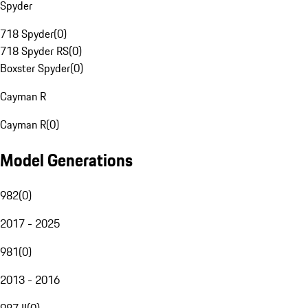
Spyder
718 Spyder
(
0
)
718 Spyder RS
(
0
)
Boxster Spyder
(
0
)
Cayman R
Cayman R
(
0
)
Model Generations
982
(
0
)
2017 - 2025
981
(
0
)
2013 - 2016
987 II
(
0
)