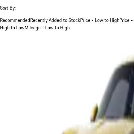
Sort By:
Recommended
Recently Added to Stock
Price - Low to High
Price -
High to Low
Mileage - Low to High