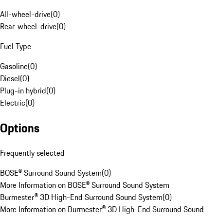
All-wheel-drive
(
0
)
Rear-wheel-drive
(
0
)
Fuel Type
Gasoline
(
0
)
Diesel
(
0
)
Plug-in hybrid
(
0
)
Electric
(
0
)
Options
Frequently selected
BOSE® Surround Sound System
(
0
)
More Information on BOSE® Surround Sound System
Burmester® 3D High-End Surround Sound System
(
0
)
More Information on Burmester® 3D High-End Surround Sound