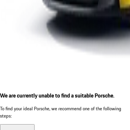
We are currently unable to find a suitable Porsche.
To find your ideal Porsche, we recommend one of the following
steps: