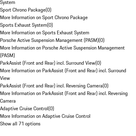
System
Sport Chrono Package
(
0
)
More Information on Sport Chrono Package
Sports Exhaust System
(
0
)
More Information on Sports Exhaust System
Porsche Active Suspension Management (PASM)
(
0
)
More Information on Porsche Active Suspension Management
(PASM)
ParkAssist (Front and Rear) incl. Surround View
(
0
)
More Information on ParkAssist (Front and Rear) incl. Surround
View
ParkAssist (Front and Rear) incl. Reversing Camera
(
0
)
More Information on ParkAssist (Front and Rear) incl. Reversing
Camera
Adaptive Cruise Control
(
0
)
More Information on Adaptive Cruise Control
Show all 71 options