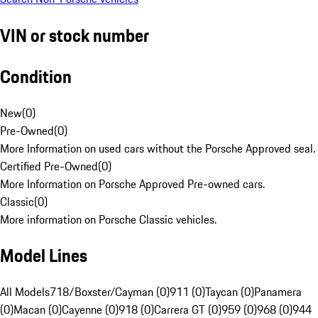
VIN or stock number
Condition
New
(
0
)
Pre-Owned
(
0
)
More Information on used cars without the Porsche Approved seal.
Certified Pre-Owned
(
0
)
More Information on Porsche Approved Pre-owned cars.
Classic
(
0
)
More information on Porsche Classic vehicles.
Model Lines
All Models
718/Boxster/Cayman (0)
911 (0)
Taycan (0)
Panamera
(0)
Macan (0)
Cayenne (0)
918 (0)
Carrera GT (0)
959 (0)
968 (0)
944