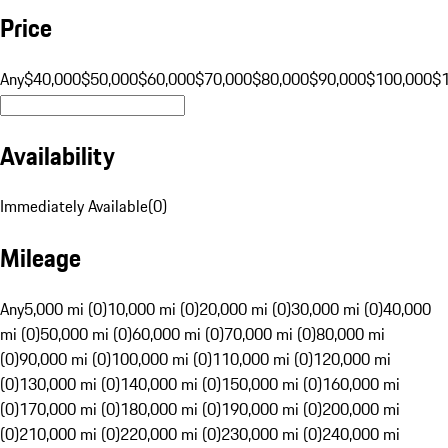
Price
Any
$40,000
$50,000
$60,000
$70,000
$80,000
$90,000
$100,000
$
Availability
Immediately Available
(
0
)
Mileage
Any
5,000 mi (0)
10,000 mi (0)
20,000 mi (0)
30,000 mi (0)
40,000
mi (0)
50,000 mi (0)
60,000 mi (0)
70,000 mi (0)
80,000 mi
(0)
90,000 mi (0)
100,000 mi (0)
110,000 mi (0)
120,000 mi
(0)
130,000 mi (0)
140,000 mi (0)
150,000 mi (0)
160,000 mi
(0)
170,000 mi (0)
180,000 mi (0)
190,000 mi (0)
200,000 mi
(0)
210,000 mi (0)
220,000 mi (0)
230,000 mi (0)
240,000 mi