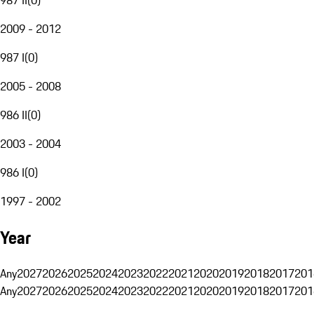
2009 - 2012
987 I
(
0
)
2005 - 2008
986 II
(
0
)
2003 - 2004
986 I
(
0
)
1997 - 2002
Year
Any
2027
2026
2025
2024
2023
2022
2021
2020
2019
2018
2017
201
Any
2027
2026
2025
2024
2023
2022
2021
2020
2019
2018
2017
201