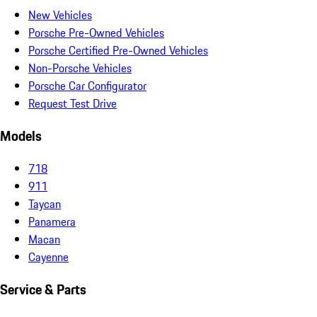
New Vehicles
Porsche Pre-Owned Vehicles
Porsche Certified Pre-Owned Vehicles
Non-Porsche Vehicles
Porsche Car Configurator
Request Test Drive
Models
718
911
Taycan
Panamera
Macan
Cayenne
Service & Parts