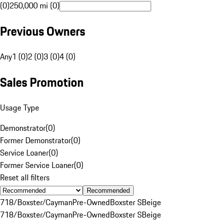
(0)
250,000 mi (0)
Previous Owners
Any
1 (0)
2 (0)
3 (0)
4 (0)
Sales Promotion
Usage Type
Demonstrator
(
0
)
Former Demonstrator
(
0
)
Service Loaner
(
0
)
Former Service Loaner
(
0
)
Reset all filters
Recommended
718/Boxster/Cayman
Pre-Owned
Boxster S
Beige
718/Boxster/Cayman
Pre-Owned
Boxster S
Beige