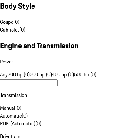
Body Style
Coupe
(
0
)
Cabriolet
(
0
)
Engine and Transmission
Power
Any
200 hp (0)
300 hp (0)
400 hp (0)
500 hp (0)
Transmission
Manual
(
0
)
Automatic
(
0
)
PDK (Automatic)
(
0
)
Drivetrain