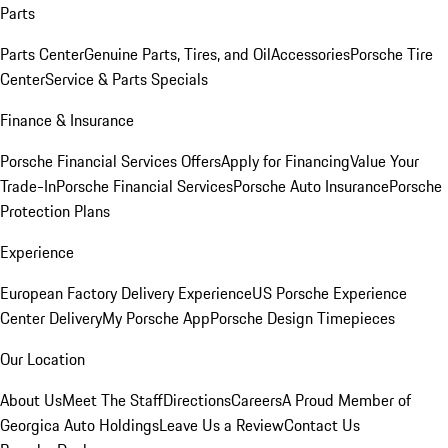
Parts
Parts Center
Genuine Parts, Tires, and Oil
Accessories
Porsche Tire
Center
Service & Parts Specials
Finance & Insurance
Porsche Financial Services Offers
Apply for Financing
Value Your
Trade-In
Porsche Financial Services
Porsche Auto Insurance
Porsche
Protection Plans
Experience
European Factory Delivery Experience
US Porsche Experience
Center Delivery
My Porsche App
Porsche Design Timepieces
Our Location
About Us
Meet The Staff
Directions
Careers
A Proud Member of
Georgica Auto Holdings
Leave Us a Review
Contact Us