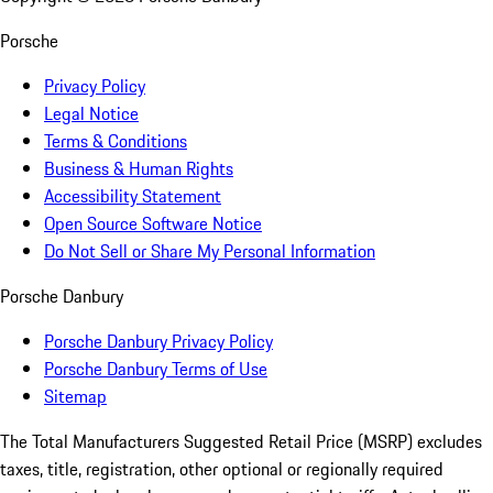
Porsche
Privacy Policy
Legal Notice
Terms & Conditions
Business & Human Rights
Accessibility Statement
Open Source Software Notice
Do Not Sell or Share My Personal Information
Porsche Danbury
Porsche Danbury Privacy Policy
Porsche Danbury Terms of Use
Sitemap
The Total Manufacturers Suggested Retail Price (MSRP) excludes
taxes, title, registration, other optional or regionally required