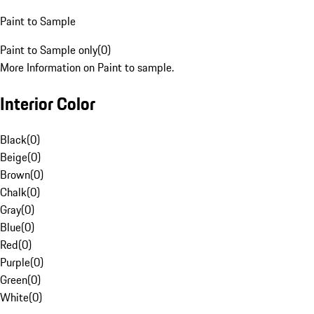
Paint to Sample
Paint to Sample only
(
0
)
More Information on Paint to sample.
Interior Color
Black
(
0
)
Beige
(
0
)
Brown
(
0
)
Chalk
(
0
)
Gray
(
0
)
Blue
(
0
)
Red
(
0
)
Purple
(
0
)
Green
(
0
)
White
(
0
)