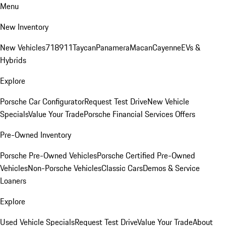
Menu
New Inventory
New Vehicles
718
911
Taycan
Panamera
Macan
Cayenne
EVs &
Hybrids
Explore
Porsche Car Configurator
Request Test Drive
New Vehicle
Specials
Value Your Trade
Porsche Financial Services Offers
Pre-Owned Inventory
Porsche Pre-Owned Vehicles
Porsche Certified Pre-Owned
Vehicles
Non-Porsche Vehicles
Classic Cars
Demos & Service
Loaners
Explore
Used Vehicle Specials
Request Test Drive
Value Your Trade
About