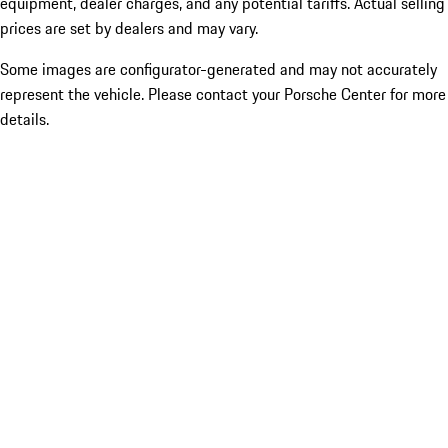
equipment, dealer charges, and any potential tariffs. Actual selling
prices are set by dealers and may vary.
Some images are configurator-generated and may not accurately
represent the vehicle. Please contact your Porsche Center for more
details.