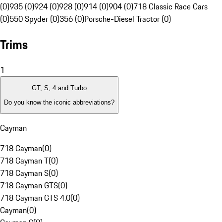
(0)
935 (0)
924 (0)
928 (0)
914 (0)
904 (0)
718 Classic Race Cars
(0)
550 Spyder (0)
356 (0)
Porsche-Diesel Tractor (0)
Trims
1
GT, S, 4 and Turbo
Do you know the iconic abbreviations?
Cayman
718 Cayman
(
0
)
718 Cayman T
(
0
)
718 Cayman S
(
0
)
718 Cayman GTS
(
0
)
718 Cayman GTS 4.0
(
0
)
Cayman
(
0
)