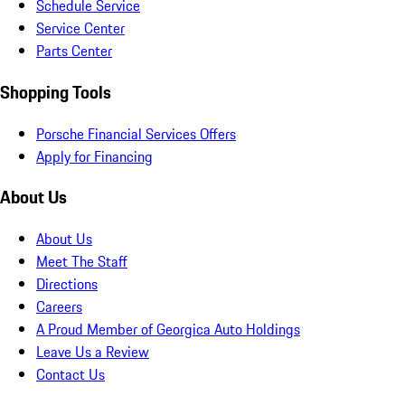
Schedule Service
Service Center
Parts Center
Shopping Tools
Porsche Financial Services Offers
Apply for Financing
About Us
About Us
Meet The Staff
Directions
Careers
A Proud Member of Georgica Auto Holdings
Leave Us a Review
Contact Us