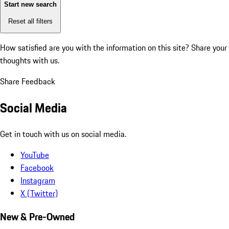
Start new search
Reset all filters
How satisfied are you with the information on this site?
Share your
thoughts with us.
Share Feedback
Social Media
Get in touch with us on social media.
YouTube
Facebook
Instagram
X (Twitter)
New & Pre-Owned