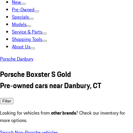
New
Pre-Owned
Specials
Models
Service & Parts
Shopping Tools
About Us
Porsche Danbury
Porsche Boxster S Gold
Pre-owned cars near Danbury, CT
Filter
Looking for vehicles from
other brands
? Check our inventory for
more options.
Search Non-Porsche vehicles