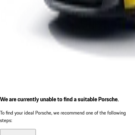
We are currently unable to find a suitable Porsche.
To find your ideal Porsche, we recommend one of the following
steps: