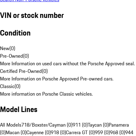
VIN or stock number
Condition
New
(
0
)
Pre-Owned
(
0
)
More Information on used cars without the Porsche Approved seal.
Certified Pre-Owned
(
0
)
More Information on Porsche Approved Pre-owned cars.
Classic
(
0
)
More information on Porsche Classic vehicles.
Model Lines
All Models
718/Boxster/Cayman (0)
911 (0)
Taycan (0)
Panamera
(0)
Macan (0)
Cayenne (0)
918 (0)
Carrera GT (0)
959 (0)
968 (0)
944