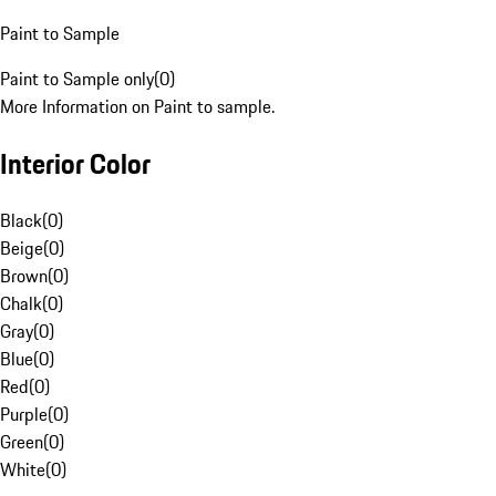
Paint to Sample
Paint to Sample only
(
0
)
More Information on Paint to sample.
Interior Color
Black
(
0
)
Beige
(
0
)
Brown
(
0
)
Chalk
(
0
)
Gray
(
0
)
Blue
(
0
)
Red
(
0
)
Purple
(
0
)
Green
(
0
)
White
(
0
)