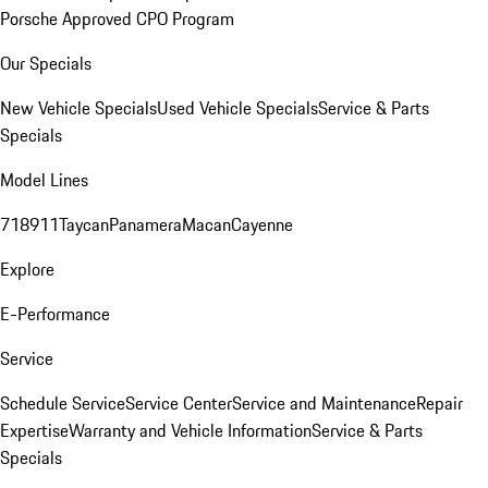
Porsche Approved CPO Program
Our Specials
New Vehicle Specials
Used Vehicle Specials
Service & Parts
Specials
Model Lines
718
911
Taycan
Panamera
Macan
Cayenne
Explore
E-Performance
Service
Schedule Service
Service Center
Service and Maintenance
Repair
Expertise
Warranty and Vehicle Information
Service & Parts
Specials