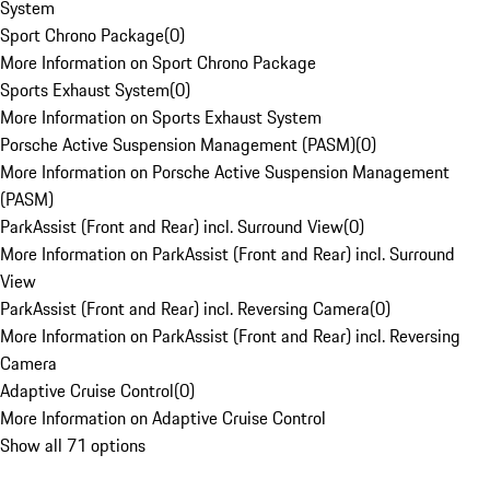
System
Sport Chrono Package
(
0
)
More Information on Sport Chrono Package
Sports Exhaust System
(
0
)
More Information on Sports Exhaust System
Porsche Active Suspension Management (PASM)
(
0
)
More Information on Porsche Active Suspension Management
(PASM)
ParkAssist (Front and Rear) incl. Surround View
(
0
)
More Information on ParkAssist (Front and Rear) incl. Surround
View
ParkAssist (Front and Rear) incl. Reversing Camera
(
0
)
More Information on ParkAssist (Front and Rear) incl. Reversing
Camera
Adaptive Cruise Control
(
0
)
More Information on Adaptive Cruise Control
Show all 71 options