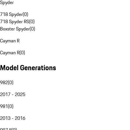
Spyder
718 Spyder
(
0
)
718 Spyder RS
(
0
)
Boxster Spyder
(
0
)
Cayman R
Cayman R
(
0
)
Model Generations
982
(
0
)
2017 - 2025
981
(
0
)
2013 - 2016
987 II
(
0
)