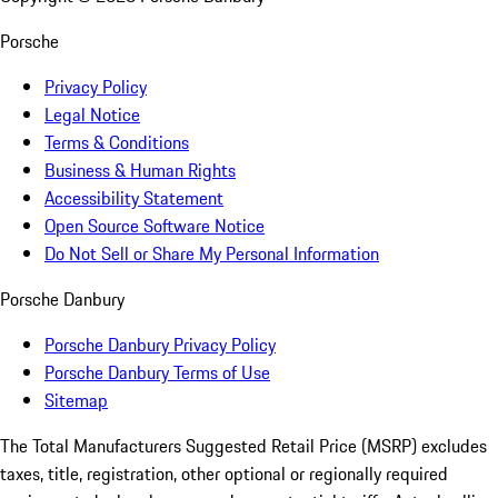
Porsche
Privacy Policy
Legal Notice
Terms & Conditions
Business & Human Rights
Accessibility Statement
Open Source Software Notice
Do Not Sell or Share My Personal Information
Porsche Danbury
Porsche Danbury Privacy Policy
Porsche Danbury Terms of Use
Sitemap
The Total Manufacturers Suggested Retail Price (MSRP) excludes
taxes, title, registration, other optional or regionally required