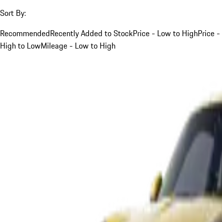
Sort By:
Recommended
Recently Added to Stock
Price - Low to High
Price -
High to Low
Mileage - Low to High