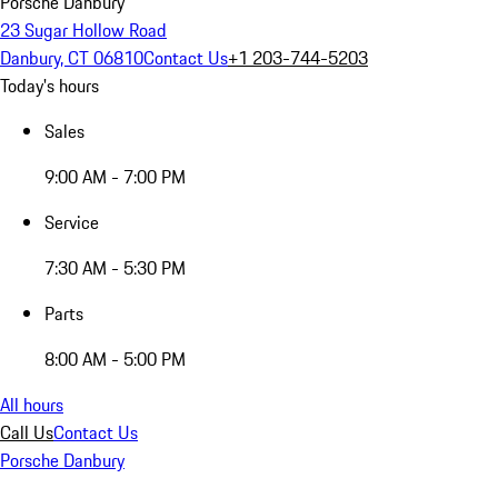
Porsche Danbury
23 Sugar Hollow Road
Danbury, CT 06810
Contact Us
+1 203-744-5203
Today's hours
Sales
9:00 AM - 7:00 PM
Service
7:30 AM - 5:30 PM
Parts
8:00 AM - 5:00 PM
All hours
Call Us
Contact Us
Porsche Danbury