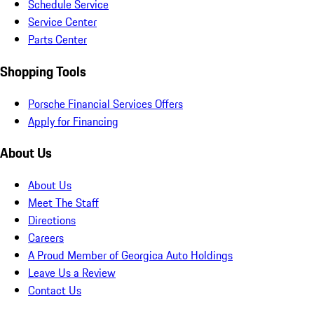
Schedule Service
Service Center
Parts Center
Shopping Tools
Porsche Financial Services Offers
Apply for Financing
About Us
About Us
Meet The Staff
Directions
Careers
A Proud Member of Georgica Auto Holdings
Leave Us a Review
Contact Us