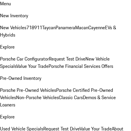
Menu
New Inventory
New Vehicles
718
911
Taycan
Panamera
Macan
Cayenne
EVs &
Hybrids
Explore
Porsche Car Configurator
Request Test Drive
New Vehicle
Specials
Value Your Trade
Porsche Financial Services Offers
Pre-Owned Inventory
Porsche Pre-Owned Vehicles
Porsche Certified Pre-Owned
Vehicles
Non-Porsche Vehicles
Classic Cars
Demos & Service
Loaners
Explore
Used Vehicle Specials
Request Test Drive
Value Your Trade
About