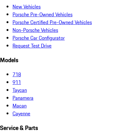
New Vehicles
Porsche Pre-Owned Vehicles
Porsche Certified Pre-Owned Vehicles
Non-Porsche Vehicles
Porsche Car Configurator
Request Test Drive
Models
718
911
Taycan
Panamera
Macan
Cayenne
Service & Parts