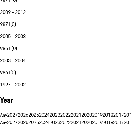
2009 - 2012
987 I
(
0
)
2005 - 2008
986 II
(
0
)
2003 - 2004
986 I
(
0
)
1997 - 2002
Year
Any
2027
2026
2025
2024
2023
2022
2021
2020
2019
2018
2017
201
Any
2027
2026
2025
2024
2023
2022
2021
2020
2019
2018
2017
201