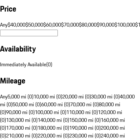
Price
Any
$40,000
$50,000
$60,000
$70,000
$80,000
$90,000
$100,000
$
Availability
Immediately Available
(
0
)
Mileage
Any
5,000 mi (0)
10,000 mi (0)
20,000 mi (0)
30,000 mi (0)
40,000
mi (0)
50,000 mi (0)
60,000 mi (0)
70,000 mi (0)
80,000 mi
(0)
90,000 mi (0)
100,000 mi (0)
110,000 mi (0)
120,000 mi
(0)
130,000 mi (0)
140,000 mi (0)
150,000 mi (0)
160,000 mi
(0)
170,000 mi (0)
180,000 mi (0)
190,000 mi (0)
200,000 mi
(0)
210,000 mi (0)
220,000 mi (0)
230,000 mi (0)
240,000 mi