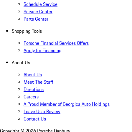
Schedule Service
Service Center
Parts Center
Shopping Tools
Porsche Financial Services Offers
Apply for Financing
About Us
About Us
Meet The Staff
Directions
Careers
A Proud Member of Georgica Auto Holdings
Leave Us a Review
Contact Us
Copyright ©
2026
Porsche Danbury