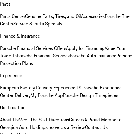
Parts
Parts Center
Genuine Parts, Tires, and Oil
Accessories
Porsche Tire
Center
Service & Parts Specials
Finance & Insurance
Porsche Financial Services Offers
Apply for Financing
Value Your
Trade-In
Porsche Financial Services
Porsche Auto Insurance
Porsche
Protection Plans
Experience
European Factory Delivery Experience
US Porsche Experience
Center Delivery
My Porsche App
Porsche Design Timepieces
Our Location
About Us
Meet The Staff
Directions
Careers
A Proud Member of
Georgica Auto Holdings
Leave Us a Review
Contact Us