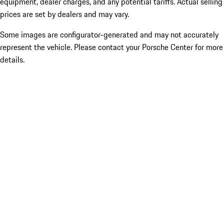
equipment, dealer charges, and any potential tariffs. Actual selling
prices are set by dealers and may vary.
Some images are configurator-generated and may not accurately
represent the vehicle. Please contact your Porsche Center for more
details.