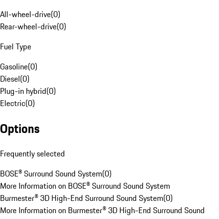
All-wheel-drive
(
0
)
Rear-wheel-drive
(
0
)
Fuel Type
Gasoline
(
0
)
Diesel
(
0
)
Plug-in hybrid
(
0
)
Electric
(
0
)
Options
Frequently selected
BOSE® Surround Sound System
(
0
)
More Information on BOSE® Surround Sound System
Burmester® 3D High-End Surround Sound System
(
0
)
More Information on Burmester® 3D High-End Surround Sound