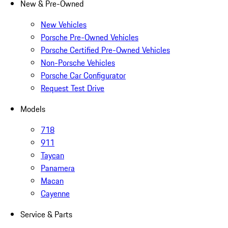
New & Pre-Owned
New Vehicles
Porsche Pre-Owned Vehicles
Porsche Certified Pre-Owned Vehicles
Non-Porsche Vehicles
Porsche Car Configurator
Request Test Drive
Models
718
911
Taycan
Panamera
Macan
Cayenne
Service & Parts