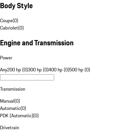
Body Style
Coupe
(
0
)
Cabriolet
(
0
)
Engine and Transmission
Power
Any
200 hp (0)
300 hp (0)
400 hp (0)
500 hp (0)
Transmission
Manual
(
0
)
Automatic
(
0
)
PDK (Automatic)
(
0
)
Drivetrain