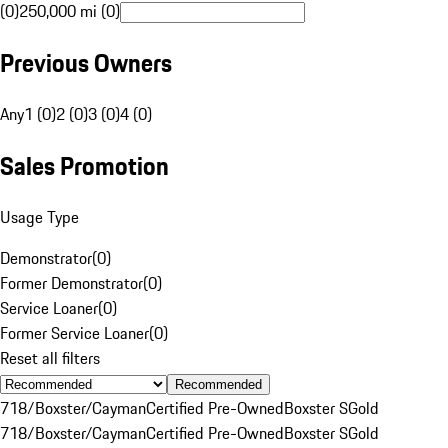
(0)
250,000 mi (0)
Previous Owners
Any
1 (0)
2 (0)
3 (0)
4 (0)
Sales Promotion
Usage Type
Demonstrator
(
0
)
Former Demonstrator
(
0
)
Service Loaner
(
0
)
Former Service Loaner
(
0
)
Reset all filters
Recommended
718/Boxster/Cayman
Certified Pre-Owned
Boxster S
Gold
718/Boxster/Cayman
Certified Pre-Owned
Boxster S
Gold