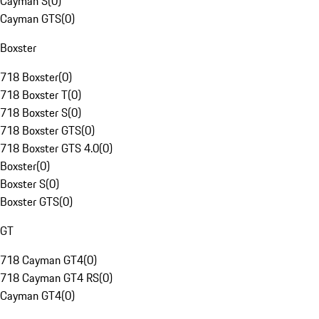
Cayman S
(
0
)
Cayman GTS
(
0
)
Boxster
718 Boxster
(
0
)
718 Boxster T
(
0
)
718 Boxster S
(
0
)
718 Boxster GTS
(
0
)
718 Boxster GTS 4.0
(
0
)
Boxster
(
0
)
Boxster S
(
0
)
Boxster GTS
(
0
)
GT
718 Cayman GT4
(
0
)
718 Cayman GT4 RS
(
0
)
Cayman GT4
(
0
)