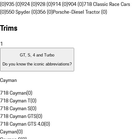
(0)
935 (0)
924 (0)
928 (0)
914 (0)
904 (0)
718 Classic Race Cars
(0)
550 Spyder (0)
356 (0)
Porsche-Diesel Tractor (0)
Trims
1
GT, S, 4 and Turbo
Do you know the iconic abbreviations?
Cayman
718 Cayman
(
0
)
718 Cayman T
(
0
)
718 Cayman S
(
0
)
718 Cayman GTS
(
0
)
718 Cayman GTS 4.0
(
0
)
Cayman
(
0
)