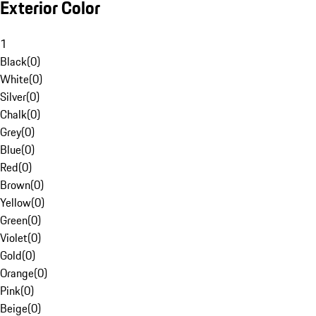
Exterior Color
1
Black
(
0
)
White
(
0
)
Silver
(
0
)
Chalk
(
0
)
Grey
(
0
)
Blue
(
0
)
Red
(
0
)
Brown
(
0
)
Yellow
(
0
)
Green
(
0
)
Violet
(
0
)
Gold
(
0
)
Orange
(
0
)
Pink
(
0
)
Beige
(
0
)