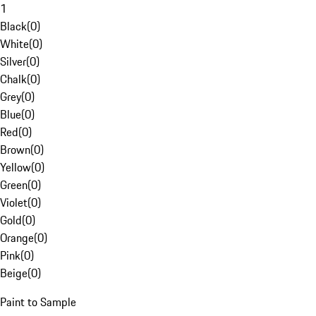
1
Black
(
0
)
White
(
0
)
Silver
(
0
)
Chalk
(
0
)
Grey
(
0
)
Blue
(
0
)
Red
(
0
)
Brown
(
0
)
Yellow
(
0
)
Green
(
0
)
Violet
(
0
)
Gold
(
0
)
Orange
(
0
)
Pink
(
0
)
Beige
(
0
)
Paint to Sample