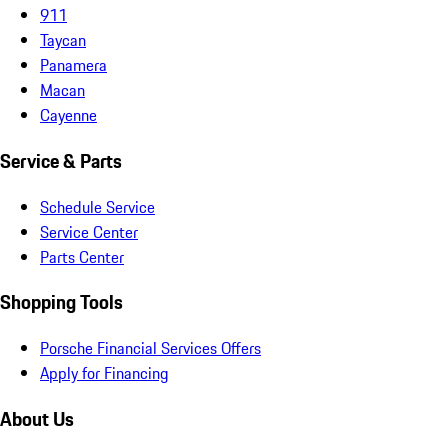
911
Taycan
Panamera
Macan
Cayenne
Service & Parts
Schedule Service
Service Center
Parts Center
Shopping Tools
Porsche Financial Services Offers
Apply for Financing
About Us