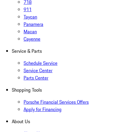
718
911
Taycan
Panamera
Macan
Cayenne
Service & Parts
Schedule Service
Service Center
Parts Center
Shopping Tools
Porsche Financial Services Offers
Apply for Financing
About Us