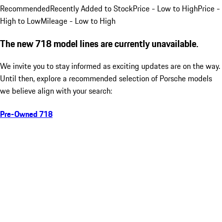
Recommended
Recently Added to Stock
Price - Low to High
Price -
High to Low
Mileage - Low to High
The new 718 model lines are currently unavailable.
We invite you to stay informed as exciting updates are on the way.
Until then, explore a recommended selection of Porsche models
we believe align with your search:
Pre-Owned 718