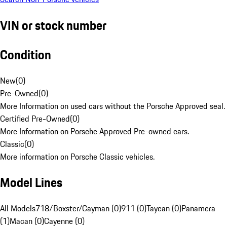
VIN or stock number
Condition
New
(
0
)
Pre-Owned
(
0
)
More Information on used cars without the Porsche Approved seal.
Certified Pre-Owned
(
0
)
More Information on Porsche Approved Pre-owned cars.
Classic
(
0
)
More information on Porsche Classic vehicles.
Model Lines
All Models
718/Boxster/Cayman (0)
911 (0)
Taycan (0)
Panamera
(1)
Macan (0)
Cayenne (0)