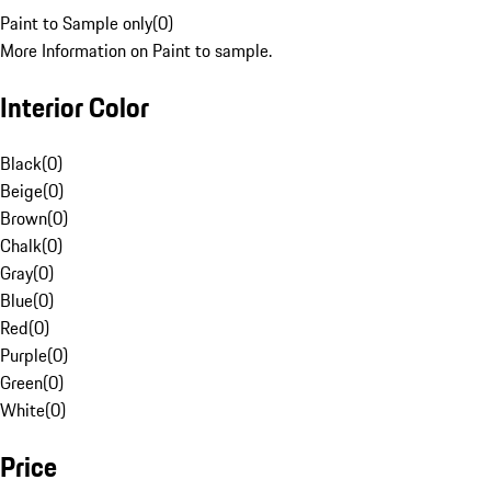
Paint to Sample only
(
0
)
More Information on Paint to sample.
Interior Color
Black
(
0
)
Beige
(
0
)
Brown
(
0
)
Chalk
(
0
)
Gray
(
0
)
Blue
(
0
)
Red
(
0
)
Purple
(
0
)
Green
(
0
)
White
(
0
)
Price