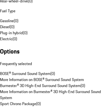
Rear-wheel-drive
(
0
)
Fuel Type
Gasoline
(
0
)
Diesel
(
0
)
Plug-in hybrid
(
0
)
Electric
(
0
)
Options
Frequently selected
BOSE® Surround Sound System
(
0
)
More Information on BOSE® Surround Sound System
Burmester® 3D High-End Surround Sound System
(
0
)
More Information on Burmester® 3D High-End Surround Sound
System
Sport Chrono Package
(
0
)