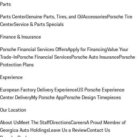
Parts
Parts Center
Genuine Parts, Tires, and Oil
Accessories
Porsche Tire
Center
Service & Parts Specials
Finance & Insurance
Porsche Financial Services Offers
Apply for Financing
Value Your
Trade-In
Porsche Financial Services
Porsche Auto Insurance
Porsche
Protection Plans
Experience
European Factory Delivery Experience
US Porsche Experience
Center Delivery
My Porsche App
Porsche Design Timepieces
Our Location
About Us
Meet The Staff
Directions
Careers
A Proud Member of
Georgica Auto Holdings
Leave Us a Review
Contact Us