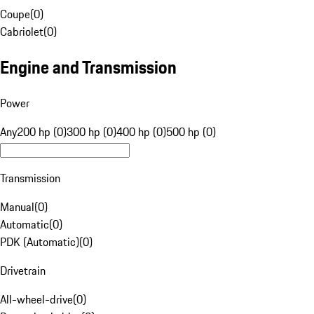
Coupe
(
0
)
Cabriolet
(
0
)
Engine and Transmission
Power
Any
200 hp (0)
300 hp (0)
400 hp (0)
500 hp (0)
Transmission
Manual
(
0
)
Automatic
(
0
)
PDK (Automatic)
(
0
)
Drivetrain
All-wheel-drive
(
0
)