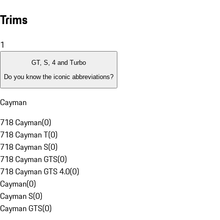
Trims
1
GT, S, 4 and Turbo
Do you know the iconic abbreviations?
Cayman
718 Cayman
(
0
)
718 Cayman T
(
0
)
718 Cayman S
(
0
)
718 Cayman GTS
(
0
)
718 Cayman GTS 4.0
(
0
)
Cayman
(
0
)
Cayman S
(
0
)
Cayman GTS
(
0
)