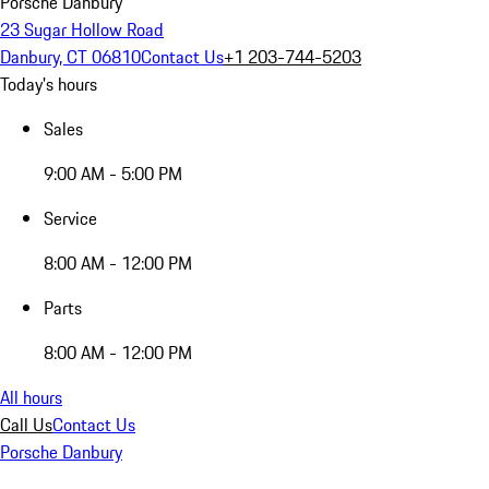
Porsche Danbury
23 Sugar Hollow Road
Danbury, CT 06810
Contact Us
+1 203-744-5203
Today's hours
Sales
9:00 AM - 5:00 PM
Service
8:00 AM - 12:00 PM
Parts
8:00 AM - 12:00 PM
All hours
Call Us
Contact Us
Porsche Danbury