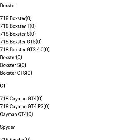
Boxster
718 Boxster
(
0
)
718 Boxster T
(
0
)
718 Boxster S
(
0
)
718 Boxster GTS
(
0
)
718 Boxster GTS 4.0
(
0
)
Boxster
(
0
)
Boxster S
(
0
)
Boxster GTS
(
0
)
GT
718 Cayman GT4
(
0
)
718 Cayman GT4 RS
(
0
)
Cayman GT4
(
0
)
Spyder
718 Spyder
(
0
)