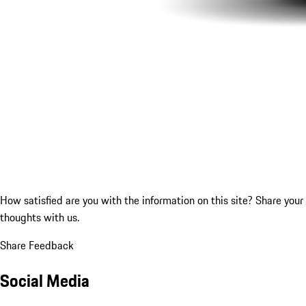
How satisfied are you with the information on this site?
Share your
thoughts with us.
Share Feedback
Social Media