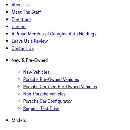
About Us
Meet The Staff
Directions
Careers
A Proud Member of Georgica Auto Holdings
Leave Us a Review
Contact Us
New & Pre-Owned
New Vehicles
Porsche Pre-Owned Vehicles
Porsche Certified Pre-Owned Vehicles
Non-Porsche Vehicles
Porsche Car Configurator
Request Test Drive
Models