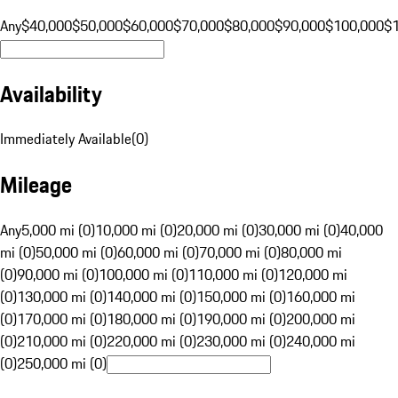
Any
$40,000
$50,000
$60,000
$70,000
$80,000
$90,000
$100,000
$
Availability
Immediately Available
(
0
)
Mileage
Any
5,000 mi (0)
10,000 mi (0)
20,000 mi (0)
30,000 mi (0)
40,000
mi (0)
50,000 mi (0)
60,000 mi (0)
70,000 mi (0)
80,000 mi
(0)
90,000 mi (0)
100,000 mi (0)
110,000 mi (0)
120,000 mi
(0)
130,000 mi (0)
140,000 mi (0)
150,000 mi (0)
160,000 mi
(0)
170,000 mi (0)
180,000 mi (0)
190,000 mi (0)
200,000 mi
(0)
210,000 mi (0)
220,000 mi (0)
230,000 mi (0)
240,000 mi
(0)
250,000 mi (0)