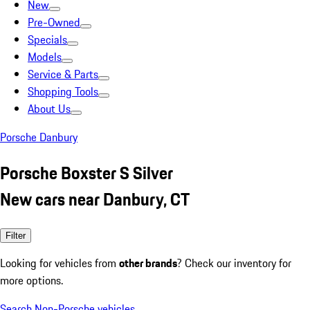
New
Pre-Owned
Specials
Models
Service & Parts
Shopping Tools
About Us
Porsche Danbury
Porsche Boxster S Silver
New cars near Danbury, CT
Filter
Looking for vehicles from
other brands
? Check our inventory for
more options.
Search Non-Porsche vehicles