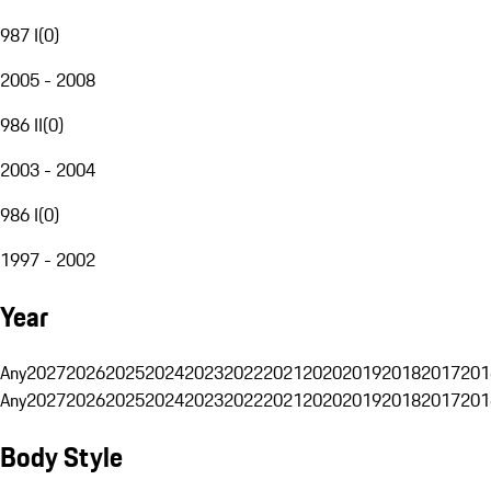
987 I
(
0
)
2005 - 2008
986 II
(
0
)
2003 - 2004
986 I
(
0
)
1997 - 2002
Year
Any
2027
2026
2025
2024
2023
2022
2021
2020
2019
2018
2017
201
Any
2027
2026
2025
2024
2023
2022
2021
2020
2019
2018
2017
201
Body Style