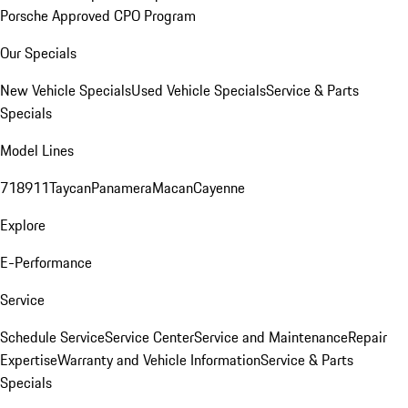
Porsche Approved CPO Program
Our Specials
New Vehicle Specials
Used Vehicle Specials
Service & Parts
Specials
Model Lines
718
911
Taycan
Panamera
Macan
Cayenne
Explore
E-Performance
Service
Schedule Service
Service Center
Service and Maintenance
Repair
Expertise
Warranty and Vehicle Information
Service & Parts
Specials