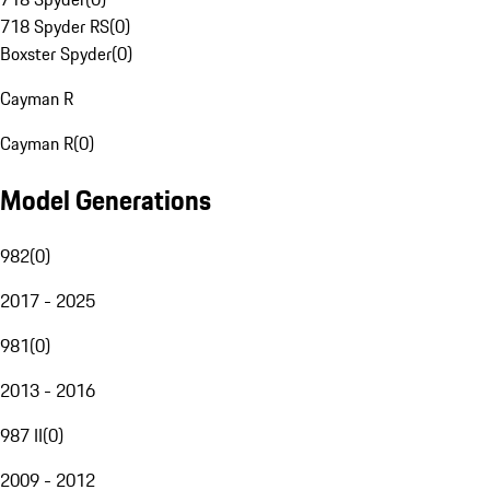
718 Spyder RS
(
0
)
Boxster Spyder
(
0
)
Cayman R
Cayman R
(
0
)
Model Generations
982
(
0
)
2017 - 2025
981
(
0
)
2013 - 2016
987 II
(
0
)
2009 - 2012