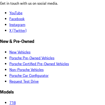
Get in touch with us on social media.
YouTube
Facebook
Instagram
X (Twitter)
New & Pre-Owned
New Vehicles
Porsche Pre-Owned Vehicles
Porsche Certified Pre-Owned Vehicles
Non-Porsche Vehicles
Porsche Car Configurator
Request Test Drive
Models
718