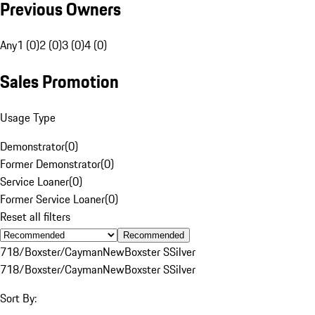
Previous Owners
Any
1 (0)
2 (0)
3 (0)
4 (0)
Sales Promotion
Usage Type
Demonstrator
(
0
)
Former Demonstrator
(
0
)
Service Loaner
(
0
)
Former Service Loaner
(
0
)
Reset all filters
Recommended
718/Boxster/Cayman
New
Boxster S
Silver
718/Boxster/Cayman
New
Boxster S
Silver
Sort By: