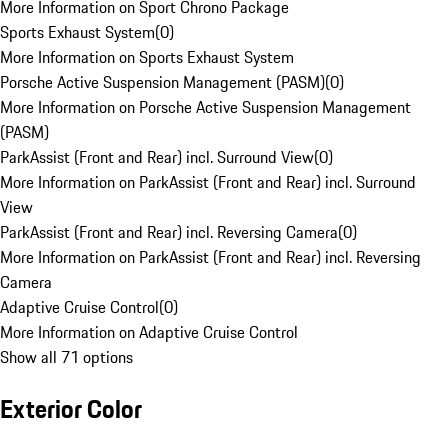
More Information on Sport Chrono Package
Sports Exhaust System
(
0
)
More Information on Sports Exhaust System
Porsche Active Suspension Management (PASM)
(
0
)
More Information on Porsche Active Suspension Management
(PASM)
ParkAssist (Front and Rear) incl. Surround View
(
0
)
More Information on ParkAssist (Front and Rear) incl. Surround
View
ParkAssist (Front and Rear) incl. Reversing Camera
(
0
)
More Information on ParkAssist (Front and Rear) incl. Reversing
Camera
Adaptive Cruise Control
(
0
)
More Information on Adaptive Cruise Control
Show all 71 options
Exterior Color