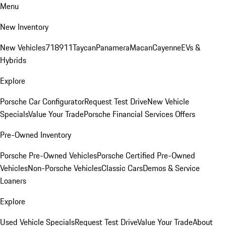
Menu
New Inventory
New Vehicles
718
911
Taycan
Panamera
Macan
Cayenne
EVs &
Hybrids
Explore
Porsche Car Configurator
Request Test Drive
New Vehicle
Specials
Value Your Trade
Porsche Financial Services Offers
Pre-Owned Inventory
Porsche Pre-Owned Vehicles
Porsche Certified Pre-Owned
Vehicles
Non-Porsche Vehicles
Classic Cars
Demos & Service
Loaners
Explore
Used Vehicle Specials
Request Test Drive
Value Your Trade
About