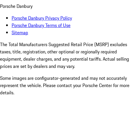
Porsche Danbury
Porsche Danbury Privacy Policy
Porsche Danbury Terms of Use
Sitemap
The Total Manufacturers Suggested Retail Price (MSRP) excludes
taxes, title, registration, other optional or regionally required
equipment, dealer charges, and any potential tariffs. Actual selling
prices are set by dealers and may vary.
Some images are configurator-generated and may not accurately
represent the vehicle. Please contact your Porsche Center for more
details.