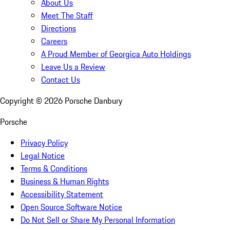
About Us
Meet The Staff
Directions
Careers
A Proud Member of Georgica Auto Holdings
Leave Us a Review
Contact Us
Copyright ©
2026
Porsche Danbury
Porsche
Privacy Policy
Legal Notice
Terms & Conditions
Business & Human Rights
Accessibility Statement
Open Source Software Notice
Do Not Sell or Share My Personal Information