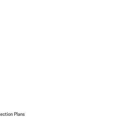
ection Plans