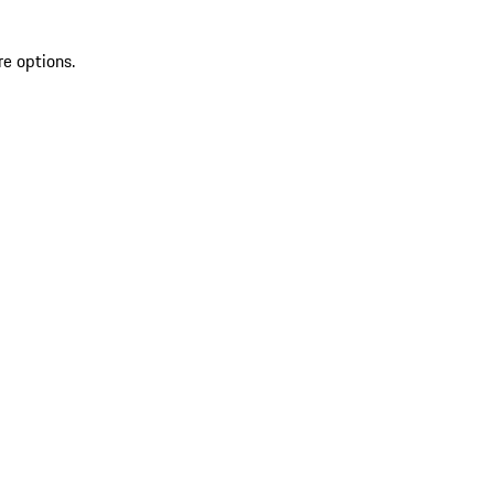
re options.