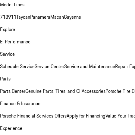
Model Lines
718
911
Taycan
Panamera
Macan
Cayenne
Explore
E-Performance
Service
Schedule Service
Service Center
Service and Maintenance
Repair Ex
Parts
Parts Center
Genuine Parts, Tires, and Oil
Accessories
Porsche Tire C
Finance & Insurance
Porsche Financial Services Offers
Apply for Financing
Value Your Tra
Experience