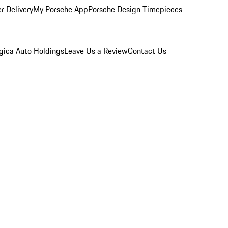
r Delivery
My Porsche App
Porsche Design Timepieces
gica Auto Holdings
Leave Us a Review
Contact Us