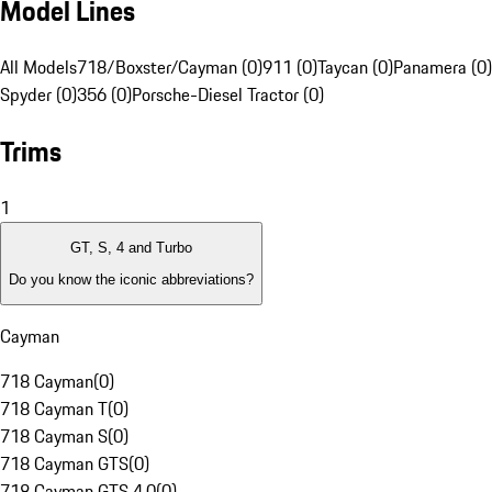
Model Lines
All Models
718/Boxster/Cayman (0)
911 (0)
Taycan (0)
Panamera (0)
Spyder (0)
356 (0)
Porsche-Diesel Tractor (0)
Trims
1
GT, S, 4 and Turbo
Do you know the iconic abbreviations?
Cayman
718 Cayman
(
0
)
718 Cayman T
(
0
)
718 Cayman S
(
0
)
718 Cayman GTS
(
0
)
718 Cayman GTS 4.0
(
0
)