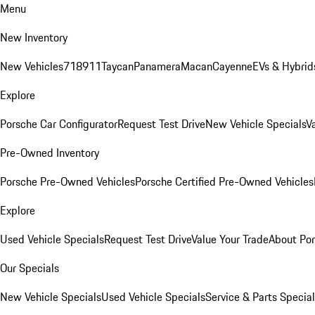
Menu
New Inventory
New Vehicles
718
911
Taycan
Panamera
Macan
Cayenne
EVs & Hybrid
Explore
Porsche Car Configurator
Request Test Drive
New Vehicle Specials
V
Pre-Owned Inventory
Porsche Pre-Owned Vehicles
Porsche Certified Pre-Owned Vehicles
Explore
Used Vehicle Specials
Request Test Drive
Value Your Trade
About Po
Our Specials
New Vehicle Specials
Used Vehicle Specials
Service & Parts Specia