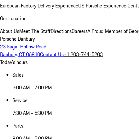
European Factory Delivery Experience
US Porsche Experience Cente
Our Location
About Us
Meet The Staff
Directions
Careers
A Proud Member of Geor
Porsche Danbury
23 Sugar Hollow Road
Danbury, CT 06810
Contact Us
+1 203-744-5203
Today's hours
Sales
9:00 AM - 7:00 PM
Service
7:30 AM - 5:30 PM
Parts
8:00 AM - 5:00 PM