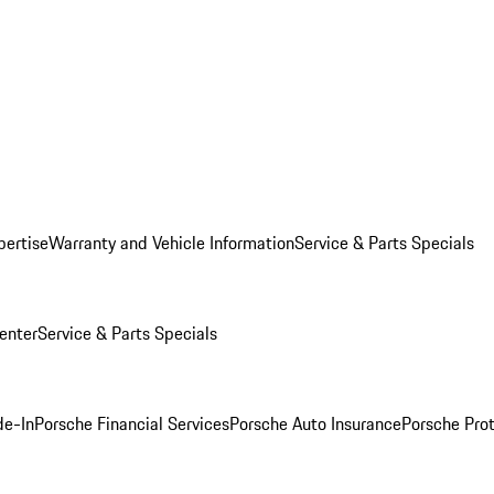
pertise
Warranty and Vehicle Information
Service & Parts Specials
enter
Service & Parts Specials
de-In
Porsche Financial Services
Porsche Auto Insurance
Porsche Prot