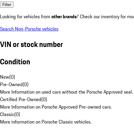
Filter
Looking for vehicles from
other brands
? Check our inventory for mo
Search Non-Porsche vehicles
VIN or stock number
Condition
New
(
0
)
Pre-Owned
(
0
)
More Information on used cars without the Porsche Approved seal.
Certified Pre-Owned
(
0
)
More Information on Porsche Approved Pre-owned cars.
Classic
(
0
)
More information on Porsche Classic vehicles.