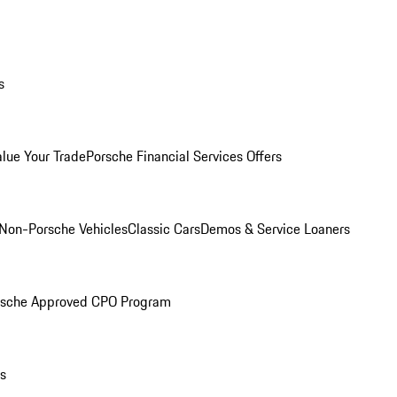
s
alue Your Trade
Porsche Financial Services Offers
Non-Porsche Vehicles
Classic Cars
Demos & Service Loaners
rsche Approved CPO Program
ls