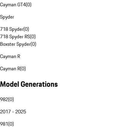
Cayman GT4
(
0
)
Spyder
718 Spyder
(
0
)
718 Spyder RS
(
0
)
Boxster Spyder
(
0
)
Cayman R
Cayman R
(
0
)
Model Generations
982
(
0
)
2017 - 2025
981
(
0
)