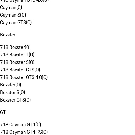
Cayman
(
0
)
Cayman S
(
0
)
Cayman GTS
(
0
)
Boxster
718 Boxster
(
0
)
718 Boxster T
(
0
)
718 Boxster S
(
0
)
718 Boxster GTS
(
0
)
718 Boxster GTS 4.0
(
0
)
Boxster
(
0
)
Boxster S
(
0
)
Boxster GTS
(
0
)
GT
718 Cayman GT4
(
0
)
718 Cayman GT4 RS
(
0
)