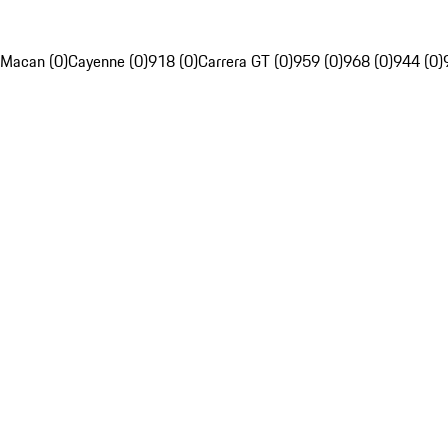
Macan (0)
Cayenne (0)
918 (0)
Carrera GT (0)
959 (0)
968 (0)
944 (0)