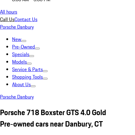
All hours
Call Us
Contact Us
Porsche Danbury
New
Pre-Owned
Specials
Models
Service & Parts
Shopping Tools
About Us
Porsche Danbury
Porsche 718 Boxster GTS 4.0 Gold
Pre-owned cars near Danbury, CT