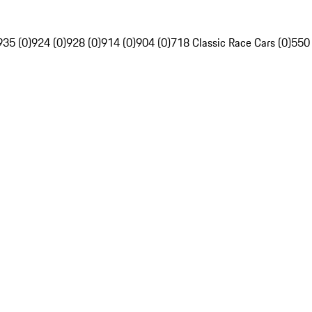
935 (0)
924 (0)
928 (0)
914 (0)
904 (0)
718 Classic Race Cars (0)
550