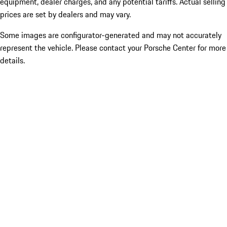
equipment, dealer charges, and any potential tariffs. Actual selling
prices are set by dealers and may vary.
Some images are configurator-generated and may not accurately
represent the vehicle. Please contact your Porsche Center for more
details.