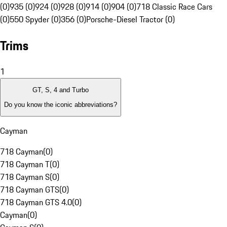
(0)
935 (0)
924 (0)
928 (0)
914 (0)
904 (0)
718 Classic Race Cars
(0)
550 Spyder (0)
356 (0)
Porsche-Diesel Tractor (0)
Trims
1
GT, S, 4 and Turbo
Do you know the iconic abbreviations?
Cayman
718 Cayman
(
0
)
718 Cayman T
(
0
)
718 Cayman S
(
0
)
718 Cayman GTS
(
0
)
718 Cayman GTS 4.0
(
0
)
Cayman
(
0
)