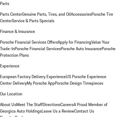
Parts
Parts Center
Genuine Parts, Tires, and Oil
Accessories
Porsche Tire
Center
Service & Parts Specials
Finance & Insurance
Porsche Financial Services Offers
Apply for Financing
Value Your
Trade-In
Porsche Financial Services
Porsche Auto Insurance
Porsche
Protection Plans
Experience
European Factory Delivery Experience
US Porsche Experience
Center Delivery
My Porsche App
Porsche Design Timepieces
Our Location
About Us
Meet The Staff
Directions
Careers
A Proud Member of
Georgica Auto Holdings
Leave Us a Review
Contact Us