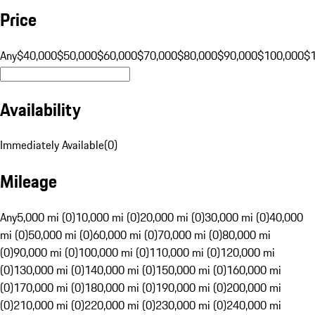
Price
Any
$40,000
$50,000
$60,000
$70,000
$80,000
$90,000
$100,000
$
Availability
Immediately Available
(
0
)
Mileage
Any
5,000 mi (0)
10,000 mi (0)
20,000 mi (0)
30,000 mi (0)
40,000
mi (0)
50,000 mi (0)
60,000 mi (0)
70,000 mi (0)
80,000 mi
(0)
90,000 mi (0)
100,000 mi (0)
110,000 mi (0)
120,000 mi
(0)
130,000 mi (0)
140,000 mi (0)
150,000 mi (0)
160,000 mi
(0)
170,000 mi (0)
180,000 mi (0)
190,000 mi (0)
200,000 mi
(0)
210,000 mi (0)
220,000 mi (0)
230,000 mi (0)
240,000 mi