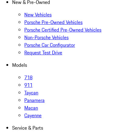
New & Pre-Owned
New Vehicles
Porsche Pre-Owned Vehicles
Porsche Certified Pre-Owned Vehicles
Non-Porsche Vehicles
Porsche Car Configurator
Request Test Drive
Models
718
911
Taycan
Panamera
Macan
Cayenne
Service & Parts