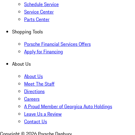
Schedule Service
Service Center
Parts Center
Shopping Tools
Porsche Financial Services Offers
Apply for Financing
About Us
About Us
Meet The Staff
Directions
Careers
A Proud Member of Georgica Auto Holdings
Leave Us a Review
Contact Us
Copyright ©
2026
Porsche Danbury