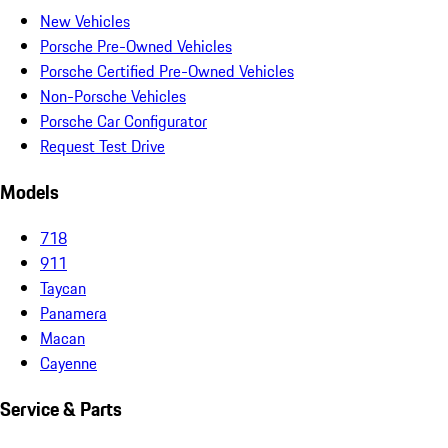
New Vehicles
Porsche Pre-Owned Vehicles
Porsche Certified Pre-Owned Vehicles
Non-Porsche Vehicles
Porsche Car Configurator
Request Test Drive
Models
718
911
Taycan
Panamera
Macan
Cayenne
Service & Parts