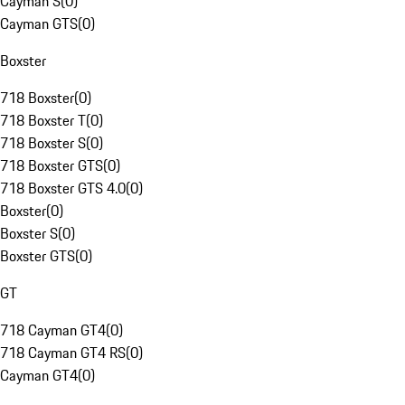
Cayman S
(
0
)
Cayman GTS
(
0
)
Boxster
718 Boxster
(
0
)
718 Boxster T
(
0
)
718 Boxster S
(
0
)
718 Boxster GTS
(
0
)
718 Boxster GTS 4.0
(
0
)
Boxster
(
0
)
Boxster S
(
0
)
Boxster GTS
(
0
)
GT
718 Cayman GT4
(
0
)
718 Cayman GT4 RS
(
0
)
Cayman GT4
(
0
)