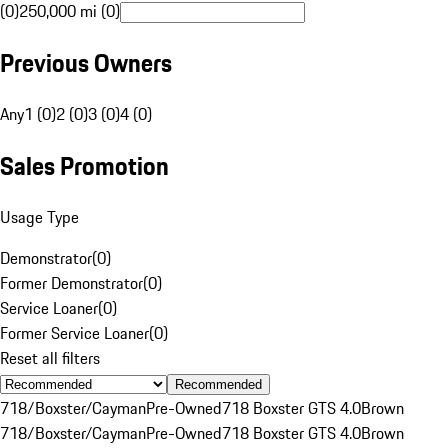
(0)
250,000 mi (0)
Previous Owners
Any
1 (0)
2 (0)
3 (0)
4 (0)
Sales Promotion
Usage Type
Demonstrator
(
0
)
Former Demonstrator
(
0
)
Service Loaner
(
0
)
Former Service Loaner
(
0
)
Reset all filters
Recommended
718/Boxster/Cayman
Pre-Owned
718 Boxster GTS 4.0
Brown
718/Boxster/Cayman
Pre-Owned
718 Boxster GTS 4.0
Brown