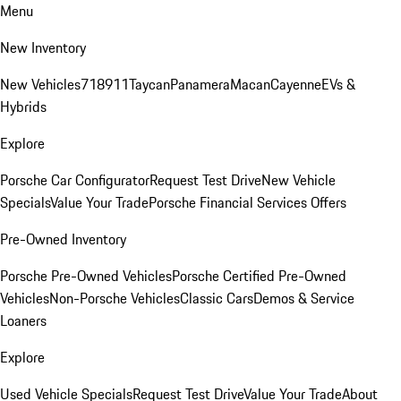
Menu
New Inventory
New Vehicles
718
911
Taycan
Panamera
Macan
Cayenne
EVs &
Hybrids
Explore
Porsche Car Configurator
Request Test Drive
New Vehicle
Specials
Value Your Trade
Porsche Financial Services Offers
Pre-Owned Inventory
Porsche Pre-Owned Vehicles
Porsche Certified Pre-Owned
Vehicles
Non-Porsche Vehicles
Classic Cars
Demos & Service
Loaners
Explore
Used Vehicle Specials
Request Test Drive
Value Your Trade
About