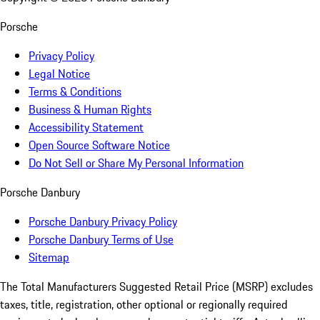
Porsche
Privacy Policy
Legal Notice
Terms & Conditions
Business & Human Rights
Accessibility Statement
Open Source Software Notice
Do Not Sell or Share My Personal Information
Porsche Danbury
Porsche Danbury Privacy Policy
Porsche Danbury Terms of Use
Sitemap
The Total Manufacturers Suggested Retail Price (MSRP) excludes
taxes, title, registration, other optional or regionally required