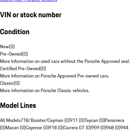
VIN or stock number
Condition
New
(
0
)
Pre-Owned
(
0
)
More Information on used cars without the Porsche Approved seal.
Certified Pre-Owned
(
0
)
More Information on Porsche Approved Pre-owned cars.
Classic
(
0
)
More information on Porsche Classic vehicles.
Model Lines
All Models
718/Boxster/Cayman (0)
911 (0)
Taycan (0)
Panamera
(0)
Macan (0)
Cayenne (0)
918 (0)
Carrera GT (0)
959 (0)
968 (0)
944