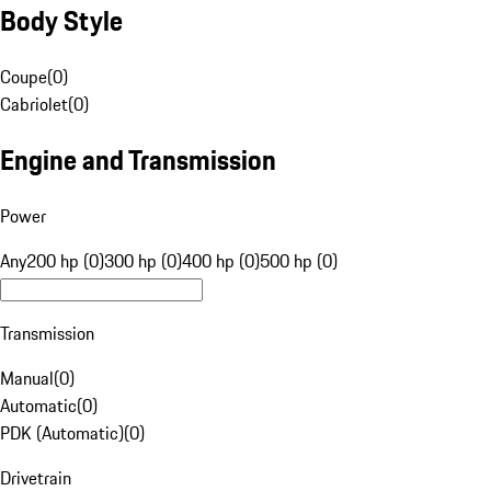
Body Style
Coupe
(
0
)
Cabriolet
(
0
)
Engine and Transmission
Power
Any
200 hp (0)
300 hp (0)
400 hp (0)
500 hp (0)
Transmission
Manual
(
0
)
Automatic
(
0
)
PDK (Automatic)
(
0
)
Drivetrain