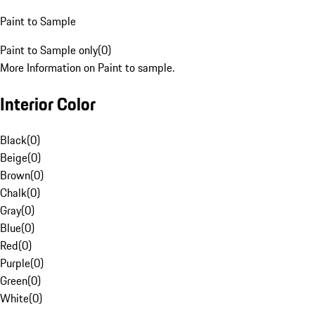
Paint to Sample
Paint to Sample only
(
0
)
More Information on Paint to sample.
Interior Color
Black
(
0
)
Beige
(
0
)
Brown
(
0
)
Chalk
(
0
)
Gray
(
0
)
Blue
(
0
)
Red
(
0
)
Purple
(
0
)
Green
(
0
)
White
(
0
)