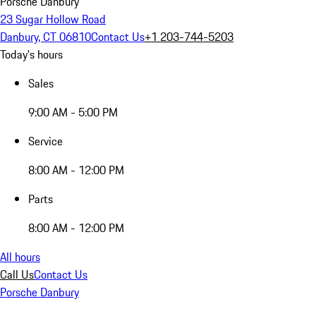
Porsche Danbury
23 Sugar Hollow Road
Danbury, CT 06810
Contact Us
+1 203-744-5203
Today's hours
Sales
9:00 AM - 5:00 PM
Service
8:00 AM - 12:00 PM
Parts
8:00 AM - 12:00 PM
All hours
Call Us
Contact Us
Porsche Danbury