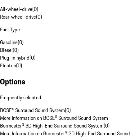
All-wheel-drive
(
0
)
Rear-wheel-drive
(
0
)
Fuel Type
Gasoline
(
0
)
Diesel
(
0
)
Plug-in hybrid
(
0
)
Electric
(
0
)
Options
Frequently selected
BOSE® Surround Sound System
(
0
)
More Information on BOSE® Surround Sound System
Burmester® 3D High-End Surround Sound System
(
0
)
More Information on Burmester® 3D High-End Surround Sound