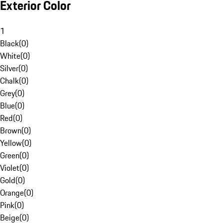
Exterior Color
1
Black
(
0
)
White
(
0
)
Silver
(
0
)
Chalk
(
0
)
Grey
(
0
)
Blue
(
0
)
Red
(
0
)
Brown
(
0
)
Yellow
(
0
)
Green
(
0
)
Violet
(
0
)
Gold
(
0
)
Orange
(
0
)
Pink
(
0
)
Beige
(
0
)