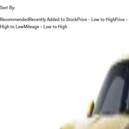
Sort By:
Recommended
Recently Added to Stock
Price - Low to High
Price -
High to Low
Mileage - Low to High