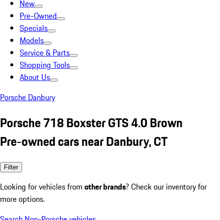
New
Pre-Owned
Specials
Models
Service & Parts
Shopping Tools
About Us
Porsche Danbury
Porsche 718 Boxster GTS 4.0 Brown
Pre-owned cars near Danbury, CT
Filter
Looking for vehicles from
other brands
? Check our inventory for
more options.
Search Non-Porsche vehicles