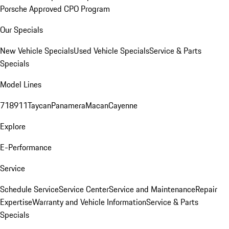
Porsche Approved CPO Program
Our Specials
New Vehicle Specials
Used Vehicle Specials
Service & Parts
Specials
Model Lines
718
911
Taycan
Panamera
Macan
Cayenne
Explore
E-Performance
Service
Schedule Service
Service Center
Service and Maintenance
Repair
Expertise
Warranty and Vehicle Information
Service & Parts
Specials