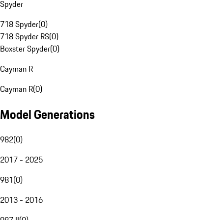
Spyder
718 Spyder
(
0
)
718 Spyder RS
(
0
)
Boxster Spyder
(
0
)
Cayman R
Cayman R
(
0
)
Model Generations
982
(
0
)
2017 - 2025
981
(
0
)
2013 - 2016
987 II
(
0
)