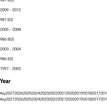
2009 - 2012
987 I
(
0
)
2005 - 2008
986 II
(
0
)
2003 - 2004
986 I
(
0
)
1997 - 2002
Year
Any
2027
2026
2025
2024
2023
2022
2021
2020
2019
2018
2017
201
Any
2027
2026
2025
2024
2023
2022
2021
2020
2019
2018
2017
201