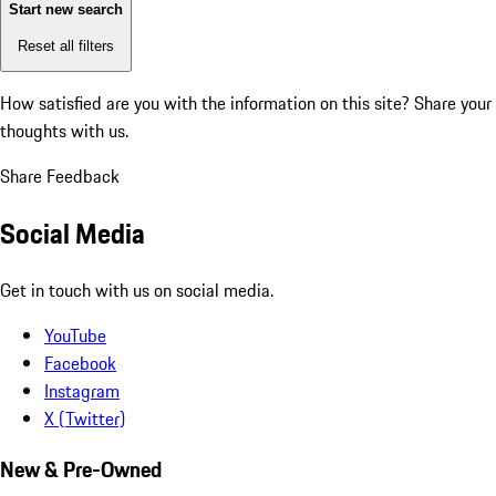
Start new search
Reset all filters
How satisfied are you with the information on this site?
Share your
thoughts with us.
Share Feedback
Social Media
Get in touch with us on social media.
YouTube
Facebook
Instagram
X (Twitter)
New & Pre-Owned