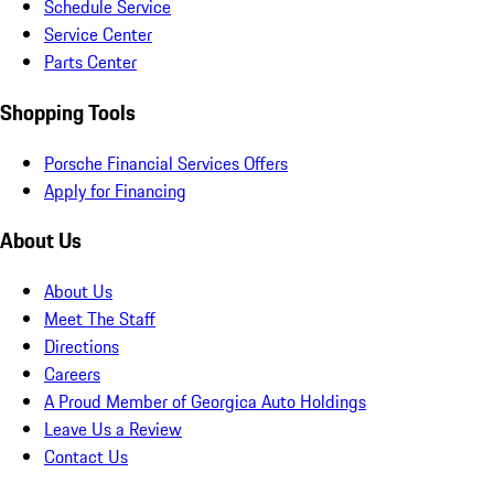
Schedule Service
Service Center
Parts Center
Shopping Tools
Porsche Financial Services Offers
Apply for Financing
About Us
About Us
Meet The Staff
Directions
Careers
A Proud Member of Georgica Auto Holdings
Leave Us a Review
Contact Us