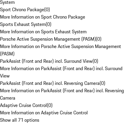
System
Sport Chrono Package
(
0
)
More Information on Sport Chrono Package
Sports Exhaust System
(
0
)
More Information on Sports Exhaust System
Porsche Active Suspension Management (PASM)
(
0
)
More Information on Porsche Active Suspension Management
(PASM)
ParkAssist (Front and Rear) incl. Surround View
(
0
)
More Information on ParkAssist (Front and Rear) incl. Surround
View
ParkAssist (Front and Rear) incl. Reversing Camera
(
0
)
More Information on ParkAssist (Front and Rear) incl. Reversing
Camera
Adaptive Cruise Control
(
0
)
More Information on Adaptive Cruise Control
Show all 71 options