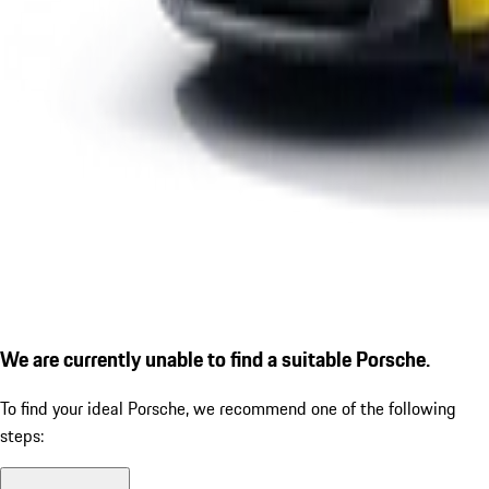
We are currently unable to find a suitable Porsche.
To find your ideal Porsche, we recommend one of the following
steps: