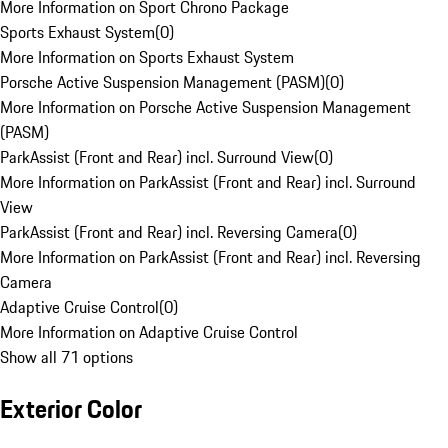
More Information on Sport Chrono Package
Sports Exhaust System
(
0
)
More Information on Sports Exhaust System
Porsche Active Suspension Management (PASM)
(
0
)
More Information on Porsche Active Suspension Management
(PASM)
ParkAssist (Front and Rear) incl. Surround View
(
0
)
More Information on ParkAssist (Front and Rear) incl. Surround
View
ParkAssist (Front and Rear) incl. Reversing Camera
(
0
)
More Information on ParkAssist (Front and Rear) incl. Reversing
Camera
Adaptive Cruise Control
(
0
)
More Information on Adaptive Cruise Control
Show all 71 options
Exterior Color