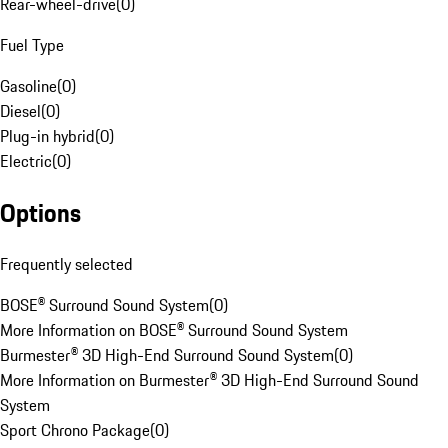
Rear-wheel-drive
(
0
)
Fuel Type
Gasoline
(
0
)
Diesel
(
0
)
Plug-in hybrid
(
0
)
Electric
(
0
)
Options
Frequently selected
BOSE® Surround Sound System
(
0
)
More Information on BOSE® Surround Sound System
Burmester® 3D High-End Surround Sound System
(
0
)
More Information on Burmester® 3D High-End Surround Sound
System
Sport Chrono Package
(
0
)