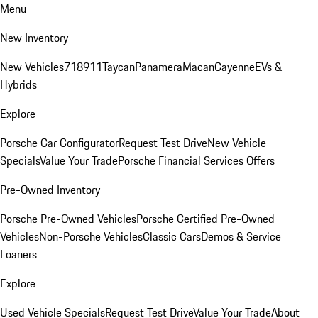
Menu
New Inventory
New Vehicles
718
911
Taycan
Panamera
Macan
Cayenne
EVs &
Hybrids
Explore
Porsche Car Configurator
Request Test Drive
New Vehicle
Specials
Value Your Trade
Porsche Financial Services Offers
Pre-Owned Inventory
Porsche Pre-Owned Vehicles
Porsche Certified Pre-Owned
Vehicles
Non-Porsche Vehicles
Classic Cars
Demos & Service
Loaners
Explore
Used Vehicle Specials
Request Test Drive
Value Your Trade
About