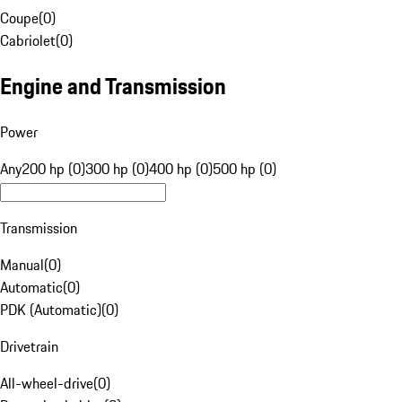
Coupe
(
0
)
Cabriolet
(
0
)
Engine and Transmission
Power
Any
200 hp (0)
300 hp (0)
400 hp (0)
500 hp (0)
Transmission
Manual
(
0
)
Automatic
(
0
)
PDK (Automatic)
(
0
)
Drivetrain
All-wheel-drive
(
0
)