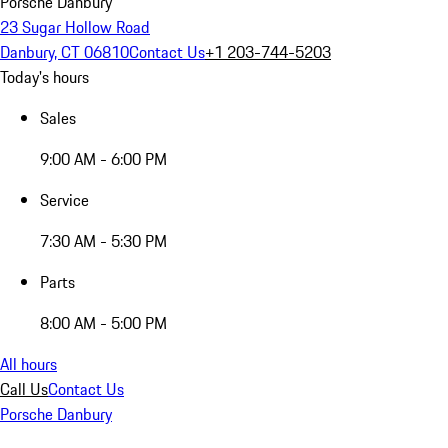
Porsche Danbury
23 Sugar Hollow Road
Danbury, CT 06810
Contact Us
+1 203-744-5203
Today's hours
Sales
9:00 AM - 6:00 PM
Service
7:30 AM - 5:30 PM
Parts
8:00 AM - 5:00 PM
All hours
Call Us
Contact Us
Porsche Danbury