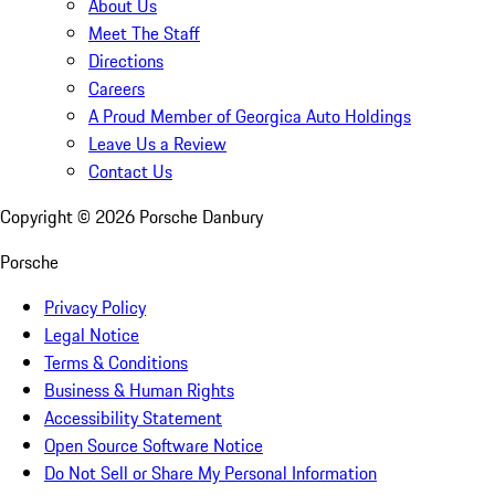
About Us
Meet The Staff
Directions
Careers
A Proud Member of Georgica Auto Holdings
Leave Us a Review
Contact Us
Copyright ©
2026
Porsche Danbury
Porsche
Privacy Policy
Legal Notice
Terms & Conditions
Business & Human Rights
Accessibility Statement
Open Source Software Notice
Do Not Sell or Share My Personal Information