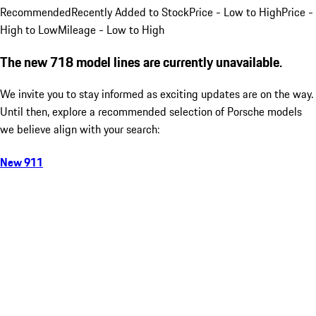
Recommended
Recently Added to Stock
Price - Low to High
Price -
High to Low
Mileage - Low to High
The new 718 model lines are currently unavailable.
We invite you to stay informed as exciting updates are on the way.
Until then, explore a recommended selection of Porsche models
we believe align with your search:
New 911