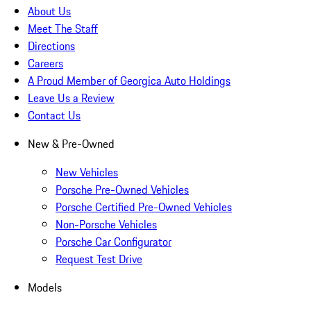
About Us
Meet The Staff
Directions
Careers
A Proud Member of Georgica Auto Holdings
Leave Us a Review
Contact Us
New & Pre-Owned
New Vehicles
Porsche Pre-Owned Vehicles
Porsche Certified Pre-Owned Vehicles
Non-Porsche Vehicles
Porsche Car Configurator
Request Test Drive
Models