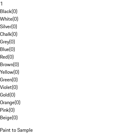
1
Black
(
0
)
White
(
0
)
Silver
(
0
)
Chalk
(
0
)
Grey
(
0
)
Blue
(
0
)
Red
(
0
)
Brown
(
0
)
Yellow
(
0
)
Green
(
0
)
Violet
(
0
)
Gold
(
0
)
Orange
(
0
)
Pink
(
0
)
Beige
(
0
)
Paint to Sample