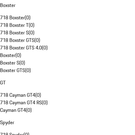
Boxster
718 Boxster
(
0
)
718 Boxster T
(
0
)
718 Boxster S
(
0
)
718 Boxster GTS
(
0
)
718 Boxster GTS 4.0
(
0
)
Boxster
(
0
)
Boxster S
(
0
)
Boxster GTS
(
0
)
GT
718 Cayman GT4
(
0
)
718 Cayman GT4 RS
(
0
)
Cayman GT4
(
0
)
Spyder
718 Spyder
(
0
)