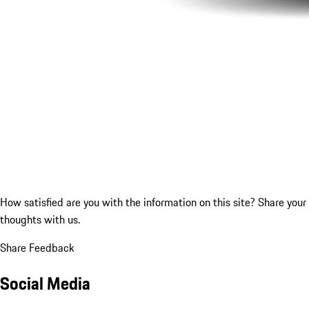
How satisfied are you with the information on this site?
Share your
thoughts with us.
Share Feedback
Social Media