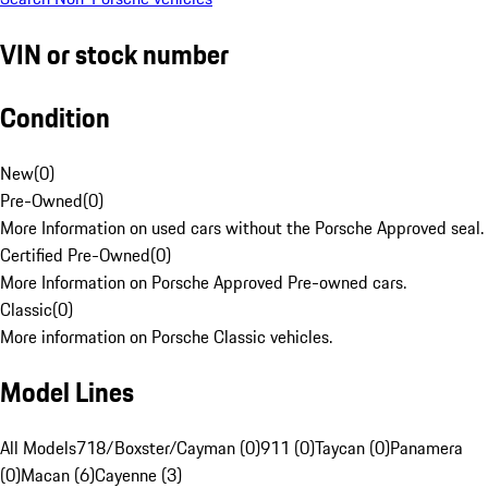
VIN or stock number
Condition
New
(
0
)
Pre-Owned
(
0
)
More Information on used cars without the Porsche Approved seal.
Certified Pre-Owned
(
0
)
More Information on Porsche Approved Pre-owned cars.
Classic
(
0
)
More information on Porsche Classic vehicles.
Model Lines
All Models
718/Boxster/Cayman (0)
911 (0)
Taycan (0)
Panamera
(0)
Macan (6)
Cayenne (3)