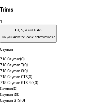
Trims
1
GT, S, 4 and Turbo
Do you know the iconic abbreviations?
Cayman
718 Cayman
(
0
)
718 Cayman T
(
0
)
718 Cayman S
(
0
)
718 Cayman GTS
(
0
)
718 Cayman GTS 4.0
(
0
)
Cayman
(
0
)
Cayman S
(
0
)
Cayman GTS
(
0
)