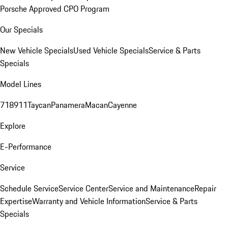
Porsche Approved CPO Program
Our Specials
New Vehicle Specials
Used Vehicle Specials
Service & Parts
Specials
Model Lines
718
911
Taycan
Panamera
Macan
Cayenne
Explore
E-Performance
Service
Schedule Service
Service Center
Service and Maintenance
Repair
Expertise
Warranty and Vehicle Information
Service & Parts
Specials