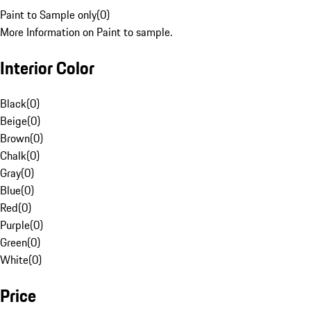
Paint to Sample only
(
0
)
More Information on Paint to sample.
Interior Color
Black
(
0
)
Beige
(
0
)
Brown
(
0
)
Chalk
(
0
)
Gray
(
0
)
Blue
(
0
)
Red
(
0
)
Purple
(
0
)
Green
(
0
)
White
(
0
)
Price