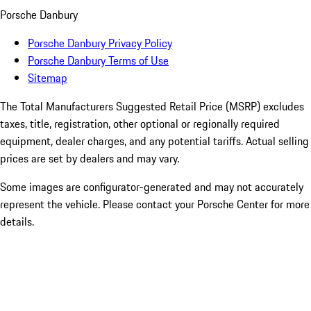
Porsche Danbury
Porsche Danbury Privacy Policy
Porsche Danbury Terms of Use
Sitemap
The Total Manufacturers Suggested Retail Price (MSRP) excludes
taxes, title, registration, other optional or regionally required
equipment, dealer charges, and any potential tariffs. Actual selling
prices are set by dealers and may vary.
Some images are configurator-generated and may not accurately
represent the vehicle. Please contact your Porsche Center for more
details.