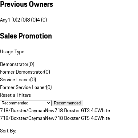
Previous Owners
Any
1 (0)
2 (0)
3 (0)
4 (0)
Sales Promotion
Usage Type
Demonstrator
(
0
)
Former Demonstrator
(
0
)
Service Loaner
(
0
)
Former Service Loaner
(
0
)
Reset all filters
Recommended
718/Boxster/Cayman
New
718 Boxster GTS 4.0
White
718/Boxster/Cayman
New
718 Boxster GTS 4.0
White
Sort By: