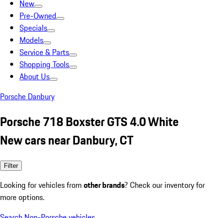
New
Pre-Owned
Specials
Models
Service & Parts
Shopping Tools
About Us
Porsche Danbury
Porsche 718 Boxster GTS 4.0 White
New cars near Danbury, CT
Filter
Looking for vehicles from
other brands
? Check our inventory for
more options.
Search Non-Porsche vehicles