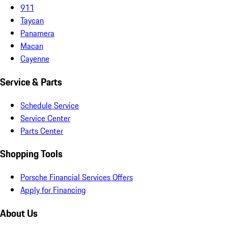
911
Taycan
Panamera
Macan
Cayenne
Service & Parts
Schedule Service
Service Center
Parts Center
Shopping Tools
Porsche Financial Services Offers
Apply for Financing
About Us