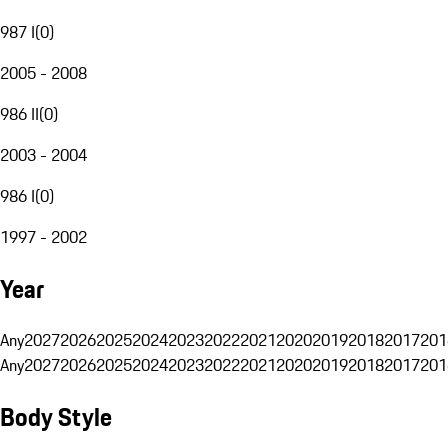
987 I
(
0
)
2005 - 2008
986 II
(
0
)
2003 - 2004
986 I
(
0
)
1997 - 2002
Year
Any
2027
2026
2025
2024
2023
2022
2021
2020
2019
2018
2017
201
Any
2027
2026
2025
2024
2023
2022
2021
2020
2019
2018
2017
201
Body Style