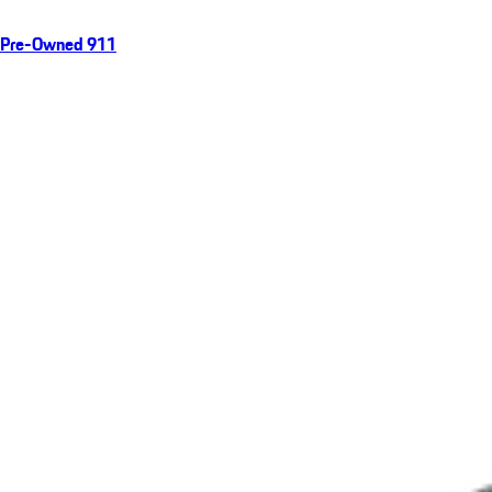
Pre-Owned 911