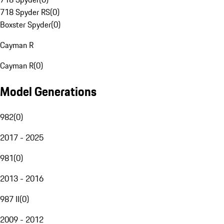
718 Spyder RS
(
0
)
Boxster Spyder
(
0
)
Cayman R
Cayman R
(
0
)
Model Generations
982
(
0
)
2017 - 2025
981
(
0
)
2013 - 2016
987 II
(
0
)
2009 - 2012