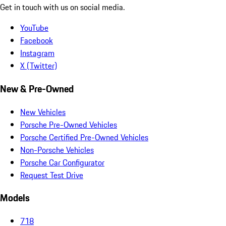
Get in touch with us on social media.
YouTube
Facebook
Instagram
X (Twitter)
New & Pre-Owned
New Vehicles
Porsche Pre-Owned Vehicles
Porsche Certified Pre-Owned Vehicles
Non-Porsche Vehicles
Porsche Car Configurator
Request Test Drive
Models
718