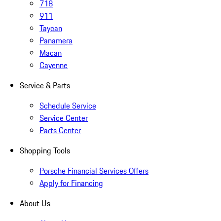
718
911
Taycan
Panamera
Macan
Cayenne
Service & Parts
Schedule Service
Service Center
Parts Center
Shopping Tools
Porsche Financial Services Offers
Apply for Financing
About Us