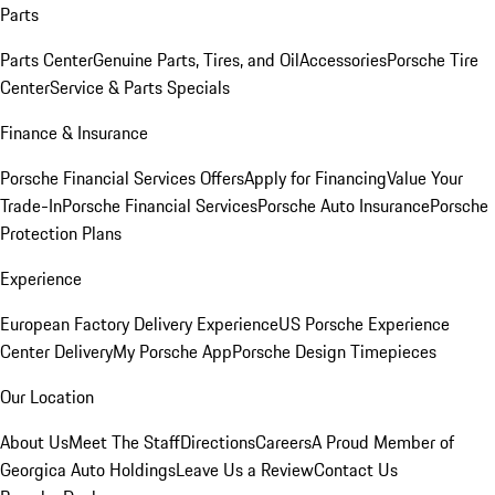
Parts
Parts Center
Genuine Parts, Tires, and Oil
Accessories
Porsche Tire
Center
Service & Parts Specials
Finance & Insurance
Porsche Financial Services Offers
Apply for Financing
Value Your
Trade-In
Porsche Financial Services
Porsche Auto Insurance
Porsche
Protection Plans
Experience
European Factory Delivery Experience
US Porsche Experience
Center Delivery
My Porsche App
Porsche Design Timepieces
Our Location
About Us
Meet The Staff
Directions
Careers
A Proud Member of
Georgica Auto Holdings
Leave Us a Review
Contact Us