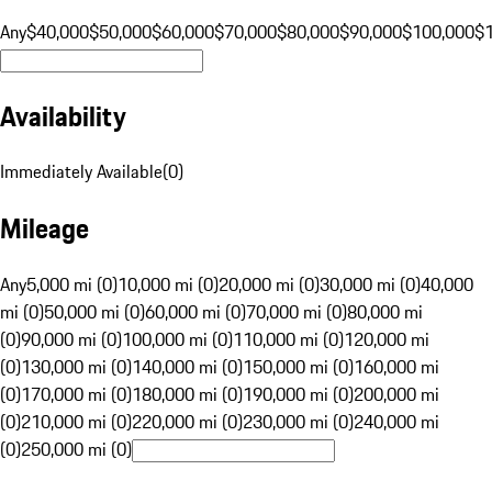
Any
$40,000
$50,000
$60,000
$70,000
$80,000
$90,000
$100,000
$
Availability
Immediately Available
(
0
)
Mileage
Any
5,000 mi (0)
10,000 mi (0)
20,000 mi (0)
30,000 mi (0)
40,000
mi (0)
50,000 mi (0)
60,000 mi (0)
70,000 mi (0)
80,000 mi
(0)
90,000 mi (0)
100,000 mi (0)
110,000 mi (0)
120,000 mi
(0)
130,000 mi (0)
140,000 mi (0)
150,000 mi (0)
160,000 mi
(0)
170,000 mi (0)
180,000 mi (0)
190,000 mi (0)
200,000 mi
(0)
210,000 mi (0)
220,000 mi (0)
230,000 mi (0)
240,000 mi
(0)
250,000 mi (0)