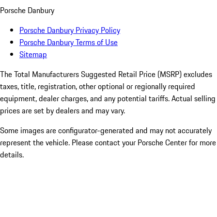
Porsche Danbury
Porsche Danbury Privacy Policy
Porsche Danbury Terms of Use
Sitemap
The Total Manufacturers Suggested Retail Price (MSRP) excludes
taxes, title, registration, other optional or regionally required
equipment, dealer charges, and any potential tariffs. Actual selling
prices are set by dealers and may vary.
Some images are configurator-generated and may not accurately
represent the vehicle. Please contact your Porsche Center for more
details.