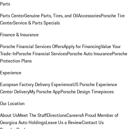
Parts
Parts Center
Genuine Parts, Tires, and Oil
Accessories
Porsche Tire
Center
Service & Parts Specials
Finance & Insurance
Porsche Financial Services Offers
Apply for Financing
Value Your
Trade-In
Porsche Financial Services
Porsche Auto Insurance
Porsche
Protection Plans
Experience
European Factory Delivery Experience
US Porsche Experience
Center Delivery
My Porsche App
Porsche Design Timepieces
Our Location
About Us
Meet The Staff
Directions
Careers
A Proud Member of
Georgica Auto Holdings
Leave Us a Review
Contact Us