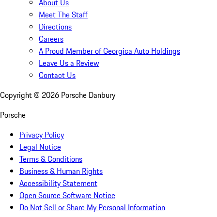
About Us
Meet The Staff
Directions
Careers
A Proud Member of Georgica Auto Holdings
Leave Us a Review
Contact Us
Copyright ©
2026
Porsche Danbury
Porsche
Privacy Policy
Legal Notice
Terms & Conditions
Business & Human Rights
Accessibility Statement
Open Source Software Notice
Do Not Sell or Share My Personal Information