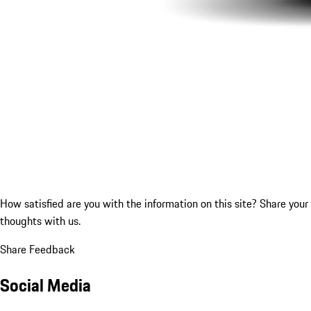
How satisfied are you with the information on this site?
Share your
thoughts with us.
Share Feedback
Social Media