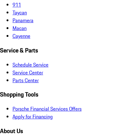
911
Taycan
Panamera
Macan
Cayenne
Service & Parts
Schedule Service
Service Center
Parts Center
Shopping Tools
Porsche Financial Services Offers
Apply for Financing
About Us