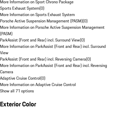
More Information on Sport Chrono Package
Sports Exhaust System
(
0
)
More Information on Sports Exhaust System
Porsche Active Suspension Management (PASM)
(
0
)
More Information on Porsche Active Suspension Management
(PASM)
ParkAssist (Front and Rear) incl. Surround View
(
0
)
More Information on ParkAssist (Front and Rear) incl. Surround
View
ParkAssist (Front and Rear) incl. Reversing Camera
(
0
)
More Information on ParkAssist (Front and Rear) incl. Reversing
Camera
Adaptive Cruise Control
(
0
)
More Information on Adaptive Cruise Control
Show all 71 options
Exterior Color