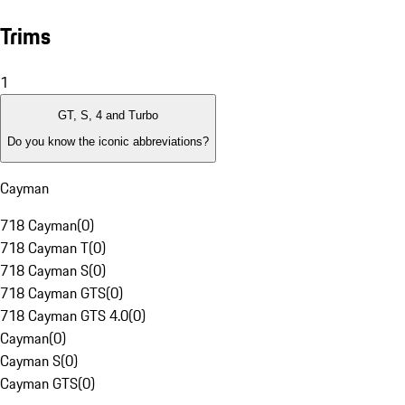
Trims
1
GT, S, 4 and Turbo
Do you know the iconic abbreviations?
Cayman
718 Cayman
(
0
)
718 Cayman T
(
0
)
718 Cayman S
(
0
)
718 Cayman GTS
(
0
)
718 Cayman GTS 4.0
(
0
)
Cayman
(
0
)
Cayman S
(
0
)
Cayman GTS
(
0
)