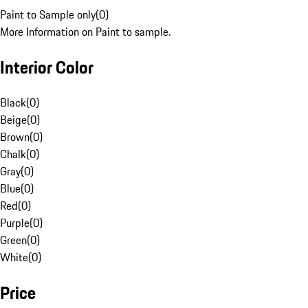
Paint to Sample only
(
0
)
More Information on Paint to sample.
Interior Color
Black
(
0
)
Beige
(
0
)
Brown
(
0
)
Chalk
(
0
)
Gray
(
0
)
Blue
(
0
)
Red
(
0
)
Purple
(
0
)
Green
(
0
)
White
(
0
)
Price