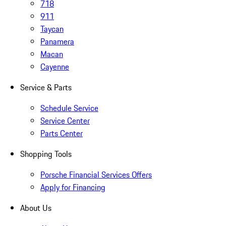
718
911
Taycan
Panamera
Macan
Cayenne
Service & Parts
Schedule Service
Service Center
Parts Center
Shopping Tools
Porsche Financial Services Offers
Apply for Financing
About Us