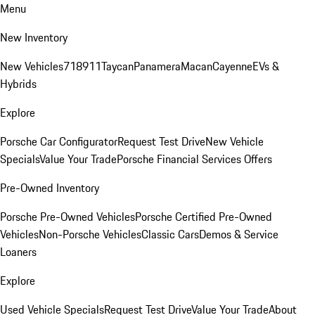
Menu
New Inventory
New Vehicles
718
911
Taycan
Panamera
Macan
Cayenne
EVs &
Hybrids
Explore
Porsche Car Configurator
Request Test Drive
New Vehicle
Specials
Value Your Trade
Porsche Financial Services Offers
Pre-Owned Inventory
Porsche Pre-Owned Vehicles
Porsche Certified Pre-Owned
Vehicles
Non-Porsche Vehicles
Classic Cars
Demos & Service
Loaners
Explore
Used Vehicle Specials
Request Test Drive
Value Your Trade
About