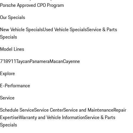
Porsche Approved CPO Program
Our Specials
New Vehicle Specials
Used Vehicle Specials
Service & Parts
Specials
Model Lines
718
911
Taycan
Panamera
Macan
Cayenne
Explore
E-Performance
Service
Schedule Service
Service Center
Service and Maintenance
Repair
Expertise
Warranty and Vehicle Information
Service & Parts
Specials