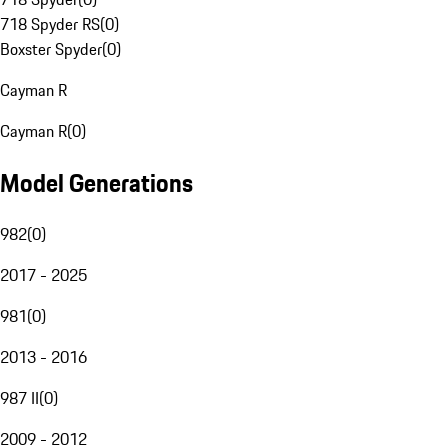
718 Spyder RS
(
0
)
Boxster Spyder
(
0
)
Cayman R
Cayman R
(
0
)
Model Generations
982
(
0
)
2017 - 2025
981
(
0
)
2013 - 2016
987 II
(
0
)
2009 - 2012