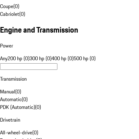
Coupe
(
0
)
Cabriolet
(
0
)
Engine and Transmission
Power
Any
200 hp (0)
300 hp (0)
400 hp (0)
500 hp (0)
Transmission
Manual
(
0
)
Automatic
(
0
)
PDK (Automatic)
(
0
)
Drivetrain
All-wheel-drive
(
0
)