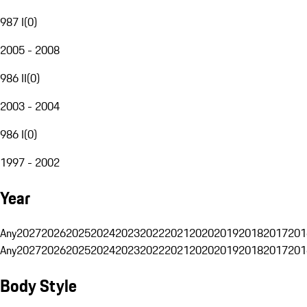
987 I
(
0
)
2005 - 2008
986 II
(
0
)
2003 - 2004
986 I
(
0
)
1997 - 2002
Year
Any
2027
2026
2025
2024
2023
2022
2021
2020
2019
2018
2017
201
Any
2027
2026
2025
2024
2023
2022
2021
2020
2019
2018
2017
201
Body Style