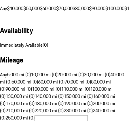
Any
$40,000
$50,000
$60,000
$70,000
$80,000
$90,000
$100,000
$
Availability
Immediately Available
(
0
)
Mileage
Any
5,000 mi (0)
10,000 mi (0)
20,000 mi (0)
30,000 mi (0)
40,000
mi (0)
50,000 mi (0)
60,000 mi (0)
70,000 mi (0)
80,000 mi
(0)
90,000 mi (0)
100,000 mi (0)
110,000 mi (0)
120,000 mi
(0)
130,000 mi (0)
140,000 mi (0)
150,000 mi (0)
160,000 mi
(0)
170,000 mi (0)
180,000 mi (0)
190,000 mi (0)
200,000 mi
(0)
210,000 mi (0)
220,000 mi (0)
230,000 mi (0)
240,000 mi
(0)
250,000 mi (0)