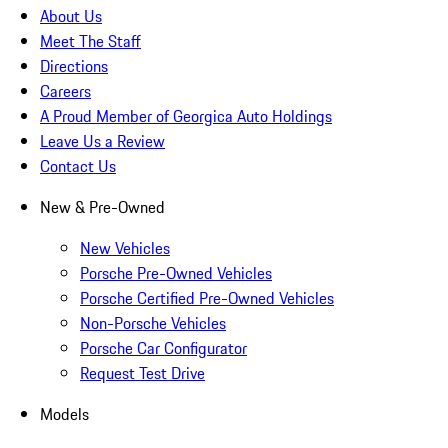
About Us
Meet The Staff
Directions
Careers
A Proud Member of Georgica Auto Holdings
Leave Us a Review
Contact Us
New & Pre-Owned
New Vehicles
Porsche Pre-Owned Vehicles
Porsche Certified Pre-Owned Vehicles
Non-Porsche Vehicles
Porsche Car Configurator
Request Test Drive
Models