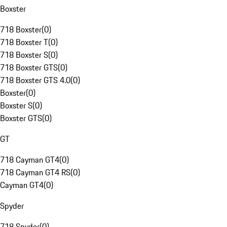
Boxster
718 Boxster
(
0
)
718 Boxster T
(
0
)
718 Boxster S
(
0
)
718 Boxster GTS
(
0
)
718 Boxster GTS 4.0
(
0
)
Boxster
(
0
)
Boxster S
(
0
)
Boxster GTS
(
0
)
GT
718 Cayman GT4
(
0
)
718 Cayman GT4 RS
(
0
)
Cayman GT4
(
0
)
Spyder
718 Spyder
(
0
)