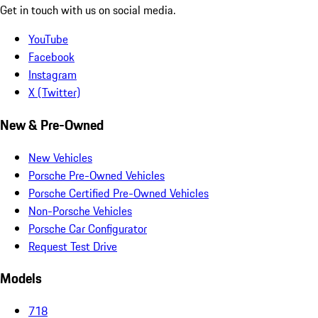
Get in touch with us on social media.
YouTube
Facebook
Instagram
X (Twitter)
New & Pre-Owned
New Vehicles
Porsche Pre-Owned Vehicles
Porsche Certified Pre-Owned Vehicles
Non-Porsche Vehicles
Porsche Car Configurator
Request Test Drive
Models
718