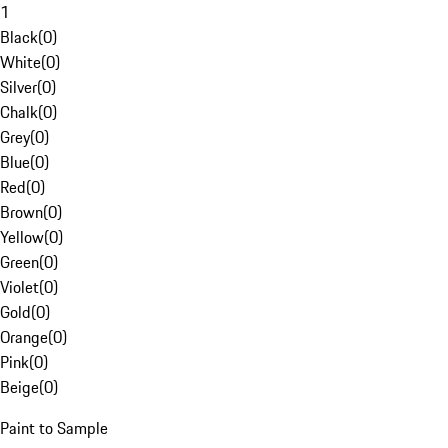
1
Black
(
0
)
White
(
0
)
Silver
(
0
)
Chalk
(
0
)
Grey
(
0
)
Blue
(
0
)
Red
(
0
)
Brown
(
0
)
Yellow
(
0
)
Green
(
0
)
Violet
(
0
)
Gold
(
0
)
Orange
(
0
)
Pink
(
0
)
Beige
(
0
)
Paint to Sample