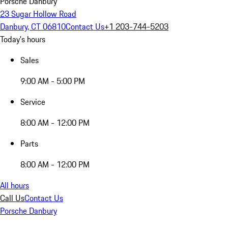
Porsche Danbury
23 Sugar Hollow Road
Danbury, CT 06810
Contact Us
+1 203-744-5203
Today's hours
Sales
9:00 AM - 5:00 PM
Service
8:00 AM - 12:00 PM
Parts
8:00 AM - 12:00 PM
All hours
Call Us
Contact Us
Porsche Danbury