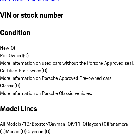
VIN or stock number
Condition
New
(
0
)
Pre-Owned
(
0
)
More Information on used cars without the Porsche Approved seal.
Certified Pre-Owned
(
0
)
More Information on Porsche Approved Pre-owned cars.
Classic
(
0
)
More information on Porsche Classic vehicles.
Model Lines
All Models
718/Boxster/Cayman (0)
911 (0)
Taycan (0)
Panamera
(0)
Macan (0)
Cayenne (0)