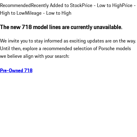
Recommended
Recently Added to Stock
Price - Low to High
Price -
High to Low
Mileage - Low to High
The new 718 model lines are currently unavailable.
We invite you to stay informed as exciting updates are on the way.
Until then, explore a recommended selection of Porsche models
we believe align with your search:
Pre-Owned 718