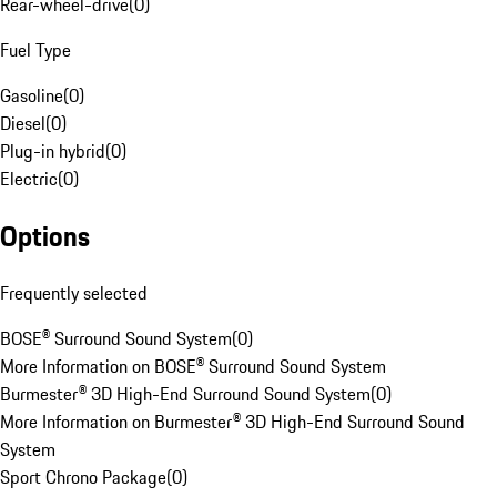
Rear-wheel-drive
(
0
)
Fuel Type
Gasoline
(
0
)
Diesel
(
0
)
Plug-in hybrid
(
0
)
Electric
(
0
)
Options
Frequently selected
BOSE® Surround Sound System
(
0
)
More Information on BOSE® Surround Sound System
Burmester® 3D High-End Surround Sound System
(
0
)
More Information on Burmester® 3D High-End Surround Sound
System
Sport Chrono Package
(
0
)