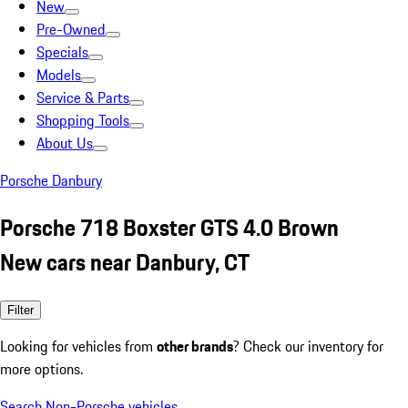
New
Pre-Owned
Specials
Models
Service & Parts
Shopping Tools
About Us
Porsche Danbury
Porsche 718 Boxster GTS 4.0 Brown
New cars near Danbury, CT
Filter
Looking for vehicles from
other brands
? Check our inventory for
more options.
Search Non-Porsche vehicles