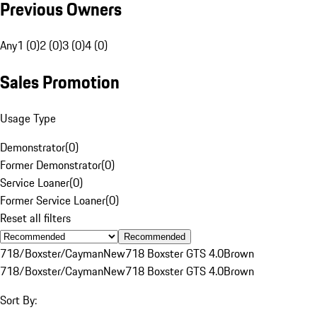
Previous Owners
Any
1 (0)
2 (0)
3 (0)
4 (0)
Sales Promotion
Usage Type
Demonstrator
(
0
)
Former Demonstrator
(
0
)
Service Loaner
(
0
)
Former Service Loaner
(
0
)
Reset all filters
Recommended
718/Boxster/Cayman
New
718 Boxster GTS 4.0
Brown
718/Boxster/Cayman
New
718 Boxster GTS 4.0
Brown
Sort By: