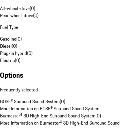
All-wheel-drive
(
0
)
Rear-wheel-drive
(
0
)
Fuel Type
Gasoline
(
0
)
Diesel
(
0
)
Plug-in hybrid
(
0
)
Electric
(
0
)
Options
Frequently selected
BOSE® Surround Sound System
(
0
)
More Information on BOSE® Surround Sound System
Burmester® 3D High-End Surround Sound System
(
0
)
More Information on Burmester® 3D High-End Surround Sound