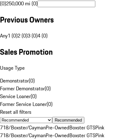
(0)
250,000 mi (0)
Previous Owners
Any
1 (0)
2 (0)
3 (0)
4 (0)
Sales Promotion
Usage Type
Demonstrator
(
0
)
Former Demonstrator
(
0
)
Service Loaner
(
0
)
Former Service Loaner
(
0
)
Reset all filters
Recommended
718/Boxster/Cayman
Pre-Owned
Boxster GTS
Pink
718/Boxster/Cayman
Pre-Owned
Boxster GTS
Pink