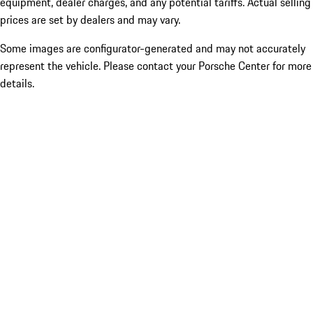
equipment, dealer charges, and any potential tariffs. Actual selling
prices are set by dealers and may vary.
Some images are configurator-generated and may not accurately
represent the vehicle. Please contact your Porsche Center for more
details.