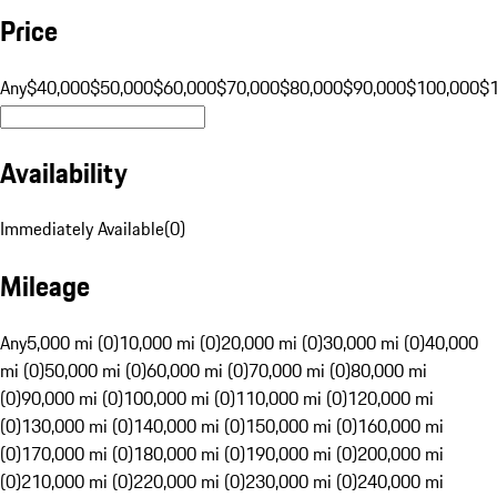
Price
Any
$40,000
$50,000
$60,000
$70,000
$80,000
$90,000
$100,000
$
Availability
Immediately Available
(
0
)
Mileage
Any
5,000 mi (0)
10,000 mi (0)
20,000 mi (0)
30,000 mi (0)
40,000
mi (0)
50,000 mi (0)
60,000 mi (0)
70,000 mi (0)
80,000 mi
(0)
90,000 mi (0)
100,000 mi (0)
110,000 mi (0)
120,000 mi
(0)
130,000 mi (0)
140,000 mi (0)
150,000 mi (0)
160,000 mi
(0)
170,000 mi (0)
180,000 mi (0)
190,000 mi (0)
200,000 mi
(0)
210,000 mi (0)
220,000 mi (0)
230,000 mi (0)
240,000 mi