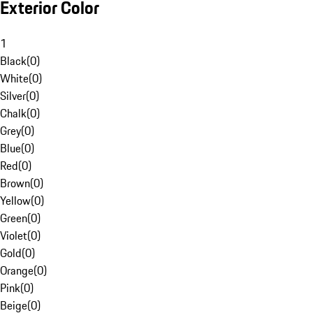
Exterior Color
1
Black
(
0
)
White
(
0
)
Silver
(
0
)
Chalk
(
0
)
Grey
(
0
)
Blue
(
0
)
Red
(
0
)
Brown
(
0
)
Yellow
(
0
)
Green
(
0
)
Violet
(
0
)
Gold
(
0
)
Orange
(
0
)
Pink
(
0
)
Beige
(
0
)