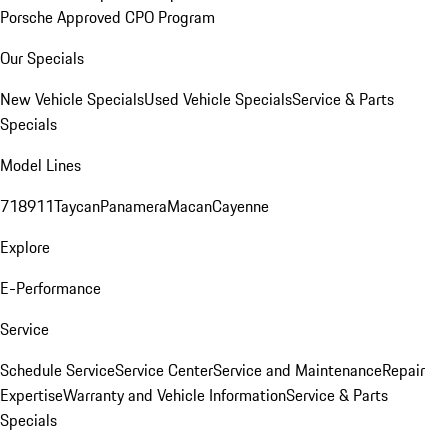
Porsche Approved CPO Program
Our Specials
New Vehicle Specials
Used Vehicle Specials
Service & Parts
Specials
Model Lines
718
911
Taycan
Panamera
Macan
Cayenne
Explore
E-Performance
Service
Schedule Service
Service Center
Service and Maintenance
Repair
Expertise
Warranty and Vehicle Information
Service & Parts
Specials