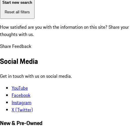
Start new search
Reset all filters
How satisfied are you with the information on this site?
Share your
thoughts with us.
Share Feedback
Social Media
Get in touch with us on social media.
YouTube
Facebook
Instagram
X (Twitter)
New & Pre-Owned