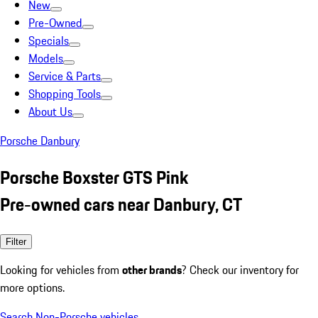
New
Pre-Owned
Specials
Models
Service & Parts
Shopping Tools
About Us
Porsche Danbury
Porsche Boxster GTS Pink
Pre-owned cars near Danbury, CT
Filter
Looking for vehicles from
other brands
? Check our inventory for
more options.
Search Non-Porsche vehicles