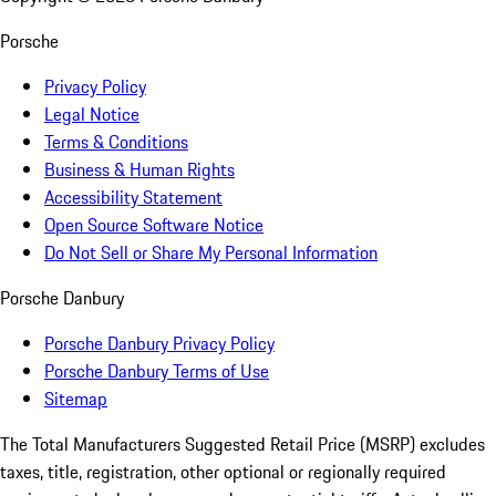
Porsche
Privacy Policy
Legal Notice
Terms & Conditions
Business & Human Rights
Accessibility Statement
Open Source Software Notice
Do Not Sell or Share My Personal Information
Porsche Danbury
Porsche Danbury Privacy Policy
Porsche Danbury Terms of Use
Sitemap
The Total Manufacturers Suggested Retail Price (MSRP) excludes
taxes, title, registration, other optional or regionally required