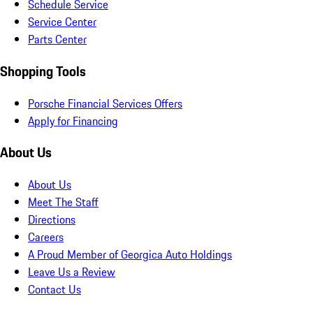
Schedule Service
Service Center
Parts Center
Shopping Tools
Porsche Financial Services Offers
Apply for Financing
About Us
About Us
Meet The Staff
Directions
Careers
A Proud Member of Georgica Auto Holdings
Leave Us a Review
Contact Us