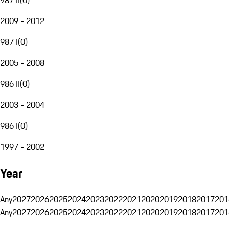
2009 - 2012
987 I
(
0
)
2005 - 2008
986 II
(
0
)
2003 - 2004
986 I
(
0
)
1997 - 2002
Year
Any
2027
2026
2025
2024
2023
2022
2021
2020
2019
2018
2017
201
Any
2027
2026
2025
2024
2023
2022
2021
2020
2019
2018
2017
201