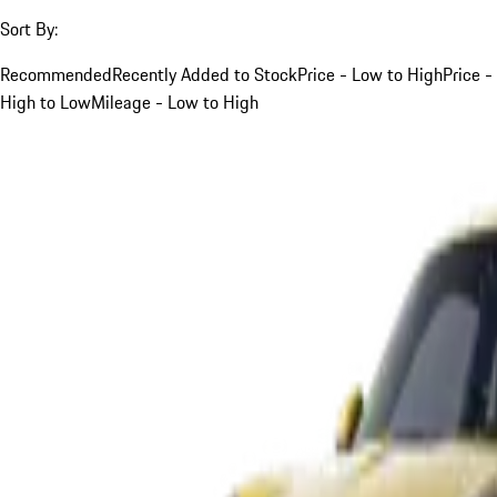
Sort By:
Recommended
Recently Added to Stock
Price - Low to High
Price -
High to Low
Mileage - Low to High