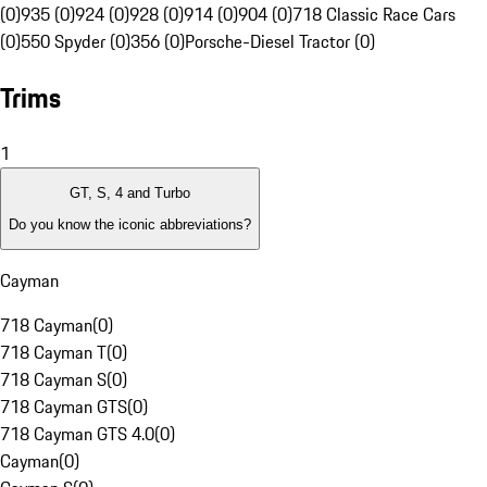
(0)
935 (0)
924 (0)
928 (0)
914 (0)
904 (0)
718 Classic Race Cars
(0)
550 Spyder (0)
356 (0)
Porsche-Diesel Tractor (0)
Trims
1
GT, S, 4 and Turbo
Do you know the iconic abbreviations?
Cayman
718 Cayman
(
0
)
718 Cayman T
(
0
)
718 Cayman S
(
0
)
718 Cayman GTS
(
0
)
718 Cayman GTS 4.0
(
0
)
Cayman
(
0
)