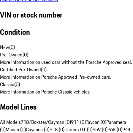
VIN or stock number
Condition
New
(
0
)
Pre-Owned
(
0
)
More Information on used cars without the Porsche Approved seal.
Certified Pre-Owned
(
0
)
More Information on Porsche Approved Pre-owned cars.
Classic
(
0
)
More information on Porsche Classic vehicles.
Model Lines
All Models
718/Boxster/Cayman (0)
911 (0)
Taycan (0)
Panamera
(0)
Macan (0)
Cayenne (0)
918 (0)
Carrera GT (0)
959 (0)
968 (0)
944