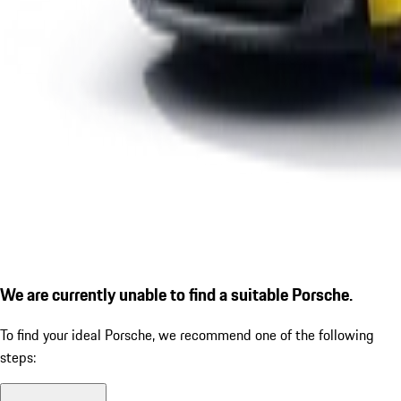
We are currently unable to find a suitable Porsche.
To find your ideal Porsche, we recommend one of the following
steps: