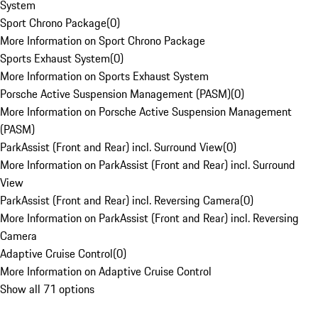
System
Sport Chrono Package
(
0
)
More Information on Sport Chrono Package
Sports Exhaust System
(
0
)
More Information on Sports Exhaust System
Porsche Active Suspension Management (PASM)
(
0
)
More Information on Porsche Active Suspension Management
(PASM)
ParkAssist (Front and Rear) incl. Surround View
(
0
)
More Information on ParkAssist (Front and Rear) incl. Surround
View
ParkAssist (Front and Rear) incl. Reversing Camera
(
0
)
More Information on ParkAssist (Front and Rear) incl. Reversing
Camera
Adaptive Cruise Control
(
0
)
More Information on Adaptive Cruise Control
Show all 71 options