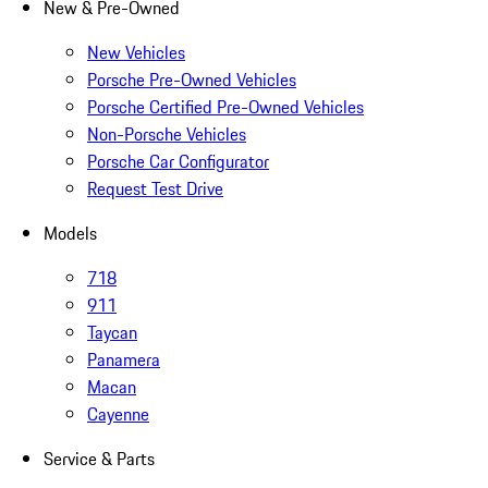
New & Pre-Owned
New Vehicles
Porsche Pre-Owned Vehicles
Porsche Certified Pre-Owned Vehicles
Non-Porsche Vehicles
Porsche Car Configurator
Request Test Drive
Models
718
911
Taycan
Panamera
Macan
Cayenne
Service & Parts