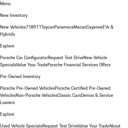
Menu
New Inventory
New Vehicles
718
911
Taycan
Panamera
Macan
Cayenne
EVs &
Hybrids
Explore
Porsche Car Configurator
Request Test Drive
New Vehicle
Specials
Value Your Trade
Porsche Financial Services Offers
Pre-Owned Inventory
Porsche Pre-Owned Vehicles
Porsche Certified Pre-Owned
Vehicles
Non-Porsche Vehicles
Classic Cars
Demos & Service
Loaners
Explore
Used Vehicle Specials
Request Test Drive
Value Your Trade
About