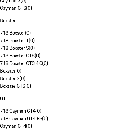
Cayman S
(
0
)
Cayman GTS
(
0
)
Boxster
718 Boxster
(
0
)
718 Boxster T
(
0
)
718 Boxster S
(
0
)
718 Boxster GTS
(
0
)
718 Boxster GTS 4.0
(
0
)
Boxster
(
0
)
Boxster S
(
0
)
Boxster GTS
(
0
)
GT
718 Cayman GT4
(
0
)
718 Cayman GT4 RS
(
0
)
Cayman GT4
(
0
)