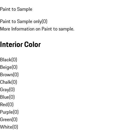
Paint to Sample
Paint to Sample only
(
0
)
More Information on Paint to sample.
Interior Color
Black
(
0
)
Beige
(
0
)
Brown
(
0
)
Chalk
(
0
)
Gray
(
0
)
Blue
(
0
)
Red
(
0
)
Purple
(
0
)
Green
(
0
)
White
(
0
)