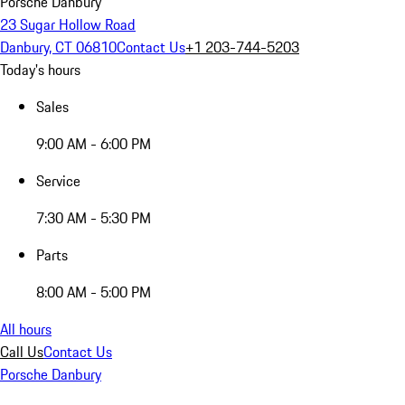
Porsche Danbury
23 Sugar Hollow Road
Danbury, CT 06810
Contact Us
+1 203-744-5203
Today's hours
Sales
9:00 AM - 6:00 PM
Service
7:30 AM - 5:30 PM
Parts
8:00 AM - 5:00 PM
All hours
Call Us
Contact Us
Porsche Danbury