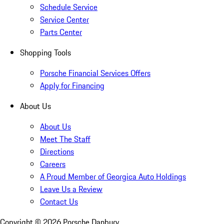
Schedule Service
Service Center
Parts Center
Shopping Tools
Porsche Financial Services Offers
Apply for Financing
About Us
About Us
Meet The Staff
Directions
Careers
A Proud Member of Georgica Auto Holdings
Leave Us a Review
Contact Us
Copyright ©
2026
Porsche Danbury