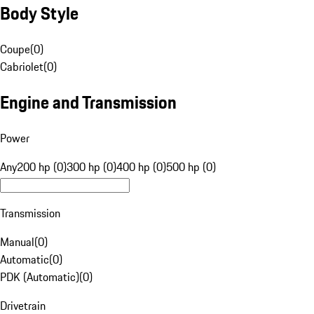
Body Style
Coupe
(
0
)
Cabriolet
(
0
)
Engine and Transmission
Power
Any
200 hp (0)
300 hp (0)
400 hp (0)
500 hp (0)
Transmission
Manual
(
0
)
Automatic
(
0
)
PDK (Automatic)
(
0
)
Drivetrain