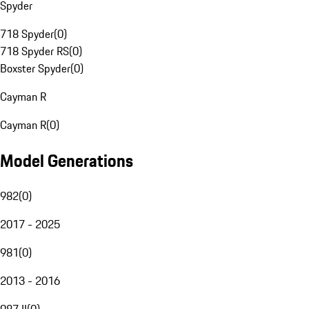
Spyder
718 Spyder
(
0
)
718 Spyder RS
(
0
)
Boxster Spyder
(
0
)
Cayman R
Cayman R
(
0
)
Model Generations
982
(
0
)
2017 - 2025
981
(
0
)
2013 - 2016
987 II
(
0
)