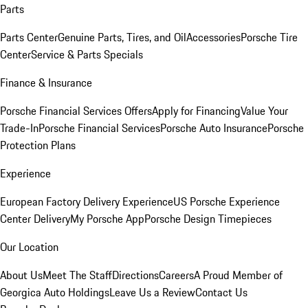
Parts
Parts Center
Genuine Parts, Tires, and Oil
Accessories
Porsche Tire
Center
Service & Parts Specials
Finance & Insurance
Porsche Financial Services Offers
Apply for Financing
Value Your
Trade-In
Porsche Financial Services
Porsche Auto Insurance
Porsche
Protection Plans
Experience
European Factory Delivery Experience
US Porsche Experience
Center Delivery
My Porsche App
Porsche Design Timepieces
Our Location
About Us
Meet The Staff
Directions
Careers
A Proud Member of
Georgica Auto Holdings
Leave Us a Review
Contact Us