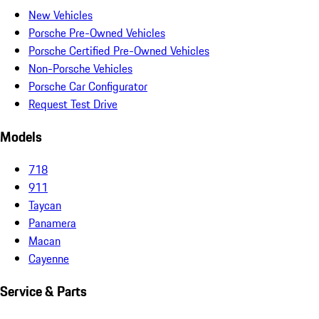
New Vehicles
Porsche Pre-Owned Vehicles
Porsche Certified Pre-Owned Vehicles
Non-Porsche Vehicles
Porsche Car Configurator
Request Test Drive
Models
718
911
Taycan
Panamera
Macan
Cayenne
Service & Parts